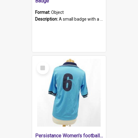
Badge
Format:
Object
Description:
A small badge with a plastic back and metal fastener. The badge has a white background printed on which is "1975-2015 * Celebrating 40 Years, South Australia, First to Enact Gay Law Reform".
Select
Item
Persistance Women's football shirt