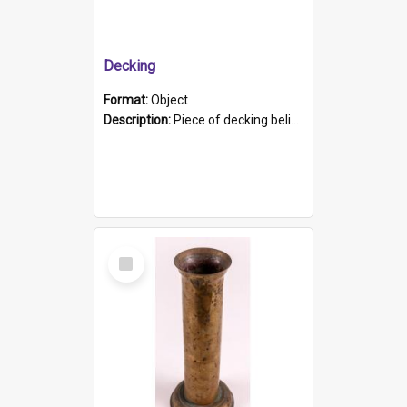
Decking
Format:
Object
Description:
Piece of decking believed to be from the "HMCS Protector". A single piece of decking that tapers to a point. Stamped on the wider part of the plank is the black text "The Nautical...Eum/ Port Ade...
Select
Item