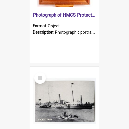
Photograph of HMCS Protector gunner
Format:
Object
Description:
Photographic portrait of William Alexander Blake (also known as Adams).The photograph has been touched up. Framed and glazed in a wooden frame. Photographed by Pimentel and Co. Adelaide, 1915.
Select
Item