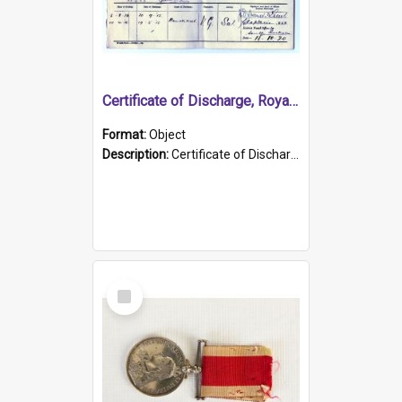
Certificate of Discharge, Royal Australian Naval Brigade.
Format:
Object
Description:
Certificate of Discharge, Royal Australian Naval Brigade, T. Malloney, 18.10.1920. British War Medal Issued, 1923. Formerly of HMCS PROTECTOR.
Select
Item