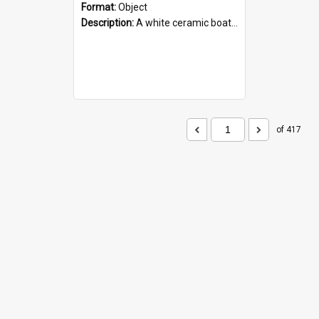
Format:
Object
Description:
A white ceramic boat filled with figures. Both the boat and the figures are decorated with blue designs.
of 417