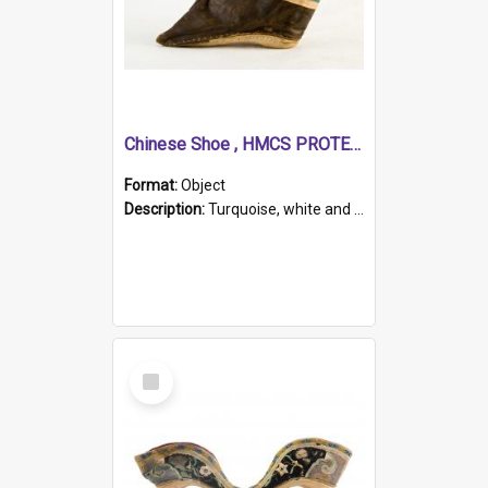
Chinese Shoe , HMCS PROTECTOR
Format:
Object
Description:
Turquoise, white and brown cloth shoe with thickened white sole. Hand-stitched and made for a Chinese woman with bound feet.
Select
Item