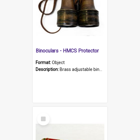
Binoculars - HMCS Protector
Format:
Object
Description:
Brass adjustable binoculars with leather neck strap attached. "The Glasgow" printed on each eyepiece.
Select
Item