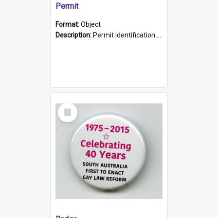
Permit
Format:
Object
Description:
Permit identification card belonging to Arie Stiermann. The paper card has a photograph affixed to the bottom left corner and features Arie chest up standing in front of a wall. Above the photo i...
Select
Item