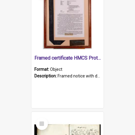
Framed certificate HMCS Protector
Format:
Object
Description:
Framed notice with details of the HMCS Protector, constructed in 1884. Inside the frame is a navy blue tally band embroidered with PROTECTOR in gold thread.
Select
Item