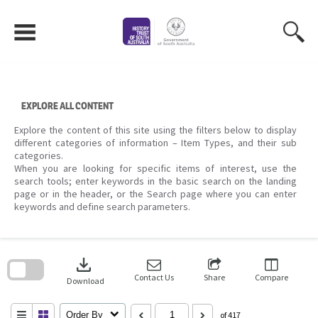
Skip
to
content
EXPLORE ALL CONTENT
Explore the content of this site using the filters below to display
different categories of information – Item Types, and their sub
categories.
When you are looking for specific items of interest, use the
search tools; enter keywords in the basic search on the landing
page or in the header, or the Search page where you can enter
keywords and define search parameters.
Skip
to
download
search
block
Contact Us
Share
Compare
Download
Order By
of 417