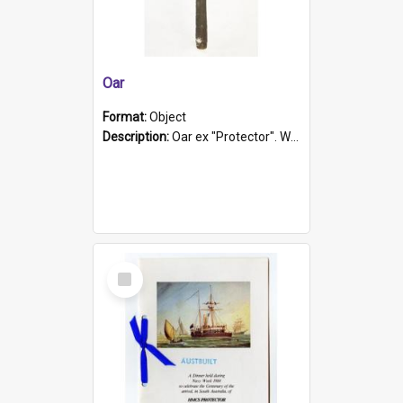
Oar
Format:
Object
Description:
Oar ex "Protector". Wooden oar painted white in the middle section. Has 'Protector' etched into it. It has a leather band for grip.
Select
Item