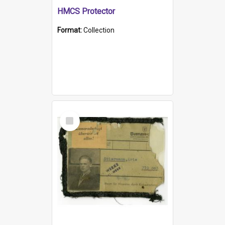
HMCS Protector
Format:
Collection
Select
Item