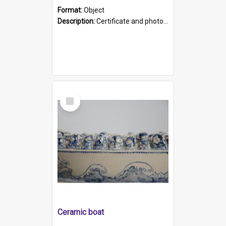
Format:
Object
Description:
Certificate and photo mounted in a green leather-look folder. Front of folders reads "Mental Hospital, Parkside S. A". Inside folder is a black and white photograph of Glenside Hospital. Certific...
Select
Item
Ceramic boat