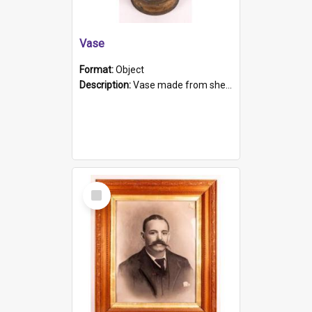
Vase
Format:
Object
Description:
Vase made from shell casing, large brass coloured cylindrical shape.
Select
Item