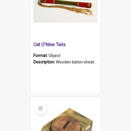
Cat O'Nine Tails
Format:
Object
Description:
Wooden baton sheathed in red and green woollen fabric with rough hand stitching. Decorated with four bands of rope work Seven hemp stands form the tails of the whip.
Select
Item