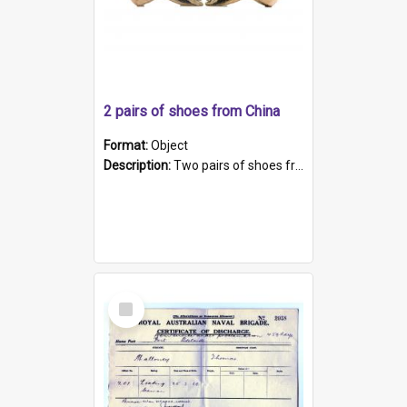
2 pairs of shoes from China
Format:
Object
Description:
Two pairs of shoes from China. a and b) Solid material base (white) hand sewn. Blue, red, and black silk with a pink tassel at front.; c and d) Tapered shape to front of shoe (shoe ends in a dow...
Select
Item