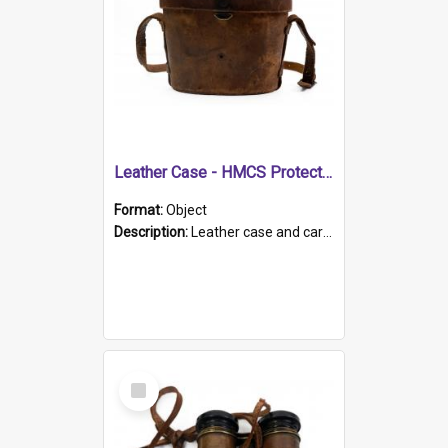
Leather Case - HMCS Protector
Format:
Object
Description:
Leather case and carrying strap. "Lieutenant Dowling" written on lid in ink, together with marker's logo imprinted.
Select
Item