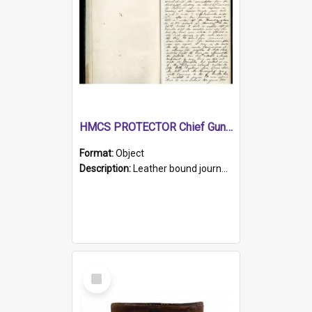
HMCS PROTECTOR Chief Gunner's Journal
Format:
Object
Description:
Leather bound journal with alphabetical index on first 26 pages. Hand written instructions on the duties of sailors and policy instructions in early part of book, lists of gunners stores receive...
Select
Item