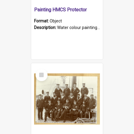
Painting HMCS Protector
Format:
Object
Description:
Water colour painting of H.M.C.S. Protector by F. Dawson, dated 1901. Picture shows H.M.C.S. Protector sailing off the coast.
Select
Item