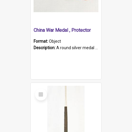
China War Medal , Protector
Format:
Object
Description:
A round silver medal with a protruding bar at the top and a red and white grosgrain ribbon. Embossed on one side of the medal is a portrait of Queen Victoria and the text "Victoria Regina Et Impe...
Select
Item