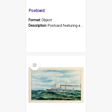
Postcard
Format:
Object
Description:
Postcard featuring a black and white photograph of HMCS "Protector", 1905. B/w photo. Stamped "Port Adelaide S.A. 5015".
Select
Item