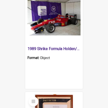
1989 Shrike Formula Holden/Brabham NB89H
Format:
Object
Select
Item