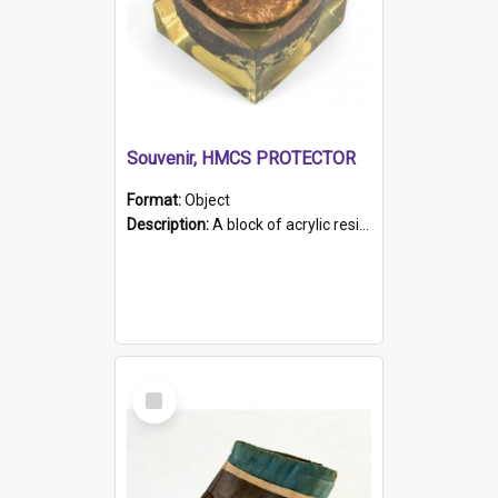
Souvenir, HMCS PROTECTOR
Format:
Object
Description:
A block of acrylic resin containing a circular metal object with gold metallic surface and slot. Identified by a metal plaque on the front with the engraved text 'HMCS PROTECTOR/ 1884 - 1924'. Th...
Select
Item