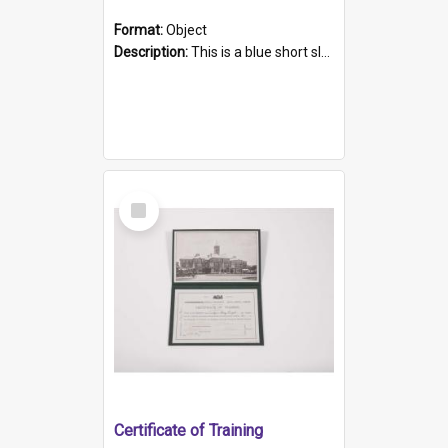
Format:
Object
Description:
This is a blue short sleeved women's football shirt worn at the Gay Games in Sydney 2002. Worn by a member of the Adelaide Lesbian Soccer team, known as the OUT team or the Armpits. The shirt has...
Select
Item
Certificate of Training