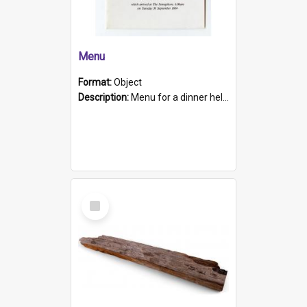
Menu
Format:
Object
Description:
Menu for a dinner held during Navy Week 1984 to celebrate the arrival in South Australia of HMCS Protector which arrived at The Semaphore at 6.00am on Tuesday 30th September 1884. Held on board H...
Select
Item