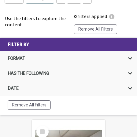
0
filters applied
Use the filters to explore the
content.
Remove All Filters
FILTER BY
FORMAT
HAS THE FOLLOWING
DATE
Remove All Filters
Select
Item