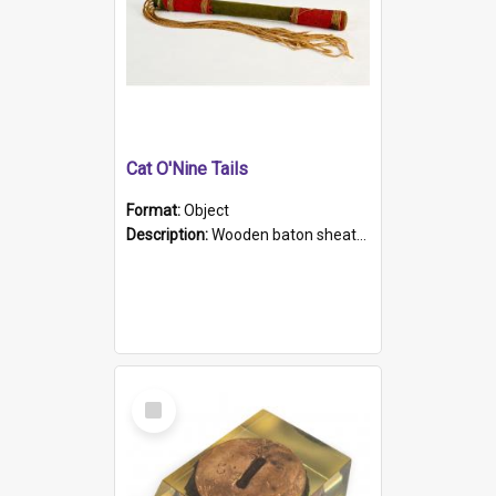
Cat O'Nine Tails
Format:
Object
Description:
Wooden baton sheathed in red and green woollen fabric with rough hand stitching. Decorated with four bands of rope work Seven hemp stands form the tails of the whip.
Select
Item