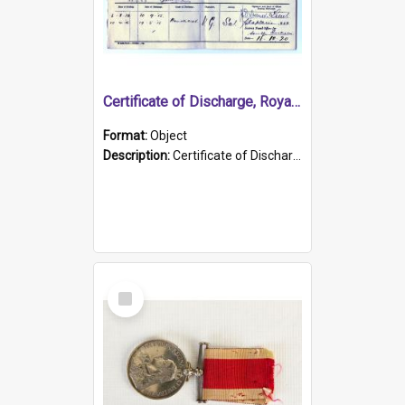
Certificate of Discharge, Royal Australian Naval Brigade.
Format:
Object
Description:
Certificate of Discharge, Royal Australian Naval Brigade, T. Malloney, 18.10.1920. British War Medal Issued, 1923. Formerly of HMCS PROTECTOR.
Select
Item