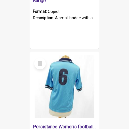
Badge
Format:
Object
Description:
A small badge with a plastic back and metal fastener. The badge has a white background printed on which is "1975-2015 * Celebrating 40 Years, South Australia, First to Enact Gay Law Reform".
Select
Item
Persistance Women's football shirt