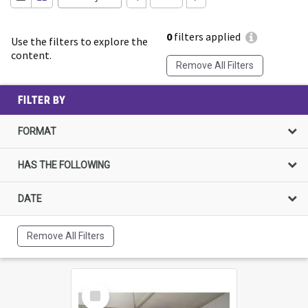
0
filters applied
Use the filters to explore the
content.
Remove All Filters
FILTER BY
FORMAT
HAS THE FOLLOWING
DATE
Remove All Filters
Select
Item