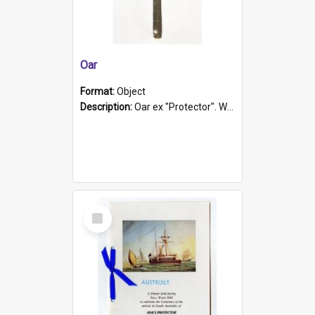
Oar
Format:
Object
Description:
Oar ex "Protector". Wooden oar painted white in the middle section. Has 'Protector' etched into it. It has a leather band for grip.
Select
Item