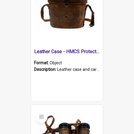
Leather Case - HMCS Protector
Format:
Object
Description:
Leather case and carrying strap. "Lieutenant Dowling" written on lid in ink, together with marker's logo imprinted.
Select
Item