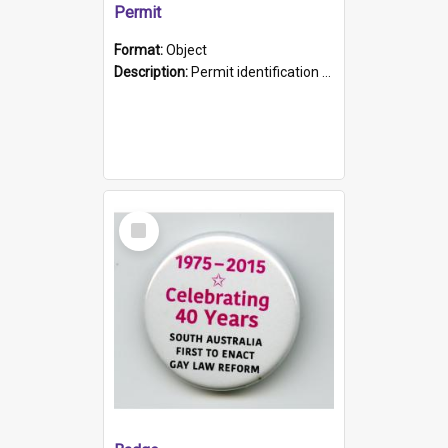
Permit
Format:
Object
Description:
Permit identification card belonging to Arie Stiermann. The paper card has a photograph affixed to the bottom left corner and features Arie chest up standing in front of a wall. Above the photo i...
Select
Item