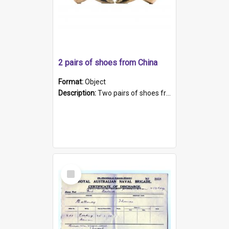
2 pairs of shoes from China
Format:
Object
Description:
Two pairs of shoes from China. a and b) Solid material base (white) hand sewn. Blue, red, and black silk with a pink tassel at front.; c and d) Tapered shape to front of shoe (shoe ends in a dow...
Select
Item