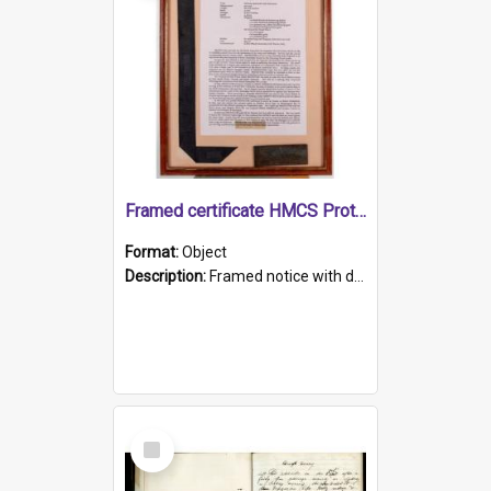
Framed certificate HMCS Protector
Format:
Object
Description:
Framed notice with details of the HMCS Protector, constructed in 1884. Inside the frame is a navy blue tally band embroidered with PROTECTOR in gold thread.
Select
Item