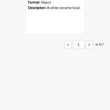
Format:
Object
Description:
A white ceramic boat filled with figures. Both the boat and the figures are decorated with blue designs.
of 417