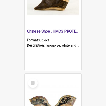
Chinese Shoe , HMCS PROTECTOR
Format:
Object
Description:
Turquoise, white and brown cloth shoe with thickened white sole. Hand-stitched and made for a Chinese woman with bound feet.
Select
Item