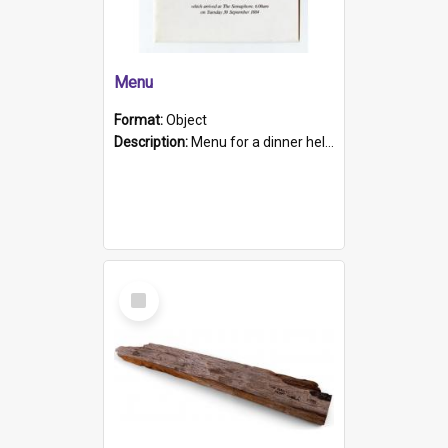
Menu
Format:
Object
Description:
Menu for a dinner held during Navy Week 1984 to celebrate the arrival in South Australia of HMCS Protector which arrived at The Semaphore at 6.00am on Tuesday 30th September 1884. Held on board H...
Select
Item