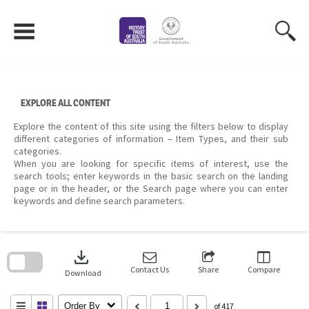
Skip
to
content
EXPLORE ALL CONTENT
Explore the content of this site using the filters below to display
different categories of information – Item Types, and their sub
categories.
When you are looking for specific items of interest, use the
search tools; enter keywords in the basic search on the landing
page or in the header, or the Search page where you can enter
keywords and define search parameters.
Skip
to
download
search
block
Contact Us
Share
Compare
Download
Order By
of 417