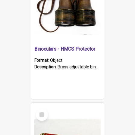
Binoculars - HMCS Protector
Format:
Object
Description:
Brass adjustable binoculars with leather neck strap attached. "The Glasgow" printed on each eyepiece.
Select
Item