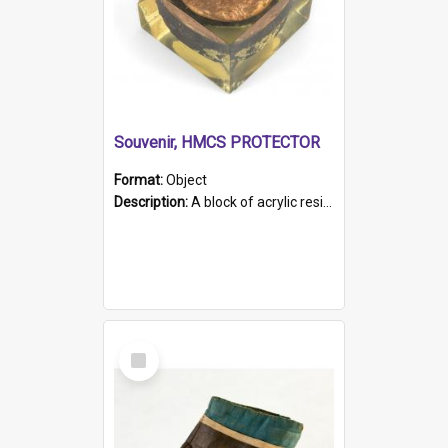
Souvenir, HMCS PROTECTOR
Format:
Object
Description:
A block of acrylic resin containing a circular metal object with gold metallic surface and slot. Identified by a metal plaque on the front with the engraved text 'HMCS PROTECTOR/ 1884 - 1924'. Th...
Select
Item