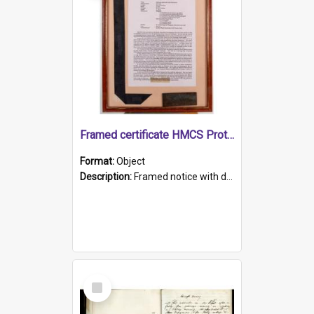
Framed certificate HMCS Protector
Format:
Object
Description:
Framed notice with details of the HMCS Protector, constructed in 1884. Inside the frame is a navy blue tally band embroidered with PROTECTOR in gold thread.
Select
Item