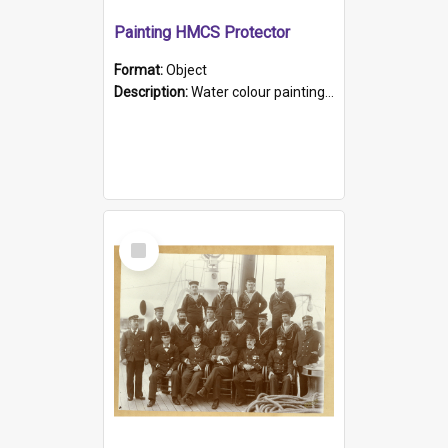
Painting HMCS Protector
Format:
Object
Description:
Water colour painting of H.M.C.S. Protector by F. Dawson, dated 1901. Picture shows H.M.C.S. Protector sailing off the coast.
Select
Item