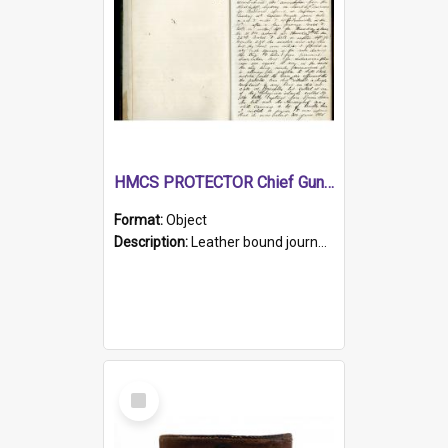
HMCS PROTECTOR Chief Gunner's Journal
Format:
Object
Description:
Leather bound journal with alphabetical index on first 26 pages. Hand written instructions on the duties of sailors and policy instructions in early part of book, lists of gunners stores receive...
Select
Item