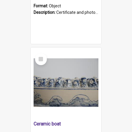
Format:
Object
Description:
Certificate and photo mounted in a green leather-look folder. Front of folders reads "Mental Hospital, Parkside S. A". Inside folder is a black and white photograph of Glenside Hospital. Certific...
Select
Item
Ceramic boat