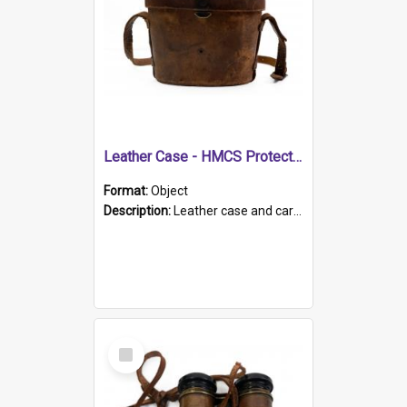
Leather Case - HMCS Protector
Format:
Object
Description:
Leather case and carrying strap. "Lieutenant Dowling" written on lid in ink, together with marker's logo imprinted.
Select
Item