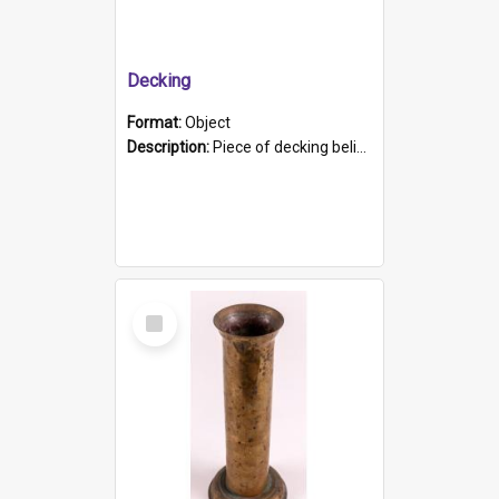
Decking
Format:
Object
Description:
Piece of decking believed to be from the "HMCS Protector". A single piece of decking that tapers to a point. Stamped on the wider part of the plank is the black text "The Nautical...Eum/ Port Ade...
Select
Item