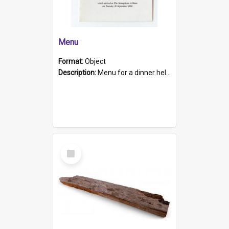
Menu
Format:
Object
Description:
Menu for a dinner held during Navy Week 1984 to celebrate the arrival in South Australia of HMCS Protector which arrived at The Semaphore at 6.00am on Tuesday 30th September 1884. Held on board H...
Select
Item