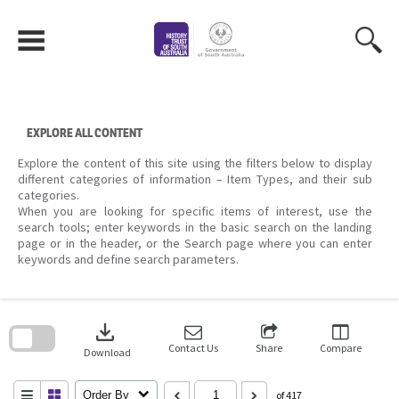
Skip
to
content
EXPLORE ALL CONTENT
Explore the content of this site using the filters below to display
different categories of information – Item Types, and their sub
categories.
When you are looking for specific items of interest, use the
search tools; enter keywords in the basic search on the landing
page or in the header, or the Search page where you can enter
keywords and define search parameters.
Skip
to
download
search
block
Contact Us
Share
Compare
Download
Order By
of 417