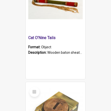
Cat O'Nine Tails
Format:
Object
Description:
Wooden baton sheathed in red and green woollen fabric with rough hand stitching. Decorated with four bands of rope work Seven hemp stands form the tails of the whip.
Select
Item