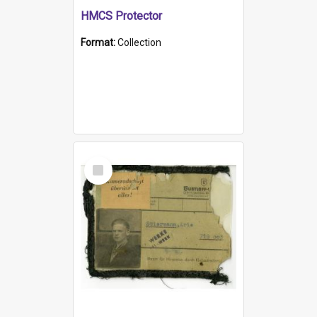
HMCS Protector
Format:
Collection
Select
Item