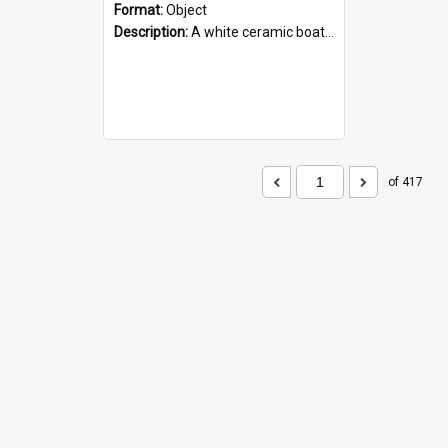
Format:
Object
Description:
A white ceramic boat filled with figures. Both the boat and the figures are decorated with blue designs.
of 417