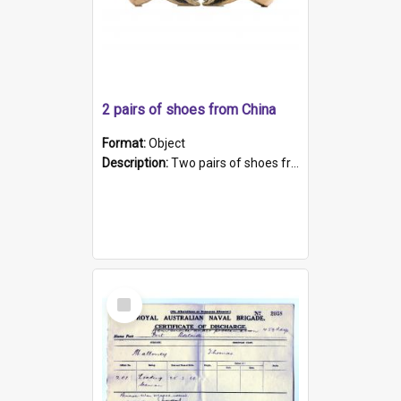
2 pairs of shoes from China
Format:
Object
Description:
Two pairs of shoes from China. a and b) Solid material base (white) hand sewn. Blue, red, and black silk with a pink tassel at front.; c and d) Tapered shape to front of shoe (shoe ends in a dow...
Select
Item