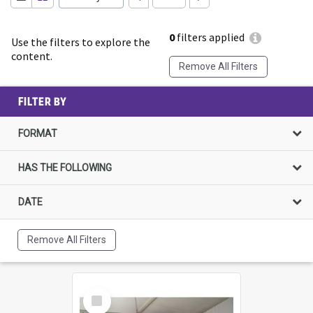
0
filters applied
Use the filters to explore the
content.
Remove All Filters
FILTER BY
FORMAT
HAS THE FOLLOWING
DATE
Remove All Filters
Select
Item