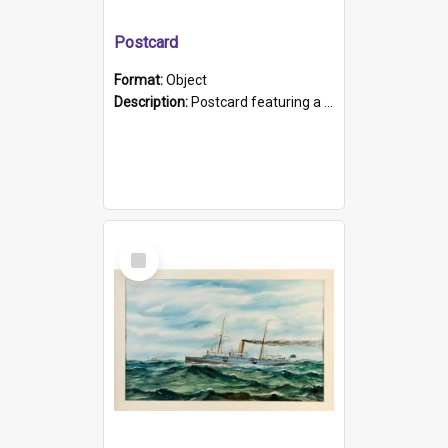
Postcard
Format:
Object
Description:
Postcard featuring a black and white photograph of HMCS "Protector", 1905. B/w photo. Stamped "Port Adelaide S.A. 5015".
Select
Item