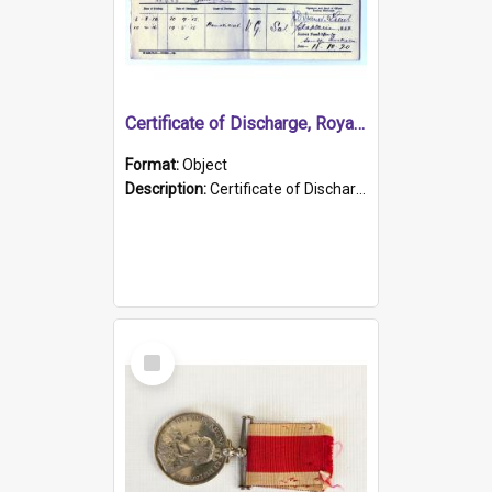
Certificate of Discharge, Royal Australian Naval Brigade.
Format:
Object
Description:
Certificate of Discharge, Royal Australian Naval Brigade, T. Malloney, 18.10.1920. British War Medal Issued, 1923. Formerly of HMCS PROTECTOR.
Select
Item