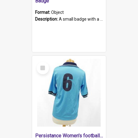
Badge
Format:
Object
Description:
A small badge with a plastic back and metal fastener. The badge has a white background printed on which is "1975-2015 * Celebrating 40 Years, South Australia, First to Enact Gay Law Reform".
Select
Item
Persistance Women's football shirt