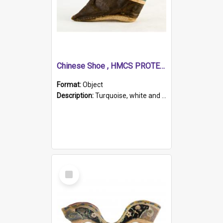
Chinese Shoe , HMCS PROTECTOR
Format:
Object
Description:
Turquoise, white and brown cloth shoe with thickened white sole. Hand-stitched and made for a Chinese woman with bound feet.
Select
Item