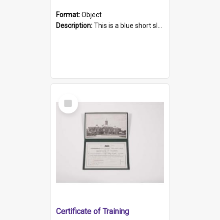
Format:
Object
Description:
This is a blue short sleeved women's football shirt worn at the Gay Games in Sydney 2002. Worn by a member of the Adelaide Lesbian Soccer team, known as the OUT team or the Armpits. The shirt has...
Select
Item
Certificate of Training