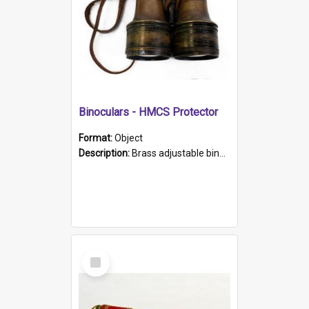
Binoculars - HMCS Protector
Format:
Object
Description:
Brass adjustable binoculars with leather neck strap attached. "The Glasgow" printed on each eyepiece.
Select
Item