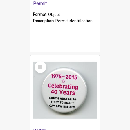
Permit
Format:
Object
Description:
Permit identification card belonging to Arie Stiermann. The paper card has a photograph affixed to the bottom left corner and features Arie chest up standing in front of a wall. Above the photo i...
Select
Item