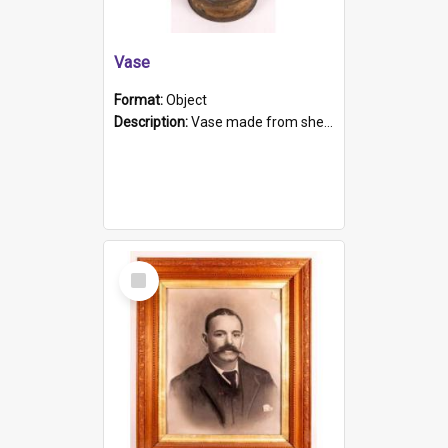
Vase
Format:
Object
Description:
Vase made from shell casing, large brass coloured cylindrical shape.
Select
Item