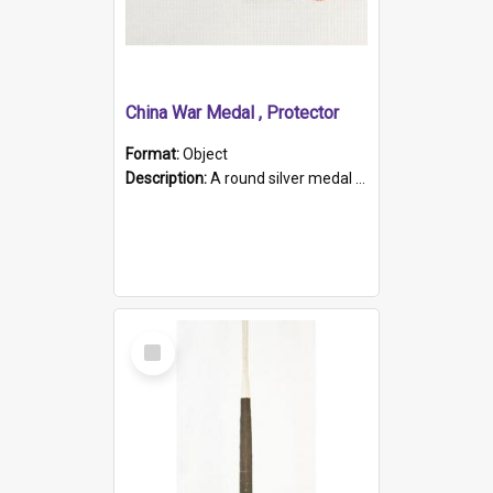
China War Medal , Protector
Format:
Object
Description:
A round silver medal with a protruding bar at the top and a red and white grosgrain ribbon. Embossed on one side of the medal is a portrait of Queen Victoria and the text "Victoria Regina Et Impe...
Select
Item