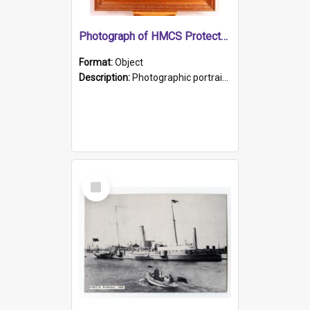
Photograph of HMCS Protector gunner
Format:
Object
Description:
Photographic portrait of William Alexander Blake (also known as Adams).The photograph has been touched up. Framed and glazed in a wooden frame. Photographed by Pimentel and Co. Adelaide, 1915.
Select
Item