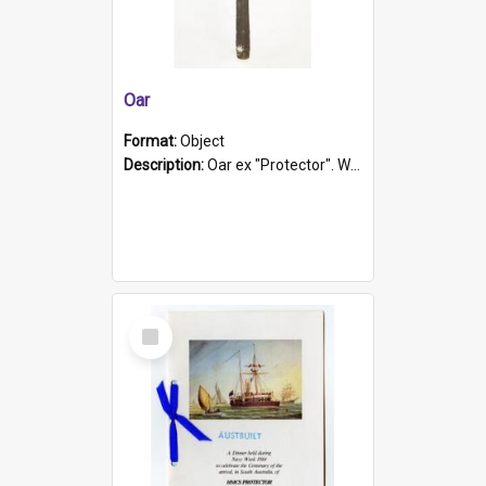
Oar
Format:
Object
Description:
Oar ex "Protector". Wooden oar painted white in the middle section. Has 'Protector' etched into it. It has a leather band for grip.
Select
Item