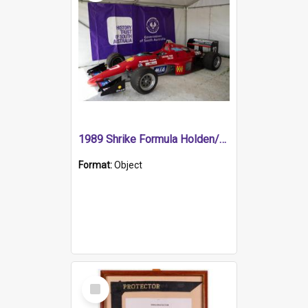
1989 Shrike Formula Holden/Brabham NB89H
Format:
Object
Select
Item