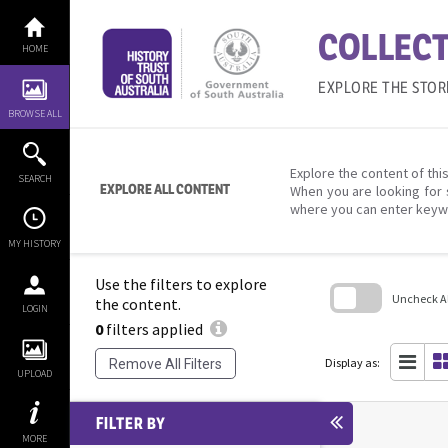
Skip
to
COLLECT
content
HOME
EXPLORE THE STOR
BROWSE ALL
Explore the content of this
SEARCH
EXPLORE ALL CONTENT
When you are looking for 
where you can enter keyw
MY HISTORY
Use the filters to explore
Uncheck All
the content.
LOGIN
0
filters applied
Skip
to
search
Display as:
Remove All Filters
block
UPLOAD
FILTER BY
MORE