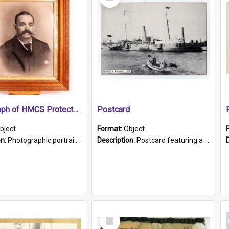
Item
Photograph of HMCS Protector gunner
Postcard
bject
Format:
Object
on:
Photographic portrait of William Alexander Blake (also known as Adams).The photograph has been touched up. Framed and glazed in a wooden frame. Photographed by Pimentel and Co. Adelaide, 1915.
Description:
Postcard featuring a black and white photograph of HMCS "Protector", 1905. B/w photo. Stamped "Port Adelaide S.A. 5015".
Select
Item