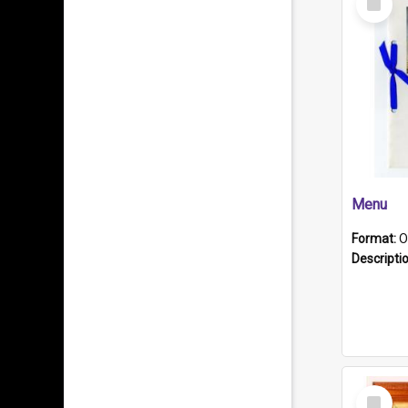
Item
Menu
Format:
O
Descripti
Select