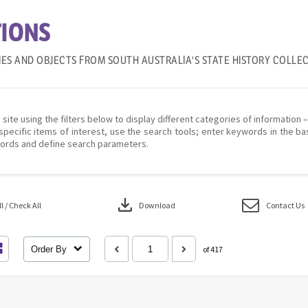
IONS
IES AND OBJECTS FROM SOUTH AUSTRALIA'S STATE HISTORY COLLE
 site using the filters below to display different categories of information 
specific items of interest, use the search tools; enter keywords in the ba
ords and define search parameters.
download
 / Check All
Download
Contact Us
Order By
of 417