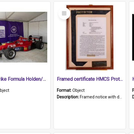
Select
Item
1989 Shrike Formula Holden/Brabham NB89H
Framed certificate HMCS Protector
bject
Format:
Object
Description:
Framed notice with details of the HMCS Protector, constructed in 1884. Inside the frame is a navy blue tally band embroidered with PROTECTOR in gold thread.