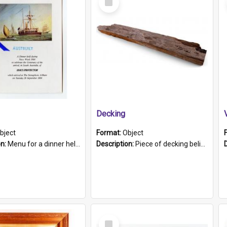
Item
Decking
bject
Format:
Object
on:
Menu for a dinner held during Navy Week 1984 to celebrate the arrival in South Australia of HMCS Protector which arrived at The Semaphore at 6.00am on Tuesday 30th September 1884. Held on board H...
Description:
Piece of decking believed to be from the "HMCS Protector". A single piece of decking that tapers to a point. Stamped on the wider part of the plank is the black text "The Nautical...Eum/ Port Ade...
Select