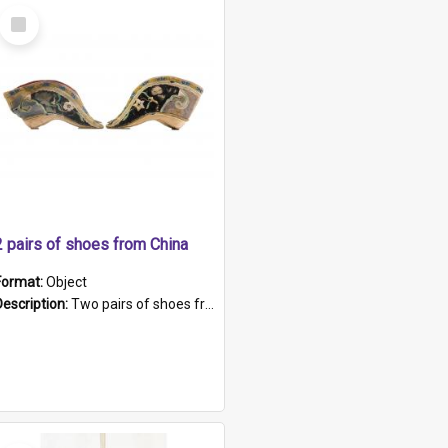
Select
Item
2 pairs of shoes from China
Format:
Object
Description:
Two pairs of shoes from China. a and b) Solid material base (white) hand sewn. Blue, red, and black silk with a pink tassel at front.; c and d) Tapered shape to front of shoe (shoe ends in a dow...