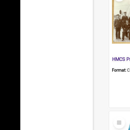
HMCS Pr
Format:
C
Select
Item