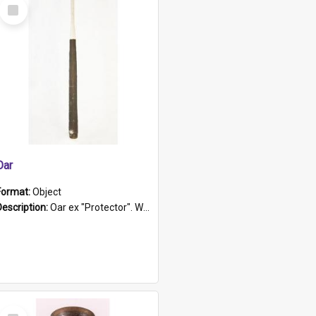
Select
Item
Oar
Format:
Object
Description:
Oar ex "Protector". Wooden oar painted white in the middle section. Has 'Protector' etched into it. It has a leather band for grip.
Select