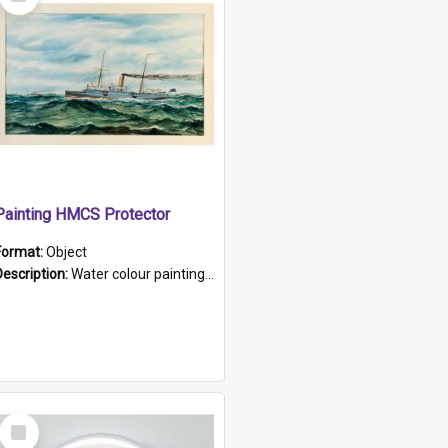
Item
Painting HMCS Protector
Format:
Object
Description:
Water colour painting of H.M.C.S. Protector by F. Dawson, dated 1901. Picture shows H.M.C.S. Protector sailing off the coast.
Select
Item