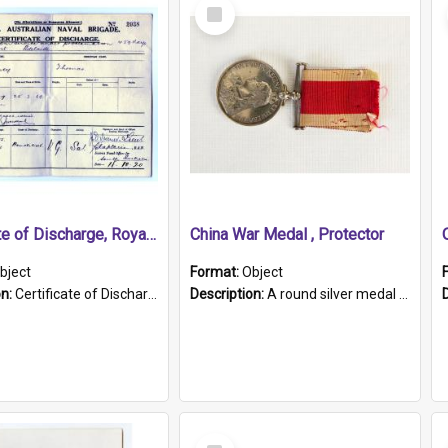
Select
Item
Certificate of Discharge, Royal Australian Naval Brigade.
China War Medal , Protector
bject
Format:
Object
on:
Certificate of Discharge, Royal Australian Naval Brigade, T. Malloney, 18.10.1920. British War Medal Issued, 1923. Formerly of HMCS PROTECTOR.
Description:
A round silver medal with a protruding bar at the top and a red and white grosgrain ribbon. Embossed on one side of the medal is a portrait of Queen Victoria and the text "Victoria Regina Et Impe...
Select