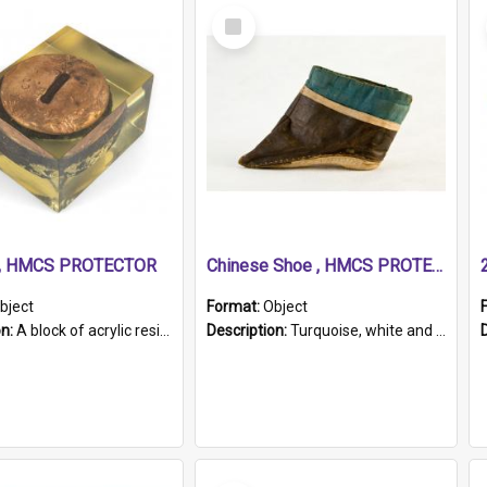
Select
Item
r, HMCS PROTECTOR
Chinese Shoe , HMCS PROTECTOR
bject
Format:
Object
on:
A block of acrylic resin containing a circular metal object with gold metallic surface and slot. Identified by a metal plaque on the front with the engraved text 'HMCS PROTECTOR/ 1884 - 1924'. Th...
Description:
Turquoise, white and brown cloth shoe with thickened white sole. Hand-stitched and made for a Chinese woman with bound feet.