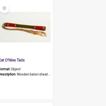
Select
Item
Cat O'Nine Tails
Format:
Object
Description:
Wooden baton sheathed in red and green woollen fabric with rough hand stitching. Decorated with four bands of rope work Seven hemp stands form the tails of the whip.