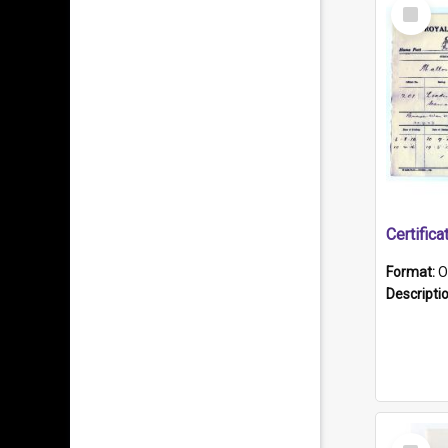
Select
Item
Format:
O
Descripti
Select