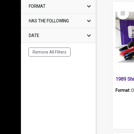
FORMAT
Select
Item
HAS THE FOLLOWING
DATE
Remove All Filters
Format:
O