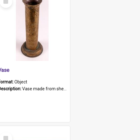
Item
Vase
Format:
Object
Description:
Vase made from shell casing, large brass coloured cylindrical shape.
Select