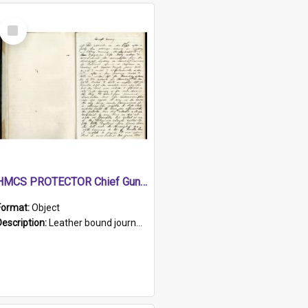
Select
Item
HMCS PROTECTOR Chief Gunner's Journal
Format:
Object
Description:
Leather bound journal with alphabetical index on first 26 pages. Hand written instructions on the duties of sailors and policy instructions in early part of book, lists of gunners stores receive...