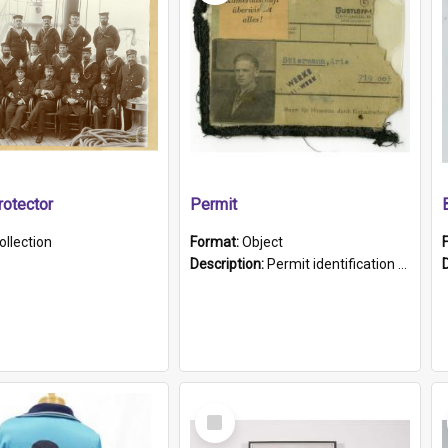
otector
Permit
ollection
Format:
Object
Description:
Permit identification card belonging to Arie Stiermann. The paper card has a photograph affixed to the bottom left corner and features Arie chest up standing in front of a wall. Above the photo i...
Select
Item