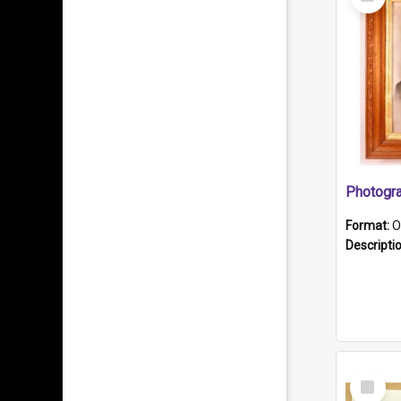
Item
Format:
O
Descripti
Select
Item