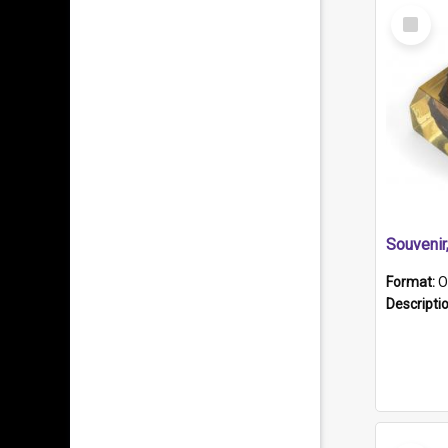
Select
Item
Souveni
Format:
O
Descripti