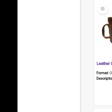
Select
Item
Format:
O
Descripti