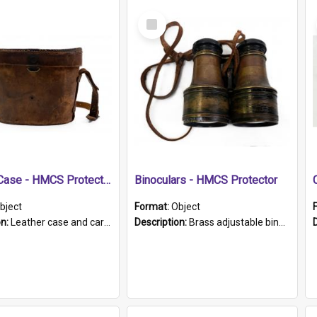
Select
Item
Leather Case - HMCS Protector
Binoculars - HMCS Protector
bject
Format:
Object
on:
Leather case and carrying strap. "Lieutenant Dowling" written on lid in ink, together with marker's logo imprinted.
Description:
Brass adjustable binoculars with leather neck strap attached. "The Glasgow" printed on each eyepiece.