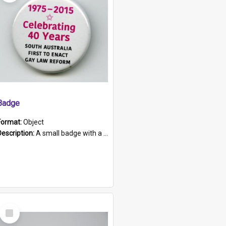
Badge
Format:
Object
Description:
A small badge with a plastic back and metal fastener. The badge has a white background printed on which is "1975-2015 * Celebrating 40 Years, South Australia, First to Enact Gay Law Reform".
Select
Item