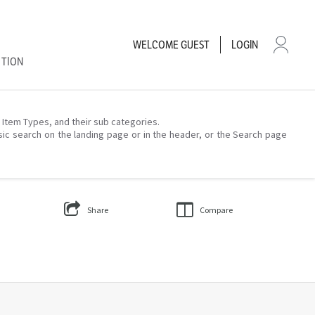
WELCOME
GUEST
LOGIN
CTION
– Item Types, and their sub categories.
sic search on the landing page or in the header, or the Search page
Share
Compare