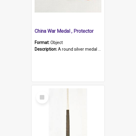
China War Medal , Protector
Format:
Object
Description:
A round silver medal with a protruding bar at the top and a red and white grosgrain ribbon. Embossed on one side of the medal is a portrait of Queen Victoria and the text "Victoria Regina Et Impe...
Select
Item