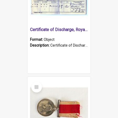
Certificate of Discharge, Royal Australian Naval Brigade.
Format:
Object
Description:
Certificate of Discharge, Royal Australian Naval Brigade, T. Malloney, 18.10.1920. British War Medal Issued, 1923. Formerly of HMCS PROTECTOR.
Select
Item