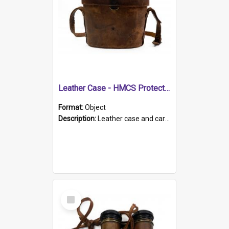
Leather Case - HMCS Protector
Format:
Object
Description:
Leather case and carrying strap. "Lieutenant Dowling" written on lid in ink, together with marker's logo imprinted.
Select
Item