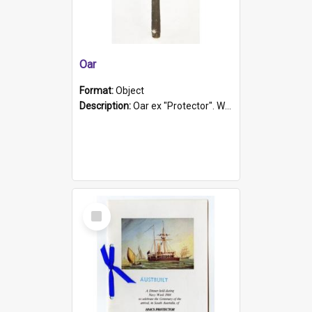
Oar
Format:
Object
Description:
Oar ex "Protector". Wooden oar painted white in the middle section. Has 'Protector' etched into it. It has a leather band for grip.
Select
Item