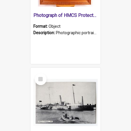
Photograph of HMCS Protector gunner
Format:
Object
Description:
Photographic portrait of William Alexander Blake (also known as Adams).The photograph has been touched up. Framed and glazed in a wooden frame. Photographed by Pimentel and Co. Adelaide, 1915.
Select
Item