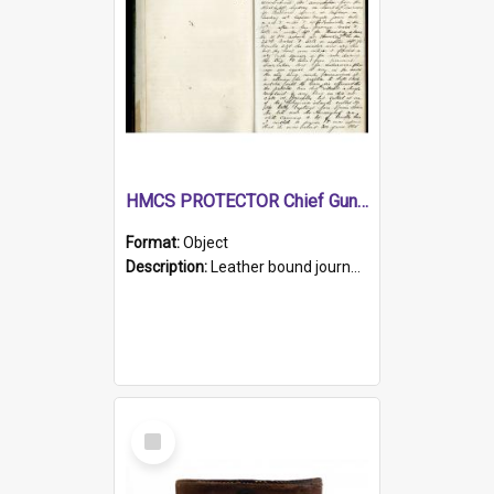
HMCS PROTECTOR Chief Gunner's Journal
Format:
Object
Description:
Leather bound journal with alphabetical index on first 26 pages. Hand written instructions on the duties of sailors and policy instructions in early part of book, lists of gunners stores receive...
Select
Item