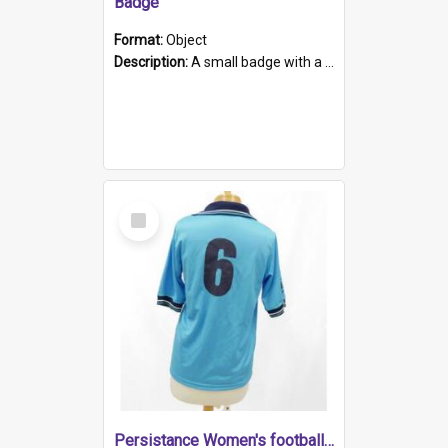
Badge
Format:
Object
Description:
A small badge with a plastic back and metal fastener. The badge has a white background printed on which is "1975-2015 * Celebrating 40 Years, South Australia, First to Enact Gay Law Reform".
Select
Item
Persistance Women's football shirt