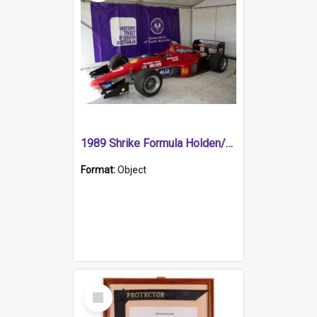
1989 Shrike Formula Holden/Brabham NB89H
Format:
Object
Select
Item