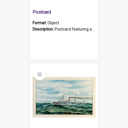
Postcard
Format:
Object
Description:
Postcard featuring a black and white photograph of HMCS "Protector", 1905. B/w photo. Stamped "Port Adelaide S.A. 5015".
Select
Item