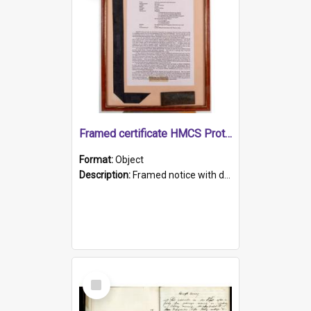
Framed certificate HMCS Protector
Format:
Object
Description:
Framed notice with details of the HMCS Protector, constructed in 1884. Inside the frame is a navy blue tally band embroidered with PROTECTOR in gold thread.
Select
Item