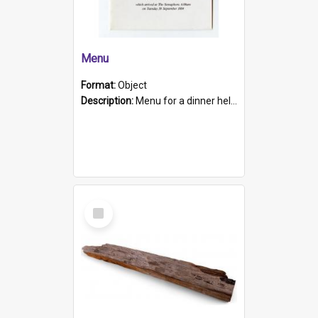
Menu
Format:
Object
Description:
Menu for a dinner held during Navy Week 1984 to celebrate the arrival in South Australia of HMCS Protector which arrived at The Semaphore at 6.00am on Tuesday 30th September 1884. Held on board H...
Select
Item