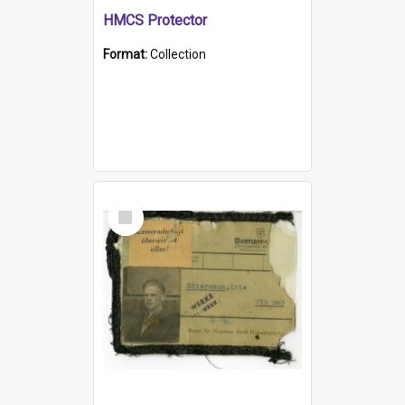
HMCS Protector
Format:
Collection
Select
Item