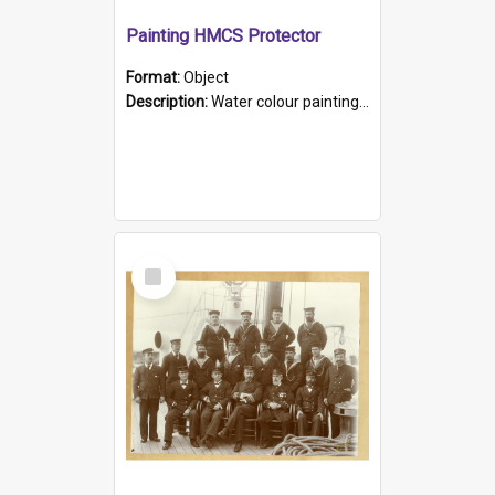
Painting HMCS Protector
Format:
Object
Description:
Water colour painting of H.M.C.S. Protector by F. Dawson, dated 1901. Picture shows H.M.C.S. Protector sailing off the coast.
Select
Item