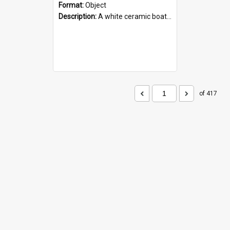
Format:
Object
Description:
A white ceramic boat filled with figures. Both the boat and the figures are decorated with blue designs.
of 417