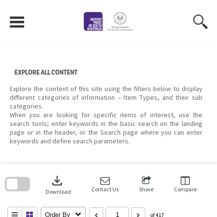
Skip
to
content
EXPLORE ALL CONTENT
Explore the content of this site using the filters below to display
different categories of information – Item Types, and their sub
categories.
When you are looking for specific items of interest, use the
search tools; enter keywords in the basic search on the landing
page or in the header, or the Search page where you can enter
keywords and define search parameters.
Skip
to
download
search
block
Contact Us
Share
Compare
Download
Order By
of 417