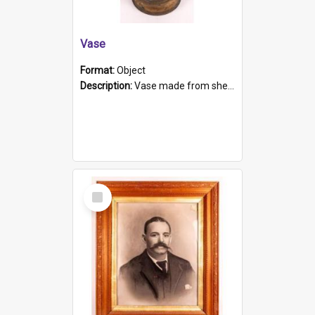
Vase
Format:
Object
Description:
Vase made from shell casing, large brass coloured cylindrical shape.
Select
Item