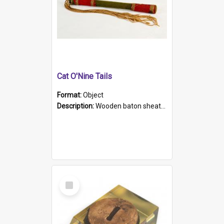
Cat O'Nine Tails
Format:
Object
Description:
Wooden baton sheathed in red and green woollen fabric with rough hand stitching. Decorated with four bands of rope work Seven hemp stands form the tails of the whip.
Select
Item