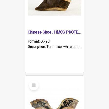
Chinese Shoe , HMCS PROTECTOR
Format:
Object
Description:
Turquoise, white and brown cloth shoe with thickened white sole. Hand-stitched and made for a Chinese woman with bound feet.
Select
Item