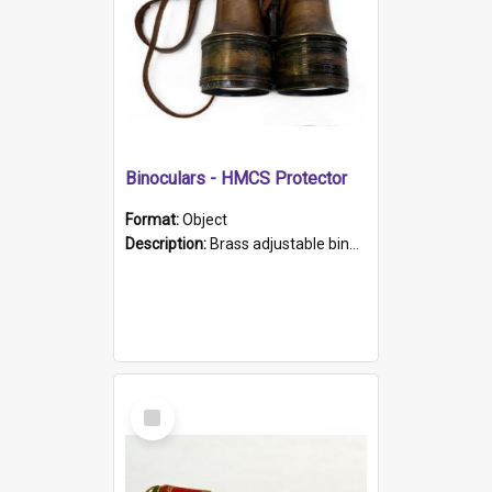
Binoculars - HMCS Protector
Format:
Object
Description:
Brass adjustable binoculars with leather neck strap attached. "The Glasgow" printed on each eyepiece.
Select
Item