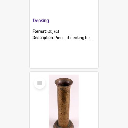
Decking
Format:
Object
Description:
Piece of decking believed to be from the "HMCS Protector". A single piece of decking that tapers to a point. Stamped on the wider part of the plank is the black text "The Nautical...Eum/ Port Ade...
Select
Item