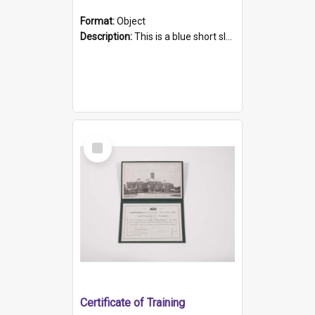
Format:
Object
Description:
This is a blue short sleeved women's football shirt worn at the Gay Games in Sydney 2002. Worn by a member of the Adelaide Lesbian Soccer team, known as the OUT team or the Armpits. The shirt has...
Select
Item
Certificate of Training