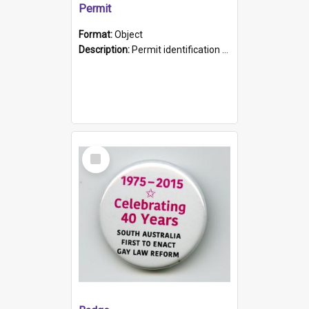
Permit
Format:
Object
Description:
Permit identification card belonging to Arie Stiermann. The paper card has a photograph affixed to the bottom left corner and features Arie chest up standing in front of a wall. Above the photo i...
Select
Item