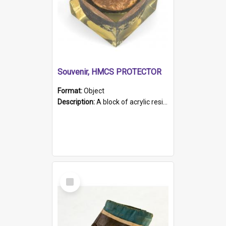
Souvenir, HMCS PROTECTOR
Format:
Object
Description:
A block of acrylic resin containing a circular metal object with gold metallic surface and slot. Identified by a metal plaque on the front with the engraved text 'HMCS PROTECTOR/ 1884 - 1924'. Th...
Select
Item