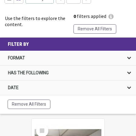
0
filters applied
Use the filters to explore the
content.
Remove All Filters
FILTER BY
FORMAT
HAS THE FOLLOWING
DATE
Remove All Filters
Select
Item