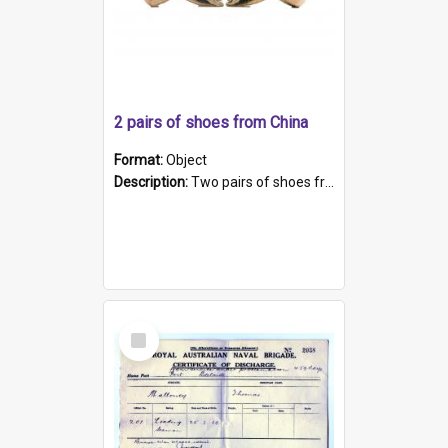
2 pairs of shoes from China
Format:
Object
Description:
Two pairs of shoes from China. a and b) Solid material base (white) hand sewn. Blue, red, and black silk with a pink tassel at front.; c and d) Tapered shape to front of shoe (shoe ends in a dow...
Select
Item