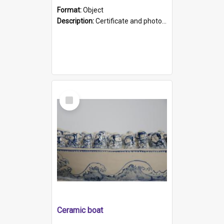
Format:
Object
Description:
Certificate and photo mounted in a green leather-look folder. Front of folders reads "Mental Hospital, Parkside S. A". Inside folder is a black and white photograph of Glenside Hospital. Certific...
Select
Item
Ceramic boat