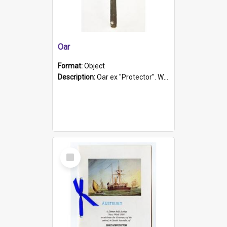
Oar
Format:
Object
Description:
Oar ex "Protector". Wooden oar painted white in the middle section. Has 'Protector' etched into it. It has a leather band for grip.
Select
Item