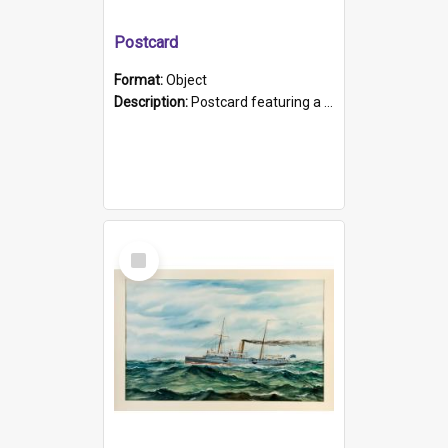
Postcard
Format:
Object
Description:
Postcard featuring a black and white photograph of HMCS "Protector", 1905. B/w photo. Stamped "Port Adelaide S.A. 5015".
Select
Item