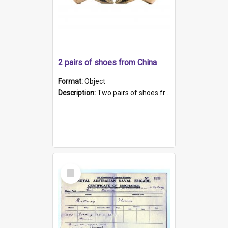
2 pairs of shoes from China
Format:
Object
Description:
Two pairs of shoes from China. a and b) Solid material base (white) hand sewn. Blue, red, and black silk with a pink tassel at front.; c and d) Tapered shape to front of shoe (shoe ends in a dow...
Select
Item