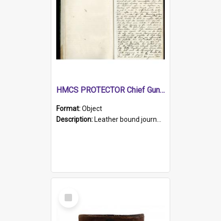
HMCS PROTECTOR Chief Gunner's Journal
Format:
Object
Description:
Leather bound journal with alphabetical index on first 26 pages. Hand written instructions on the duties of sailors and policy instructions in early part of book, lists of gunners stores receive...
Select
Item