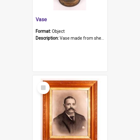
Vase
Format:
Object
Description:
Vase made from shell casing, large brass coloured cylindrical shape.
Select
Item