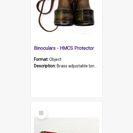
Binoculars - HMCS Protector
Format:
Object
Description:
Brass adjustable binoculars with leather neck strap attached. "The Glasgow" printed on each eyepiece.
Select
Item