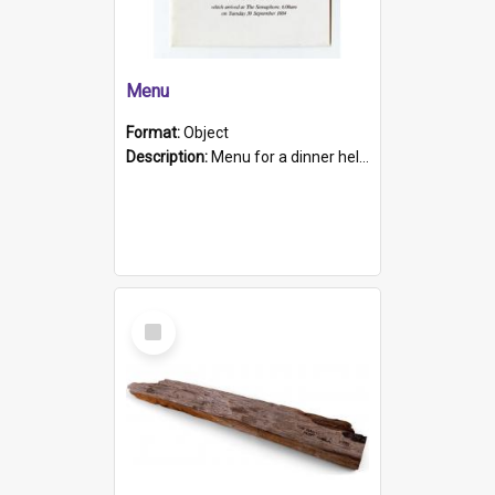
Menu
Format:
Object
Description:
Menu for a dinner held during Navy Week 1984 to celebrate the arrival in South Australia of HMCS Protector which arrived at The Semaphore at 6.00am on Tuesday 30th September 1884. Held on board H...
Select
Item