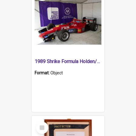
1989 Shrike Formula Holden/Brabham NB89H
Format:
Object
Select
Item