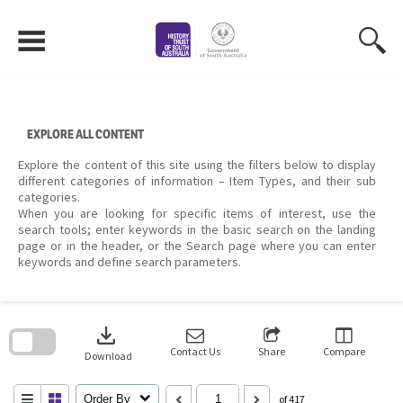
Skip
to
content
EXPLORE ALL CONTENT
Explore the content of this site using the filters below to display
different categories of information – Item Types, and their sub
categories.
When you are looking for specific items of interest, use the
search tools; enter keywords in the basic search on the landing
page or in the header, or the Search page where you can enter
keywords and define search parameters.
Skip
to
download
search
block
Contact Us
Share
Compare
Download
Order By
of 417