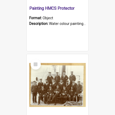
Painting HMCS Protector
Format:
Object
Description:
Water colour painting of H.M.C.S. Protector by F. Dawson, dated 1901. Picture shows H.M.C.S. Protector sailing off the coast.
Select
Item