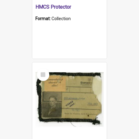
HMCS Protector
Format:
Collection
Select
Item