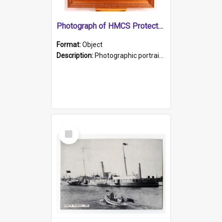
Photograph of HMCS Protector gunner
Format:
Object
Description:
Photographic portrait of William Alexander Blake (also known as Adams).The photograph has been touched up. Framed and glazed in a wooden frame. Photographed by Pimentel and Co. Adelaide, 1915.
Select
Item