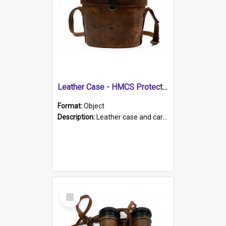
Leather Case - HMCS Protector
Format:
Object
Description:
Leather case and carrying strap. "Lieutenant Dowling" written on lid in ink, together with marker's logo imprinted.
Select
Item