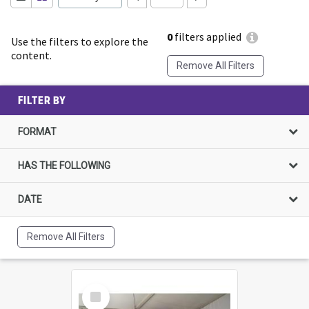
0
filters applied
Use the filters to explore the
content.
Remove All Filters
FILTER BY
FORMAT
HAS THE FOLLOWING
DATE
Remove All Filters
Select
Item