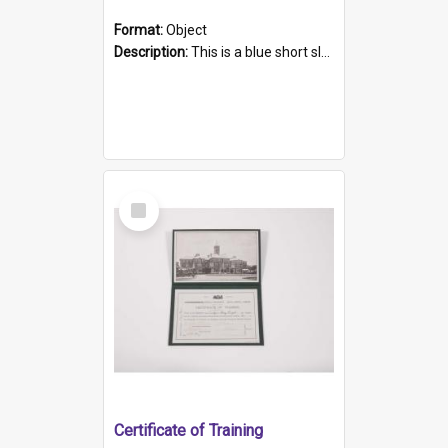
Format:
Object
Description:
This is a blue short sleeved women's football shirt worn at the Gay Games in Sydney 2002. Worn by a member of the Adelaide Lesbian Soccer team, known as the OUT team or the Armpits. The shirt has...
Select
Item
Certificate of Training