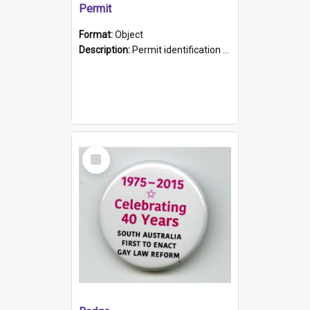
Permit
Format:
Object
Description:
Permit identification card belonging to Arie Stiermann. The paper card has a photograph affixed to the bottom left corner and features Arie chest up standing in front of a wall. Above the photo i...
Select
Item