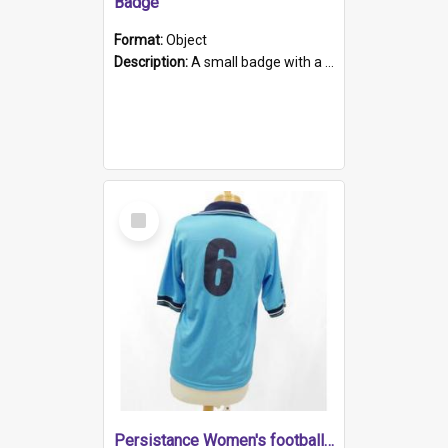
Badge
Format:
Object
Description:
A small badge with a plastic back and metal fastener. The badge has a white background printed on which is "1975-2015 * Celebrating 40 Years, South Australia, First to Enact Gay Law Reform".
Select
Item
Persistance Women's football shirt