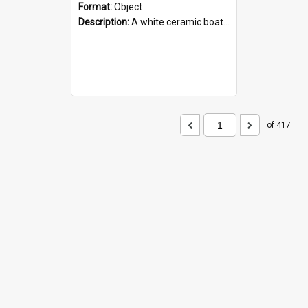
Format:
Object
Description:
A white ceramic boat filled with figures. Both the boat and the figures are decorated with blue designs.
of 417