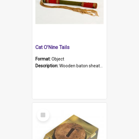
Cat O'Nine Tails
Format:
Object
Description:
Wooden baton sheathed in red and green woollen fabric with rough hand stitching. Decorated with four bands of rope work Seven hemp stands form the tails of the whip.
Select
Item