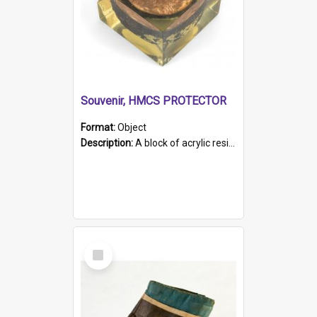
Souvenir, HMCS PROTECTOR
Format:
Object
Description:
A block of acrylic resin containing a circular metal object with gold metallic surface and slot. Identified by a metal plaque on the front with the engraved text 'HMCS PROTECTOR/ 1884 - 1924'. Th...
Select
Item