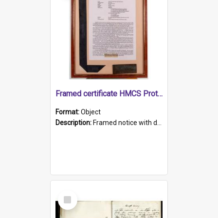
Framed certificate HMCS Protector
Format:
Object
Description:
Framed notice with details of the HMCS Protector, constructed in 1884. Inside the frame is a navy blue tally band embroidered with PROTECTOR in gold thread.
Select
Item