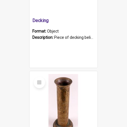
Decking
Format:
Object
Description:
Piece of decking believed to be from the "HMCS Protector". A single piece of decking that tapers to a point. Stamped on the wider part of the plank is the black text "The Nautical...Eum/ Port Ade...
Select
Item