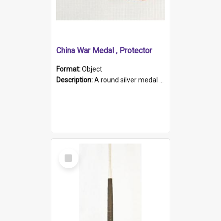
China War Medal , Protector
Format:
Object
Description:
A round silver medal with a protruding bar at the top and a red and white grosgrain ribbon. Embossed on one side of the medal is a portrait of Queen Victoria and the text "Victoria Regina Et Impe...
Select
Item