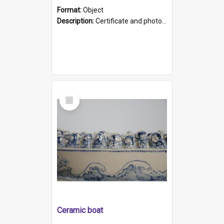
Format:
Object
Description:
Certificate and photo mounted in a green leather-look folder. Front of folders reads "Mental Hospital, Parkside S. A". Inside folder is a black and white photograph of Glenside Hospital. Certific...
Select
Item
Ceramic boat