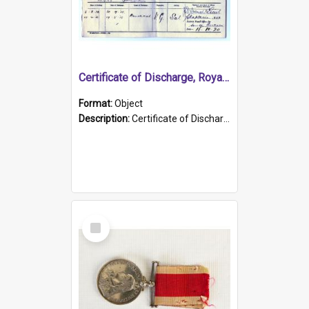
Certificate of Discharge, Royal Australian Naval Brigade.
Format:
Object
Description:
Certificate of Discharge, Royal Australian Naval Brigade, T. Malloney, 18.10.1920. British War Medal Issued, 1923. Formerly of HMCS PROTECTOR.
Select
Item