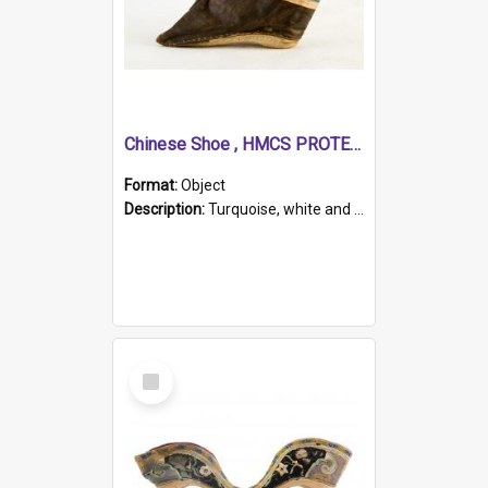
Chinese Shoe , HMCS PROTECTOR
Format:
Object
Description:
Turquoise, white and brown cloth shoe with thickened white sole. Hand-stitched and made for a Chinese woman with bound feet.
Select
Item