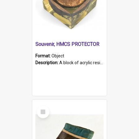
Souvenir, HMCS PROTECTOR
Format:
Object
Description:
A block of acrylic resin containing a circular metal object with gold metallic surface and slot. Identified by a metal plaque on the front with the engraved text 'HMCS PROTECTOR/ 1884 - 1924'. Th...
Select
Item