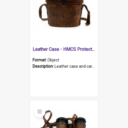
Leather Case - HMCS Protector
Format:
Object
Description:
Leather case and carrying strap. "Lieutenant Dowling" written on lid in ink, together with marker's logo imprinted.
Select
Item