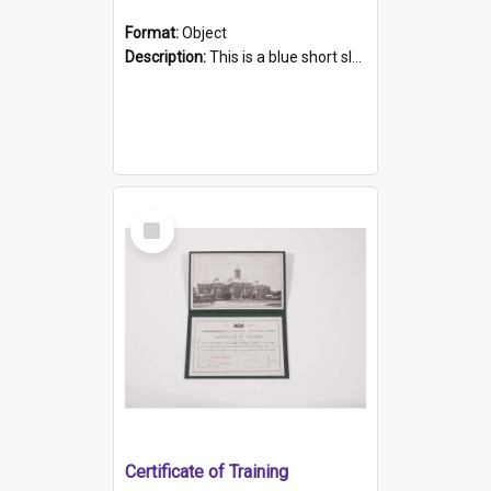
Format:
Object
Description:
This is a blue short sleeved women's football shirt worn at the Gay Games in Sydney 2002. Worn by a member of the Adelaide Lesbian Soccer team, known as the OUT team or the Armpits. The shirt has...
Select
Item
Certificate of Training