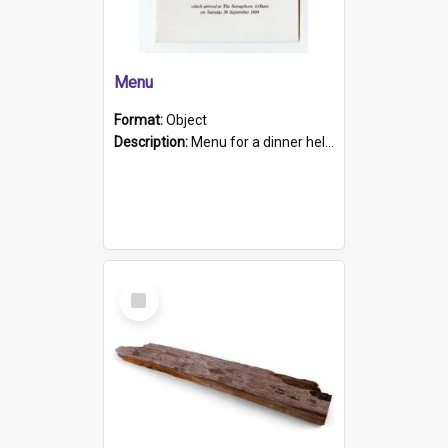
Menu
Format:
Object
Description:
Menu for a dinner held during Navy Week 1984 to celebrate the arrival in South Australia of HMCS Protector which arrived at The Semaphore at 6.00am on Tuesday 30th September 1884. Held on board H...
Select
Item