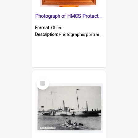
Photograph of HMCS Protector gunner
Format:
Object
Description:
Photographic portrait of William Alexander Blake (also known as Adams).The photograph has been touched up. Framed and glazed in a wooden frame. Photographed by Pimentel and Co. Adelaide, 1915.
Select
Item