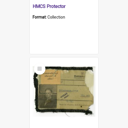
HMCS Protector
Format:
Collection
Select
Item