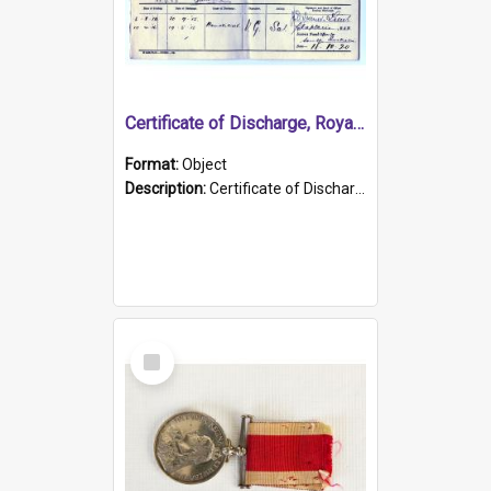
Certificate of Discharge, Royal Australian Naval Brigade.
Format:
Object
Description:
Certificate of Discharge, Royal Australian Naval Brigade, T. Malloney, 18.10.1920. British War Medal Issued, 1923. Formerly of HMCS PROTECTOR.
Select
Item