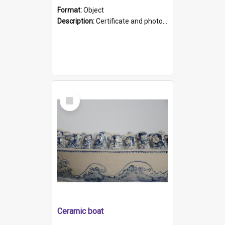
Format:
Object
Description:
Certificate and photo mounted in a green leather-look folder. Front of folders reads "Mental Hospital, Parkside S. A". Inside folder is a black and white photograph of Glenside Hospital. Certific...
Select
Item
Ceramic boat