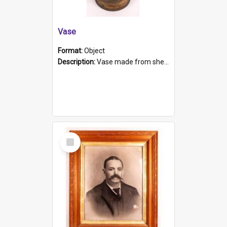
Vase
Format:
Object
Description:
Vase made from shell casing, large brass coloured cylindrical shape.
Select
Item