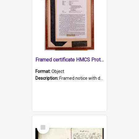
Framed certificate HMCS Protector
Format:
Object
Description:
Framed notice with details of the HMCS Protector, constructed in 1884. Inside the frame is a navy blue tally band embroidered with PROTECTOR in gold thread.
Select
Item