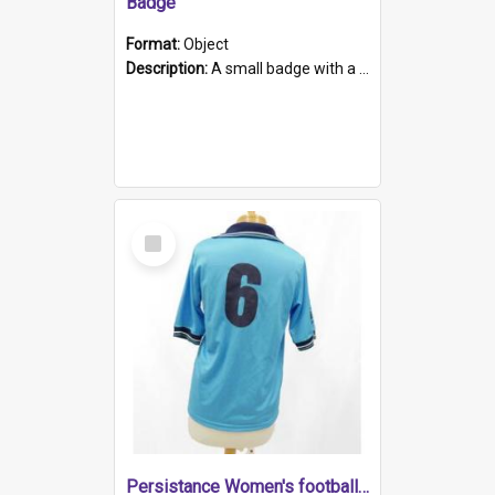
Badge
Format:
Object
Description:
A small badge with a plastic back and metal fastener. The badge has a white background printed on which is "1975-2015 * Celebrating 40 Years, South Australia, First to Enact Gay Law Reform".
Select
Item
Persistance Women's football shirt