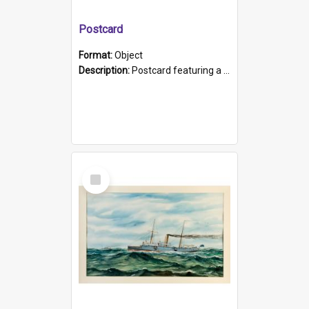
Postcard
Format:
Object
Description:
Postcard featuring a black and white photograph of HMCS "Protector", 1905. B/w photo. Stamped "Port Adelaide S.A. 5015".
Select
Item