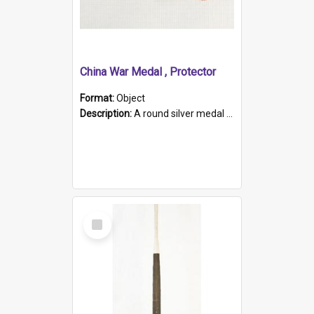
China War Medal , Protector
Format:
Object
Description:
A round silver medal with a protruding bar at the top and a red and white grosgrain ribbon. Embossed on one side of the medal is a portrait of Queen Victoria and the text "Victoria Regina Et Impe...
Select
Item