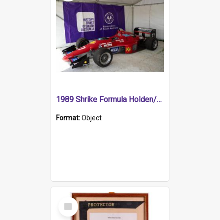
1989 Shrike Formula Holden/Brabham NB89H
Format:
Object
Select
Item