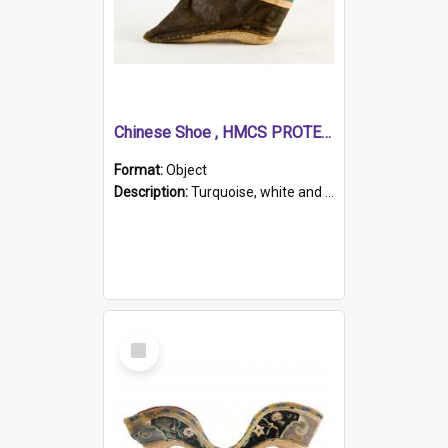
Chinese Shoe , HMCS PROTECTOR
Format:
Object
Description:
Turquoise, white and brown cloth shoe with thickened white sole. Hand-stitched and made for a Chinese woman with bound feet.
Select
Item