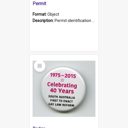
Permit
Format:
Object
Description:
Permit identification card belonging to Arie Stiermann. The paper card has a photograph affixed to the bottom left corner and features Arie chest up standing in front of a wall. Above the photo i...
Select
Item