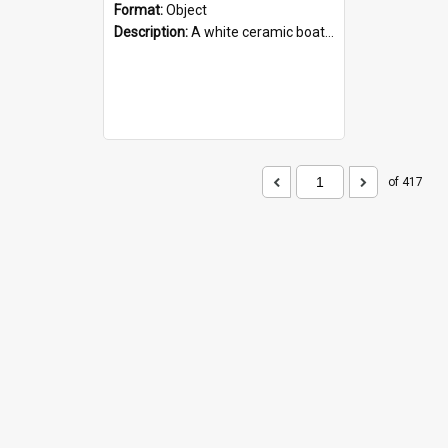
Format:
Object
Description:
A white ceramic boat filled with figures. Both the boat and the figures are decorated with blue designs.
of 417