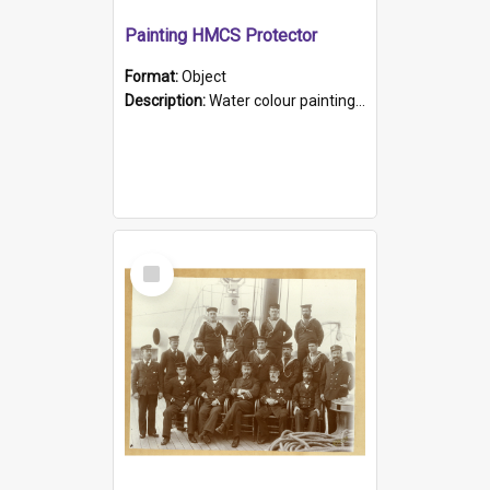
Painting HMCS Protector
Format:
Object
Description:
Water colour painting of H.M.C.S. Protector by F. Dawson, dated 1901. Picture shows H.M.C.S. Protector sailing off the coast.
Select
Item