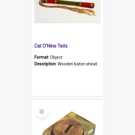
Cat O'Nine Tails
Format:
Object
Description:
Wooden baton sheathed in red and green woollen fabric with rough hand stitching. Decorated with four bands of rope work Seven hemp stands form the tails of the whip.
Select
Item