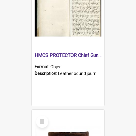
HMCS PROTECTOR Chief Gunner's Journal
Format:
Object
Description:
Leather bound journal with alphabetical index on first 26 pages. Hand written instructions on the duties of sailors and policy instructions in early part of book, lists of gunners stores receive...
Select
Item