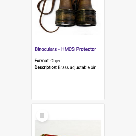
Binoculars - HMCS Protector
Format:
Object
Description:
Brass adjustable binoculars with leather neck strap attached. "The Glasgow" printed on each eyepiece.
Select
Item