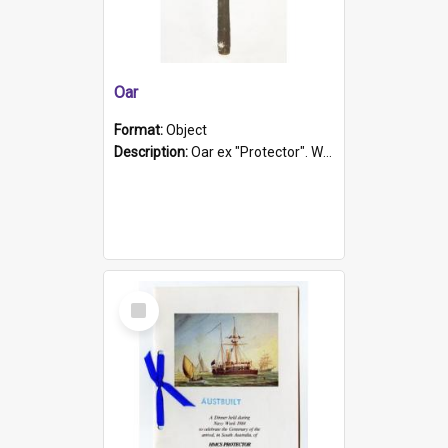
Oar
Format:
Object
Description:
Oar ex "Protector". Wooden oar painted white in the middle section. Has 'Protector' etched into it. It has a leather band for grip.
Select
Item