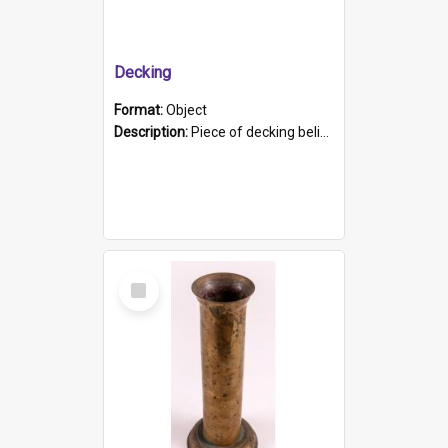
Decking
Format:
Object
Description:
Piece of decking believed to be from the "HMCS Protector". A single piece of decking that tapers to a point. Stamped on the wider part of the plank is the black text "The Nautical...Eum/ Port Ade...
Select
Item