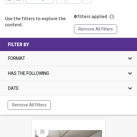
0
filters applied
Use the filters to explore the
content.
Remove All Filters
FILTER BY
FORMAT
HAS THE FOLLOWING
DATE
Remove All Filters
Select
Item