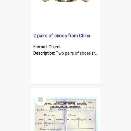
2 pairs of shoes from China
Format:
Object
Description:
Two pairs of shoes from China. a and b) Solid material base (white) hand sewn. Blue, red, and black silk with a pink tassel at front.; c and d) Tapered shape to front of shoe (shoe ends in a dow...
Select
Item