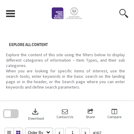
Skip
to
content
EXPLORE ALL CONTENT
Explore the content of this site using the filters below to display
different categories of information – Item Types, and their sub
categories.
When you are looking for specific items of interest, use the
search tools; enter keywords in the basic search on the landing
page or in the header, or the Search page where you can enter
keywords and define search parameters.
Skip
to
download
search
block
Contact Us
Share
Compare
Download
Order By
of 417