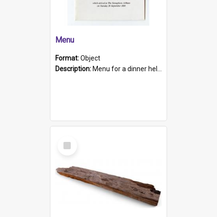
Menu
Format:
Object
Description:
Menu for a dinner held during Navy Week 1984 to celebrate the arrival in South Australia of HMCS Protector which arrived at The Semaphore at 6.00am on Tuesday 30th September 1884. Held on board H...
Select
Item