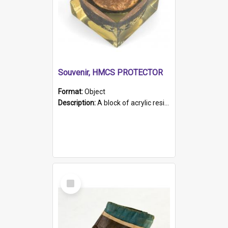
Souvenir, HMCS PROTECTOR
Format:
Object
Description:
A block of acrylic resin containing a circular metal object with gold metallic surface and slot. Identified by a metal plaque on the front with the engraved text 'HMCS PROTECTOR/ 1884 - 1924'. Th...
Select
Item