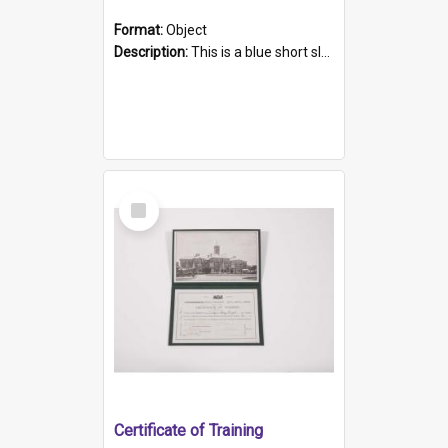
Format:
Object
Description:
This is a blue short sleeved women's football shirt worn at the Gay Games in Sydney 2002. Worn by a member of the Adelaide Lesbian Soccer team, known as the OUT team or the Armpits. The shirt has...
Select
Item
Certificate of Training