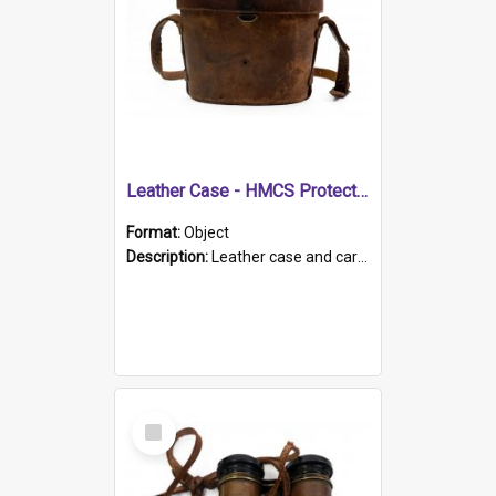
Leather Case - HMCS Protector
Format:
Object
Description:
Leather case and carrying strap. "Lieutenant Dowling" written on lid in ink, together with marker's logo imprinted.
Select
Item