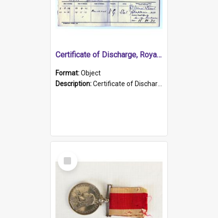
Certificate of Discharge, Royal Australian Naval Brigade.
Format:
Object
Description:
Certificate of Discharge, Royal Australian Naval Brigade, T. Malloney, 18.10.1920. British War Medal Issued, 1923. Formerly of HMCS PROTECTOR.
Select
Item