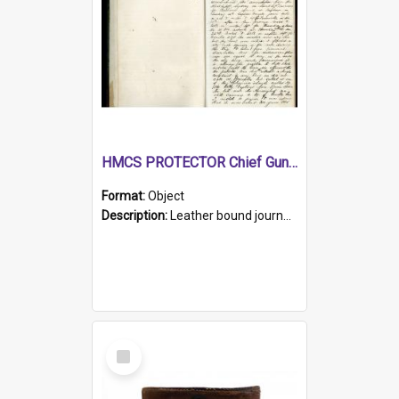
HMCS PROTECTOR Chief Gunner's Journal
Format:
Object
Description:
Leather bound journal with alphabetical index on first 26 pages. Hand written instructions on the duties of sailors and policy instructions in early part of book, lists of gunners stores receive...
Select
Item