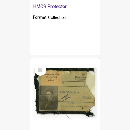
HMCS Protector
Format:
Collection
Select
Item