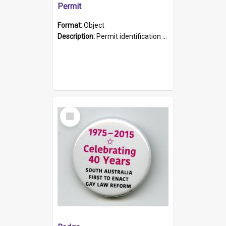
Permit
Format:
Object
Description:
Permit identification card belonging to Arie Stiermann. The paper card has a photograph affixed to the bottom left corner and features Arie chest up standing in front of a wall. Above the photo i...
Select
Item