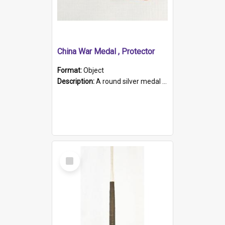
China War Medal , Protector
Format:
Object
Description:
A round silver medal with a protruding bar at the top and a red and white grosgrain ribbon. Embossed on one side of the medal is a portrait of Queen Victoria and the text "Victoria Regina Et Impe...
Select
Item