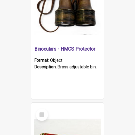
Binoculars - HMCS Protector
Format:
Object
Description:
Brass adjustable binoculars with leather neck strap attached. "The Glasgow" printed on each eyepiece.
Select
Item