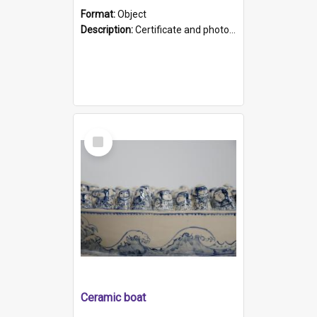
Format:
Object
Description:
Certificate and photo mounted in a green leather-look folder. Front of folders reads "Mental Hospital, Parkside S. A". Inside folder is a black and white photograph of Glenside Hospital. Certific...
Select
Item
Ceramic boat