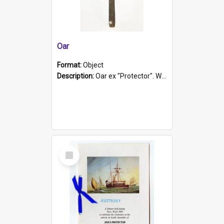
Oar
Format:
Object
Description:
Oar ex "Protector". Wooden oar painted white in the middle section. Has 'Protector' etched into it. It has a leather band for grip.
Select
Item