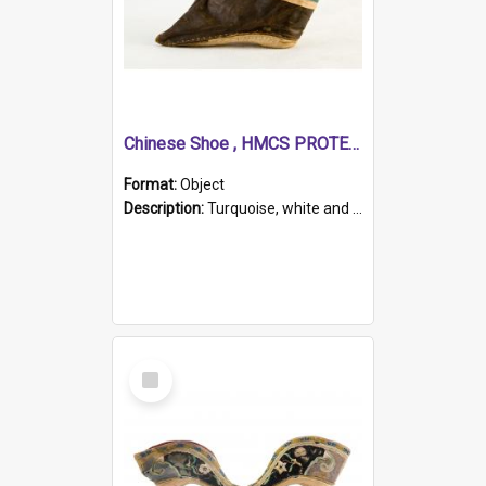
Chinese Shoe , HMCS PROTECTOR
Format:
Object
Description:
Turquoise, white and brown cloth shoe with thickened white sole. Hand-stitched and made for a Chinese woman with bound feet.
Select
Item