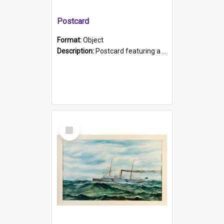
Postcard
Format:
Object
Description:
Postcard featuring a black and white photograph of HMCS "Protector", 1905. B/w photo. Stamped "Port Adelaide S.A. 5015".
Select
Item