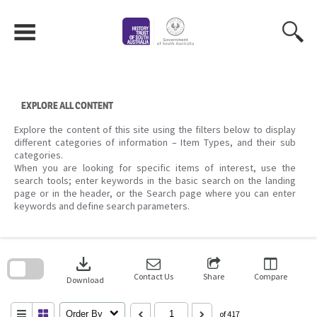
Skip
to
content
EXPLORE ALL CONTENT
Explore the content of this site using the filters below to display
different categories of information – Item Types, and their sub
categories.
When you are looking for specific items of interest, use the
search tools; enter keywords in the basic search on the landing
page or in the header, or the Search page where you can enter
keywords and define search parameters.
Skip
to
download
search
block
Contact Us
Share
Compare
Download
Order By
of 417