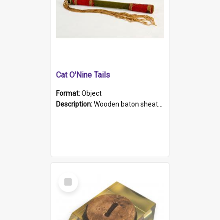
Cat O'Nine Tails
Format:
Object
Description:
Wooden baton sheathed in red and green woollen fabric with rough hand stitching. Decorated with four bands of rope work Seven hemp stands form the tails of the whip.
Select
Item