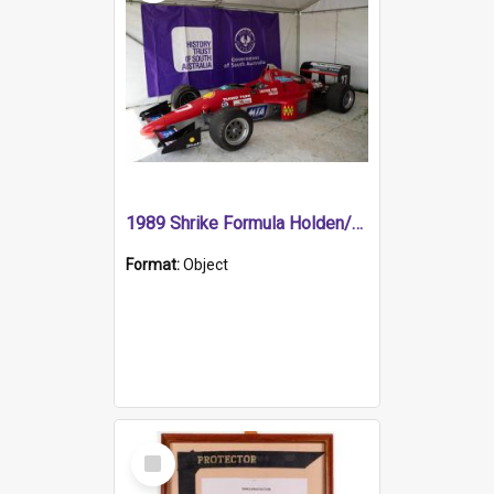
1989 Shrike Formula Holden/Brabham NB89H
Format:
Object
Select
Item