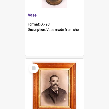
Vase
Format:
Object
Description:
Vase made from shell casing, large brass coloured cylindrical shape.
Select
Item