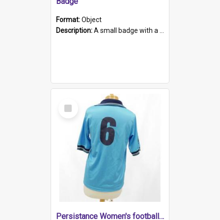
Badge
Format:
Object
Description:
A small badge with a plastic back and metal fastener. The badge has a white background printed on which is "1975-2015 * Celebrating 40 Years, South Australia, First to Enact Gay Law Reform".
Select
Item
Persistance Women's football shirt