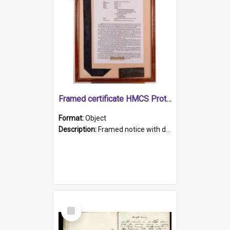
Framed certificate HMCS Protector
Format:
Object
Description:
Framed notice with details of the HMCS Protector, constructed in 1884. Inside the frame is a navy blue tally band embroidered with PROTECTOR in gold thread.
Select
Item