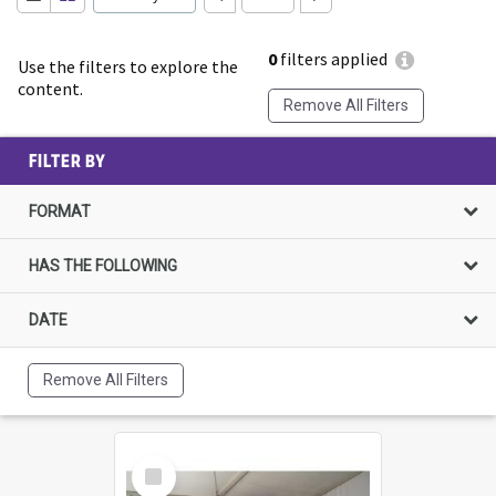
0
filters applied
Use the filters to explore the
content.
Remove All Filters
FILTER BY
FORMAT
HAS THE FOLLOWING
DATE
Remove All Filters
Select
Item