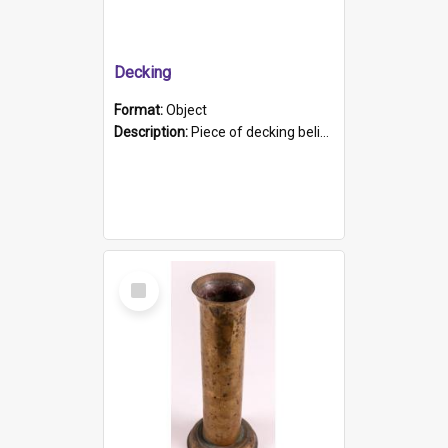
Decking
Format:
Object
Description:
Piece of decking believed to be from the "HMCS Protector". A single piece of decking that tapers to a point. Stamped on the wider part of the plank is the black text "The Nautical...Eum/ Port Ade...
Select
Item