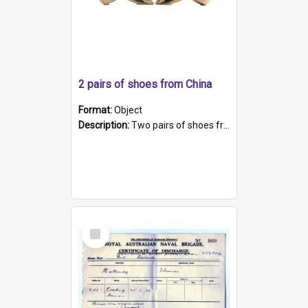
2 pairs of shoes from China
Format:
Object
Description:
Two pairs of shoes from China. a and b) Solid material base (white) hand sewn. Blue, red, and black silk with a pink tassel at front.; c and d) Tapered shape to front of shoe (shoe ends in a dow...
Select
Item