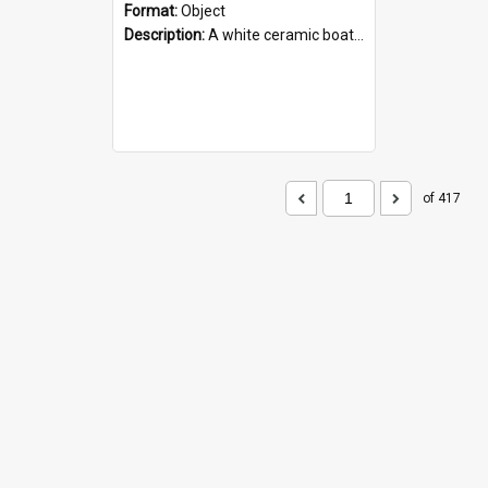
Format:
Object
Description:
A white ceramic boat filled with figures. Both the boat and the figures are decorated with blue designs.
of 417