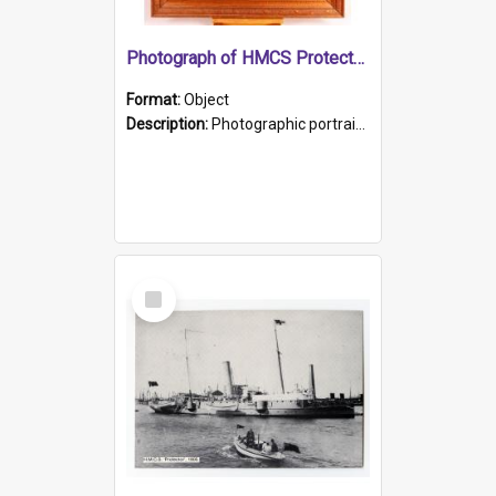
Photograph of HMCS Protector gunner
Format:
Object
Description:
Photographic portrait of William Alexander Blake (also known as Adams).The photograph has been touched up. Framed and glazed in a wooden frame. Photographed by Pimentel and Co. Adelaide, 1915.
Select
Item