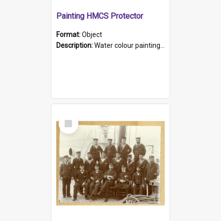
Painting HMCS Protector
Format:
Object
Description:
Water colour painting of H.M.C.S. Protector by F. Dawson, dated 1901. Picture shows H.M.C.S. Protector sailing off the coast.
Select
Item