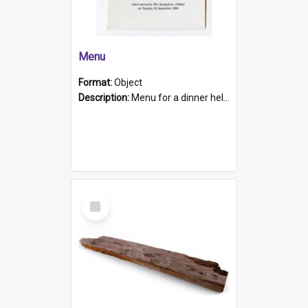
Menu
Format:
Object
Description:
Menu for a dinner held during Navy Week 1984 to celebrate the arrival in South Australia of HMCS Protector which arrived at The Semaphore at 6.00am on Tuesday 30th September 1884. Held on board H...
Select
Item