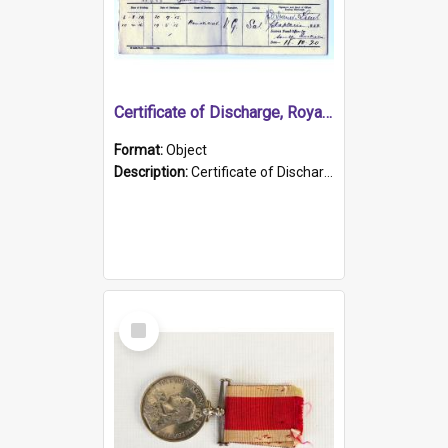
Certificate of Discharge, Royal Australian Naval Brigade.
Format:
Object
Description:
Certificate of Discharge, Royal Australian Naval Brigade, T. Malloney, 18.10.1920. British War Medal Issued, 1923. Formerly of HMCS PROTECTOR.
Select
Item