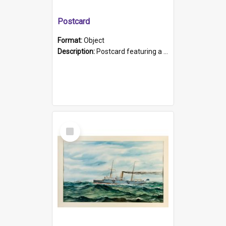
Postcard
Format:
Object
Description:
Postcard featuring a black and white photograph of HMCS "Protector", 1905. B/w photo. Stamped "Port Adelaide S.A. 5015".
Select
Item