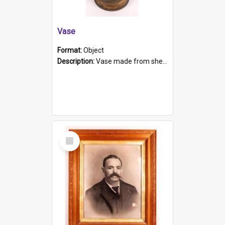
Vase
Format:
Object
Description:
Vase made from shell casing, large brass coloured cylindrical shape.
Select
Item