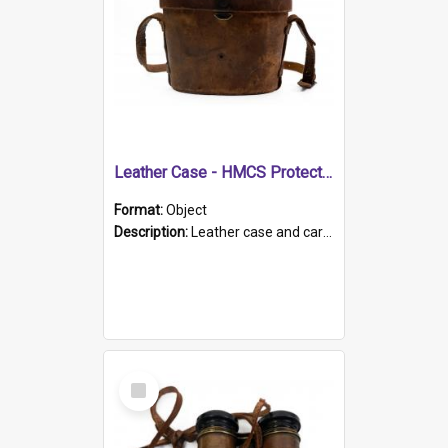
Leather Case - HMCS Protector
Format:
Object
Description:
Leather case and carrying strap. "Lieutenant Dowling" written on lid in ink, together with marker's logo imprinted.
Select
Item