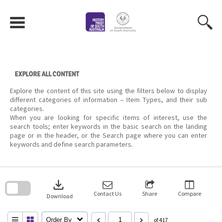
Skip
to
content
EXPLORE ALL CONTENT
Explore the content of this site using the filters below to display
different categories of information – Item Types, and their sub
categories.
When you are looking for specific items of interest, use the
search tools; enter keywords in the basic search on the landing
page or in the header, or the Search page where you can enter
keywords and define search parameters.
Skip
to
download
search
block
Contact Us
Share
Compare
Download
Order By
of 417