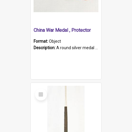
China War Medal , Protector
Format:
Object
Description:
A round silver medal with a protruding bar at the top and a red and white grosgrain ribbon. Embossed on one side of the medal is a portrait of Queen Victoria and the text "Victoria Regina Et Impe...
Select
Item