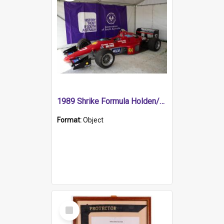
1989 Shrike Formula Holden/Brabham NB89H
Format:
Object
Select
Item