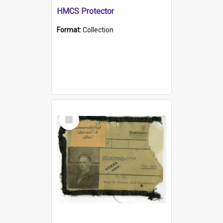
HMCS Protector
Format:
Collection
Select
Item