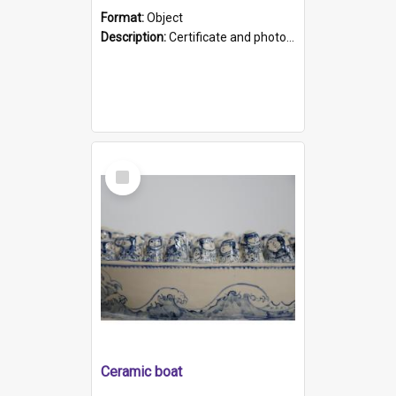
Format:
Object
Description:
Certificate and photo mounted in a green leather-look folder. Front of folders reads "Mental Hospital, Parkside S. A". Inside folder is a black and white photograph of Glenside Hospital. Certific...
Select
Item
Ceramic boat