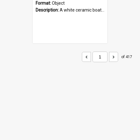
Format:
Object
Description:
A white ceramic boat filled with figures. Both the boat and the figures are decorated with blue designs.
of 417