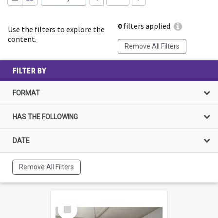
0
filters applied
Use the filters to explore the
content.
Remove All Filters
FILTER BY
FORMAT
HAS THE FOLLOWING
DATE
Remove All Filters
Select
Item