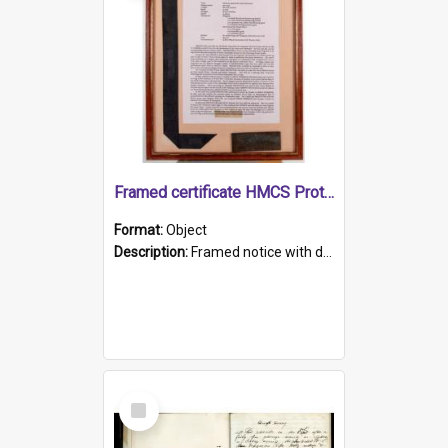
Framed certificate HMCS Protector
Format:
Object
Description:
Framed notice with details of the HMCS Protector, constructed in 1884. Inside the frame is a navy blue tally band embroidered with PROTECTOR in gold thread.
Select
Item