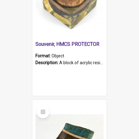
Souvenir, HMCS PROTECTOR
Format:
Object
Description:
A block of acrylic resin containing a circular metal object with gold metallic surface and slot. Identified by a metal plaque on the front with the engraved text 'HMCS PROTECTOR/ 1884 - 1924'. Th...
Select
Item