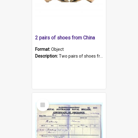
2 pairs of shoes from China
Format:
Object
Description:
Two pairs of shoes from China. a and b) Solid material base (white) hand sewn. Blue, red, and black silk with a pink tassel at front.; c and d) Tapered shape to front of shoe (shoe ends in a dow...
Select
Item