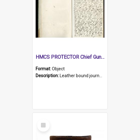
HMCS PROTECTOR Chief Gunner's Journal
Format:
Object
Description:
Leather bound journal with alphabetical index on first 26 pages. Hand written instructions on the duties of sailors and policy instructions in early part of book, lists of gunners stores receive...
Select
Item