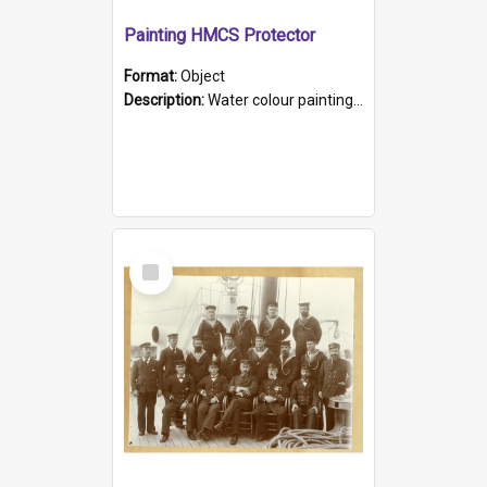
Painting HMCS Protector
Format:
Object
Description:
Water colour painting of H.M.C.S. Protector by F. Dawson, dated 1901. Picture shows H.M.C.S. Protector sailing off the coast.
Select
Item