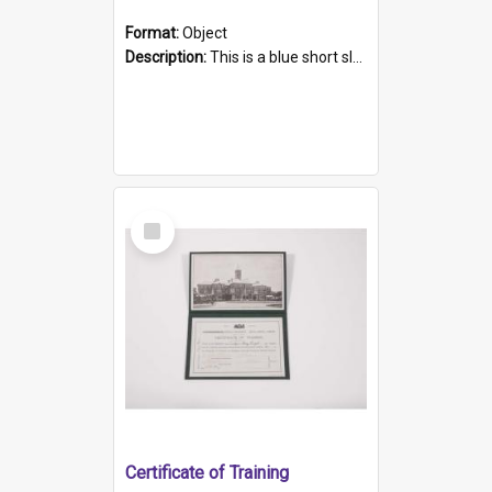
Format:
Object
Description:
This is a blue short sleeved women's football shirt worn at the Gay Games in Sydney 2002. Worn by a member of the Adelaide Lesbian Soccer team, known as the OUT team or the Armpits. The shirt has...
Select
Item
Certificate of Training