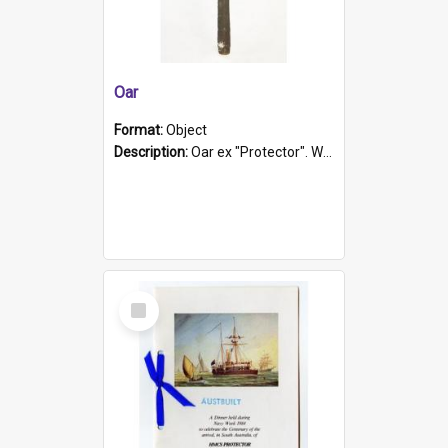
Oar
Format:
Object
Description:
Oar ex "Protector". Wooden oar painted white in the middle section. Has 'Protector' etched into it. It has a leather band for grip.
Select
Item