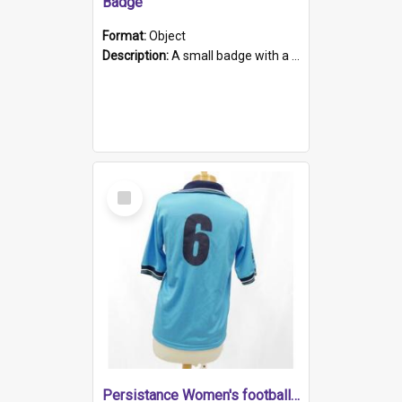
Badge
Format:
Object
Description:
A small badge with a plastic back and metal fastener. The badge has a white background printed on which is "1975-2015 * Celebrating 40 Years, South Australia, First to Enact Gay Law Reform".
Select
Item
Persistance Women's football shirt