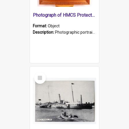
Photograph of HMCS Protector gunner
Format:
Object
Description:
Photographic portrait of William Alexander Blake (also known as Adams).The photograph has been touched up. Framed and glazed in a wooden frame. Photographed by Pimentel and Co. Adelaide, 1915.
Select
Item