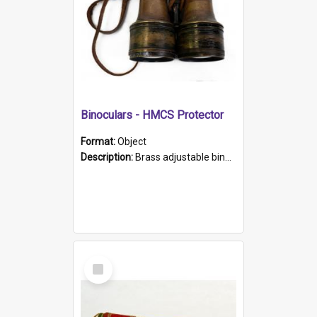
Binoculars - HMCS Protector
Format:
Object
Description:
Brass adjustable binoculars with leather neck strap attached. "The Glasgow" printed on each eyepiece.
Select
Item