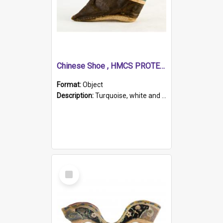
Chinese Shoe , HMCS PROTECTOR
Format:
Object
Description:
Turquoise, white and brown cloth shoe with thickened white sole. Hand-stitched and made for a Chinese woman with bound feet.
Select
Item