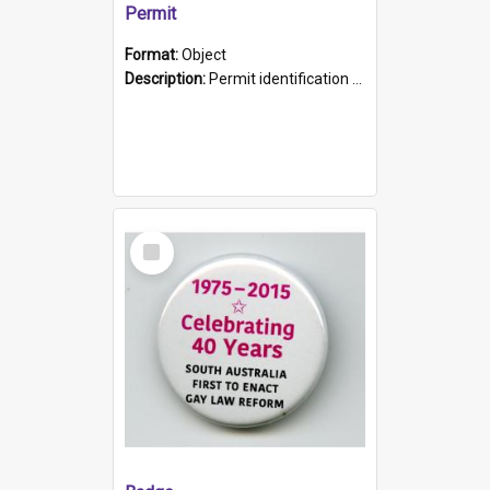
Permit
Format:
Object
Description:
Permit identification card belonging to Arie Stiermann. The paper card has a photograph affixed to the bottom left corner and features Arie chest up standing in front of a wall. Above the photo i...
Select
Item