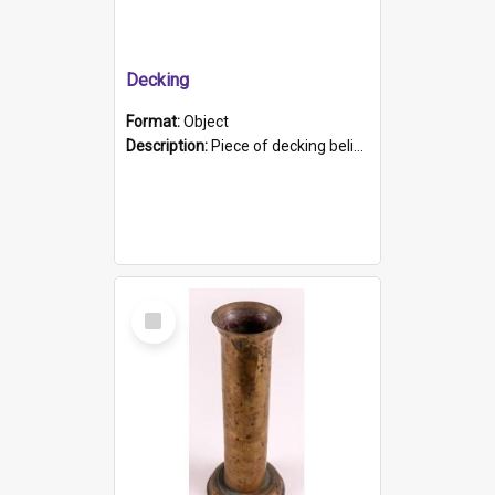
Decking
Format:
Object
Description:
Piece of decking believed to be from the "HMCS Protector". A single piece of decking that tapers to a point. Stamped on the wider part of the plank is the black text "The Nautical...Eum/ Port Ade...
Select
Item