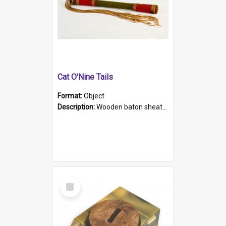
Cat O'Nine Tails
Format:
Object
Description:
Wooden baton sheathed in red and green woollen fabric with rough hand stitching. Decorated with four bands of rope work Seven hemp stands form the tails of the whip.
Select
Item