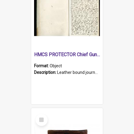
HMCS PROTECTOR Chief Gunner's Journal
Format:
Object
Description:
Leather bound journal with alphabetical index on first 26 pages. Hand written instructions on the duties of sailors and policy instructions in early part of book, lists of gunners stores receive...
Select
Item