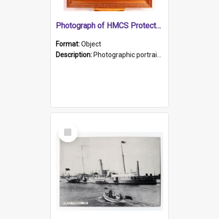
Photograph of HMCS Protector gunner
Format:
Object
Description:
Photographic portrait of William Alexander Blake (also known as Adams).The photograph has been touched up. Framed and glazed in a wooden frame. Photographed by Pimentel and Co. Adelaide, 1915.
Select
Item