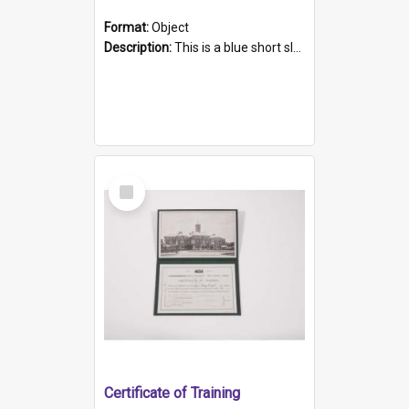
Format:
Object
Description:
This is a blue short sleeved women's football shirt worn at the Gay Games in Sydney 2002. Worn by a member of the Adelaide Lesbian Soccer team, known as the OUT team or the Armpits. The shirt has...
Select
Item
Certificate of Training