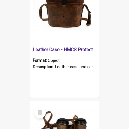
Leather Case - HMCS Protector
Format:
Object
Description:
Leather case and carrying strap. "Lieutenant Dowling" written on lid in ink, together with marker's logo imprinted.
Select
Item