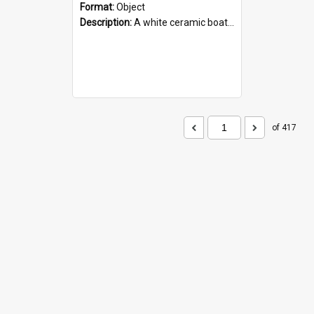
Format:
Object
Description:
A white ceramic boat filled with figures. Both the boat and the figures are decorated with blue designs.
of 417