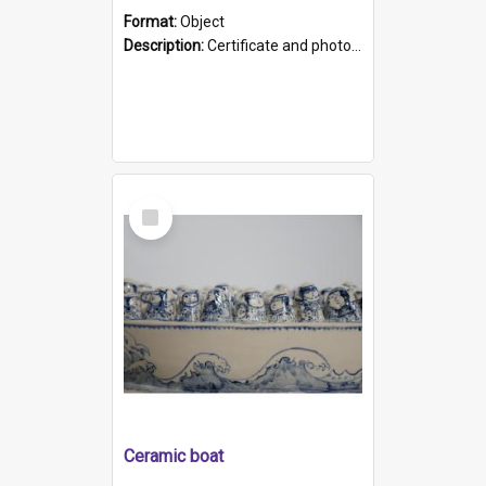
Format:
Object
Description:
Certificate and photo mounted in a green leather-look folder. Front of folders reads "Mental Hospital, Parkside S. A". Inside folder is a black and white photograph of Glenside Hospital. Certific...
Select
Item
Ceramic boat