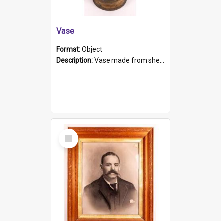
Vase
Format:
Object
Description:
Vase made from shell casing, large brass coloured cylindrical shape.
Select
Item