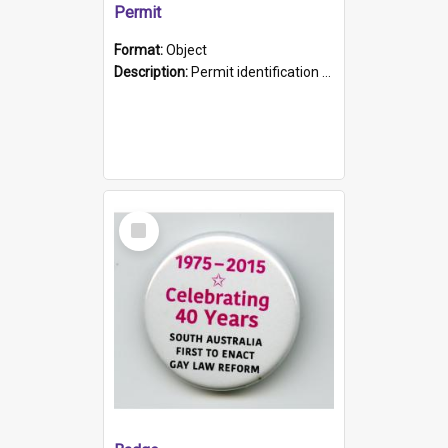
Permit
Format:
Object
Description:
Permit identification card belonging to Arie Stiermann. The paper card has a photograph affixed to the bottom left corner and features Arie chest up standing in front of a wall. Above the photo i...
Select
Item