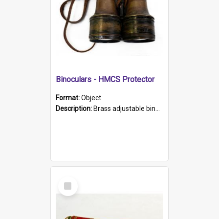
Binoculars - HMCS Protector
Format:
Object
Description:
Brass adjustable binoculars with leather neck strap attached. "The Glasgow" printed on each eyepiece.
Select
Item