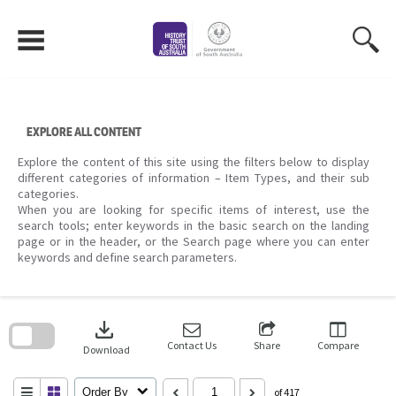
Skip
to
content
EXPLORE ALL CONTENT
Explore the content of this site using the filters below to display
different categories of information – Item Types, and their sub
categories.
When you are looking for specific items of interest, use the
search tools; enter keywords in the basic search on the landing
page or in the header, or the Search page where you can enter
keywords and define search parameters.
Skip
to
download
search
block
Contact Us
Share
Compare
Download
Order By
of 417