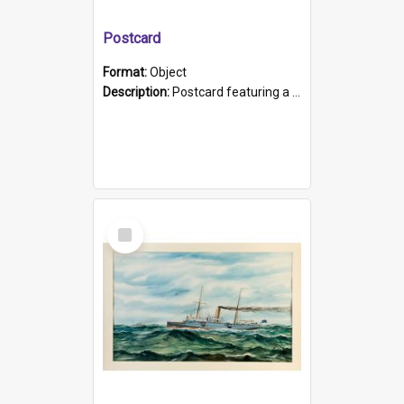
Postcard
Format:
Object
Description:
Postcard featuring a black and white photograph of HMCS "Protector", 1905. B/w photo. Stamped "Port Adelaide S.A. 5015".
Select
Item