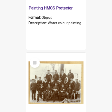
Painting HMCS Protector
Format:
Object
Description:
Water colour painting of H.M.C.S. Protector by F. Dawson, dated 1901. Picture shows H.M.C.S. Protector sailing off the coast.
Select
Item