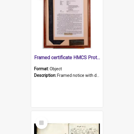
Framed certificate HMCS Protector
Format:
Object
Description:
Framed notice with details of the HMCS Protector, constructed in 1884. Inside the frame is a navy blue tally band embroidered with PROTECTOR in gold thread.
Select
Item