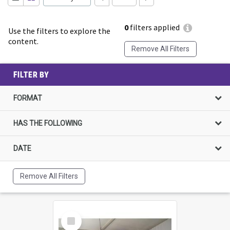
0
filters applied
Use the filters to explore the
content.
Remove All Filters
FILTER BY
FORMAT
HAS THE FOLLOWING
DATE
Remove All Filters
Select
Item