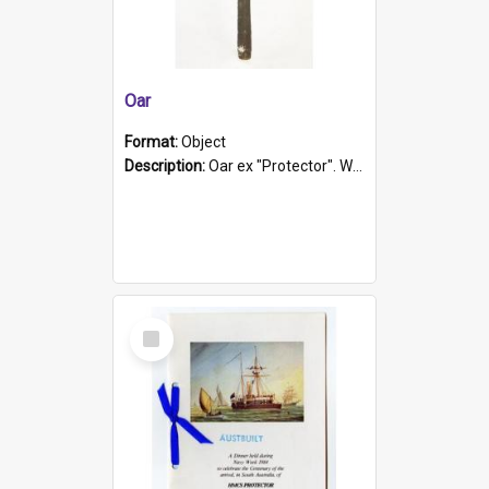
Oar
Format:
Object
Description:
Oar ex "Protector". Wooden oar painted white in the middle section. Has 'Protector' etched into it. It has a leather band for grip.
Select
Item