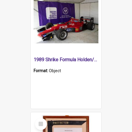
1989 Shrike Formula Holden/Brabham NB89H
Format:
Object
Select
Item