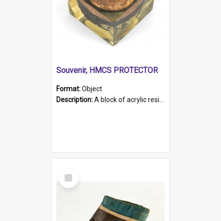
Souvenir, HMCS PROTECTOR
Format:
Object
Description:
A block of acrylic resin containing a circular metal object with gold metallic surface and slot. Identified by a metal plaque on the front with the engraved text 'HMCS PROTECTOR/ 1884 - 1924'. Th...
Select
Item