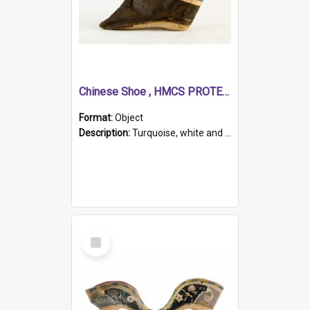
Chinese Shoe , HMCS PROTECTOR
Format:
Object
Description:
Turquoise, white and brown cloth shoe with thickened white sole. Hand-stitched and made for a Chinese woman with bound feet.
Select
Item