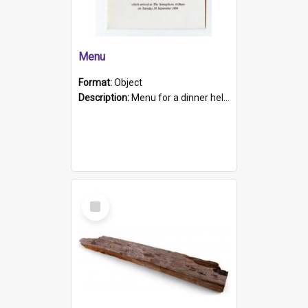
Menu
Format:
Object
Description:
Menu for a dinner held during Navy Week 1984 to celebrate the arrival in South Australia of HMCS Protector which arrived at The Semaphore at 6.00am on Tuesday 30th September 1884. Held on board H...
Select
Item