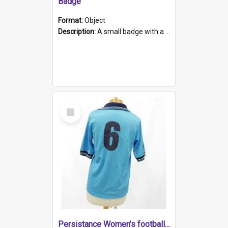
Badge
Format:
Object
Description:
A small badge with a plastic back and metal fastener. The badge has a white background printed on which is "1975-2015 * Celebrating 40 Years, South Australia, First to Enact Gay Law Reform".
Select
Item
Persistance Women's football shirt