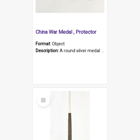
China War Medal , Protector
Format:
Object
Description:
A round silver medal with a protruding bar at the top and a red and white grosgrain ribbon. Embossed on one side of the medal is a portrait of Queen Victoria and the text "Victoria Regina Et Impe...
Select
Item