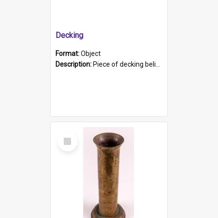
Decking
Format:
Object
Description:
Piece of decking believed to be from the "HMCS Protector". A single piece of decking that tapers to a point. Stamped on the wider part of the plank is the black text "The Nautical...Eum/ Port Ade...
Select
Item