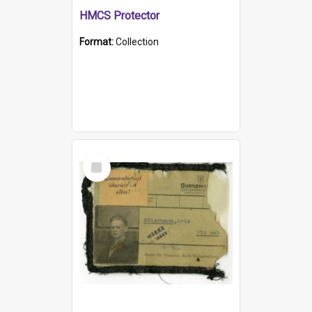
HMCS Protector
Format:
Collection
Select
Item