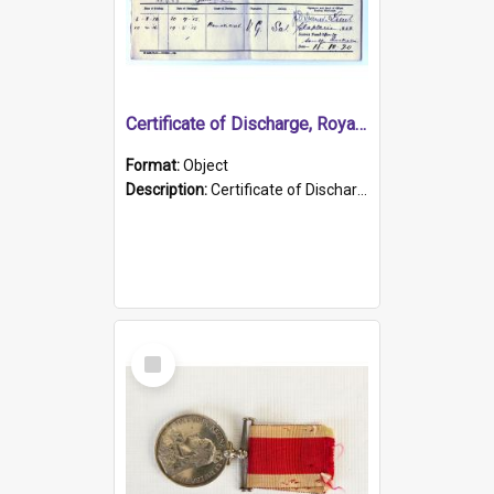
Certificate of Discharge, Royal Australian Naval Brigade.
Format:
Object
Description:
Certificate of Discharge, Royal Australian Naval Brigade, T. Malloney, 18.10.1920. British War Medal Issued, 1923. Formerly of HMCS PROTECTOR.
Select
Item