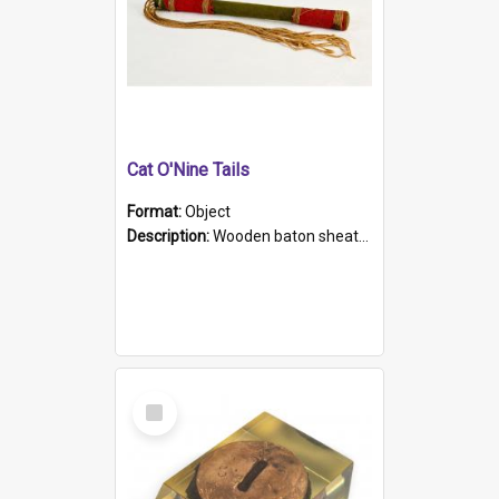
Cat O'Nine Tails
Format:
Object
Description:
Wooden baton sheathed in red and green woollen fabric with rough hand stitching. Decorated with four bands of rope work Seven hemp stands form the tails of the whip.
Select
Item