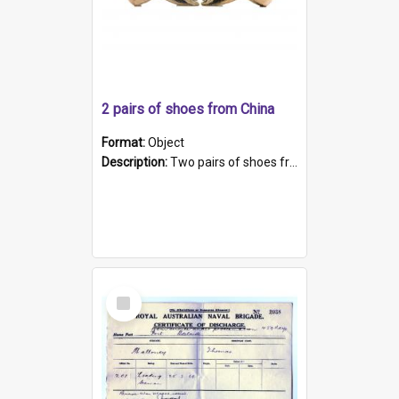
2 pairs of shoes from China
Format:
Object
Description:
Two pairs of shoes from China. a and b) Solid material base (white) hand sewn. Blue, red, and black silk with a pink tassel at front.; c and d) Tapered shape to front of shoe (shoe ends in a dow...
Select
Item