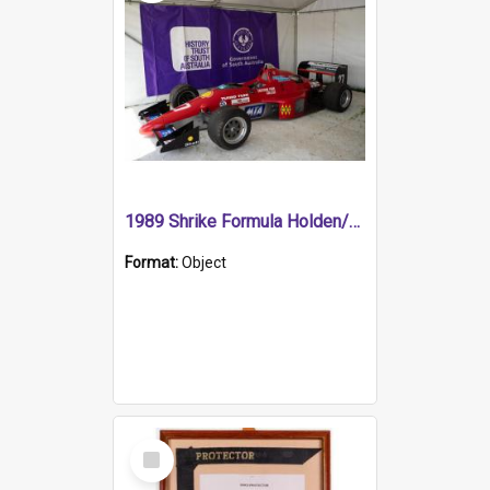
1989 Shrike Formula Holden/Brabham NB89H
Format:
Object
Select
Item