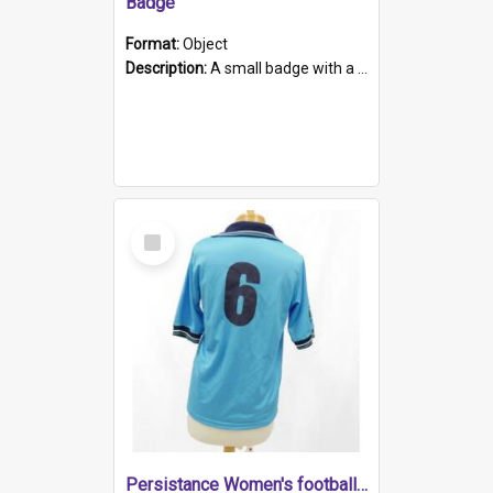
Badge
Format:
Object
Description:
A small badge with a plastic back and metal fastener. The badge has a white background printed on which is "1975-2015 * Celebrating 40 Years, South Australia, First to Enact Gay Law Reform".
Select
Item
Persistance Women's football shirt