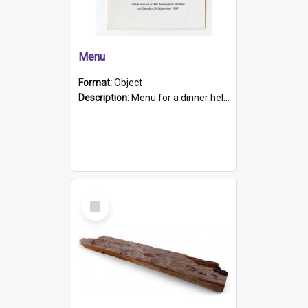
Menu
Format:
Object
Description:
Menu for a dinner held during Navy Week 1984 to celebrate the arrival in South Australia of HMCS Protector which arrived at The Semaphore at 6.00am on Tuesday 30th September 1884. Held on board H...
Select
Item