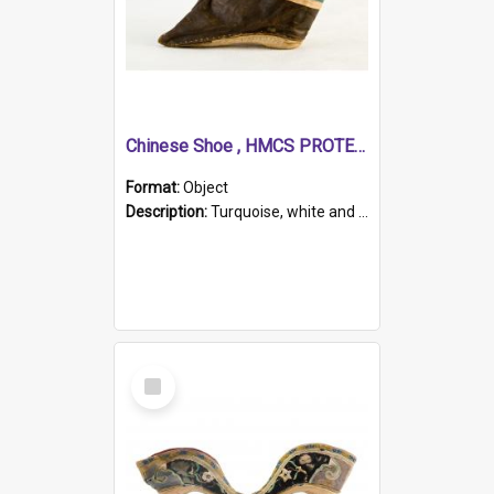
Chinese Shoe , HMCS PROTECTOR
Format:
Object
Description:
Turquoise, white and brown cloth shoe with thickened white sole. Hand-stitched and made for a Chinese woman with bound feet.
Select
Item