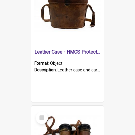
Leather Case - HMCS Protector
Format:
Object
Description:
Leather case and carrying strap. "Lieutenant Dowling" written on lid in ink, together with marker's logo imprinted.
Select
Item