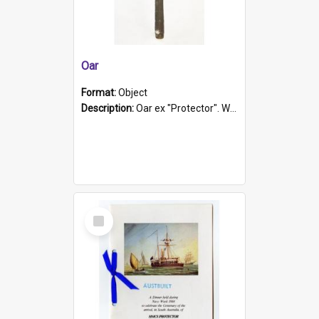
Oar
Format:
Object
Description:
Oar ex "Protector". Wooden oar painted white in the middle section. Has 'Protector' etched into it. It has a leather band for grip.
Select
Item