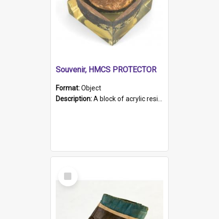
Souvenir, HMCS PROTECTOR
Format:
Object
Description:
A block of acrylic resin containing a circular metal object with gold metallic surface and slot. Identified by a metal plaque on the front with the engraved text 'HMCS PROTECTOR/ 1884 - 1924'. Th...
Select
Item