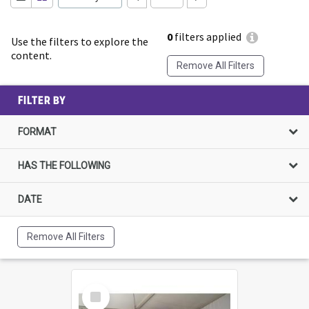
0
filters applied
Use the filters to explore the
content.
Remove All Filters
FILTER BY
FORMAT
HAS THE FOLLOWING
DATE
Remove All Filters
Select
Item