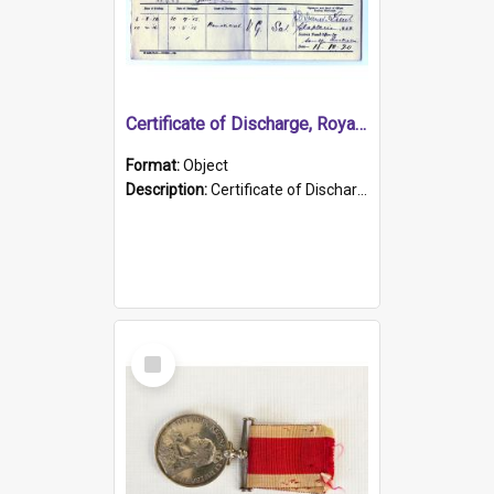
Certificate of Discharge, Royal Australian Naval Brigade.
Format:
Object
Description:
Certificate of Discharge, Royal Australian Naval Brigade, T. Malloney, 18.10.1920. British War Medal Issued, 1923. Formerly of HMCS PROTECTOR.
Select
Item