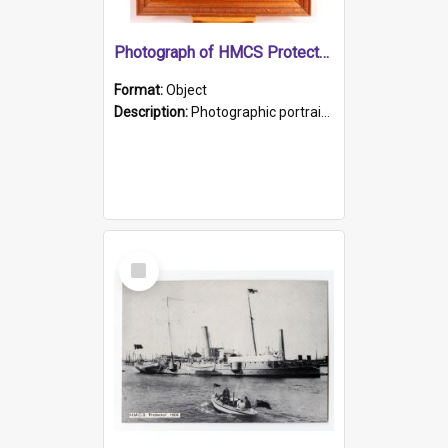
Photograph of HMCS Protector gunner
Format:
Object
Description:
Photographic portrait of William Alexander Blake (also known as Adams).The photograph has been touched up. Framed and glazed in a wooden frame. Photographed by Pimentel and Co. Adelaide, 1915.
Select
Item