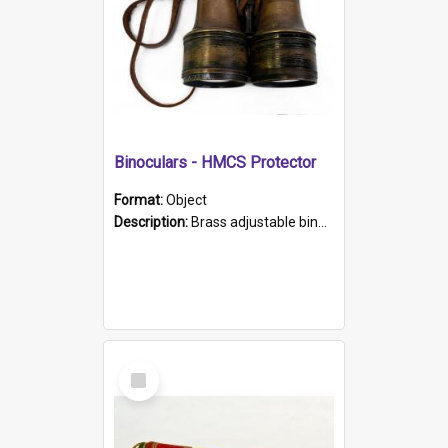
Binoculars - HMCS Protector
Format:
Object
Description:
Brass adjustable binoculars with leather neck strap attached. "The Glasgow" printed on each eyepiece.
Select
Item