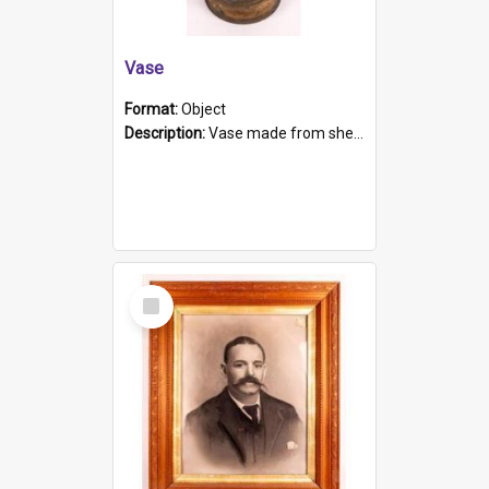
Vase
Format:
Object
Description:
Vase made from shell casing, large brass coloured cylindrical shape.
Select
Item