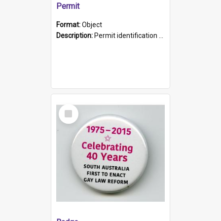
Permit
Format:
Object
Description:
Permit identification card belonging to Arie Stiermann. The paper card has a photograph affixed to the bottom left corner and features Arie chest up standing in front of a wall. Above the photo i...
Select
Item