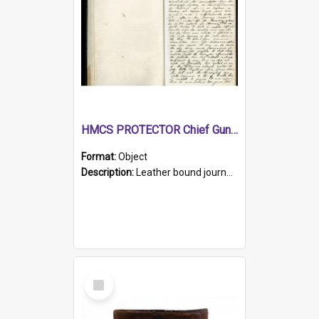
HMCS PROTECTOR Chief Gunner's Journal
Format:
Object
Description:
Leather bound journal with alphabetical index on first 26 pages. Hand written instructions on the duties of sailors and policy instructions in early part of book, lists of gunners stores receive...
Select
Item