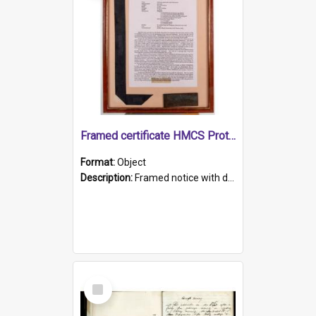
Framed certificate HMCS Protector
Format:
Object
Description:
Framed notice with details of the HMCS Protector, constructed in 1884. Inside the frame is a navy blue tally band embroidered with PROTECTOR in gold thread.
Select
Item