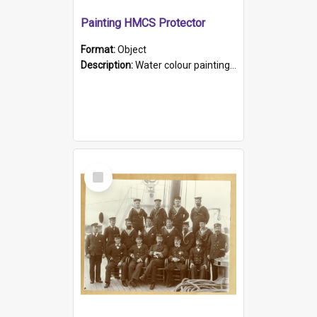
Painting HMCS Protector
Format:
Object
Description:
Water colour painting of H.M.C.S. Protector by F. Dawson, dated 1901. Picture shows H.M.C.S. Protector sailing off the coast.
Select
Item