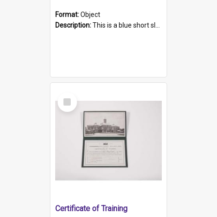
Format:
Object
Description:
This is a blue short sleeved women's football shirt worn at the Gay Games in Sydney 2002. Worn by a member of the Adelaide Lesbian Soccer team, known as the OUT team or the Armpits. The shirt has...
Select
Item
Certificate of Training