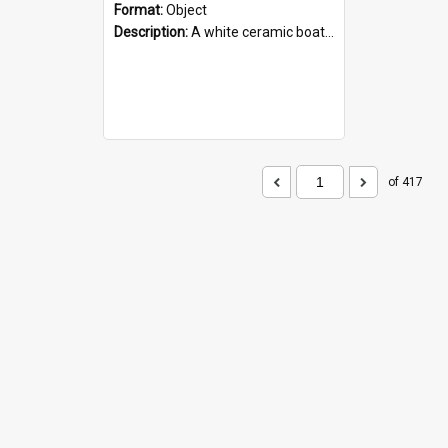
Format:
Object
Description:
A white ceramic boat filled with figures. Both the boat and the figures are decorated with blue designs.
of 417