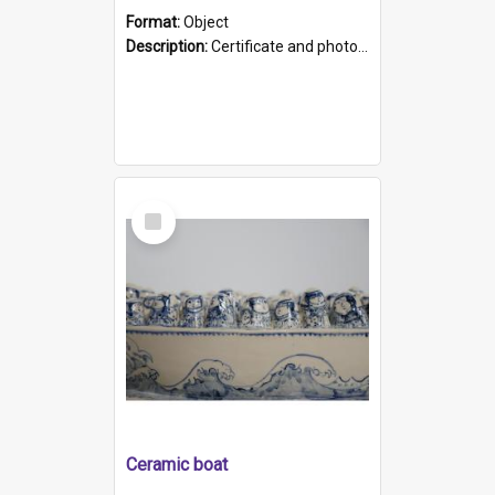
Format:
Object
Description:
Certificate and photo mounted in a green leather-look folder. Front of folders reads "Mental Hospital, Parkside S. A". Inside folder is a black and white photograph of Glenside Hospital. Certific...
Select
Item
Ceramic boat