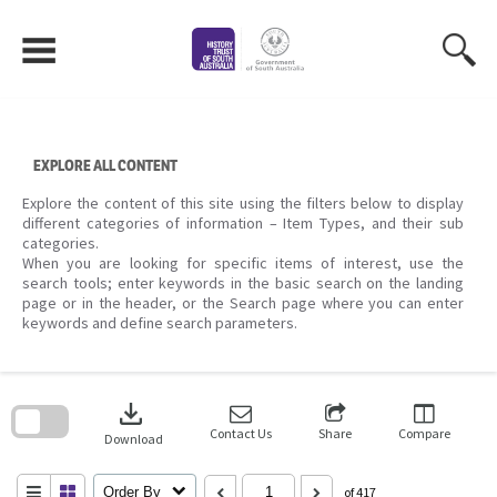
Skip
to
content
EXPLORE ALL CONTENT
Explore the content of this site using the filters below to display
different categories of information – Item Types, and their sub
categories.
When you are looking for specific items of interest, use the
search tools; enter keywords in the basic search on the landing
page or in the header, or the Search page where you can enter
keywords and define search parameters.
Skip
to
download
search
block
Contact Us
Share
Compare
Download
Order By
of 417