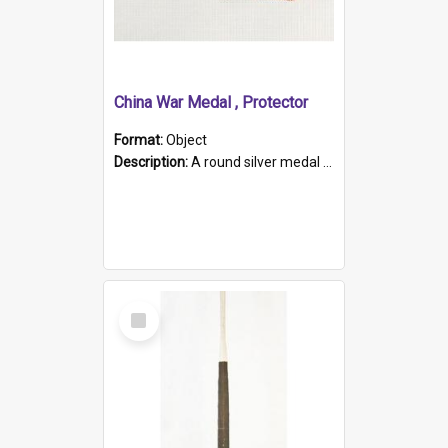
China War Medal , Protector
Format:
Object
Description:
A round silver medal with a protruding bar at the top and a red and white grosgrain ribbon. Embossed on one side of the medal is a portrait of Queen Victoria and the text "Victoria Regina Et Impe...
Select
Item