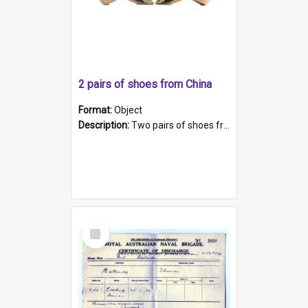
2 pairs of shoes from China
Format:
Object
Description:
Two pairs of shoes from China. a and b) Solid material base (white) hand sewn. Blue, red, and black silk with a pink tassel at front.; c and d) Tapered shape to front of shoe (shoe ends in a dow...
Select
Item