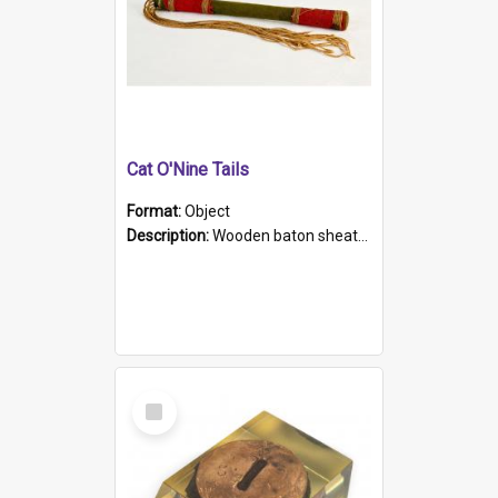
Cat O'Nine Tails
Format:
Object
Description:
Wooden baton sheathed in red and green woollen fabric with rough hand stitching. Decorated with four bands of rope work Seven hemp stands form the tails of the whip.
Select
Item