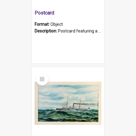
Postcard
Format:
Object
Description:
Postcard featuring a black and white photograph of HMCS "Protector", 1905. B/w photo. Stamped "Port Adelaide S.A. 5015".
Select
Item