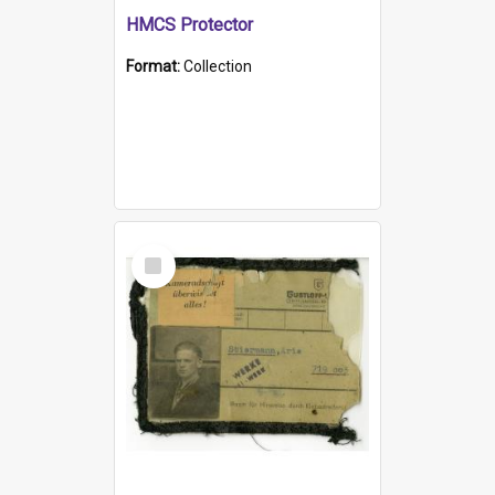
HMCS Protector
Format:
Collection
Select
Item