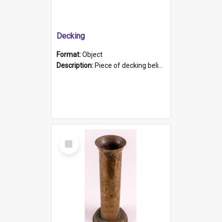
Decking
Format:
Object
Description:
Piece of decking believed to be from the "HMCS Protector". A single piece of decking that tapers to a point. Stamped on the wider part of the plank is the black text "The Nautical...Eum/ Port Ade...
Select
Item