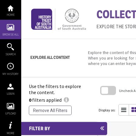
Skip
to
COLLECT
content
HOME
EXPLORE THE STOR
BROWSE ALL
Explore the content of this
SEARCH
EXPLORE ALL CONTENT
When you are looking for 
where you can enter keyw
MY HISTORY
Use the filters to explore
Uncheck All
the content.
LOGIN
0
filters applied
Skip
to
search
Display as:
Remove All Filters
block
UPLOAD
FILTER BY
MORE