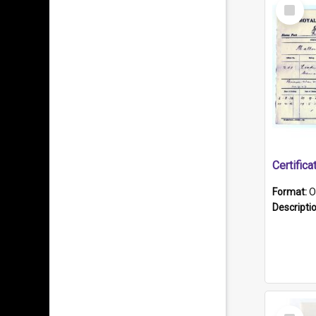
Select
Item
Format:
O
Descripti
Select