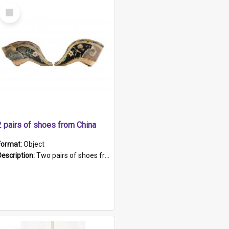
Select
Item
2 pairs of shoes from China
Format:
Object
Description:
Two pairs of shoes from China. a and b) Solid material base (white) hand sewn. Blue, red, and black silk with a pink tassel at front.; c and d) Tapered shape to front of shoe (shoe ends in a dow...