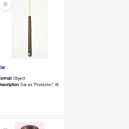
Select
Item
Oar
Format:
Object
Description:
Oar ex "Protector". Wooden oar painted white in the middle section. Has 'Protector' etched into it. It has a leather band for grip.
Select