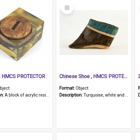
Select
Item
r, HMCS PROTECTOR
Chinese Shoe , HMCS PROTECTOR
bject
Format:
Object
on:
A block of acrylic resin containing a circular metal object with gold metallic surface and slot. Identified by a metal plaque on the front with the engraved text 'HMCS PROTECTOR/ 1884 - 1924'. Th...
Description:
Turquoise, white and brown cloth shoe with thickened white sole. Hand-stitched and made for a Chinese woman with bound feet.