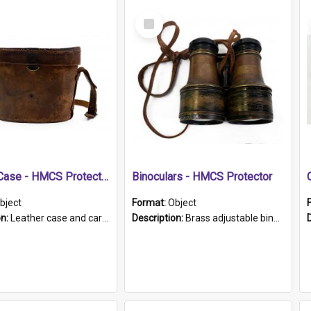
Select
Item
Leather Case - HMCS Protector
Binoculars - HMCS Protector
bject
Format:
Object
on:
Leather case and carrying strap. "Lieutenant Dowling" written on lid in ink, together with marker's logo imprinted.
Description:
Brass adjustable binoculars with leather neck strap attached. "The Glasgow" printed on each eyepiece.