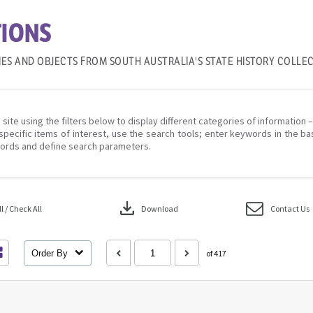
IONS
IES AND OBJECTS FROM SOUTH AUSTRALIA'S STATE HISTORY COLLE
 site using the filters below to display different categories of information 
specific items of interest, use the search tools; enter keywords in the ba
ords and define search parameters.
download
 / Check All
Download
Contact Us
Order By
of 417