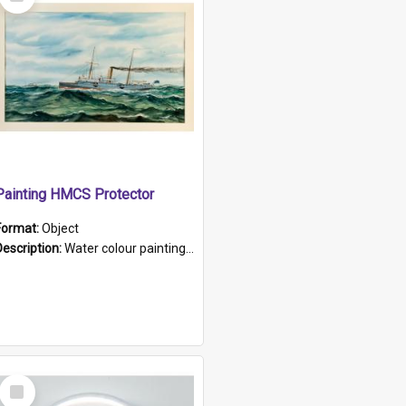
Item
Painting HMCS Protector
Format:
Object
Description:
Water colour painting of H.M.C.S. Protector by F. Dawson, dated 1901. Picture shows H.M.C.S. Protector sailing off the coast.
Select
Item