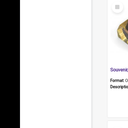
Select
Item
Souveni
Format:
O
Descripti