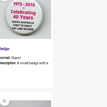
Badge
Format:
Object
Description:
A small badge with a plastic back and metal fastener. The badge has a white background printed on which is "1975-2015 * Celebrating 40 Years, South Australia, First to Enact Gay Law Reform".
Select
Item