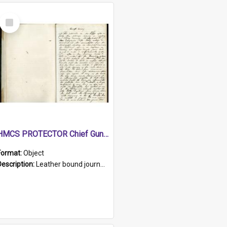
Select
Item
HMCS PROTECTOR Chief Gunner's Journal
Format:
Object
Description:
Leather bound journal with alphabetical index on first 26 pages. Hand written instructions on the duties of sailors and policy instructions in early part of book, lists of gunners stores receive...