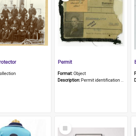
otector
Permit
ollection
Format:
Object
Description:
Permit identification card belonging to Arie Stiermann. The paper card has a photograph affixed to the bottom left corner and features Arie chest up standing in front of a wall. Above the photo i...
Select
Item