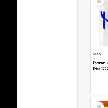
Item
Menu
Format:
O
Descripti
Select