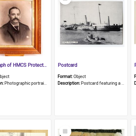
Item
Photograph of HMCS Protector gunner
Postcard
bject
Format:
Object
on:
Photographic portrait of William Alexander Blake (also known as Adams).The photograph has been touched up. Framed and glazed in a wooden frame. Photographed by Pimentel and Co. Adelaide, 1915.
Description:
Postcard featuring a black and white photograph of HMCS "Protector", 1905. B/w photo. Stamped "Port Adelaide S.A. 5015".
Select
Item