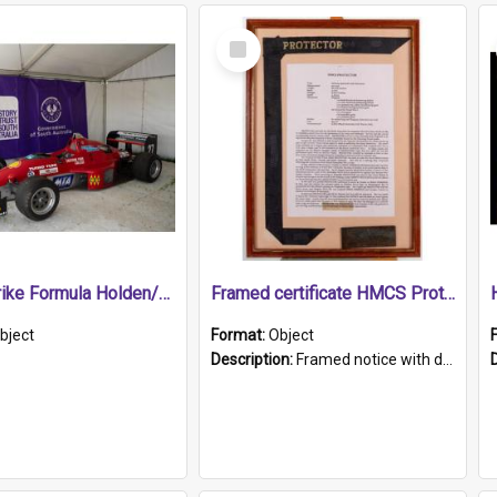
Select
Item
1989 Shrike Formula Holden/Brabham NB89H
Framed certificate HMCS Protector
bject
Format:
Object
Description:
Framed notice with details of the HMCS Protector, constructed in 1884. Inside the frame is a navy blue tally band embroidered with PROTECTOR in gold thread.