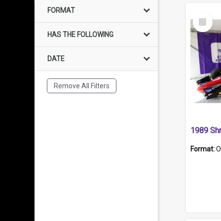
FORMAT
Select
Item
HAS THE FOLLOWING
DATE
Remove All Filters
Format:
O