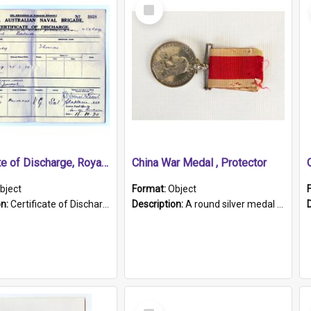
Select
Item
Certificate of Discharge, Royal Australian Naval Brigade.
China War Medal , Protector
bject
Format:
Object
on:
Certificate of Discharge, Royal Australian Naval Brigade, T. Malloney, 18.10.1920. British War Medal Issued, 1923. Formerly of HMCS PROTECTOR.
Description:
A round silver medal with a protruding bar at the top and a red and white grosgrain ribbon. Embossed on one side of the medal is a portrait of Queen Victoria and the text "Victoria Regina Et Impe...
Select