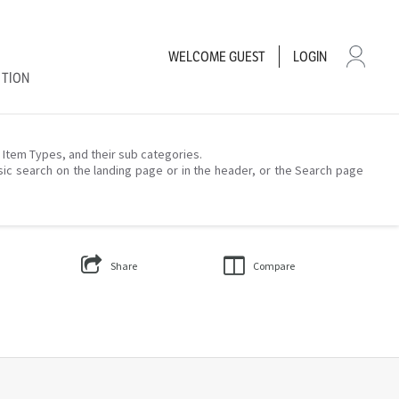
WELCOME
GUEST
LOGIN
CTION
– Item Types, and their sub categories.
sic search on the landing page or in the header, or the Search page
Share
Compare