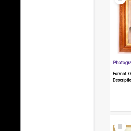
Item
Format:
O
Descripti
Select
Item