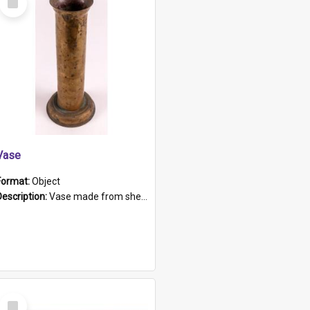
Item
Vase
Format:
Object
Description:
Vase made from shell casing, large brass coloured cylindrical shape.
Select