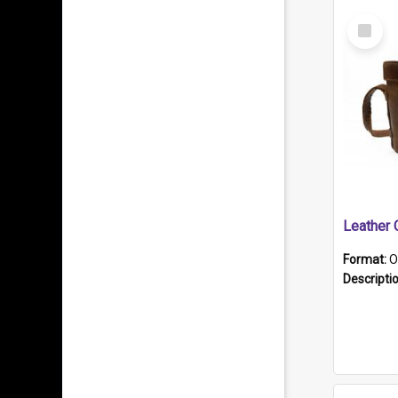
Select
Item
Format:
O
Descripti