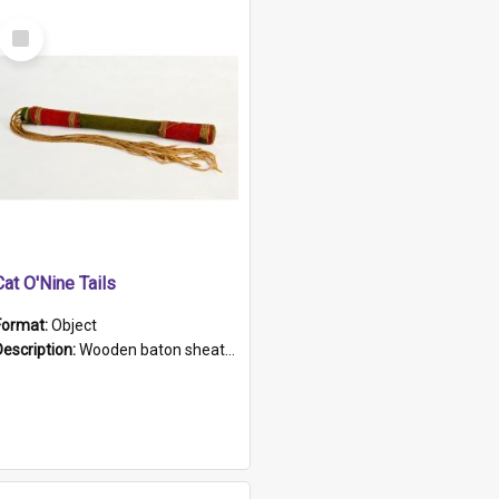
Select
Item
Cat O'Nine Tails
Format:
Object
Description:
Wooden baton sheathed in red and green woollen fabric with rough hand stitching. Decorated with four bands of rope work Seven hemp stands form the tails of the whip.