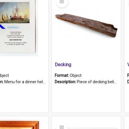
Item
Decking
bject
Format:
Object
on:
Menu for a dinner held during Navy Week 1984 to celebrate the arrival in South Australia of HMCS Protector which arrived at The Semaphore at 6.00am on Tuesday 30th September 1884. Held on board H...
Description:
Piece of decking believed to be from the "HMCS Protector". A single piece of decking that tapers to a point. Stamped on the wider part of the plank is the black text "The Nautical...Eum/ Port Ade...
Select