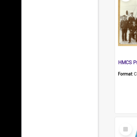
HMCS Pr
Format:
C
Select
Item