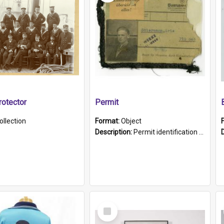
otector
Permit
ollection
Format:
Object
Description:
Permit identification card belonging to Arie Stiermann. The paper card has a photograph affixed to the bottom left corner and features Arie chest up standing in front of a wall. Above the photo i...
Select
Item