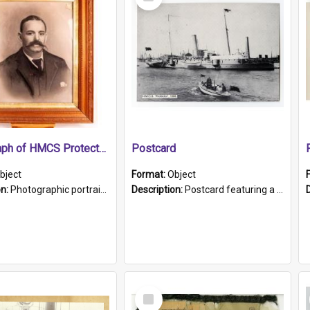
Item
Photograph of HMCS Protector gunner
Postcard
bject
Format:
Object
on:
Photographic portrait of William Alexander Blake (also known as Adams).The photograph has been touched up. Framed and glazed in a wooden frame. Photographed by Pimentel and Co. Adelaide, 1915.
Description:
Postcard featuring a black and white photograph of HMCS "Protector", 1905. B/w photo. Stamped "Port Adelaide S.A. 5015".
Select
Item