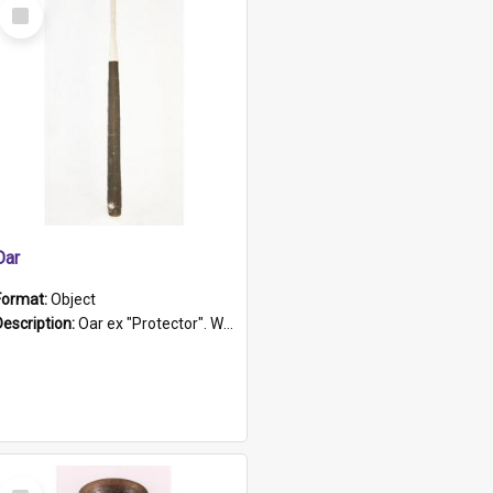
Select
Item
Oar
Format:
Object
Description:
Oar ex "Protector". Wooden oar painted white in the middle section. Has 'Protector' etched into it. It has a leather band for grip.
Select