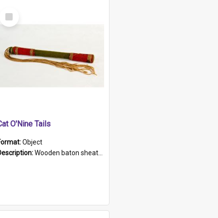
Select
Item
Cat O'Nine Tails
Format:
Object
Description:
Wooden baton sheathed in red and green woollen fabric with rough hand stitching. Decorated with four bands of rope work Seven hemp stands form the tails of the whip.