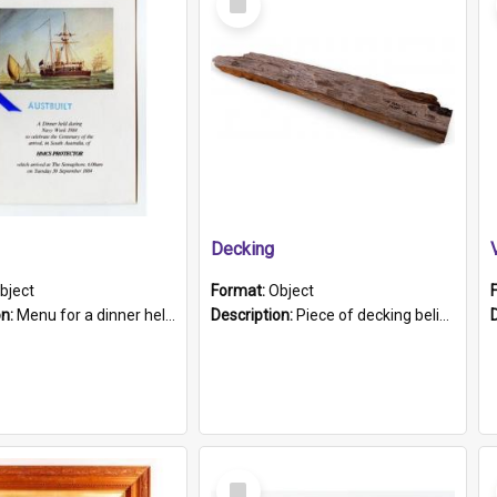
Item
Decking
bject
Format:
Object
on:
Menu for a dinner held during Navy Week 1984 to celebrate the arrival in South Australia of HMCS Protector which arrived at The Semaphore at 6.00am on Tuesday 30th September 1884. Held on board H...
Description:
Piece of decking believed to be from the "HMCS Protector". A single piece of decking that tapers to a point. Stamped on the wider part of the plank is the black text "The Nautical...Eum/ Port Ade...
Select