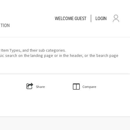
WELCOME
GUEST
LOGIN
CTION
– Item Types, and their sub categories.
sic search on the landing page or in the header, or the Search page
Share
Compare