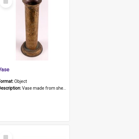
Item
Vase
Format:
Object
Description:
Vase made from shell casing, large brass coloured cylindrical shape.
Select