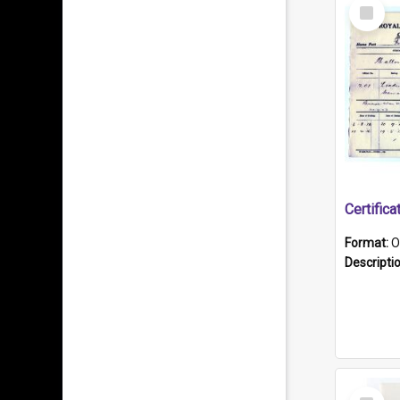
Select
Item
Format:
O
Descripti
Select