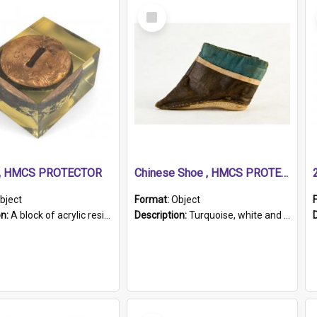
Select
Item
r, HMCS PROTECTOR
Chinese Shoe , HMCS PROTECTOR
bject
Format:
Object
on:
A block of acrylic resin containing a circular metal object with gold metallic surface and slot. Identified by a metal plaque on the front with the engraved text 'HMCS PROTECTOR/ 1884 - 1924'. Th...
Description:
Turquoise, white and brown cloth shoe with thickened white sole. Hand-stitched and made for a Chinese woman with bound feet.