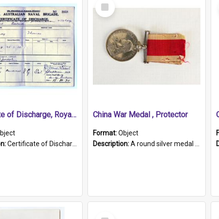
Select
Item
Certificate of Discharge, Royal Australian Naval Brigade.
China War Medal , Protector
bject
Format:
Object
on:
Certificate of Discharge, Royal Australian Naval Brigade, T. Malloney, 18.10.1920. British War Medal Issued, 1923. Formerly of HMCS PROTECTOR.
Description:
A round silver medal with a protruding bar at the top and a red and white grosgrain ribbon. Embossed on one side of the medal is a portrait of Queen Victoria and the text "Victoria Regina Et Impe...
Select