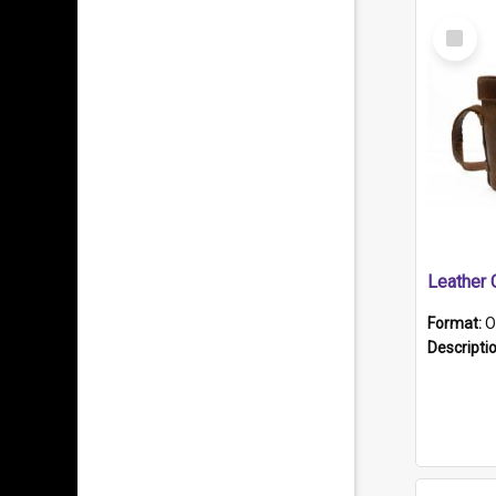
Select
Item
Format:
O
Descripti