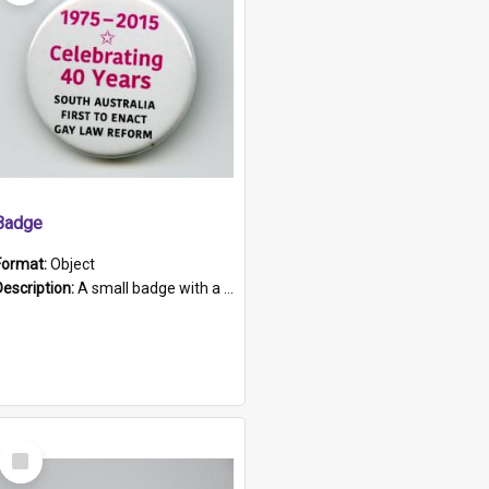
Badge
Format:
Object
Description:
A small badge with a plastic back and metal fastener. The badge has a white background printed on which is "1975-2015 * Celebrating 40 Years, South Australia, First to Enact Gay Law Reform".
Select
Item