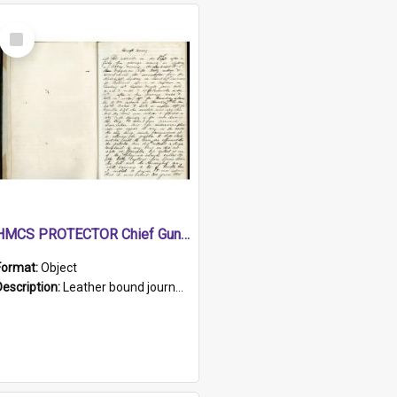
Select
Item
HMCS PROTECTOR Chief Gunner's Journal
Format:
Object
Description:
Leather bound journal with alphabetical index on first 26 pages. Hand written instructions on the duties of sailors and policy instructions in early part of book, lists of gunners stores receive...