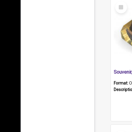
Select
Item
Souveni
Format:
O
Descripti