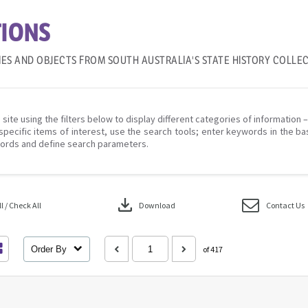
IONS
IES AND OBJECTS FROM SOUTH AUSTRALIA'S STATE HISTORY COLLE
 site using the filters below to display different categories of information 
specific items of interest, use the search tools; enter keywords in the ba
ords and define search parameters.
download
 / Check All
Download
Contact Us
Order By
of 417