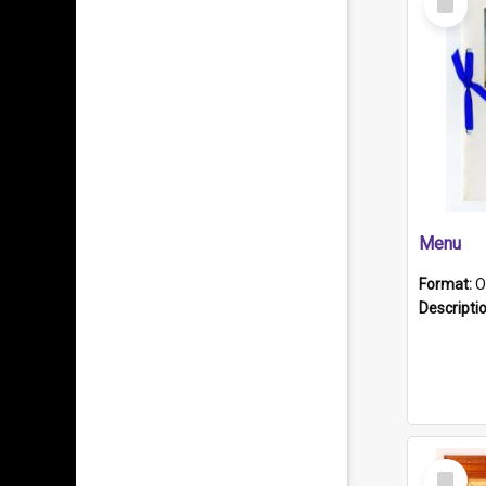
Item
Menu
Format:
O
Descripti
Select