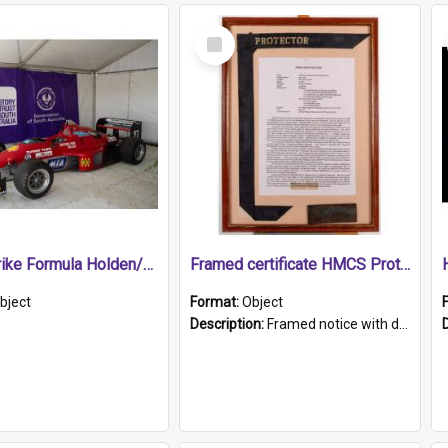
Select
Item
1989 Shrike Formula Holden/Brabham NB89H
Framed certificate HMCS Protector
bject
Format:
Object
Description:
Framed notice with details of the HMCS Protector, constructed in 1884. Inside the frame is a navy blue tally band embroidered with PROTECTOR in gold thread.