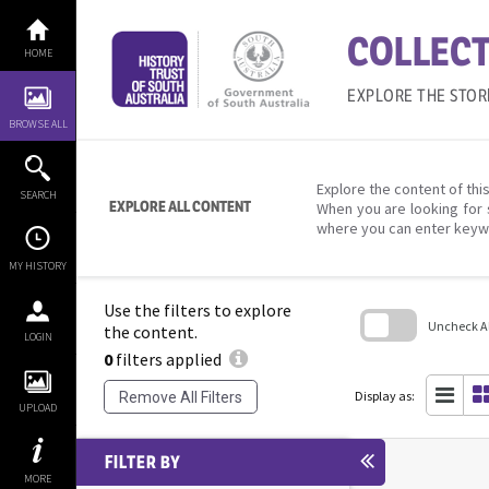
Skip
to
COLLECT
content
HOME
EXPLORE THE STOR
BROWSE ALL
Explore the content of this
SEARCH
EXPLORE ALL CONTENT
When you are looking for 
where you can enter keyw
MY HISTORY
Use the filters to explore
Uncheck All
the content.
LOGIN
0
filters applied
Skip
to
search
Display as:
Remove All Filters
block
UPLOAD
FILTER BY
MORE