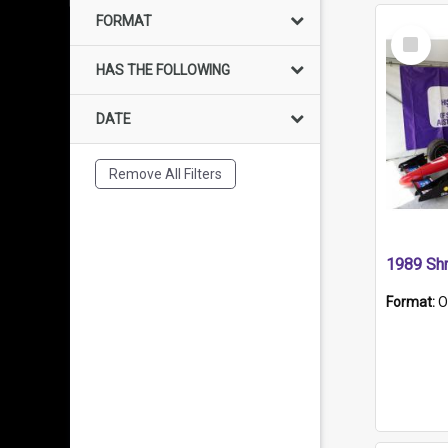
FORMAT
Select
Item
HAS THE FOLLOWING
DATE
Remove All Filters
Format:
O