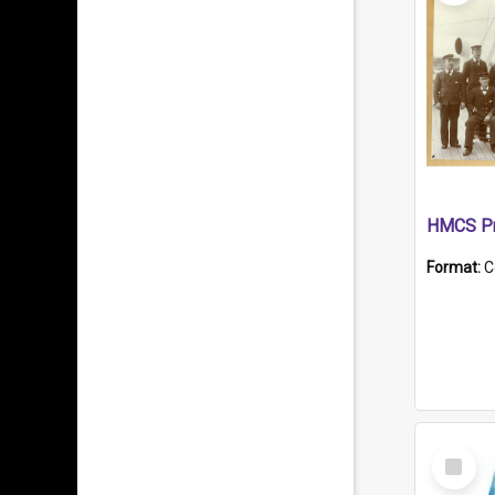
HMCS Pr
Format:
C
Select
Item