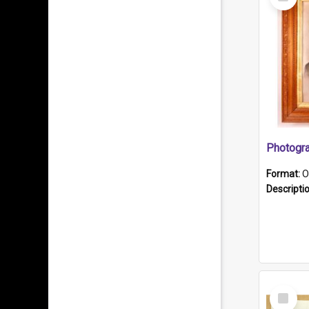
Item
Format:
O
Descripti
Select
Item