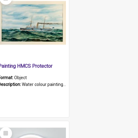
Item
Painting HMCS Protector
Format:
Object
Description:
Water colour painting of H.M.C.S. Protector by F. Dawson, dated 1901. Picture shows H.M.C.S. Protector sailing off the coast.
Select
Item