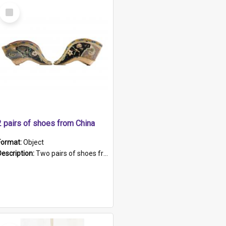
Select
Item
2 pairs of shoes from China
Format:
Object
Description:
Two pairs of shoes from China. a and b) Solid material base (white) hand sewn. Blue, red, and black silk with a pink tassel at front.; c and d) Tapered shape to front of shoe (shoe ends in a dow...