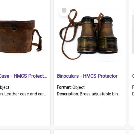
Select
Item
Leather Case - HMCS Protector
Binoculars - HMCS Protector
bject
Format:
Object
on:
Leather case and carrying strap. "Lieutenant Dowling" written on lid in ink, together with marker's logo imprinted.
Description:
Brass adjustable binoculars with leather neck strap attached. "The Glasgow" printed on each eyepiece.