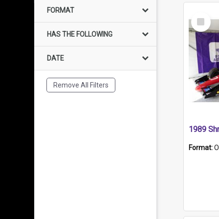
FORMAT
Select
Item
HAS THE FOLLOWING
DATE
Remove All Filters
Format:
O