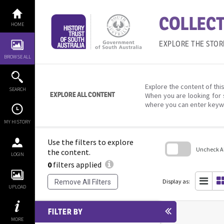
Skip
to
COLLECT
content
HOME
EXPLORE THE STOR
BROWSE ALL
Explore the content of this
SEARCH
EXPLORE ALL CONTENT
When you are looking for 
where you can enter keyw
MY HISTORY
Use the filters to explore
Uncheck All
the content.
LOGIN
0
filters applied
Skip
to
search
Display as:
Remove All Filters
block
UPLOAD
FILTER BY
MORE