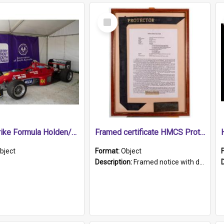
Select
Item
1989 Shrike Formula Holden/Brabham NB89H
Framed certificate HMCS Protector
bject
Format:
Object
Description:
Framed notice with details of the HMCS Protector, constructed in 1884. Inside the frame is a navy blue tally band embroidered with PROTECTOR in gold thread.