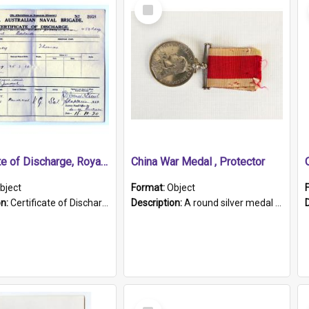
Select
Item
Certificate of Discharge, Royal Australian Naval Brigade.
China War Medal , Protector
bject
Format:
Object
on:
Certificate of Discharge, Royal Australian Naval Brigade, T. Malloney, 18.10.1920. British War Medal Issued, 1923. Formerly of HMCS PROTECTOR.
Description:
A round silver medal with a protruding bar at the top and a red and white grosgrain ribbon. Embossed on one side of the medal is a portrait of Queen Victoria and the text "Victoria Regina Et Impe...
Select