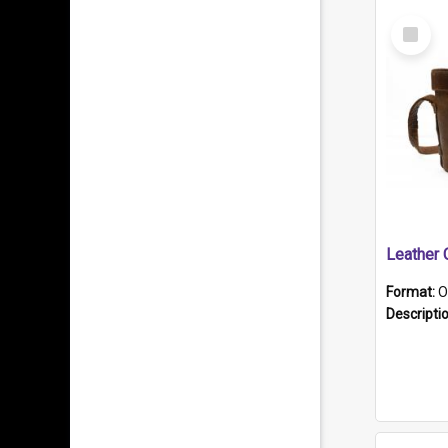
Select
Item
Format:
O
Descripti