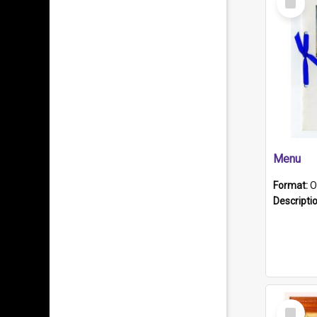
Item
Menu
Format:
O
Descripti
Select