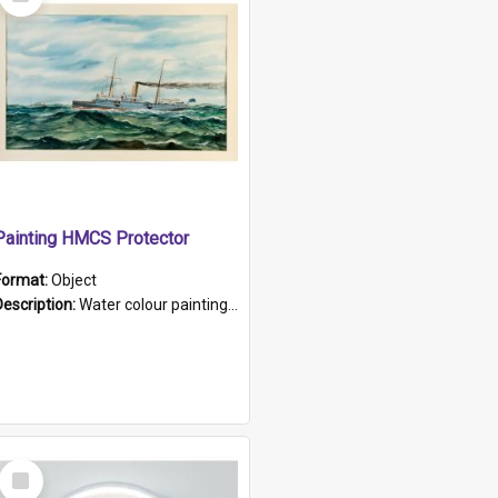
Item
Painting HMCS Protector
Format:
Object
Description:
Water colour painting of H.M.C.S. Protector by F. Dawson, dated 1901. Picture shows H.M.C.S. Protector sailing off the coast.
Select
Item