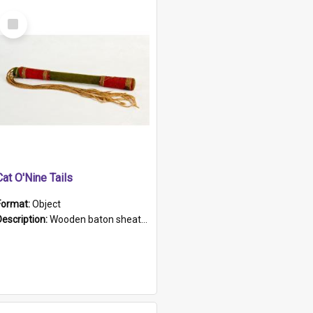
Select
Item
Cat O'Nine Tails
Format:
Object
Description:
Wooden baton sheathed in red and green woollen fabric with rough hand stitching. Decorated with four bands of rope work Seven hemp stands form the tails of the whip.