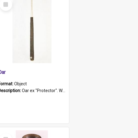
Select
Item
Oar
Format:
Object
Description:
Oar ex "Protector". Wooden oar painted white in the middle section. Has 'Protector' etched into it. It has a leather band for grip.
Select