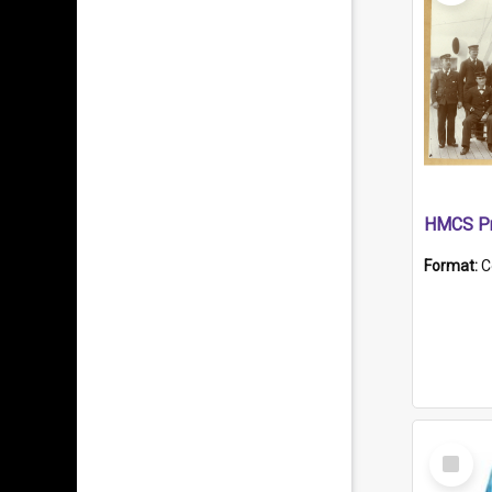
HMCS Pr
Format:
C
Select
Item