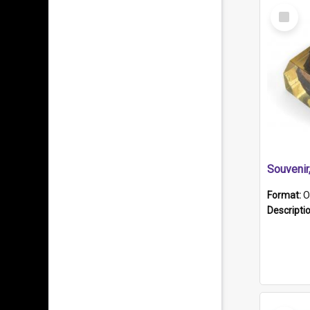
Select
Item
Souveni
Format:
O
Descripti