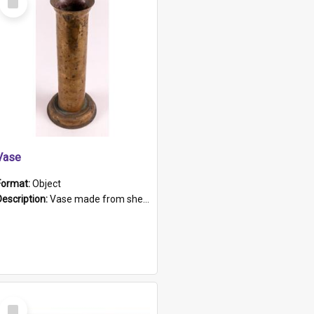
Item
Vase
Format:
Object
Description:
Vase made from shell casing, large brass coloured cylindrical shape.
Select