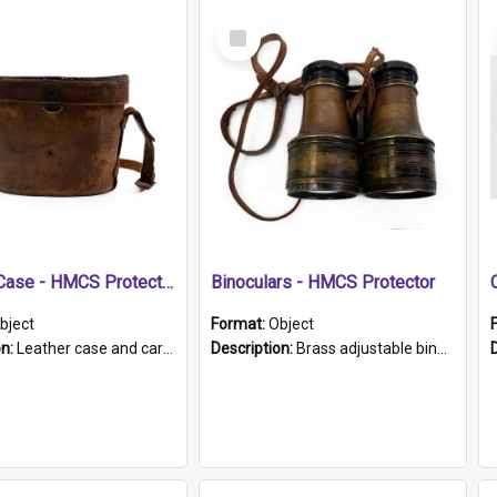
Select
Item
Leather Case - HMCS Protector
Binoculars - HMCS Protector
bject
Format:
Object
on:
Leather case and carrying strap. "Lieutenant Dowling" written on lid in ink, together with marker's logo imprinted.
Description:
Brass adjustable binoculars with leather neck strap attached. "The Glasgow" printed on each eyepiece.