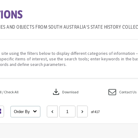
IONS
IES AND OBJECTS FROM SOUTH AUSTRALIA'S STATE HISTORY COLLE
 site using the filters below to display different categories of information 
specific items of interest, use the search tools; enter keywords in the ba
ords and define search parameters.
download
 / Check All
Download
Contact Us
Order By
of 417