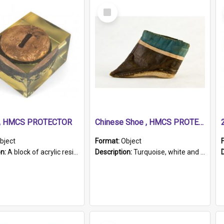
Select
Item
r, HMCS PROTECTOR
Chinese Shoe , HMCS PROTECTOR
bject
Format:
Object
on:
A block of acrylic resin containing a circular metal object with gold metallic surface and slot. Identified by a metal plaque on the front with the engraved text 'HMCS PROTECTOR/ 1884 - 1924'. Th...
Description:
Turquoise, white and brown cloth shoe with thickened white sole. Hand-stitched and made for a Chinese woman with bound feet.