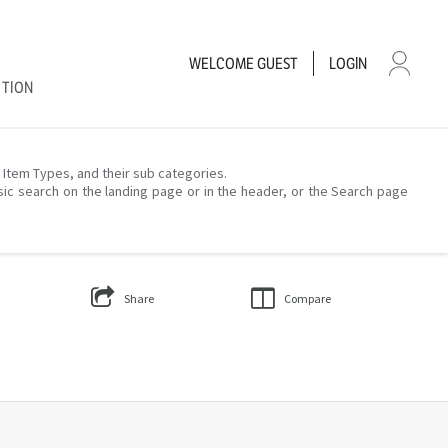
WELCOME
GUEST
LOGIN
CTION
– Item Types, and their sub categories.
sic search on the landing page or in the header, or the Search page
Share
Compare