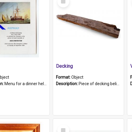
Item
Decking
bject
Format:
Object
on:
Menu for a dinner held during Navy Week 1984 to celebrate the arrival in South Australia of HMCS Protector which arrived at The Semaphore at 6.00am on Tuesday 30th September 1884. Held on board H...
Description:
Piece of decking believed to be from the "HMCS Protector". A single piece of decking that tapers to a point. Stamped on the wider part of the plank is the black text "The Nautical...Eum/ Port Ade...
Select