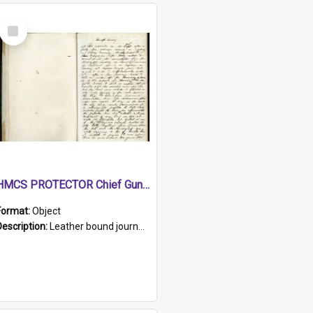
Select
Item
HMCS PROTECTOR Chief Gunner's Journal
Format:
Object
Description:
Leather bound journal with alphabetical index on first 26 pages. Hand written instructions on the duties of sailors and policy instructions in early part of book, lists of gunners stores receive...