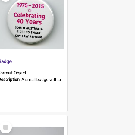
Badge
Format:
Object
Description:
A small badge with a plastic back and metal fastener. The badge has a white background printed on which is "1975-2015 * Celebrating 40 Years, South Australia, First to Enact Gay Law Reform".
Select
Item