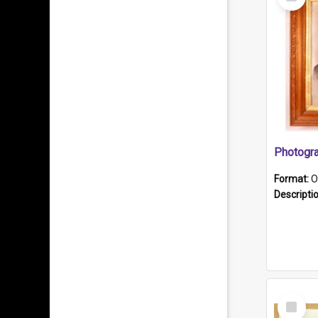
Item
Format:
O
Descripti
Select
Item