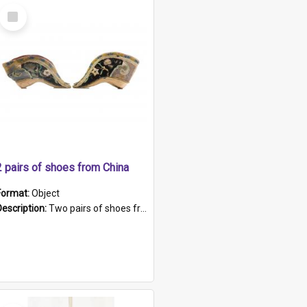
Select
Item
2 pairs of shoes from China
Format:
Object
Description:
Two pairs of shoes from China. a and b) Solid material base (white) hand sewn. Blue, red, and black silk with a pink tassel at front.; c and d) Tapered shape to front of shoe (shoe ends in a dow...