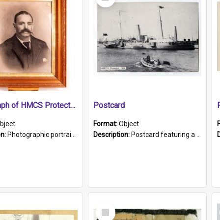
Item
Photograph of HMCS Protector gunner
Postcard
bject
Format:
Object
on:
Photographic portrait of William Alexander Blake (also known as Adams).The photograph has been touched up. Framed and glazed in a wooden frame. Photographed by Pimentel and Co. Adelaide, 1915.
Description:
Postcard featuring a black and white photograph of HMCS "Protector", 1905. B/w photo. Stamped "Port Adelaide S.A. 5015".
Select
Item