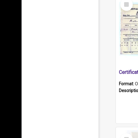
Select
Item
Format:
O
Descripti
Select