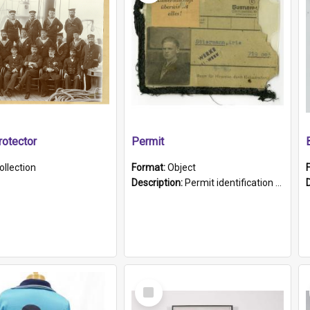
otector
Permit
ollection
Format:
Object
Description:
Permit identification card belonging to Arie Stiermann. The paper card has a photograph affixed to the bottom left corner and features Arie chest up standing in front of a wall. Above the photo i...
Select
Item