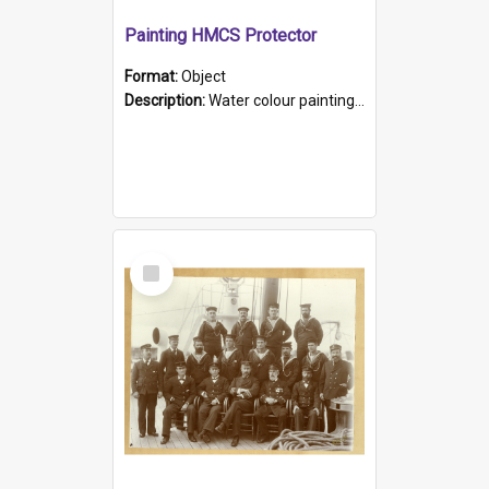
Painting HMCS Protector
Format:
Object
Description:
Water colour painting of H.M.C.S. Protector by F. Dawson, dated 1901. Picture shows H.M.C.S. Protector sailing off the coast.
Select
Item