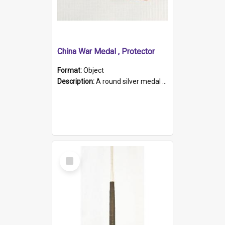
China War Medal , Protector
Format:
Object
Description:
A round silver medal with a protruding bar at the top and a red and white grosgrain ribbon. Embossed on one side of the medal is a portrait of Queen Victoria and the text "Victoria Regina Et Impe...
Select
Item