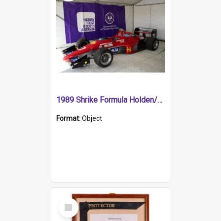
1989 Shrike Formula Holden/Brabham NB89H
Format:
Object
Select
Item