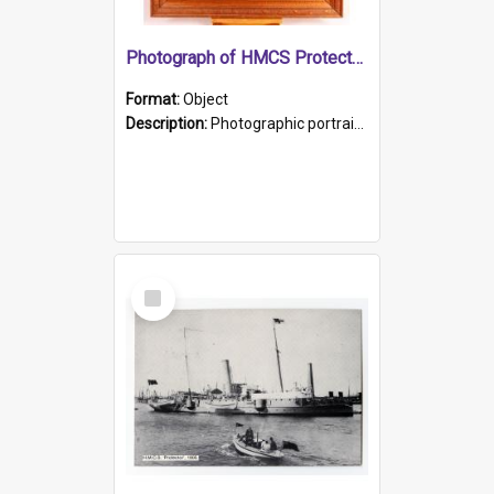
Photograph of HMCS Protector gunner
Format:
Object
Description:
Photographic portrait of William Alexander Blake (also known as Adams).The photograph has been touched up. Framed and glazed in a wooden frame. Photographed by Pimentel and Co. Adelaide, 1915.
Select
Item