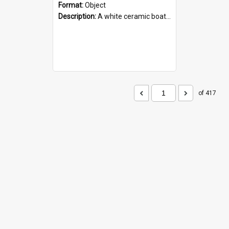
Format:
Object
Description:
A white ceramic boat filled with figures. Both the boat and the figures are decorated with blue designs.
of 417