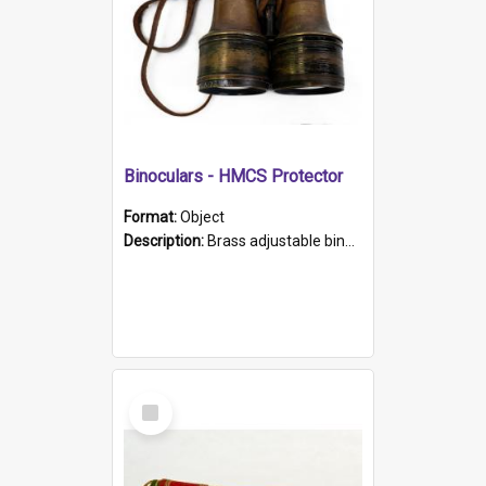
Binoculars - HMCS Protector
Format:
Object
Description:
Brass adjustable binoculars with leather neck strap attached. "The Glasgow" printed on each eyepiece.
Select
Item