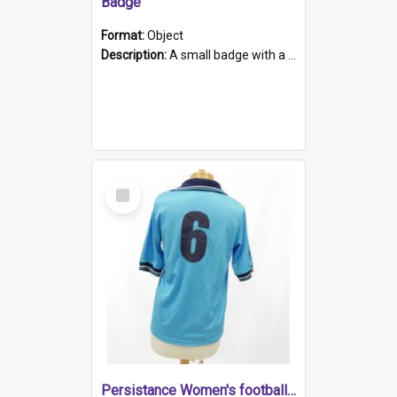
Badge
Format:
Object
Description:
A small badge with a plastic back and metal fastener. The badge has a white background printed on which is "1975-2015 * Celebrating 40 Years, South Australia, First to Enact Gay Law Reform".
Select
Item
Persistance Women's football shirt