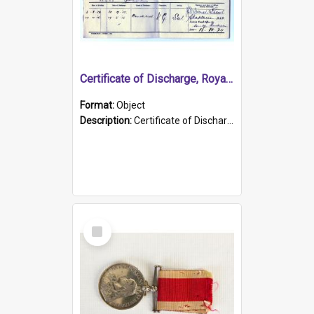
Certificate of Discharge, Royal Australian Naval Brigade.
Format:
Object
Description:
Certificate of Discharge, Royal Australian Naval Brigade, T. Malloney, 18.10.1920. British War Medal Issued, 1923. Formerly of HMCS PROTECTOR.
Select
Item