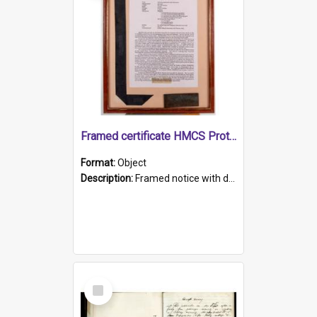
Framed certificate HMCS Protector
Format:
Object
Description:
Framed notice with details of the HMCS Protector, constructed in 1884. Inside the frame is a navy blue tally band embroidered with PROTECTOR in gold thread.
Select
Item