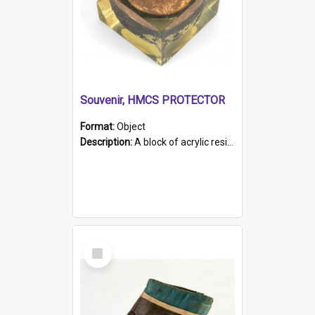
Souvenir, HMCS PROTECTOR
Format:
Object
Description:
A block of acrylic resin containing a circular metal object with gold metallic surface and slot. Identified by a metal plaque on the front with the engraved text 'HMCS PROTECTOR/ 1884 - 1924'. Th...
Select
Item