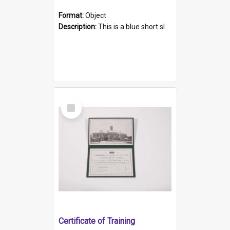
Format:
Object
Description:
This is a blue short sleeved women's football shirt worn at the Gay Games in Sydney 2002. Worn by a member of the Adelaide Lesbian Soccer team, known as the OUT team or the Armpits. The shirt has...
Select
Item
Certificate of Training