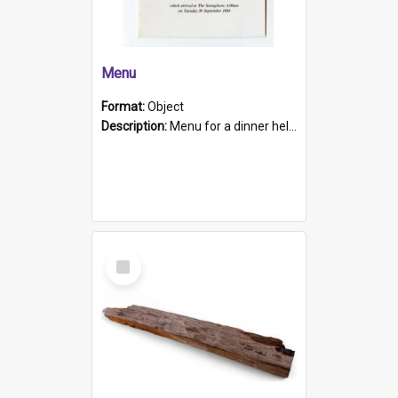
Menu
Format:
Object
Description:
Menu for a dinner held during Navy Week 1984 to celebrate the arrival in South Australia of HMCS Protector which arrived at The Semaphore at 6.00am on Tuesday 30th September 1884. Held on board H...
Select
Item