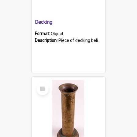
Decking
Format:
Object
Description:
Piece of decking believed to be from the "HMCS Protector". A single piece of decking that tapers to a point. Stamped on the wider part of the plank is the black text "The Nautical...Eum/ Port Ade...
Select
Item