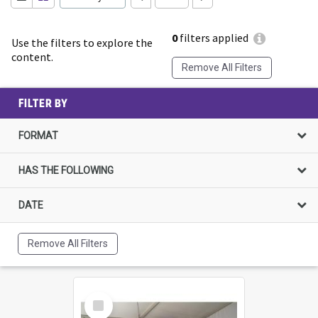
0
filters applied
Use the filters to explore the
content.
Remove All Filters
FILTER BY
FORMAT
HAS THE FOLLOWING
DATE
Remove All Filters
Select
Item