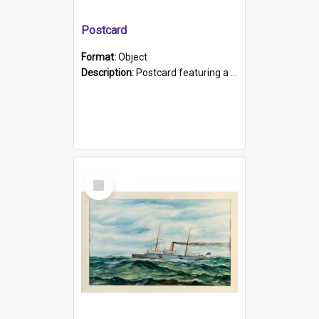
Postcard
Format:
Object
Description:
Postcard featuring a black and white photograph of HMCS "Protector", 1905. B/w photo. Stamped "Port Adelaide S.A. 5015".
Select
Item