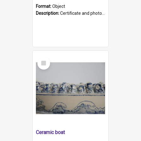
Format:
Object
Description:
Certificate and photo mounted in a green leather-look folder. Front of folders reads "Mental Hospital, Parkside S. A". Inside folder is a black and white photograph of Glenside Hospital. Certific...
Select
Item
Ceramic boat