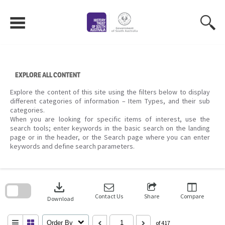
Skip
to
content
EXPLORE ALL CONTENT
Explore the content of this site using the filters below to display
different categories of information – Item Types, and their sub
categories.
When you are looking for specific items of interest, use the
search tools; enter keywords in the basic search on the landing
page or in the header, or the Search page where you can enter
keywords and define search parameters.
Skip
to
download
search
block
Contact Us
Share
Compare
Download
Order By
of 417