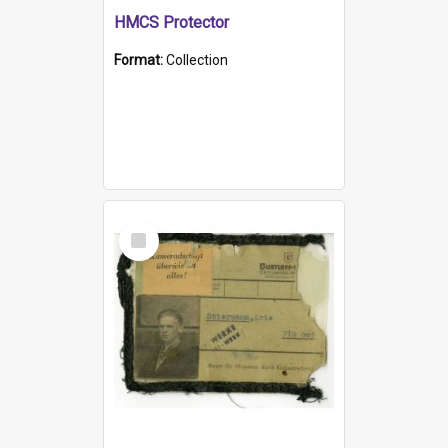
HMCS Protector
Format:
Collection
Select
Item