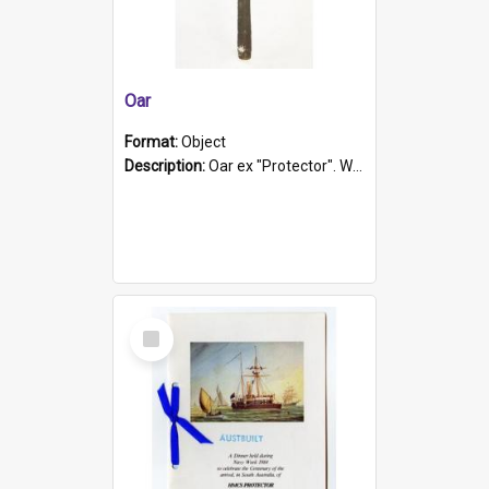
Oar
Format:
Object
Description:
Oar ex "Protector". Wooden oar painted white in the middle section. Has 'Protector' etched into it. It has a leather band for grip.
Select
Item