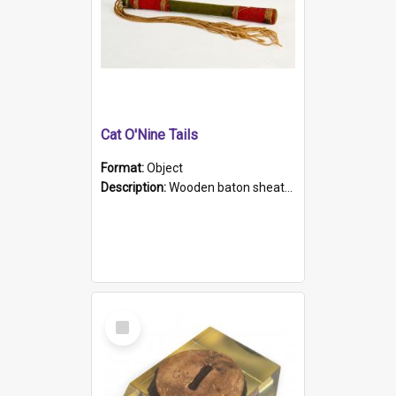
Cat O'Nine Tails
Format:
Object
Description:
Wooden baton sheathed in red and green woollen fabric with rough hand stitching. Decorated with four bands of rope work Seven hemp stands form the tails of the whip.
Select
Item