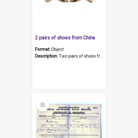
2 pairs of shoes from China
Format:
Object
Description:
Two pairs of shoes from China. a and b) Solid material base (white) hand sewn. Blue, red, and black silk with a pink tassel at front.; c and d) Tapered shape to front of shoe (shoe ends in a dow...
Select
Item