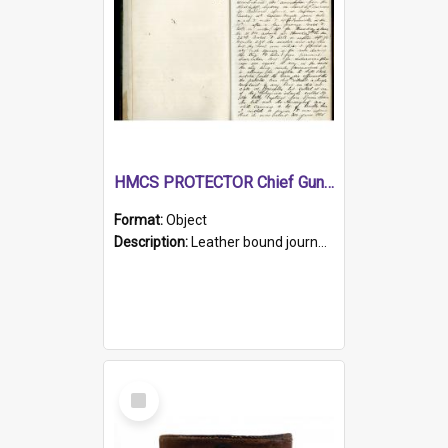
HMCS PROTECTOR Chief Gunner's Journal
Format:
Object
Description:
Leather bound journal with alphabetical index on first 26 pages. Hand written instructions on the duties of sailors and policy instructions in early part of book, lists of gunners stores receive...
Select
Item