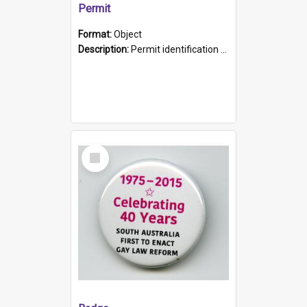
Permit
Format:
Object
Description:
Permit identification card belonging to Arie Stiermann. The paper card has a photograph affixed to the bottom left corner and features Arie chest up standing in front of a wall. Above the photo i...
Select
Item