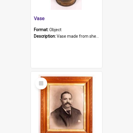
Vase
Format:
Object
Description:
Vase made from shell casing, large brass coloured cylindrical shape.
Select
Item