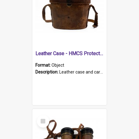
Leather Case - HMCS Protector
Format:
Object
Description:
Leather case and carrying strap. "Lieutenant Dowling" written on lid in ink, together with marker's logo imprinted.
Select
Item