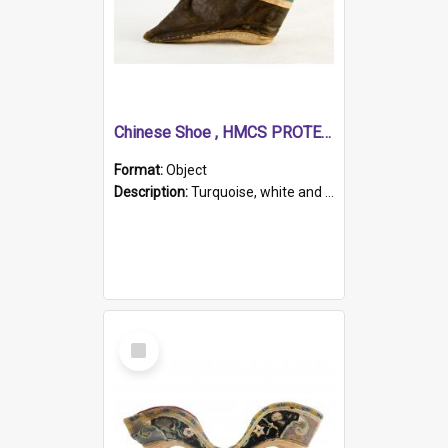
Chinese Shoe , HMCS PROTECTOR
Format:
Object
Description:
Turquoise, white and brown cloth shoe with thickened white sole. Hand-stitched and made for a Chinese woman with bound feet.
Select
Item