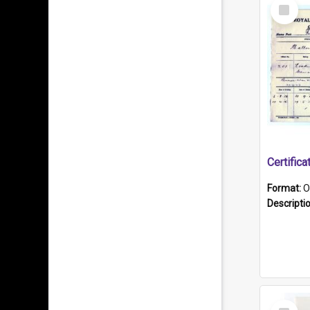
Select
Item
Format:
O
Descripti
Select