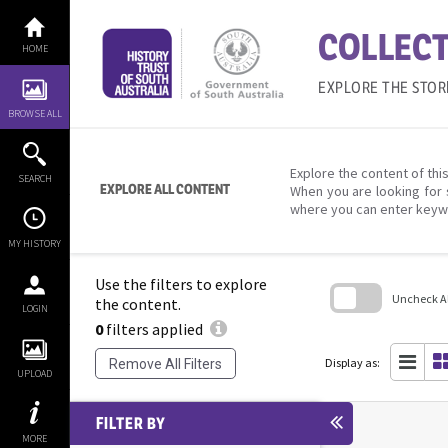
Skip
to
COLLECT
content
HOME
EXPLORE THE STOR
BROWSE ALL
Explore the content of this
SEARCH
EXPLORE ALL CONTENT
When you are looking for 
where you can enter keyw
MY HISTORY
Use the filters to explore
Uncheck All
the content.
LOGIN
0
filters applied
Skip
to
search
Display as:
Remove All Filters
block
UPLOAD
FILTER BY
MORE