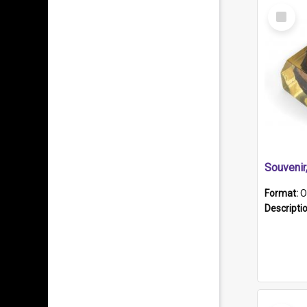
Select
Item
Souveni
Format:
O
Descripti