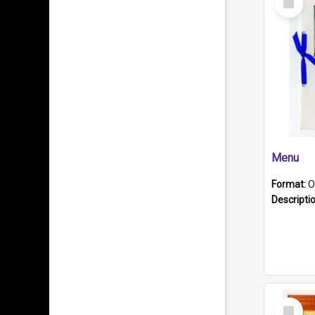
Item
Menu
Format:
O
Descripti
Select