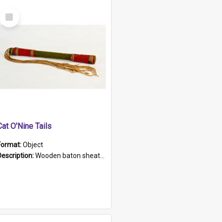
Select
Item
Cat O'Nine Tails
Format:
Object
Description:
Wooden baton sheathed in red and green woollen fabric with rough hand stitching. Decorated with four bands of rope work Seven hemp stands form the tails of the whip.