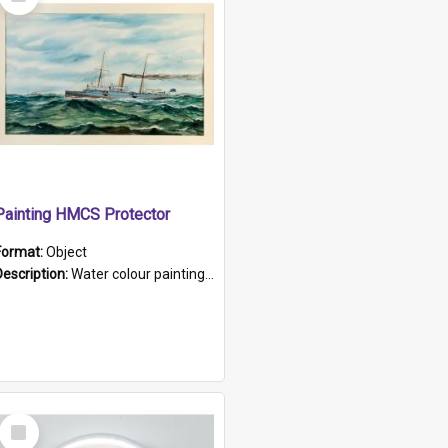
Item
Painting HMCS Protector
Format:
Object
Description:
Water colour painting of H.M.C.S. Protector by F. Dawson, dated 1901. Picture shows H.M.C.S. Protector sailing off the coast.
Select
Item