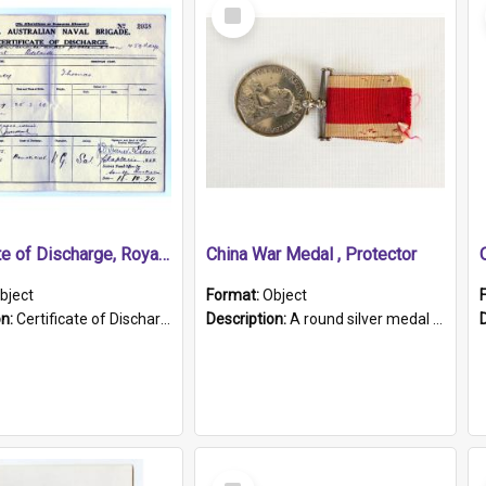
Select
Item
Certificate of Discharge, Royal Australian Naval Brigade.
China War Medal , Protector
bject
Format:
Object
on:
Certificate of Discharge, Royal Australian Naval Brigade, T. Malloney, 18.10.1920. British War Medal Issued, 1923. Formerly of HMCS PROTECTOR.
Description:
A round silver medal with a protruding bar at the top and a red and white grosgrain ribbon. Embossed on one side of the medal is a portrait of Queen Victoria and the text "Victoria Regina Et Impe...
Select