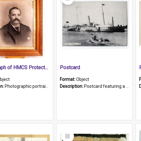
Item
Photograph of HMCS Protector gunner
Postcard
bject
Format:
Object
on:
Photographic portrait of William Alexander Blake (also known as Adams).The photograph has been touched up. Framed and glazed in a wooden frame. Photographed by Pimentel and Co. Adelaide, 1915.
Description:
Postcard featuring a black and white photograph of HMCS "Protector", 1905. B/w photo. Stamped "Port Adelaide S.A. 5015".
Select
Item