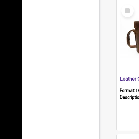
Select
Item
Format:
O
Descripti