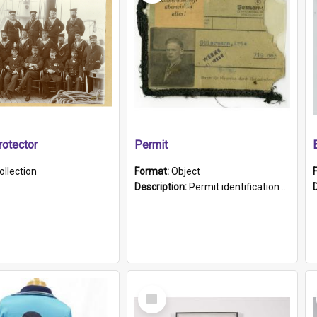
otector
Permit
ollection
Format:
Object
Description:
Permit identification card belonging to Arie Stiermann. The paper card has a photograph affixed to the bottom left corner and features Arie chest up standing in front of a wall. Above the photo i...
Select
Item