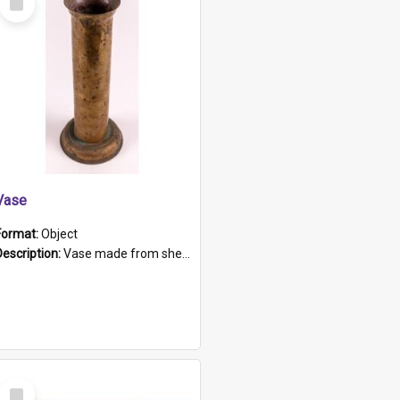
Item
Vase
Format:
Object
Description:
Vase made from shell casing, large brass coloured cylindrical shape.
Select