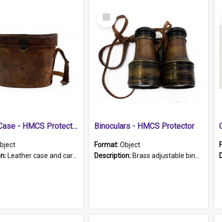
Select
Item
Leather Case - HMCS Protector
Binoculars - HMCS Protector
bject
Format:
Object
on:
Leather case and carrying strap. "Lieutenant Dowling" written on lid in ink, together with marker's logo imprinted.
Description:
Brass adjustable binoculars with leather neck strap attached. "The Glasgow" printed on each eyepiece.