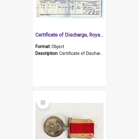
Certificate of Discharge, Royal Australian Naval Brigade.
Format:
Object
Description:
Certificate of Discharge, Royal Australian Naval Brigade, T. Malloney, 18.10.1920. British War Medal Issued, 1923. Formerly of HMCS PROTECTOR.
Select
Item