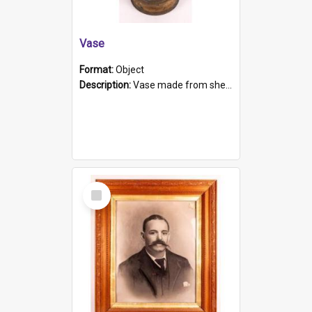
Vase
Format:
Object
Description:
Vase made from shell casing, large brass coloured cylindrical shape.
Select
Item