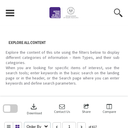
Skip
to
content
EXPLORE ALL CONTENT
Explore the content of this site using the filters below to display
different categories of information – Item Types, and their sub
categories.
When you are looking for specific items of interest, use the
search tools; enter keywords in the basic search on the landing
page or in the header, or the Search page where you can enter
keywords and define search parameters.
Skip
to
download
search
block
Contact Us
Share
Compare
Download
Order By
of 417