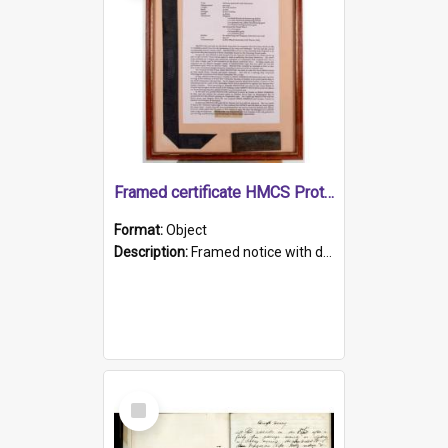
Framed certificate HMCS Protector
Format:
Object
Description:
Framed notice with details of the HMCS Protector, constructed in 1884. Inside the frame is a navy blue tally band embroidered with PROTECTOR in gold thread.
Select
Item