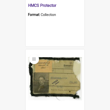
HMCS Protector
Format:
Collection
Select
Item