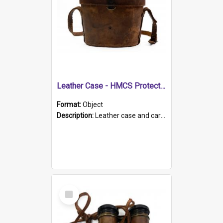
Leather Case - HMCS Protector
Format:
Object
Description:
Leather case and carrying strap. "Lieutenant Dowling" written on lid in ink, together with marker's logo imprinted.
Select
Item