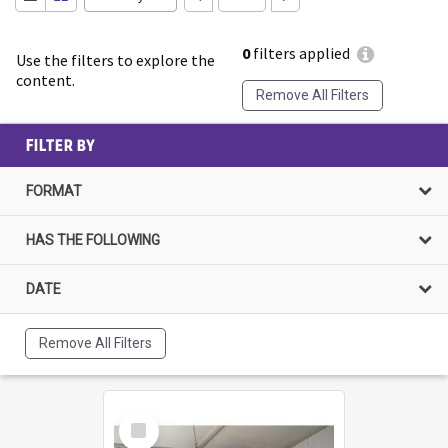
0
filters applied
Use the filters to explore the
content.
Remove All Filters
FILTER BY
FORMAT
HAS THE FOLLOWING
DATE
Remove All Filters
Select
Item