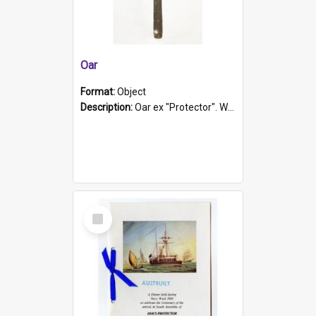
Oar
Format:
Object
Description:
Oar ex "Protector". Wooden oar painted white in the middle section. Has 'Protector' etched into it. It has a leather band for grip.
Select
Item