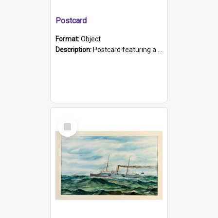
Postcard
Format:
Object
Description:
Postcard featuring a black and white photograph of HMCS "Protector", 1905. B/w photo. Stamped "Port Adelaide S.A. 5015".
Select
Item