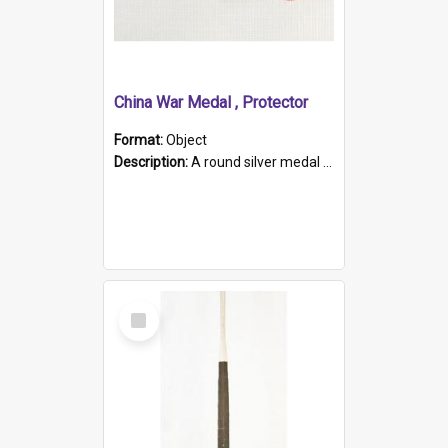
China War Medal , Protector
Format:
Object
Description:
A round silver medal with a protruding bar at the top and a red and white grosgrain ribbon. Embossed on one side of the medal is a portrait of Queen Victoria and the text "Victoria Regina Et Impe...
Select
Item