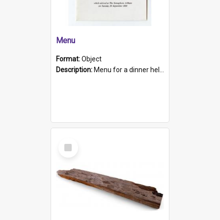
Menu
Format:
Object
Description:
Menu for a dinner held during Navy Week 1984 to celebrate the arrival in South Australia of HMCS Protector which arrived at The Semaphore at 6.00am on Tuesday 30th September 1884. Held on board H...
Select
Item