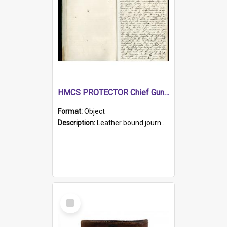
HMCS PROTECTOR Chief Gunner's Journal
Format:
Object
Description:
Leather bound journal with alphabetical index on first 26 pages. Hand written instructions on the duties of sailors and policy instructions in early part of book, lists of gunners stores receive...
Select
Item