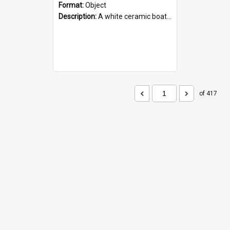
Format:
Object
Description:
A white ceramic boat filled with figures. Both the boat and the figures are decorated with blue designs.
of 417