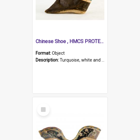
Chinese Shoe , HMCS PROTECTOR
Format:
Object
Description:
Turquoise, white and brown cloth shoe with thickened white sole. Hand-stitched and made for a Chinese woman with bound feet.
Select
Item