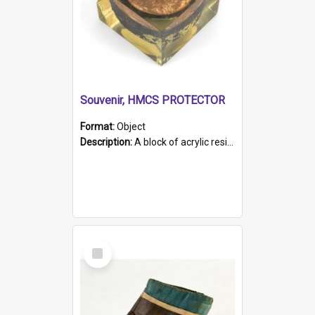
Souvenir, HMCS PROTECTOR
Format:
Object
Description:
A block of acrylic resin containing a circular metal object with gold metallic surface and slot. Identified by a metal plaque on the front with the engraved text 'HMCS PROTECTOR/ 1884 - 1924'. Th...
Select
Item