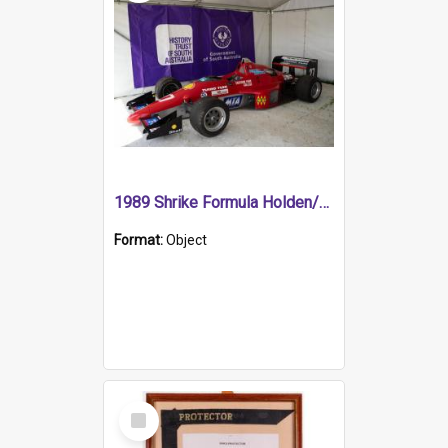
1989 Shrike Formula Holden/Brabham NB89H
Format:
Object
Select
Item