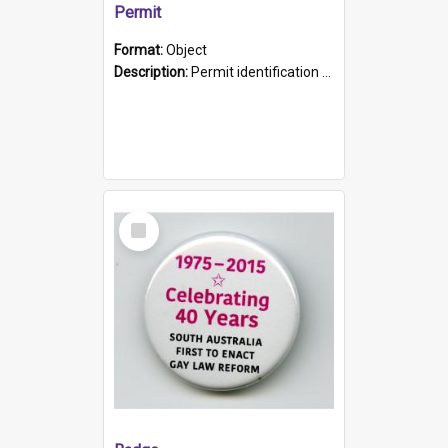
Permit
Format:
Object
Description:
Permit identification card belonging to Arie Stiermann. The paper card has a photograph affixed to the bottom left corner and features Arie chest up standing in front of a wall. Above the photo i...
Select
Item