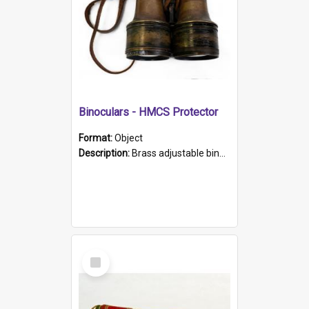
Binoculars - HMCS Protector
Format:
Object
Description:
Brass adjustable binoculars with leather neck strap attached. "The Glasgow" printed on each eyepiece.
Select
Item