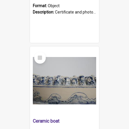
Format:
Object
Description:
Certificate and photo mounted in a green leather-look folder. Front of folders reads "Mental Hospital, Parkside S. A". Inside folder is a black and white photograph of Glenside Hospital. Certific...
Select
Item
Ceramic boat