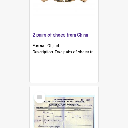
2 pairs of shoes from China
Format:
Object
Description:
Two pairs of shoes from China. a and b) Solid material base (white) hand sewn. Blue, red, and black silk with a pink tassel at front.; c and d) Tapered shape to front of shoe (shoe ends in a dow...
Select
Item