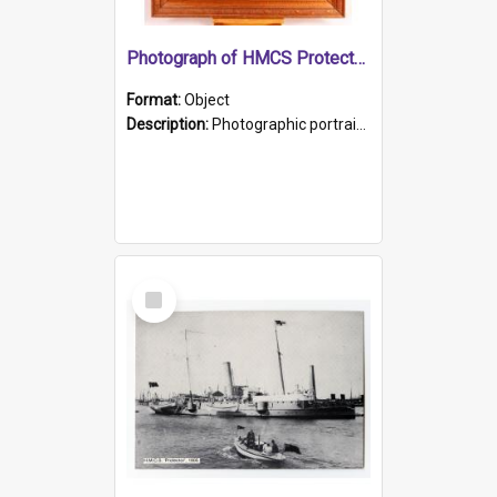
Photograph of HMCS Protector gunner
Format:
Object
Description:
Photographic portrait of William Alexander Blake (also known as Adams).The photograph has been touched up. Framed and glazed in a wooden frame. Photographed by Pimentel and Co. Adelaide, 1915.
Select
Item