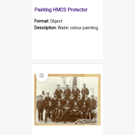
Painting HMCS Protector
Format:
Object
Description:
Water colour painting of H.M.C.S. Protector by F. Dawson, dated 1901. Picture shows H.M.C.S. Protector sailing off the coast.
Select
Item