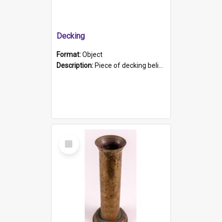
Decking
Format:
Object
Description:
Piece of decking believed to be from the "HMCS Protector". A single piece of decking that tapers to a point. Stamped on the wider part of the plank is the black text "The Nautical...Eum/ Port Ade...
Select
Item