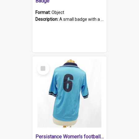
Badge
Format:
Object
Description:
A small badge with a plastic back and metal fastener. The badge has a white background printed on which is "1975-2015 * Celebrating 40 Years, South Australia, First to Enact Gay Law Reform".
Select
Item
Persistance Women's football shirt