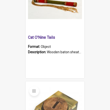
Cat O'Nine Tails
Format:
Object
Description:
Wooden baton sheathed in red and green woollen fabric with rough hand stitching. Decorated with four bands of rope work Seven hemp stands form the tails of the whip.
Select
Item