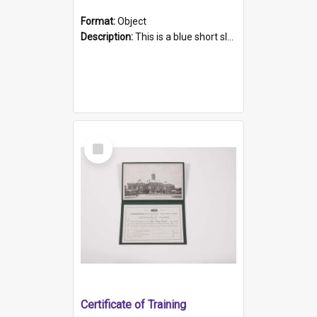
Format:
Object
Description:
This is a blue short sleeved women's football shirt worn at the Gay Games in Sydney 2002. Worn by a member of the Adelaide Lesbian Soccer team, known as the OUT team or the Armpits. The shirt has...
Select
Item
Certificate of Training