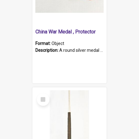
China War Medal , Protector
Format:
Object
Description:
A round silver medal with a protruding bar at the top and a red and white grosgrain ribbon. Embossed on one side of the medal is a portrait of Queen Victoria and the text "Victoria Regina Et Impe...
Select
Item