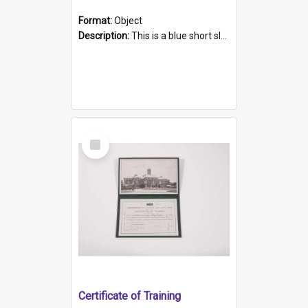
Format:
Object
Description:
This is a blue short sleeved women's football shirt worn at the Gay Games in Sydney 2002. Worn by a member of the Adelaide Lesbian Soccer team, known as the OUT team or the Armpits. The shirt has...
Select
Item
Certificate of Training