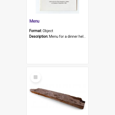
Menu
Format:
Object
Description:
Menu for a dinner held during Navy Week 1984 to celebrate the arrival in South Australia of HMCS Protector which arrived at The Semaphore at 6.00am on Tuesday 30th September 1884. Held on board H...
Select
Item