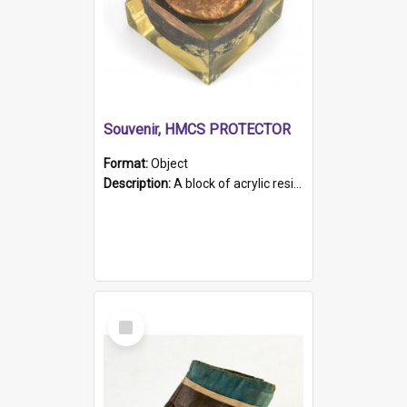
Souvenir, HMCS PROTECTOR
Format:
Object
Description:
A block of acrylic resin containing a circular metal object with gold metallic surface and slot. Identified by a metal plaque on the front with the engraved text 'HMCS PROTECTOR/ 1884 - 1924'. Th...
Select
Item