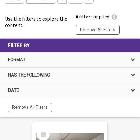
0
filters applied
Use the filters to explore the
content.
Remove All Filters
FILTER BY
FORMAT
HAS THE FOLLOWING
DATE
Remove All Filters
Select
Item