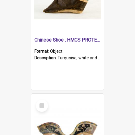
Chinese Shoe , HMCS PROTECTOR
Format:
Object
Description:
Turquoise, white and brown cloth shoe with thickened white sole. Hand-stitched and made for a Chinese woman with bound feet.
Select
Item