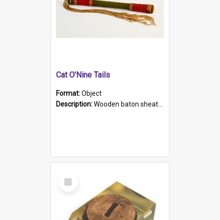
Cat O'Nine Tails
Format:
Object
Description:
Wooden baton sheathed in red and green woollen fabric with rough hand stitching. Decorated with four bands of rope work Seven hemp stands form the tails of the whip.
Select
Item