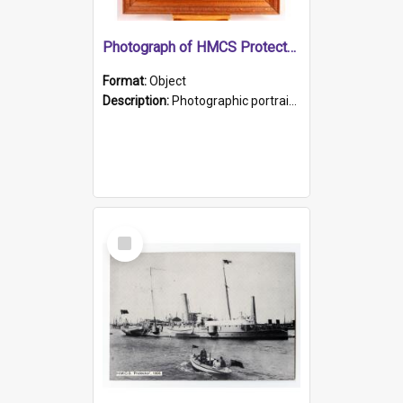
Photograph of HMCS Protector gunner
Format:
Object
Description:
Photographic portrait of William Alexander Blake (also known as Adams).The photograph has been touched up. Framed and glazed in a wooden frame. Photographed by Pimentel and Co. Adelaide, 1915.
Select
Item