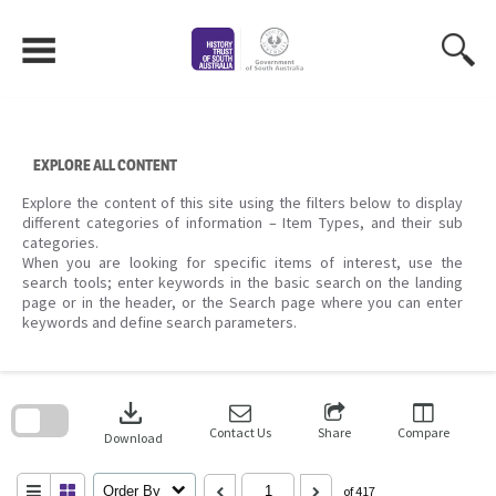
Skip
to
content
EXPLORE ALL CONTENT
Explore the content of this site using the filters below to display
different categories of information – Item Types, and their sub
categories.
When you are looking for specific items of interest, use the
search tools; enter keywords in the basic search on the landing
page or in the header, or the Search page where you can enter
keywords and define search parameters.
Skip
to
download
search
block
Contact Us
Share
Compare
Download
Order By
of 417