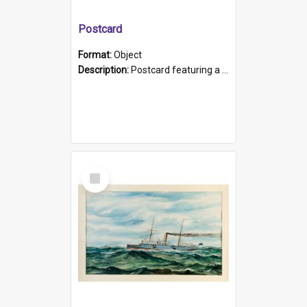
Postcard
Format:
Object
Description:
Postcard featuring a black and white photograph of HMCS "Protector", 1905. B/w photo. Stamped "Port Adelaide S.A. 5015".
Select
Item