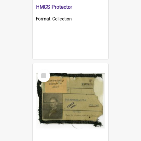
HMCS Protector
Format:
Collection
Select
Item