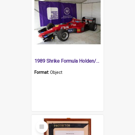
1989 Shrike Formula Holden/Brabham NB89H
Format:
Object
Select
Item