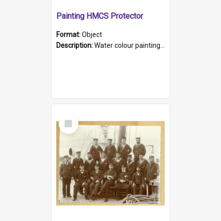
Painting HMCS Protector
Format:
Object
Description:
Water colour painting of H.M.C.S. Protector by F. Dawson, dated 1901. Picture shows H.M.C.S. Protector sailing off the coast.
Select
Item