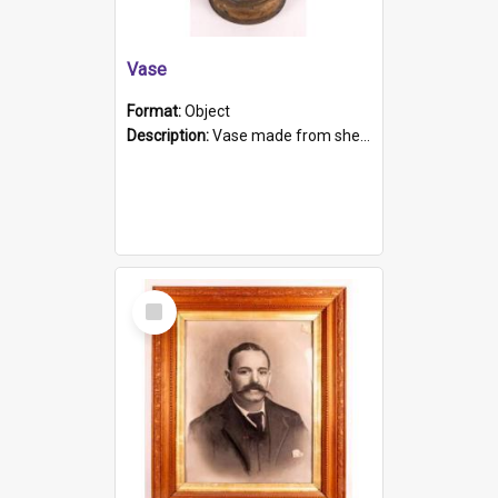
Vase
Format:
Object
Description:
Vase made from shell casing, large brass coloured cylindrical shape.
Select
Item