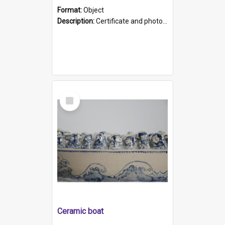
Format:
Object
Description:
Certificate and photo mounted in a green leather-look folder. Front of folders reads "Mental Hospital, Parkside S. A". Inside folder is a black and white photograph of Glenside Hospital. Certific...
Select
Item
Ceramic boat