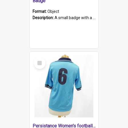
Badge
Format:
Object
Description:
A small badge with a plastic back and metal fastener. The badge has a white background printed on which is "1975-2015 * Celebrating 40 Years, South Australia, First to Enact Gay Law Reform".
Select
Item
Persistance Women's football shirt