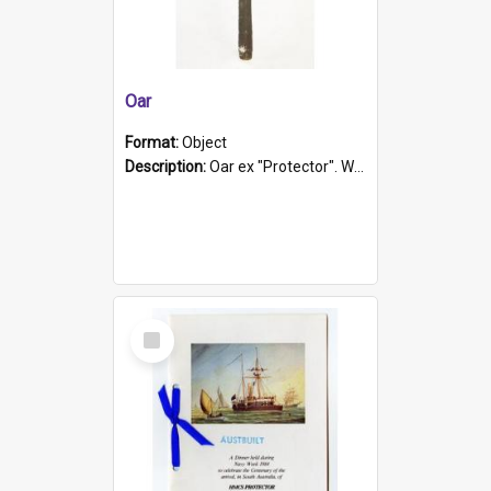
Oar
Format:
Object
Description:
Oar ex "Protector". Wooden oar painted white in the middle section. Has 'Protector' etched into it. It has a leather band for grip.
Select
Item