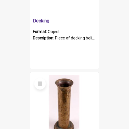
Decking
Format:
Object
Description:
Piece of decking believed to be from the "HMCS Protector". A single piece of decking that tapers to a point. Stamped on the wider part of the plank is the black text "The Nautical...Eum/ Port Ade...
Select
Item