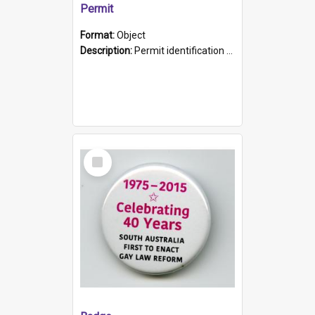
Permit
Format:
Object
Description:
Permit identification card belonging to Arie Stiermann. The paper card has a photograph affixed to the bottom left corner and features Arie chest up standing in front of a wall. Above the photo i...
Select
Item