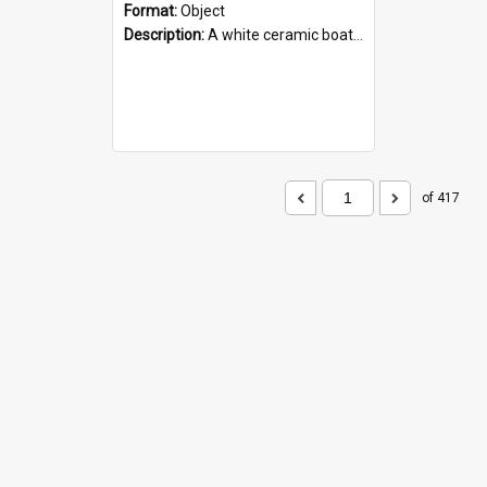
Format:
Object
Description:
A white ceramic boat filled with figures. Both the boat and the figures are decorated with blue designs.
of 417