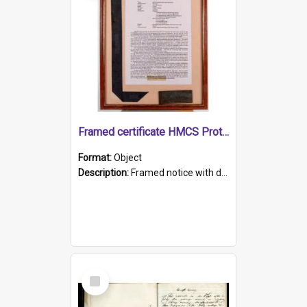
Framed certificate HMCS Protector
Format:
Object
Description:
Framed notice with details of the HMCS Protector, constructed in 1884. Inside the frame is a navy blue tally band embroidered with PROTECTOR in gold thread.
Select
Item