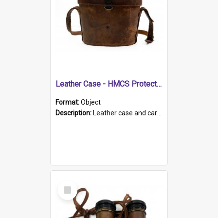
Leather Case - HMCS Protector
Format:
Object
Description:
Leather case and carrying strap. "Lieutenant Dowling" written on lid in ink, together with marker's logo imprinted.
Select
Item