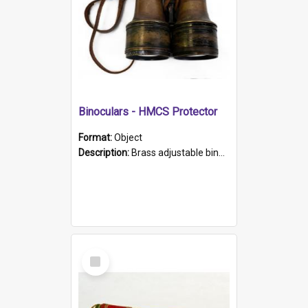
Binoculars - HMCS Protector
Format:
Object
Description:
Brass adjustable binoculars with leather neck strap attached. "The Glasgow" printed on each eyepiece.
Select
Item