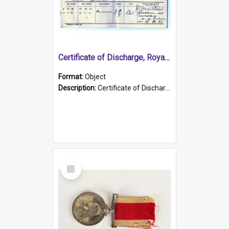
Certificate of Discharge, Royal Australian Naval Brigade.
Format:
Object
Description:
Certificate of Discharge, Royal Australian Naval Brigade, T. Malloney, 18.10.1920. British War Medal Issued, 1923. Formerly of HMCS PROTECTOR.
Select
Item