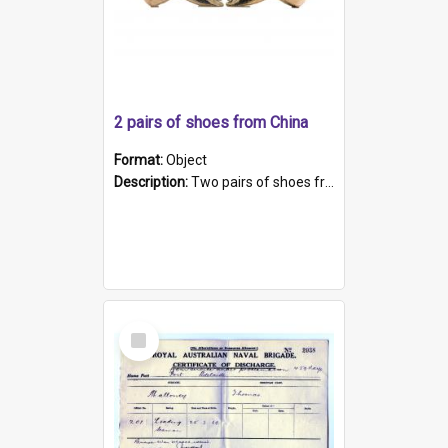
2 pairs of shoes from China
Format:
Object
Description:
Two pairs of shoes from China. a and b) Solid material base (white) hand sewn. Blue, red, and black silk with a pink tassel at front.; c and d) Tapered shape to front of shoe (shoe ends in a dow...
Select
Item