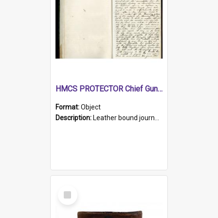
HMCS PROTECTOR Chief Gunner's Journal
Format:
Object
Description:
Leather bound journal with alphabetical index on first 26 pages. Hand written instructions on the duties of sailors and policy instructions in early part of book, lists of gunners stores receive...
Select
Item