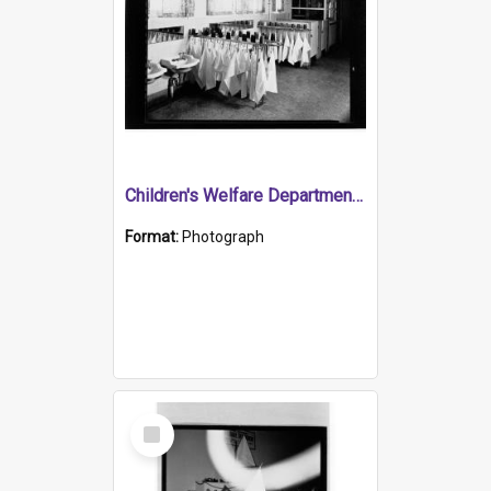
Children's Welfare Department - towels & toothmugs in bathroom
Format:
Photograph
Select
Item