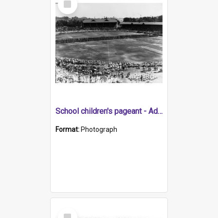
Item
School children's pageant - Adelaide Oval for state centenary
Format:
Photograph
Select