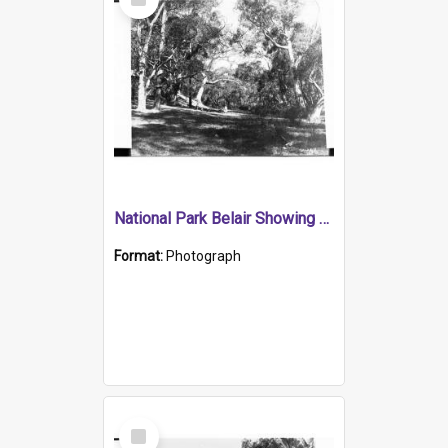
Item
National Park Belair Showing Children in the Distance
Format:
Photograph
Select
Item