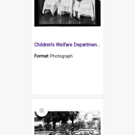
Children's Welfare Department - nurse attending babies in bassinets
Format:
Photograph
Select
Item