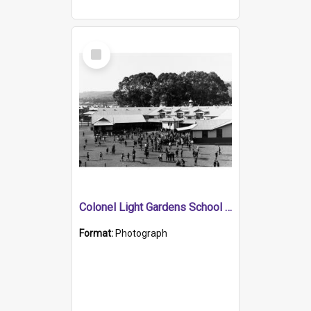
Select
Item
Colonel Light Gardens School Showing Children in Yard Playing
Format:
Photograph