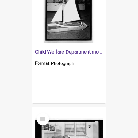
Child Welfare Department model yacht.
Format:
Photograph
Select
Item