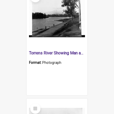
Torrens River Showing Man and Children Sitting on Park Bench
Format:
Photograph
Select
Item