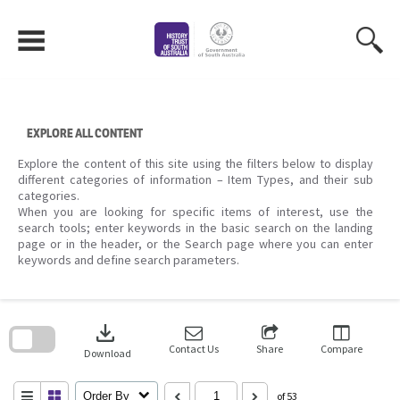
Skip
to
content
EXPLORE ALL CONTENT
Explore the content of this site using the filters below to display
different categories of information – Item Types, and their sub
categories.
When you are looking for specific items of interest, use the
search tools; enter keywords in the basic search on the landing
page or in the header, or the Search page where you can enter
keywords and define search parameters.
Skip
to
download
search
block
Contact Us
Share
Compare
Download
Order By
of 53