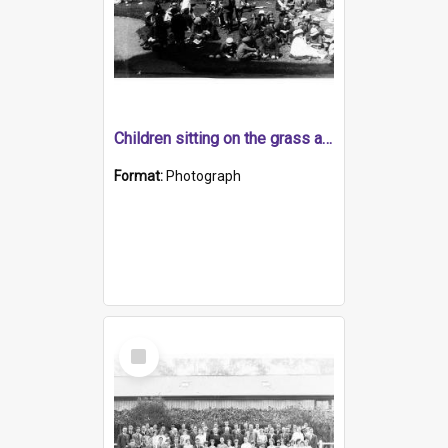
Children sitting on the grass at the Royal Adelaide Show Exhibition Building, North Terrace
Format:
Photograph
Select
Item