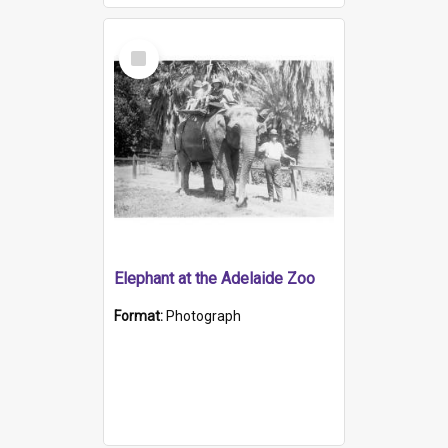
Select
Item
Elephant at the Adelaide Zoo
Format:
Photograph