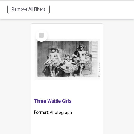
Remove All Filters
Select
Item
Three Wattle Girls
Format:
Photograph