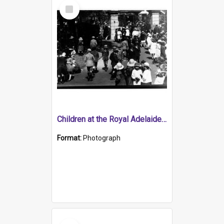
Select
Item
Children at the Royal Adelaide Show Exhibition Building, North Terrace
Format:
Photograph
Select