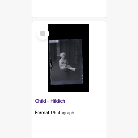
Select
Item
Child - Hildich
Format:
Photograph