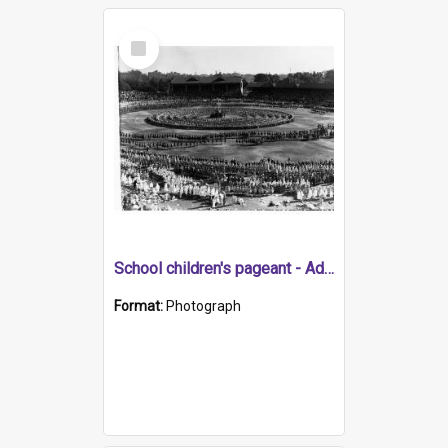
Select
Item
School children's pageant - Adelaide Oval for state centenary
Format:
Photograph