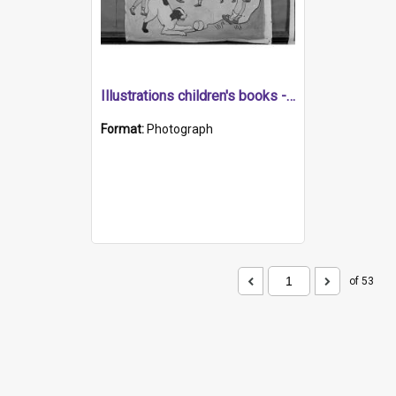
Illustrations children's books - Round and Round the Mulberry Bush (Kindergarten negatives)
Format:
Photograph
of 53