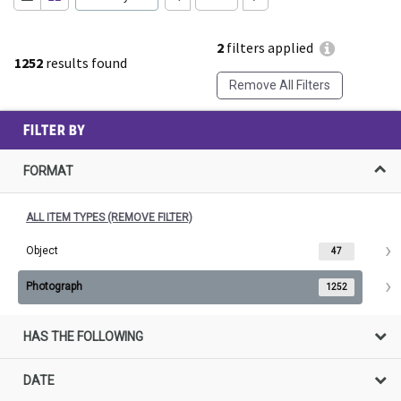
2
filters applied
1252
results found
Remove All Filters
FILTER BY
FORMAT
ALL ITEM TYPES (REMOVE FILTER)
Object
47
Photograph
1252
HAS THE FOLLOWING
DATE