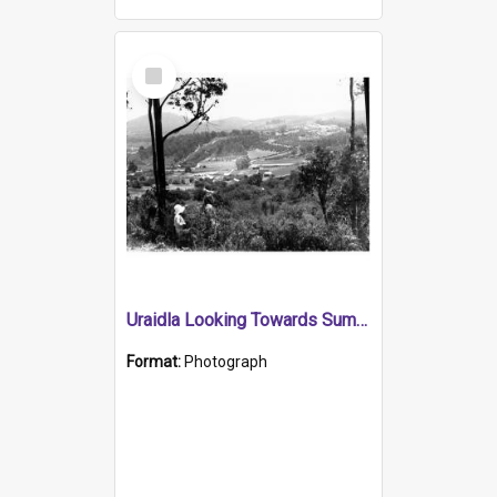
Select
Item
Uraidla Looking Towards Summertown
Format:
Photograph