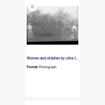
Select
Item
Women and children by olive tree, possibly early olive industry
Format:
Photograph