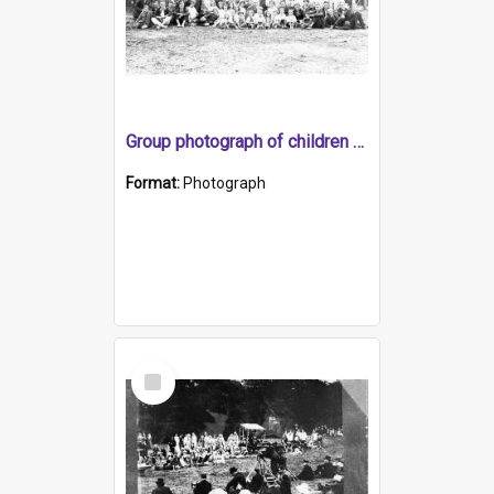
Group photograph of children and adults
Format:
Photograph
Select
Item