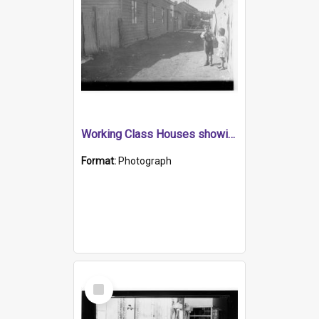
Working Class Houses showing children in lane way
Format:
Photograph
Select
Item