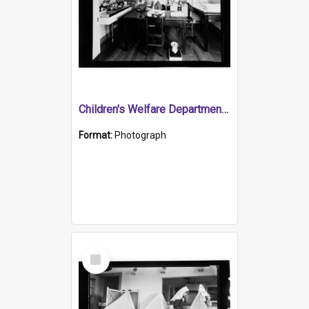
Children's Welfare Department - girl with nurse in medical centre
Format:
Photograph
Select
Item