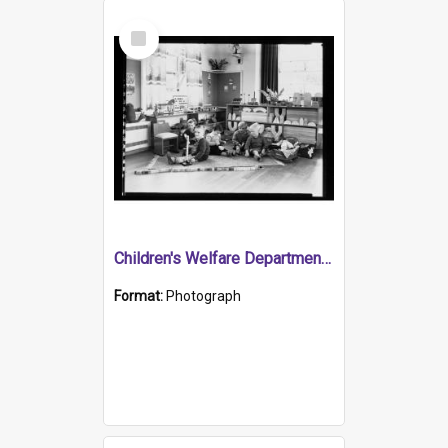
Select
Item
Children's Welfare Department - children playing with blocks in playroom
Format:
Photograph