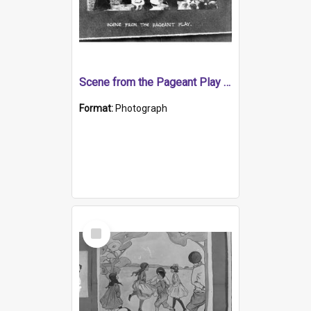
Scene from the Pageant Play (Religious Play)
Format:
Photograph
Select
Item