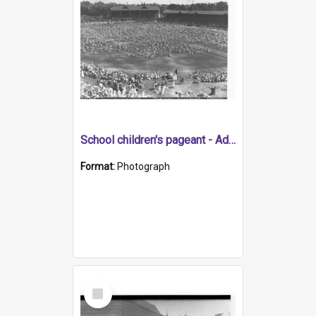
School children's pageant - Adelaide Oval for state centenary
Format:
Photograph
Select
Item