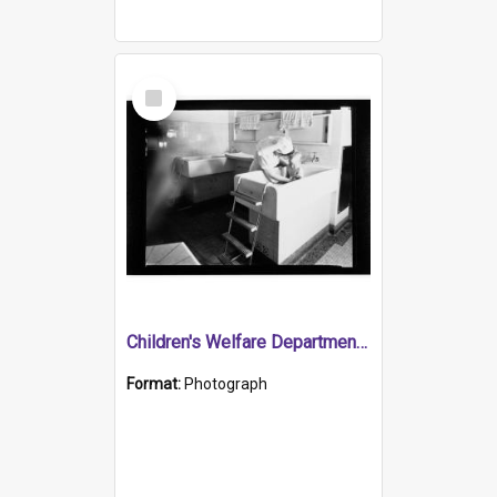
Select
Item
Children's Welfare Department - child bathed by nurse
Format:
Photograph