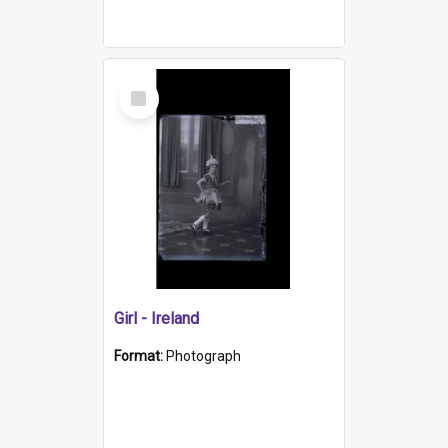
Select
Item
Girl - Ireland
Format:
Photograph