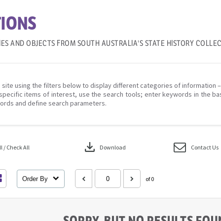
IONS
IES AND OBJECTS FROM SOUTH AUSTRALIA'S STATE HISTORY COLLE
 site using the filters below to display different categories of information 
specific items of interest, use the search tools; enter keywords in the ba
ords and define search parameters.
download
 / Check All
Download
Contact Us
Order By
of 0
SORRY, BUT NO RESULTS FO