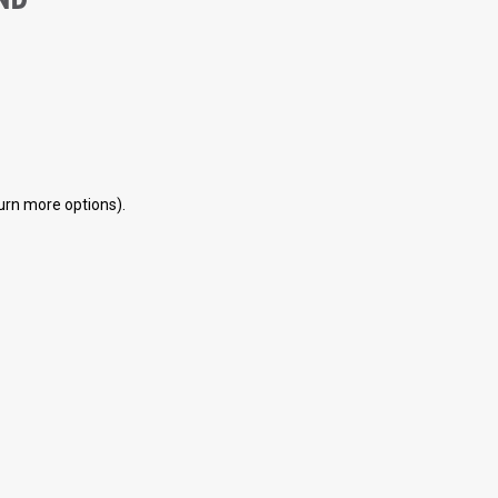
eturn more options).