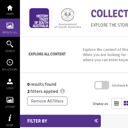
Skip
to
COLLECT
content
HOME
EXPLORE THE STOR
BROWSE ALL
Explore the content of this
SEARCH
EXPLORE ALL CONTENT
When you are looking for 
where you can enter keyw
MY HISTORY
0
results found
Uncheck All
LOGIN
2
filters applied
Skip
to
Remove All Filters
search
Display as:
block
UPLOAD
FILTER BY
MORE