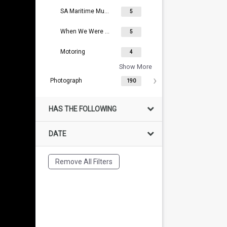
SA Maritime Museum Collection
5
When We Were Young
5
Motoring
4
Show More
Photograph
190
HAS THE FOLLOWING
DATE
Remove All Filters