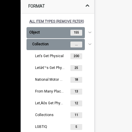
FORMAT
ALL ITEM TYPES (REMOVE FILTER)
Object
155
Collection
...
Let’s Get Physical
200
Letâ€™s Get Physical
25
National Motor Museum Collection
18
From Many Places
13
Let‚Äôs Get Physical
12
Collections
11
LGBTIQ
5