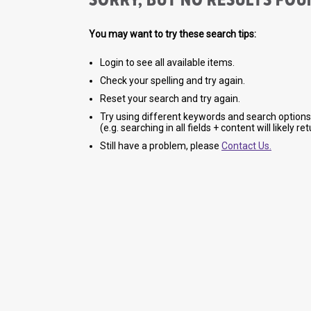
You may want to try these search tips:
Login to see all available items.
Check your spelling and try again.
Reset your search and try again.
Try using different keywords and search options
(e.g. searching in all fields + content will likely r
Still have a problem, please
Contact Us.