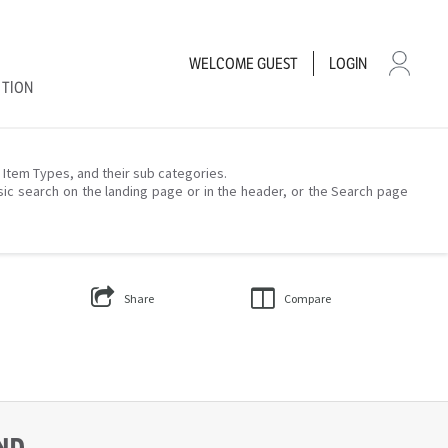
WELCOME
GUEST
LOGIN
CTION
– Item Types, and their sub categories.
sic search on the landing page or in the header, or the Search page
Share
Compare
UND