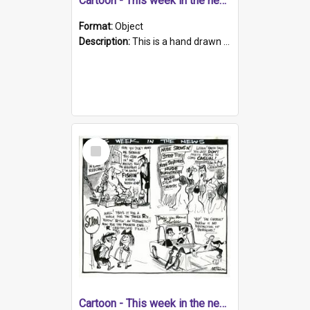
Cartoon - This week in the news
Format:
Object
Description:
This is a hand drawn page about a range of South Australian news stories from the week. The artwork contains four cartoons. Topics include petitions relating to sex shops, demerit points for dang...
Select
Item
Cartoon - This week in the news