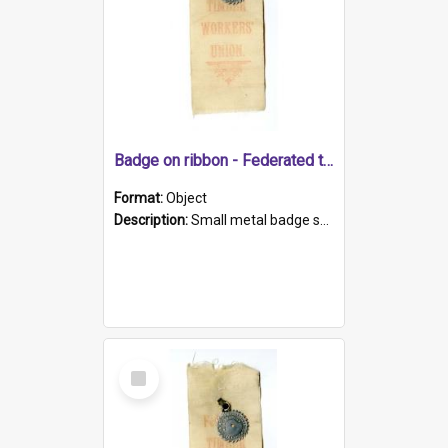
Badge on ribbon - Federated timber workers
Format:
Object
Description:
Small metal badge shaped as circular saw blade clipped to white ribbon with red print - 'Federated / TIMBER / WORKERS' / UNION'.
Select
Item