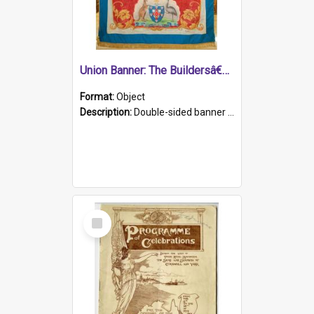
Union Banner: The Buildersâ€™ Labourersâ€™ Union
Format:
Object
Description:
Double-sided banner of the The Buildersâ€™ Labourersâ€™ Union of South Australia. Painted cloth, with cord edging and tassels.
Select
Item