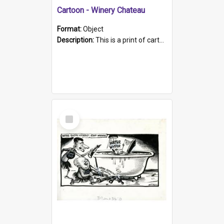
Cartoon - Winery Chateau
Format:
Object
Description:
This is a print of cartoon about the then Prime Minister Gough Whitlam opening a winery chateau, and water quality in South Australia. The cartoon depicts the PM tasting a glass of wine, the back...
Select
Item