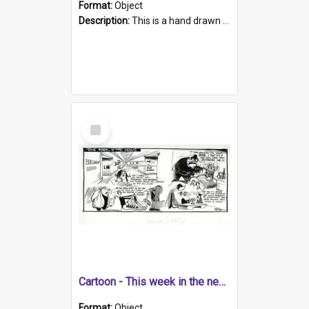
Format:
Object
Description:
This is a hand drawn cartoons about a range of South Australian news stories from the week. The artwork contains four cartoons. Topics include the Adelaide to Melbourne walk, hijacking of planes,...
Select
Item
Cartoon - This week in the news
Format:
Object