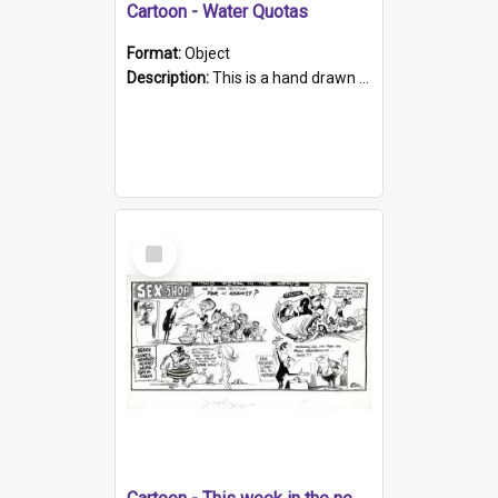
Cartoon - Water Quotas
Format:
Object
Description:
This is a hand drawn cartoon refering to the condition of water & supply in SA and the Amendment Act1969, of the Water Conservation Act 1936. The cartoon depicts a man reading in a bath full of w...
Select
Item