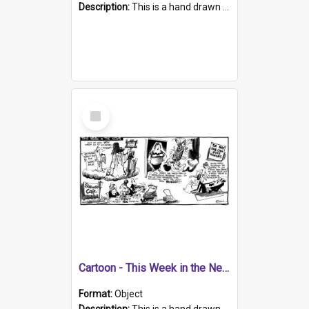
Description:
This is a hand drawn cartoon about a range of South Australian news stories from the week. The artwork contains five cartoons. In the top left corner is a cartoon about safety (seat) belts. In th...
Select
Item
Cartoon - This Week in the News
Format:
Object
Description:
This is a hand drawn cartoon about news topics from the week. The artwork has four cartoons. The cartoon in the top left corner is about St. Peter's School expelling a boy for having long hair. T...