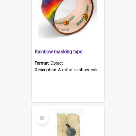
Rainbow masking tape
Format:
Object
Description:
A roll of rainbow-coloured masking tape
Select
Item