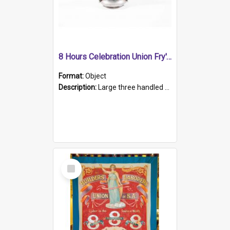
8 Hours Celebration Union Fry's Cocoa Trophy
Format:
Object
Description:
Large three handled stein shaped trophy, silver, heavily embellished with cartouche floral panels and leaf patterns. Handles embellished with reticulated ridges on a batwing shaped handle.
Select
Item