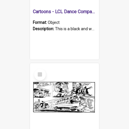
Cartoons - LCL Dance Company
Format:
Object
Description:
This is a black and white hand drawn sketch of an elephant stamping through a stage during a dance performance. The cartoon is discussing the 'No property no voting rights concept' and the influ...
Select
Item