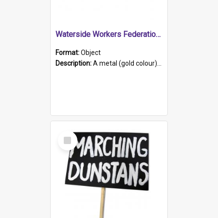
Waterside Workers Federation Life Member Badge
Format:
Object
Description:
A metal (gold colour) and enamel (blue, white, red and yellow) badge. The initials 'W.W.F.' (Waterside Workers Federation) are in gold on a white banner at the top edge. 'Life Member' in gold on ...
Select
Item