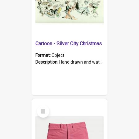
Cartoon - Silver City Christmas
Format:
Object
Description:
Hand drawn and water-coloured cartoon of various attendees at a restaurant, eating, dancing, singing or serving food. Handwritten captions accompany the characters. The piece is titled in the top...
Select
Item