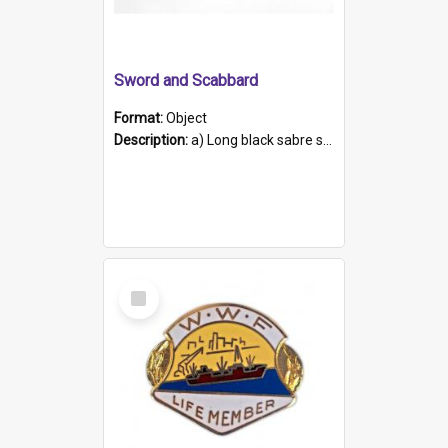
Sword and Scabbard
Format:
Object
Description:
a) Long black sabre sword with brass hilt and shell-shaped handle guard. The blade is dual-edged and curved, a design particularly used by cavalrymen. The handle is covered in fish skin tied down...
Select
Item