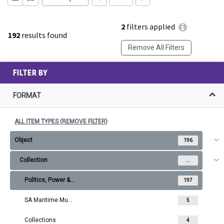
2
filters applied
192
results found
Remove All Filters
FILTER BY
FORMAT
ALL ITEM TYPES (REMOVE FILTER)
Object
196
Collection
...
Politics, Power & Protest
197
SA Maritime Museum Collection
5
Collections
4