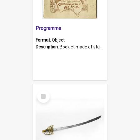
Programme
Format:
Object
Description:
Booklet made of stapled pages, black text on white pages. Some discolouration. Cover is brown print on cream paper with an image of a woman pointing below the heading on the front cover, and a ma...
Select
Item