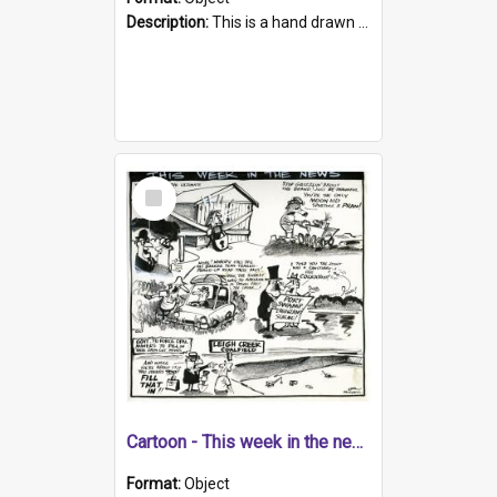
Description:
This is a hand drawn cartoon about a range of South Australian news stories from the week. The artwork contains four cartoons on messengers at Parliament House, and the reporting of government is...
Select
Item
Cartoon - This week in the news
Format:
Object