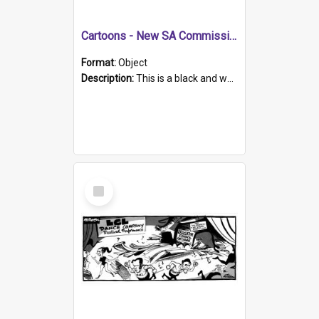
Cartoons - New SA Commissioner
Format:
Object
Description:
This is a black and white hand drawn sketch of British police officers on bicycles riding around a car with an SA numberplate. A sign next to the car says "English police Chief to be new SA commi...
Select
Item