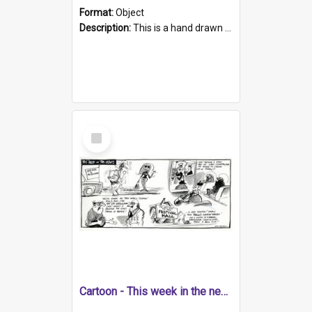
Format:
Object
Description:
This is a hand drawn cartoon about a range of South Australian news stories from the week. The artwork covers four topics include the betting on the Liberal Party, parking issues at Oakbank carpa...
Select
Item
Cartoon - This week in the news