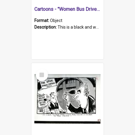
Cartoons - "Women Bus Drivers"
Format:
Object
Description:
This is a black and white hand drawn sketch of a female bus driver stopping at a group of men at a bus stop and then speeding of remarking 'I just remembered what mummy told me... Never go in a v...
Select
Item