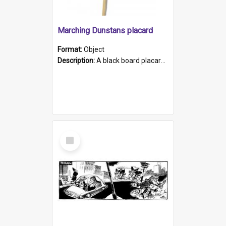
Marching Dunstans placard
Format:
Object
Description:
A black board placard with the words Marching Dunstans written in white on the front. The placard has a wooden handle that is attached to the board with staples
Select
Item