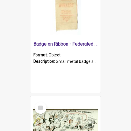
Badge on Ribbon - Federated Timber Workers.
Format:
Object
Description:
Small metal badge shaped as circular saw blade clipped to white ribbon with red print - 'Federated / TIMBER / WORKERS' / UNION'.
Select
Item