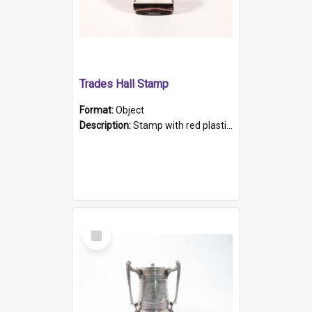
Trades Hall Stamp
Format:
Object
Description:
Stamp with red plastic handle, imprint is the logo of the United Trades and Labor Council of S.A.
Select
Item