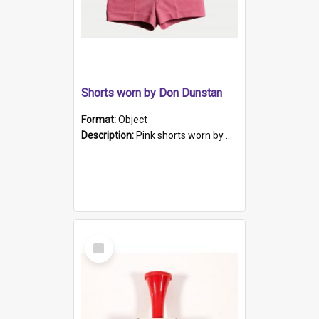
Shorts worn by Don Dunstan
Format:
Object
Description:
Pink shorts worn by South Australian Premier Don Dunstan.
Select
Item