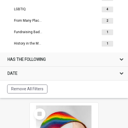
LGBTIQ
4
From Many Places
2
Fundraising Badges
1
History in the Making
1
HAS THE FOLLOWING
DATE
Remove All Filters
Select
Item