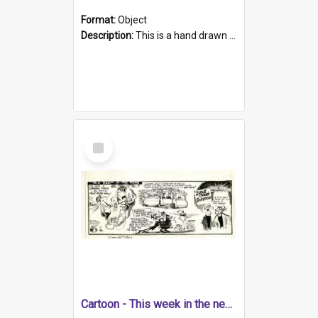
Format:
Object
Description:
This is a hand drawn page of cartoons about a range of South Australian news stories from the week. The artwork contains four cartoons. Topics include weekend gaol sentences suggested in law refo...
Select
Item
Cartoon - This week in the news