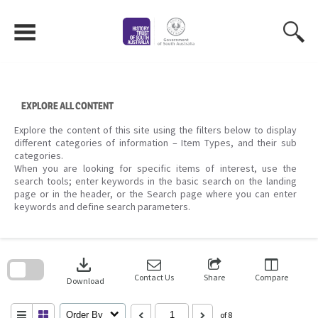
Skip
to
content
EXPLORE ALL CONTENT
Explore the content of this site using the filters below to display
different categories of information – Item Types, and their sub
categories.
When you are looking for specific items of interest, use the
search tools; enter keywords in the basic search on the landing
page or in the header, or the Search page where you can enter
keywords and define search parameters.
Skip
to
download
search
block
Contact Us
Share
Compare
Download
Order By
of 8