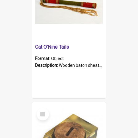
Cat O'Nine Tails
Format:
Object
Description:
Wooden baton sheathed in red and green woollen fabric with rough hand stitching. Decorated with four bands of rope work Seven hemp stands form the tails of the whip.
Select
Item