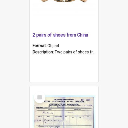
2 pairs of shoes from China
Format:
Object
Description:
Two pairs of shoes from China. a and b) Solid material base (white) hand sewn. Blue, red, and black silk with a pink tassel at front.; c and d) Tapered shape to front of shoe (shoe ends in a dow...
Select
Item