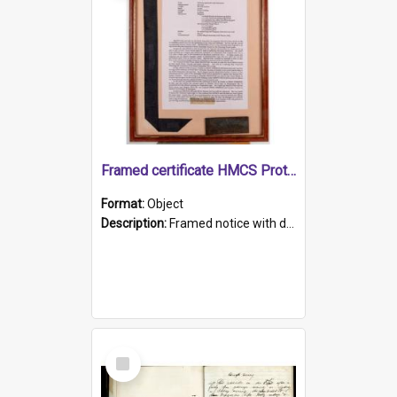
Framed certificate HMCS Protector
Format:
Object
Description:
Framed notice with details of the HMCS Protector, constructed in 1884. Inside the frame is a navy blue tally band embroidered with PROTECTOR in gold thread.
Select
Item