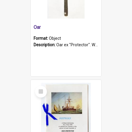
Oar
Format:
Object
Description:
Oar ex "Protector". Wooden oar painted white in the middle section. Has 'Protector' etched into it. It has a leather band for grip.
Select
Item