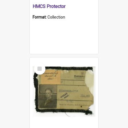
HMCS Protector
Format:
Collection
Select
Item