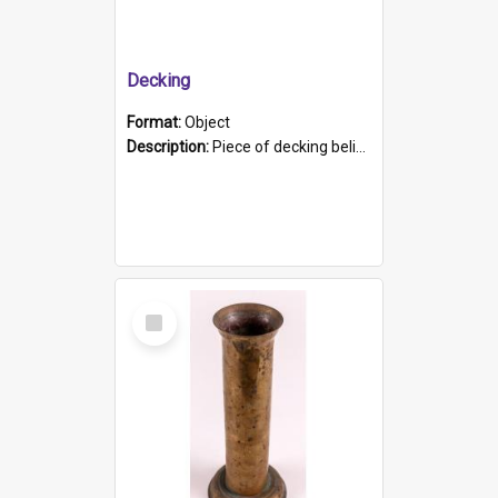
Decking
Format:
Object
Description:
Piece of decking believed to be from the "HMCS Protector". A single piece of decking that tapers to a point. Stamped on the wider part of the plank is the black text "The Nautical...Eum/ Port Ade...
Select
Item