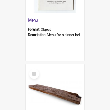
Menu
Format:
Object
Description:
Menu for a dinner held during Navy Week 1984 to celebrate the arrival in South Australia of HMCS Protector which arrived at The Semaphore at 6.00am on Tuesday 30th September 1884. Held on board H...
Select
Item