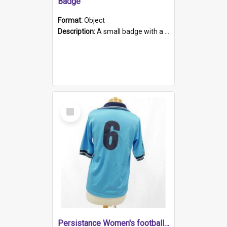
Badge
Format:
Object
Description:
A small badge with a plastic back and metal fastener. The badge has a white background printed on which is "1975-2015 * Celebrating 40 Years, South Australia, First to Enact Gay Law Reform".
Select
Item
Persistance Women's football shirt