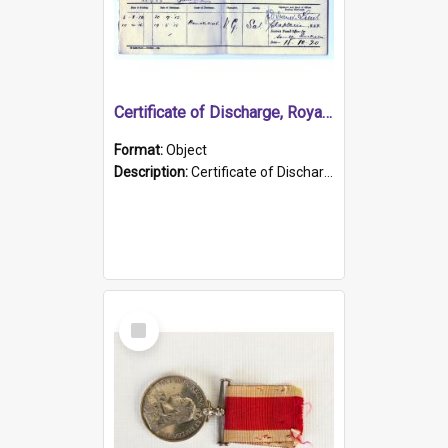
Certificate of Discharge, Royal Australian Naval Brigade.
Format:
Object
Description:
Certificate of Discharge, Royal Australian Naval Brigade, T. Malloney, 18.10.1920. British War Medal Issued, 1923. Formerly of HMCS PROTECTOR.
Select
Item