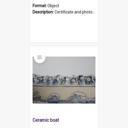
Format:
Object
Description:
Certificate and photo mounted in a green leather-look folder. Front of folders reads "Mental Hospital, Parkside S. A". Inside folder is a black and white photograph of Glenside Hospital. Certific...
Select
Item
Ceramic boat