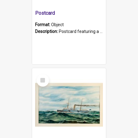
Postcard
Format:
Object
Description:
Postcard featuring a black and white photograph of HMCS "Protector", 1905. B/w photo. Stamped "Port Adelaide S.A. 5015".
Select
Item