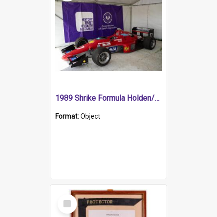
1989 Shrike Formula Holden/Brabham NB89H
Format:
Object
Select
Item