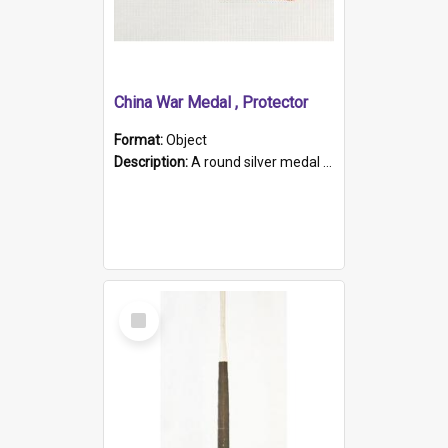
China War Medal , Protector
Format:
Object
Description:
A round silver medal with a protruding bar at the top and a red and white grosgrain ribbon. Embossed on one side of the medal is a portrait of Queen Victoria and the text "Victoria Regina Et Impe...
Select
Item