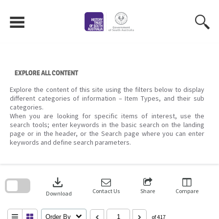
Skip
to
content
EXPLORE ALL CONTENT
Explore the content of this site using the filters below to display
different categories of information – Item Types, and their sub
categories.
When you are looking for specific items of interest, use the
search tools; enter keywords in the basic search on the landing
page or in the header, or the Search page where you can enter
keywords and define search parameters.
Skip
to
download
search
block
Contact Us
Share
Compare
Download
Order By
of 417