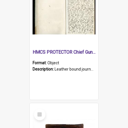
HMCS PROTECTOR Chief Gunner's Journal
Format:
Object
Description:
Leather bound journal with alphabetical index on first 26 pages. Hand written instructions on the duties of sailors and policy instructions in early part of book, lists of gunners stores receive...
Select
Item