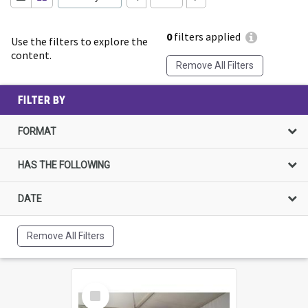
0
filters applied
Use the filters to explore the
content.
Remove All Filters
FILTER BY
FORMAT
HAS THE FOLLOWING
DATE
Remove All Filters
Select
Item