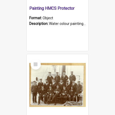
Painting HMCS Protector
Format:
Object
Description:
Water colour painting of H.M.C.S. Protector by F. Dawson, dated 1901. Picture shows H.M.C.S. Protector sailing off the coast.
Select
Item