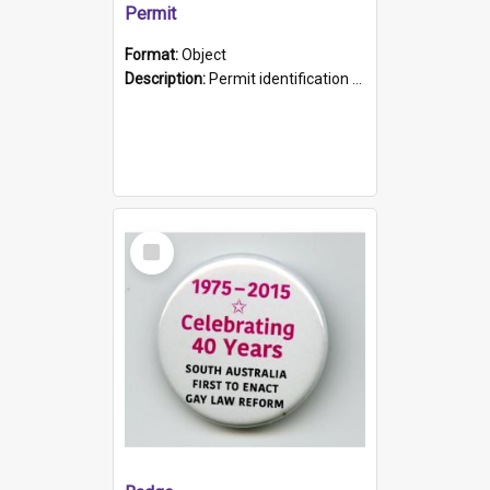
Permit
Format:
Object
Description:
Permit identification card belonging to Arie Stiermann. The paper card has a photograph affixed to the bottom left corner and features Arie chest up standing in front of a wall. Above the photo i...
Select
Item