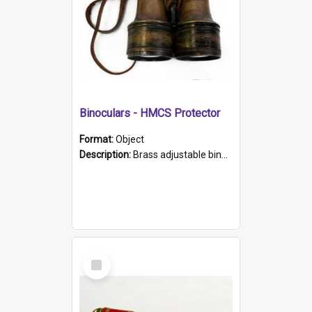
Binoculars - HMCS Protector
Format:
Object
Description:
Brass adjustable binoculars with leather neck strap attached. "The Glasgow" printed on each eyepiece.
Select
Item