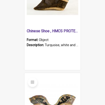
Chinese Shoe , HMCS PROTECTOR
Format:
Object
Description:
Turquoise, white and brown cloth shoe with thickened white sole. Hand-stitched and made for a Chinese woman with bound feet.
Select
Item