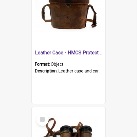
Leather Case - HMCS Protector
Format:
Object
Description:
Leather case and carrying strap. "Lieutenant Dowling" written on lid in ink, together with marker's logo imprinted.
Select
Item