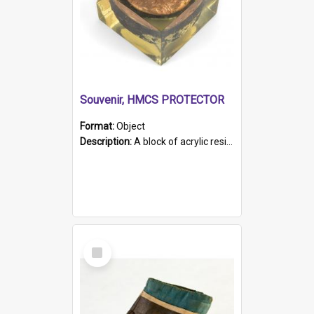
Souvenir, HMCS PROTECTOR
Format:
Object
Description:
A block of acrylic resin containing a circular metal object with gold metallic surface and slot. Identified by a metal plaque on the front with the engraved text 'HMCS PROTECTOR/ 1884 - 1924'. Th...
Select
Item