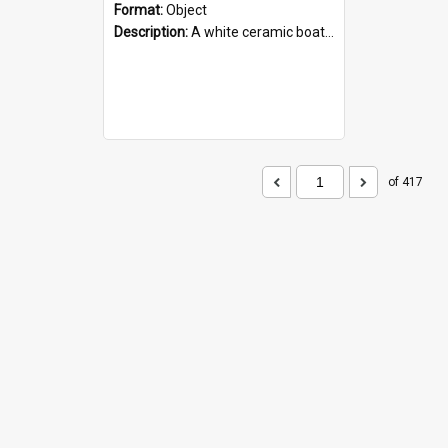
Format:
Object
Description:
A white ceramic boat filled with figures. Both the boat and the figures are decorated with blue designs.
of 417