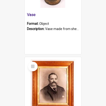
Vase
Format:
Object
Description:
Vase made from shell casing, large brass coloured cylindrical shape.
Select
Item