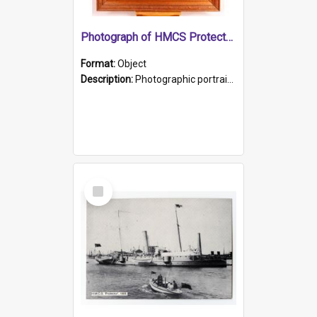
Photograph of HMCS Protector gunner
Format:
Object
Description:
Photographic portrait of William Alexander Blake (also known as Adams).The photograph has been touched up. Framed and glazed in a wooden frame. Photographed by Pimentel and Co. Adelaide, 1915.
Select
Item