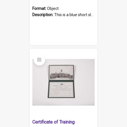
Format:
Object
Description:
This is a blue short sleeved women's football shirt worn at the Gay Games in Sydney 2002. Worn by a member of the Adelaide Lesbian Soccer team, known as the OUT team or the Armpits. The shirt has...
Select
Item
Certificate of Training