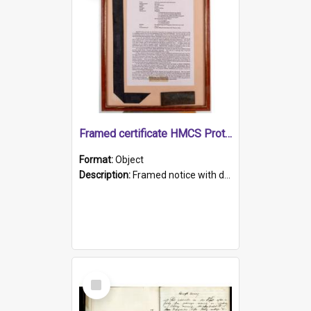
Framed certificate HMCS Protector
Format:
Object
Description:
Framed notice with details of the HMCS Protector, constructed in 1884. Inside the frame is a navy blue tally band embroidered with PROTECTOR in gold thread.
Select
Item