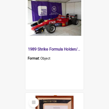
1989 Shrike Formula Holden/Brabham NB89H
Format:
Object
Select
Item