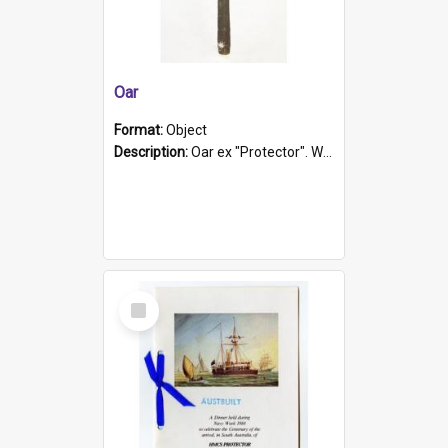
Oar
Format:
Object
Description:
Oar ex "Protector". Wooden oar painted white in the middle section. Has 'Protector' etched into it. It has a leather band for grip.
Select
Item