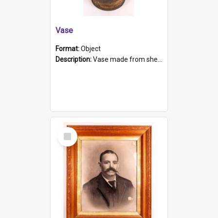
Vase
Format:
Object
Description:
Vase made from shell casing, large brass coloured cylindrical shape.
Select
Item