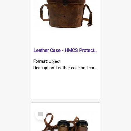
Leather Case - HMCS Protector
Format:
Object
Description:
Leather case and carrying strap. "Lieutenant Dowling" written on lid in ink, together with marker's logo imprinted.
Select
Item