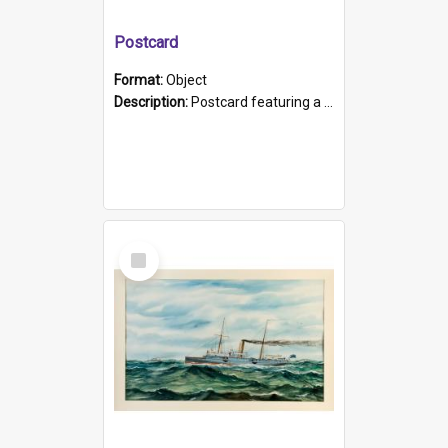
Postcard
Format:
Object
Description:
Postcard featuring a black and white photograph of HMCS "Protector", 1905. B/w photo. Stamped "Port Adelaide S.A. 5015".
Select
Item