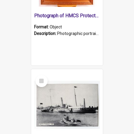
Photograph of HMCS Protector gunner
Format:
Object
Description:
Photographic portrait of William Alexander Blake (also known as Adams).The photograph has been touched up. Framed and glazed in a wooden frame. Photographed by Pimentel and Co. Adelaide, 1915.
Select
Item