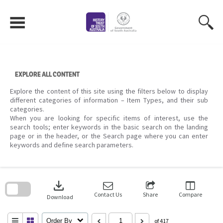
Skip
to
content
EXPLORE ALL CONTENT
Explore the content of this site using the filters below to display
different categories of information – Item Types, and their sub
categories.
When you are looking for specific items of interest, use the
search tools; enter keywords in the basic search on the landing
page or in the header, or the Search page where you can enter
keywords and define search parameters.
Skip
to
download
search
block
Contact Us
Share
Compare
Download
Order By
of 417