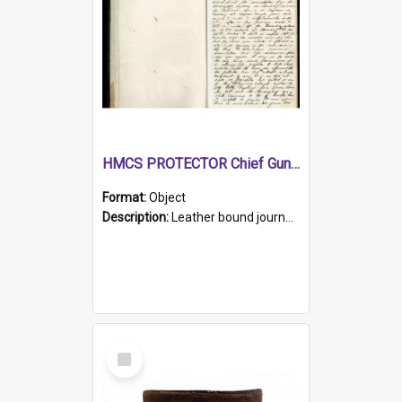
HMCS PROTECTOR Chief Gunner's Journal
Format:
Object
Description:
Leather bound journal with alphabetical index on first 26 pages. Hand written instructions on the duties of sailors and policy instructions in early part of book, lists of gunners stores receive...
Select
Item