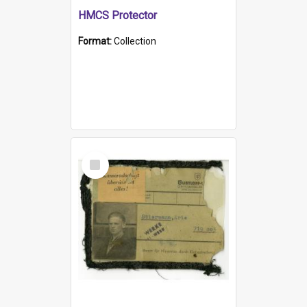
HMCS Protector
Format:
Collection
Select
Item