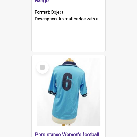
Badge
Format:
Object
Description:
A small badge with a plastic back and metal fastener. The badge has a white background printed on which is "1975-2015 * Celebrating 40 Years, South Australia, First to Enact Gay Law Reform".
Select
Item
Persistance Women's football shirt