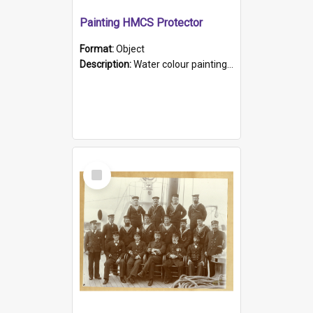
Painting HMCS Protector
Format:
Object
Description:
Water colour painting of H.M.C.S. Protector by F. Dawson, dated 1901. Picture shows H.M.C.S. Protector sailing off the coast.
Select
Item