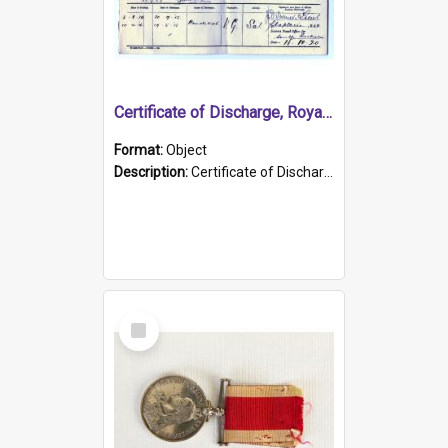
Certificate of Discharge, Royal Australian Naval Brigade.
Format:
Object
Description:
Certificate of Discharge, Royal Australian Naval Brigade, T. Malloney, 18.10.1920. British War Medal Issued, 1923. Formerly of HMCS PROTECTOR.
Select
Item