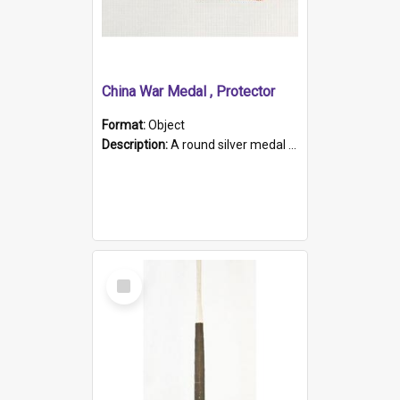
China War Medal , Protector
Format:
Object
Description:
A round silver medal with a protruding bar at the top and a red and white grosgrain ribbon. Embossed on one side of the medal is a portrait of Queen Victoria and the text "Victoria Regina Et Impe...
Select
Item