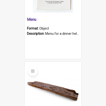
Menu
Format:
Object
Description:
Menu for a dinner held during Navy Week 1984 to celebrate the arrival in South Australia of HMCS Protector which arrived at The Semaphore at 6.00am on Tuesday 30th September 1884. Held on board H...
Select
Item