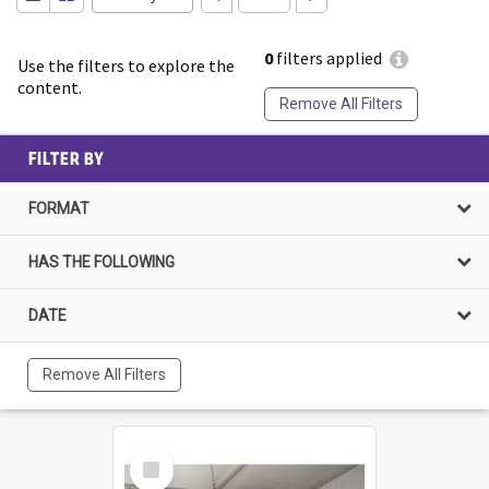
0
filters applied
Use the filters to explore the
content.
Remove All Filters
FILTER BY
FORMAT
HAS THE FOLLOWING
DATE
Remove All Filters
Select
Item