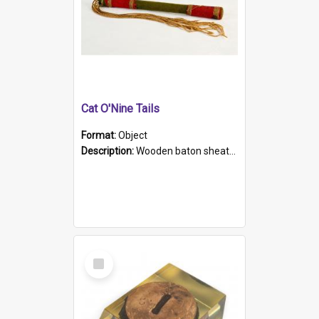
Cat O'Nine Tails
Format:
Object
Description:
Wooden baton sheathed in red and green woollen fabric with rough hand stitching. Decorated with four bands of rope work Seven hemp stands form the tails of the whip.
Select
Item