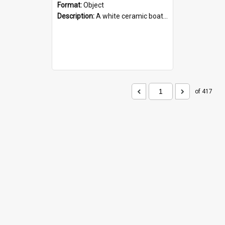
Format:
Object
Description:
A white ceramic boat filled with figures. Both the boat and the figures are decorated with blue designs.
of 417