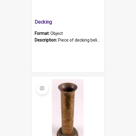
Decking
Format:
Object
Description:
Piece of decking believed to be from the "HMCS Protector". A single piece of decking that tapers to a point. Stamped on the wider part of the plank is the black text "The Nautical...Eum/ Port Ade...
Select
Item