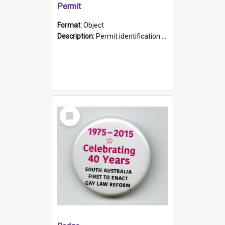
Permit
Format:
Object
Description:
Permit identification card belonging to Arie Stiermann. The paper card has a photograph affixed to the bottom left corner and features Arie chest up standing in front of a wall. Above the photo i...
Select
Item