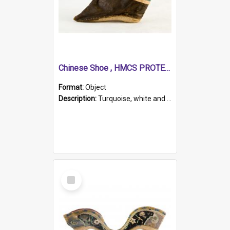
Chinese Shoe , HMCS PROTECTOR
Format:
Object
Description:
Turquoise, white and brown cloth shoe with thickened white sole. Hand-stitched and made for a Chinese woman with bound feet.
Select
Item