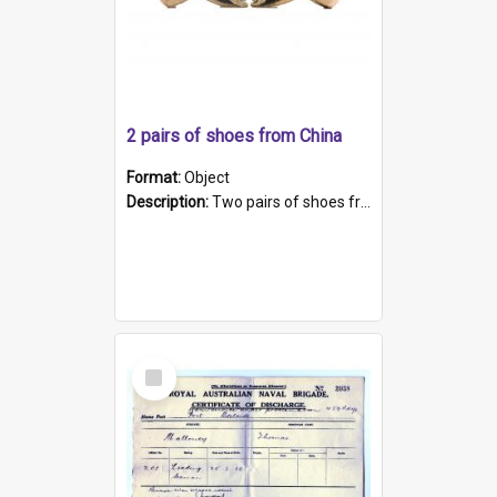
2 pairs of shoes from China
Format:
Object
Description:
Two pairs of shoes from China. a and b) Solid material base (white) hand sewn. Blue, red, and black silk with a pink tassel at front.; c and d) Tapered shape to front of shoe (shoe ends in a dow...
Select
Item