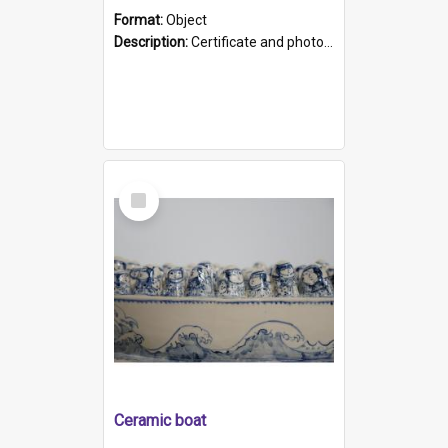
Format:
Object
Description:
Certificate and photo mounted in a green leather-look folder. Front of folders reads "Mental Hospital, Parkside S. A". Inside folder is a black and white photograph of Glenside Hospital. Certific...
Select
Item
Ceramic boat