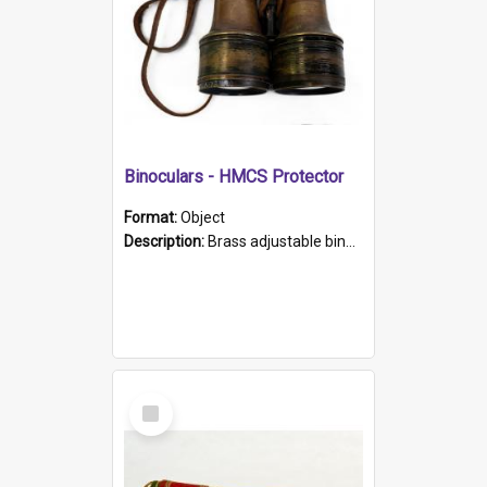
Binoculars - HMCS Protector
Format:
Object
Description:
Brass adjustable binoculars with leather neck strap attached. "The Glasgow" printed on each eyepiece.
Select
Item