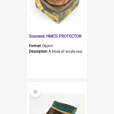
Souvenir, HMCS PROTECTOR
Format:
Object
Description:
A block of acrylic resin containing a circular metal object with gold metallic surface and slot. Identified by a metal plaque on the front with the engraved text 'HMCS PROTECTOR/ 1884 - 1924'. Th...
Select
Item