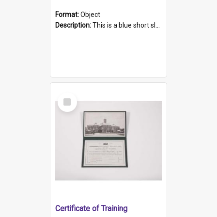
Format:
Object
Description:
This is a blue short sleeved women's football shirt worn at the Gay Games in Sydney 2002. Worn by a member of the Adelaide Lesbian Soccer team, known as the OUT team or the Armpits. The shirt has...
Select
Item
Certificate of Training