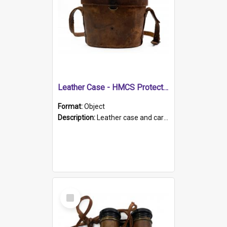
Leather Case - HMCS Protector
Format:
Object
Description:
Leather case and carrying strap. "Lieutenant Dowling" written on lid in ink, together with marker's logo imprinted.
Select
Item