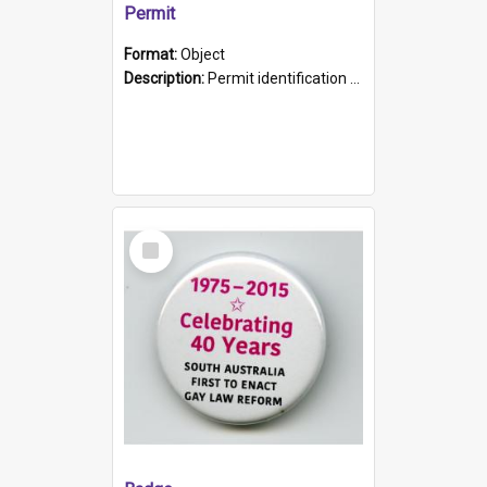
Permit
Format:
Object
Description:
Permit identification card belonging to Arie Stiermann. The paper card has a photograph affixed to the bottom left corner and features Arie chest up standing in front of a wall. Above the photo i...
Select
Item