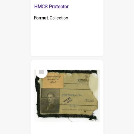
HMCS Protector
Format:
Collection
Select
Item