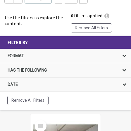
0
filters applied
Use the filters to explore the
content.
Remove All Filters
FILTER BY
FORMAT
HAS THE FOLLOWING
DATE
Remove All Filters
Select
Item