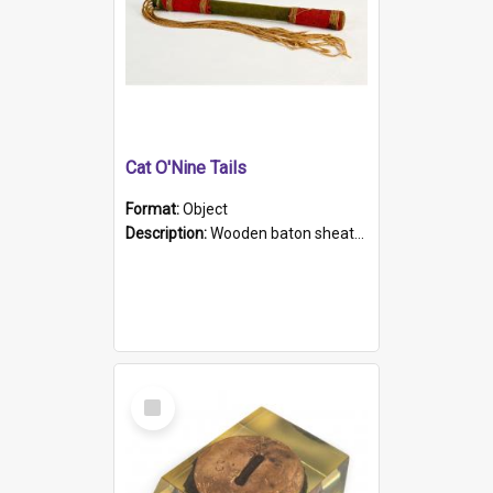
Cat O'Nine Tails
Format:
Object
Description:
Wooden baton sheathed in red and green woollen fabric with rough hand stitching. Decorated with four bands of rope work Seven hemp stands form the tails of the whip.
Select
Item