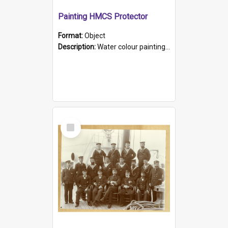
Painting HMCS Protector
Format:
Object
Description:
Water colour painting of H.M.C.S. Protector by F. Dawson, dated 1901. Picture shows H.M.C.S. Protector sailing off the coast.
Select
Item