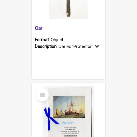
Oar
Format:
Object
Description:
Oar ex "Protector". Wooden oar painted white in the middle section. Has 'Protector' etched into it. It has a leather band for grip.
Select
Item