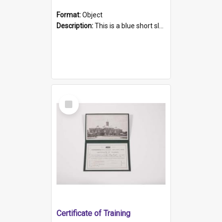
Format:
Object
Description:
This is a blue short sleeved women's football shirt worn at the Gay Games in Sydney 2002. Worn by a member of the Adelaide Lesbian Soccer team, known as the OUT team or the Armpits. The shirt has...
Select
Item
Certificate of Training