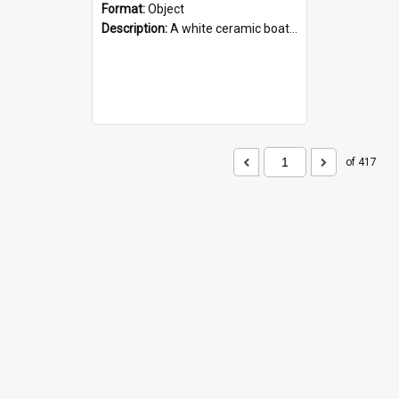
Format:
Object
Description:
A white ceramic boat filled with figures. Both the boat and the figures are decorated with blue designs.
of 417