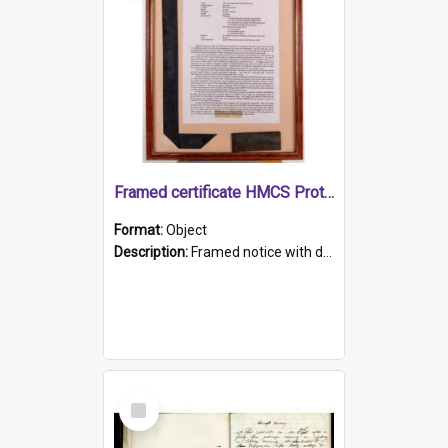
Framed certificate HMCS Protector
Format:
Object
Description:
Framed notice with details of the HMCS Protector, constructed in 1884. Inside the frame is a navy blue tally band embroidered with PROTECTOR in gold thread.
Select
Item