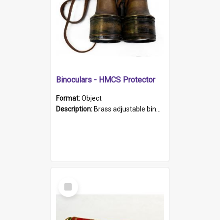
Binoculars - HMCS Protector
Format:
Object
Description:
Brass adjustable binoculars with leather neck strap attached. "The Glasgow" printed on each eyepiece.
Select
Item