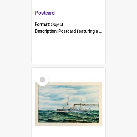
Postcard
Format:
Object
Description:
Postcard featuring a black and white photograph of HMCS "Protector", 1905. B/w photo. Stamped "Port Adelaide S.A. 5015".
Select
Item