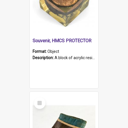
Souvenir, HMCS PROTECTOR
Format:
Object
Description:
A block of acrylic resin containing a circular metal object with gold metallic surface and slot. Identified by a metal plaque on the front with the engraved text 'HMCS PROTECTOR/ 1884 - 1924'. Th...
Select
Item