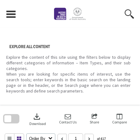
Skip
to
content
EXPLORE ALL CONTENT
Explore the content of this site using the filters below to display
different categories of information – Item Types, and their sub
categories.
When you are looking for specific items of interest, use the
search tools; enter keywords in the basic search on the landing
page or in the header, or the Search page where you can enter
keywords and define search parameters.
Skip
to
download
search
block
Contact Us
Share
Compare
Download
Order By
of 417