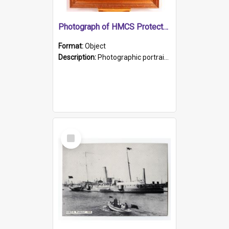
Photograph of HMCS Protector gunner
Format:
Object
Description:
Photographic portrait of William Alexander Blake (also known as Adams).The photograph has been touched up. Framed and glazed in a wooden frame. Photographed by Pimentel and Co. Adelaide, 1915.
Select
Item