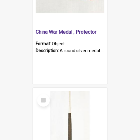
China War Medal , Protector
Format:
Object
Description:
A round silver medal with a protruding bar at the top and a red and white grosgrain ribbon. Embossed on one side of the medal is a portrait of Queen Victoria and the text "Victoria Regina Et Impe...
Select
Item