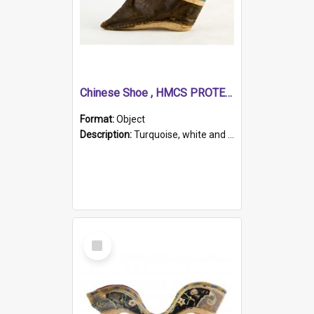
Chinese Shoe , HMCS PROTECTOR
Format:
Object
Description:
Turquoise, white and brown cloth shoe with thickened white sole. Hand-stitched and made for a Chinese woman with bound feet.
Select
Item