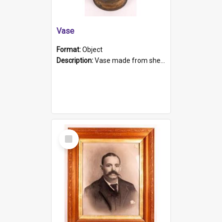
Vase
Format:
Object
Description:
Vase made from shell casing, large brass coloured cylindrical shape.
Select
Item