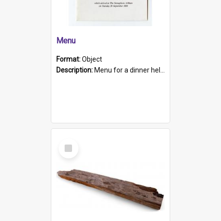
Menu
Format:
Object
Description:
Menu for a dinner held during Navy Week 1984 to celebrate the arrival in South Australia of HMCS Protector which arrived at The Semaphore at 6.00am on Tuesday 30th September 1884. Held on board H...
Select
Item