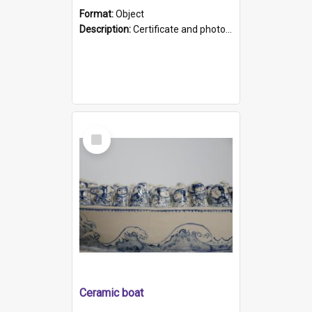
Format:
Object
Description:
Certificate and photo mounted in a green leather-look folder. Front of folders reads "Mental Hospital, Parkside S. A". Inside folder is a black and white photograph of Glenside Hospital. Certific...
Select
Item
Ceramic boat