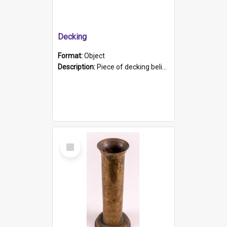
Decking
Format:
Object
Description:
Piece of decking believed to be from the "HMCS Protector". A single piece of decking that tapers to a point. Stamped on the wider part of the plank is the black text "The Nautical...Eum/ Port Ade...
Select
Item