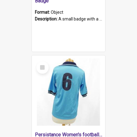
Badge
Format:
Object
Description:
A small badge with a plastic back and metal fastener. The badge has a white background printed on which is "1975-2015 * Celebrating 40 Years, South Australia, First to Enact Gay Law Reform".
Select
Item
Persistance Women's football shirt