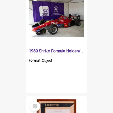
1989 Shrike Formula Holden/Brabham NB89H
Format:
Object
Select
Item