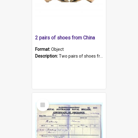
2 pairs of shoes from China
Format:
Object
Description:
Two pairs of shoes from China. a and b) Solid material base (white) hand sewn. Blue, red, and black silk with a pink tassel at front.; c and d) Tapered shape to front of shoe (shoe ends in a dow...
Select
Item