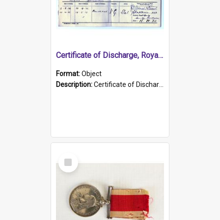
Certificate of Discharge, Royal Australian Naval Brigade.
Format:
Object
Description:
Certificate of Discharge, Royal Australian Naval Brigade, T. Malloney, 18.10.1920. British War Medal Issued, 1923. Formerly of HMCS PROTECTOR.
Select
Item