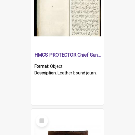
HMCS PROTECTOR Chief Gunner's Journal
Format:
Object
Description:
Leather bound journal with alphabetical index on first 26 pages. Hand written instructions on the duties of sailors and policy instructions in early part of book, lists of gunners stores receive...
Select
Item