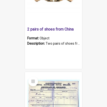
2 pairs of shoes from China
Format:
Object
Description:
Two pairs of shoes from China. a and b) Solid material base (white) hand sewn. Blue, red, and black silk with a pink tassel at front.; c and d) Tapered shape to front of shoe (shoe ends in a dow...
Select
Item