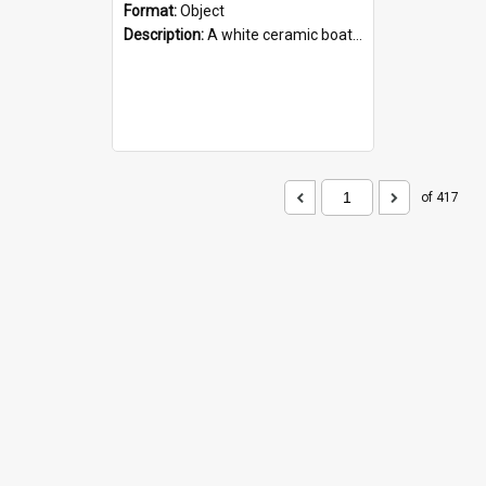
Format:
Object
Description:
A white ceramic boat filled with figures. Both the boat and the figures are decorated with blue designs.
of 417