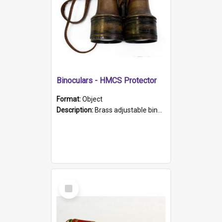
Binoculars - HMCS Protector
Format:
Object
Description:
Brass adjustable binoculars with leather neck strap attached. "The Glasgow" printed on each eyepiece.
Select
Item