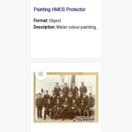
Painting HMCS Protector
Format:
Object
Description:
Water colour painting of H.M.C.S. Protector by F. Dawson, dated 1901. Picture shows H.M.C.S. Protector sailing off the coast.
Select
Item