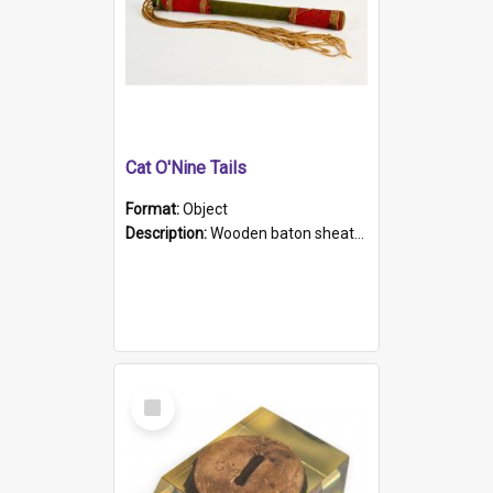
Cat O'Nine Tails
Format:
Object
Description:
Wooden baton sheathed in red and green woollen fabric with rough hand stitching. Decorated with four bands of rope work Seven hemp stands form the tails of the whip.
Select
Item