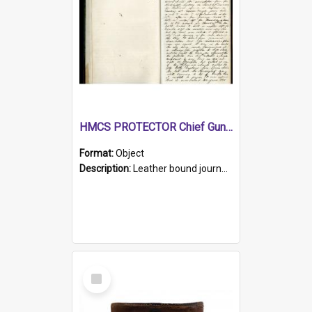
HMCS PROTECTOR Chief Gunner's Journal
Format:
Object
Description:
Leather bound journal with alphabetical index on first 26 pages. Hand written instructions on the duties of sailors and policy instructions in early part of book, lists of gunners stores receive...
Select
Item