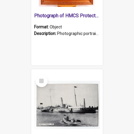
Photograph of HMCS Protector gunner
Format:
Object
Description:
Photographic portrait of William Alexander Blake (also known as Adams).The photograph has been touched up. Framed and glazed in a wooden frame. Photographed by Pimentel and Co. Adelaide, 1915.
Select
Item