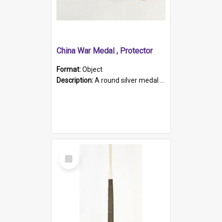
China War Medal , Protector
Format:
Object
Description:
A round silver medal with a protruding bar at the top and a red and white grosgrain ribbon. Embossed on one side of the medal is a portrait of Queen Victoria and the text "Victoria Regina Et Impe...
Select
Item