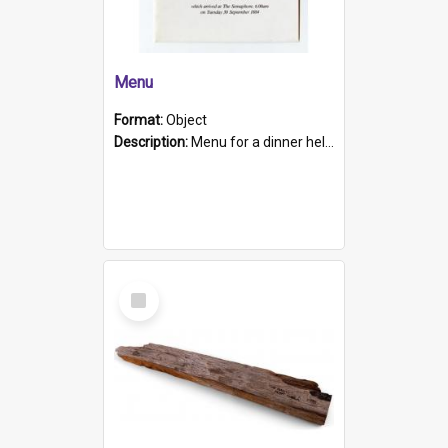
Menu
Format:
Object
Description:
Menu for a dinner held during Navy Week 1984 to celebrate the arrival in South Australia of HMCS Protector which arrived at The Semaphore at 6.00am on Tuesday 30th September 1884. Held on board H...
Select
Item