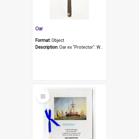
Oar
Format:
Object
Description:
Oar ex "Protector". Wooden oar painted white in the middle section. Has 'Protector' etched into it. It has a leather band for grip.
Select
Item