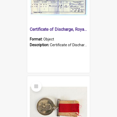
Certificate of Discharge, Royal Australian Naval Brigade.
Format:
Object
Description:
Certificate of Discharge, Royal Australian Naval Brigade, T. Malloney, 18.10.1920. British War Medal Issued, 1923. Formerly of HMCS PROTECTOR.
Select
Item