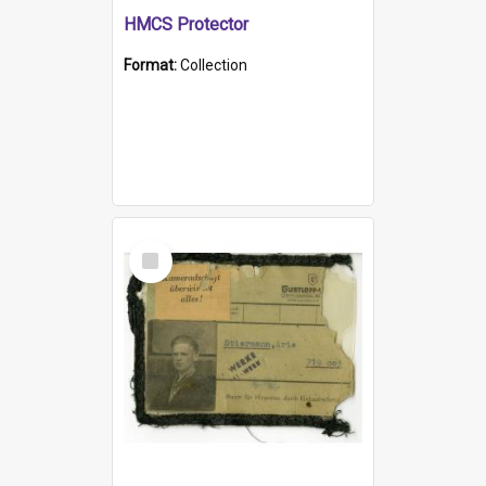
HMCS Protector
Format:
Collection
Select
Item