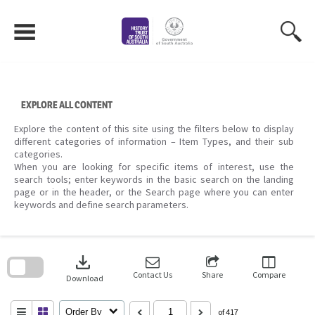
Skip
to
content
EXPLORE ALL CONTENT
Explore the content of this site using the filters below to display
different categories of information – Item Types, and their sub
categories.
When you are looking for specific items of interest, use the
search tools; enter keywords in the basic search on the landing
page or in the header, or the Search page where you can enter
keywords and define search parameters.
Skip
to
download
search
block
Contact Us
Share
Compare
Download
Order By
of 417