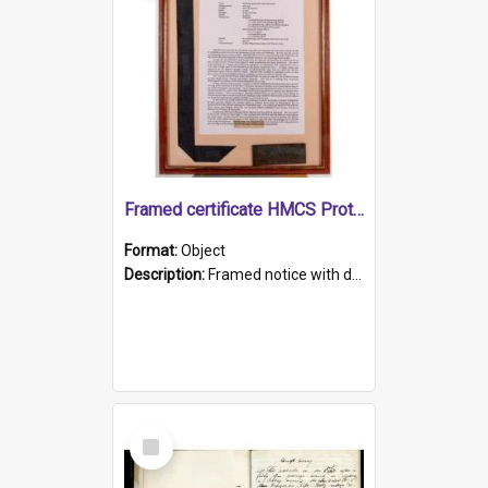
Framed certificate HMCS Protector
Format:
Object
Description:
Framed notice with details of the HMCS Protector, constructed in 1884. Inside the frame is a navy blue tally band embroidered with PROTECTOR in gold thread.
Select
Item