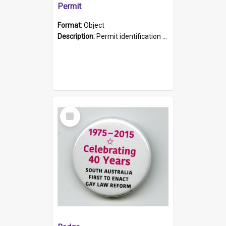
Permit
Format:
Object
Description:
Permit identification card belonging to Arie Stiermann. The paper card has a photograph affixed to the bottom left corner and features Arie chest up standing in front of a wall. Above the photo i...
Select
Item