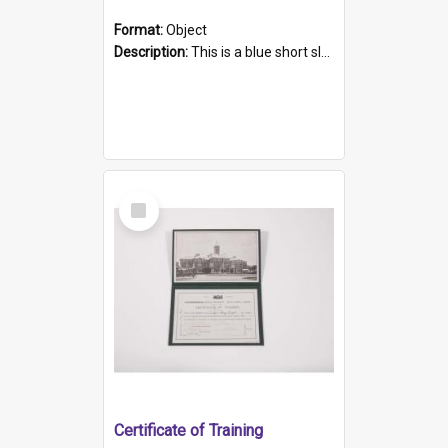
Format:
Object
Description:
This is a blue short sleeved women's football shirt worn at the Gay Games in Sydney 2002. Worn by a member of the Adelaide Lesbian Soccer team, known as the OUT team or the Armpits. The shirt has...
Select
Item
Certificate of Training