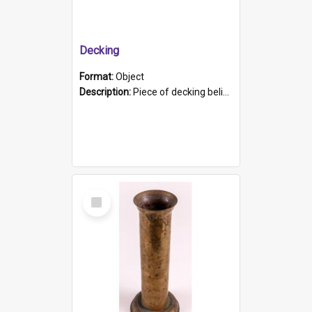
Decking
Format:
Object
Description:
Piece of decking believed to be from the "HMCS Protector". A single piece of decking that tapers to a point. Stamped on the wider part of the plank is the black text "The Nautical...Eum/ Port Ade...
Select
Item