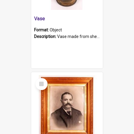
Vase
Format:
Object
Description:
Vase made from shell casing, large brass coloured cylindrical shape.
Select
Item