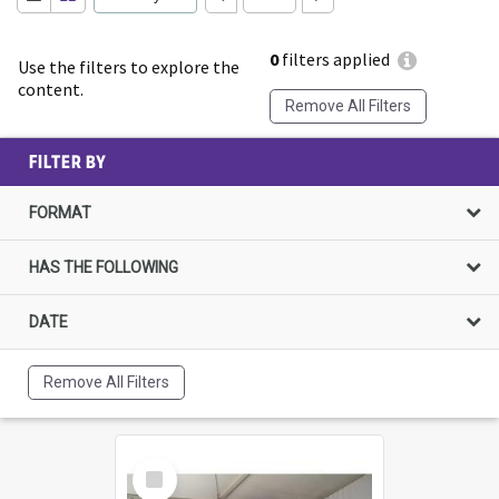
0
filters applied
Use the filters to explore the
content.
Remove All Filters
FILTER BY
FORMAT
HAS THE FOLLOWING
DATE
Remove All Filters
Select
Item