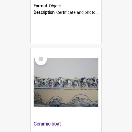
Format:
Object
Description:
Certificate and photo mounted in a green leather-look folder. Front of folders reads "Mental Hospital, Parkside S. A". Inside folder is a black and white photograph of Glenside Hospital. Certific...
Select
Item
Ceramic boat