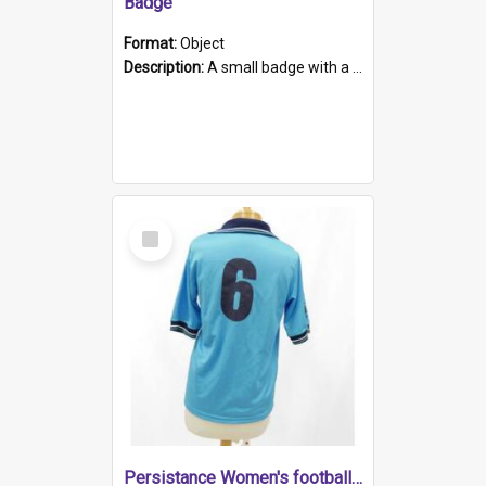
Badge
Format:
Object
Description:
A small badge with a plastic back and metal fastener. The badge has a white background printed on which is "1975-2015 * Celebrating 40 Years, South Australia, First to Enact Gay Law Reform".
Select
Item
Persistance Women's football shirt