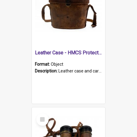
Leather Case - HMCS Protector
Format:
Object
Description:
Leather case and carrying strap. "Lieutenant Dowling" written on lid in ink, together with marker's logo imprinted.
Select
Item