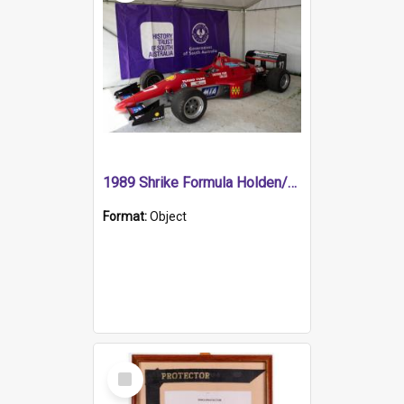
1989 Shrike Formula Holden/Brabham NB89H
Format:
Object
Select
Item