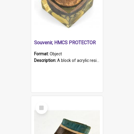
Souvenir, HMCS PROTECTOR
Format:
Object
Description:
A block of acrylic resin containing a circular metal object with gold metallic surface and slot. Identified by a metal plaque on the front with the engraved text 'HMCS PROTECTOR/ 1884 - 1924'. Th...
Select
Item