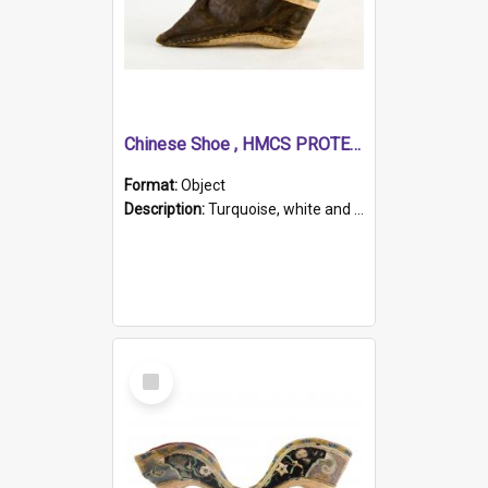
Chinese Shoe , HMCS PROTECTOR
Format:
Object
Description:
Turquoise, white and brown cloth shoe with thickened white sole. Hand-stitched and made for a Chinese woman with bound feet.
Select
Item