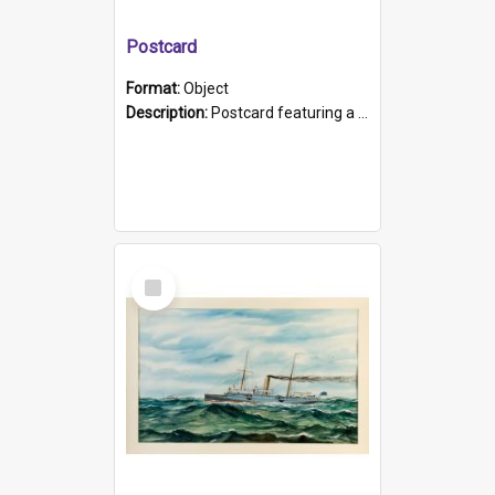
Postcard
Format:
Object
Description:
Postcard featuring a black and white photograph of HMCS "Protector", 1905. B/w photo. Stamped "Port Adelaide S.A. 5015".
Select
Item