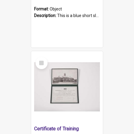
Format:
Object
Description:
This is a blue short sleeved women's football shirt worn at the Gay Games in Sydney 2002. Worn by a member of the Adelaide Lesbian Soccer team, known as the OUT team or the Armpits. The shirt has...
Select
Item
Certificate of Training