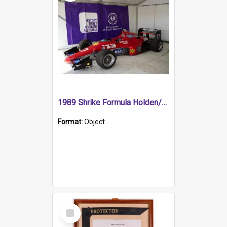
1989 Shrike Formula Holden/Brabham NB89H
Format:
Object
Select
Item