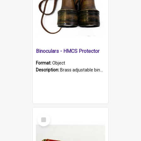
Binoculars - HMCS Protector
Format:
Object
Description:
Brass adjustable binoculars with leather neck strap attached. "The Glasgow" printed on each eyepiece.
Select
Item