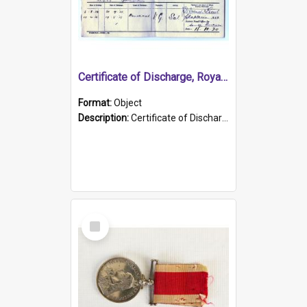
Certificate of Discharge, Royal Australian Naval Brigade.
Format:
Object
Description:
Certificate of Discharge, Royal Australian Naval Brigade, T. Malloney, 18.10.1920. British War Medal Issued, 1923. Formerly of HMCS PROTECTOR.
Select
Item