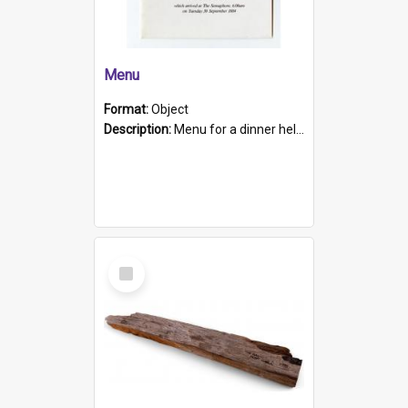
Menu
Format:
Object
Description:
Menu for a dinner held during Navy Week 1984 to celebrate the arrival in South Australia of HMCS Protector which arrived at The Semaphore at 6.00am on Tuesday 30th September 1884. Held on board H...
Select
Item