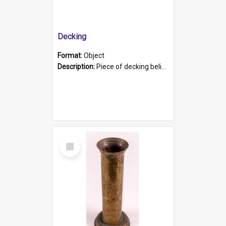
Decking
Format:
Object
Description:
Piece of decking believed to be from the "HMCS Protector". A single piece of decking that tapers to a point. Stamped on the wider part of the plank is the black text "The Nautical...Eum/ Port Ade...
Select
Item