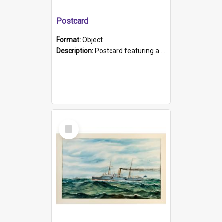
Postcard
Format:
Object
Description:
Postcard featuring a black and white photograph of HMCS "Protector", 1905. B/w photo. Stamped "Port Adelaide S.A. 5015".
Select
Item