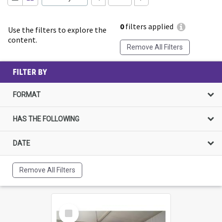
0
filters applied
Use the filters to explore the
content.
Remove All Filters
FILTER BY
FORMAT
HAS THE FOLLOWING
DATE
Remove All Filters
Select
Item