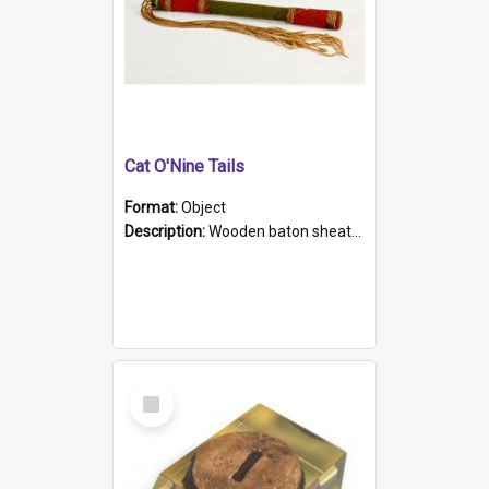
Cat O'Nine Tails
Format:
Object
Description:
Wooden baton sheathed in red and green woollen fabric with rough hand stitching. Decorated with four bands of rope work Seven hemp stands form the tails of the whip.
Select
Item