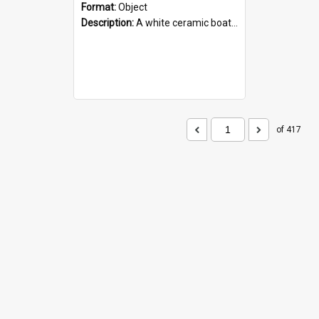
Format:
Object
Description:
A white ceramic boat filled with figures. Both the boat and the figures are decorated with blue designs.
of 417