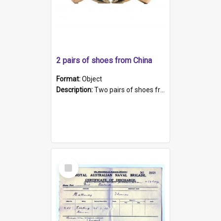
2 pairs of shoes from China
Format:
Object
Description:
Two pairs of shoes from China. a and b) Solid material base (white) hand sewn. Blue, red, and black silk with a pink tassel at front.; c and d) Tapered shape to front of shoe (shoe ends in a dow...
Select
Item