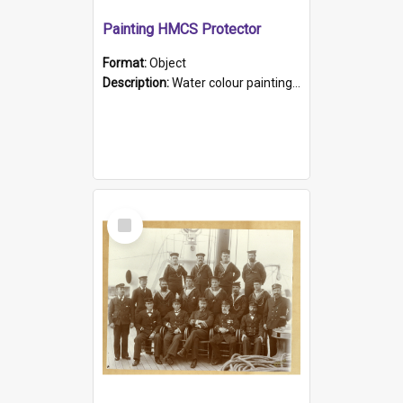
Painting HMCS Protector
Format:
Object
Description:
Water colour painting of H.M.C.S. Protector by F. Dawson, dated 1901. Picture shows H.M.C.S. Protector sailing off the coast.
Select
Item