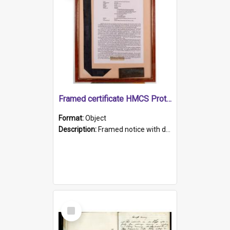
Framed certificate HMCS Protector
Format:
Object
Description:
Framed notice with details of the HMCS Protector, constructed in 1884. Inside the frame is a navy blue tally band embroidered with PROTECTOR in gold thread.
Select
Item