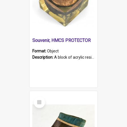
Souvenir, HMCS PROTECTOR
Format:
Object
Description:
A block of acrylic resin containing a circular metal object with gold metallic surface and slot. Identified by a metal plaque on the front with the engraved text 'HMCS PROTECTOR/ 1884 - 1924'. Th...
Select
Item