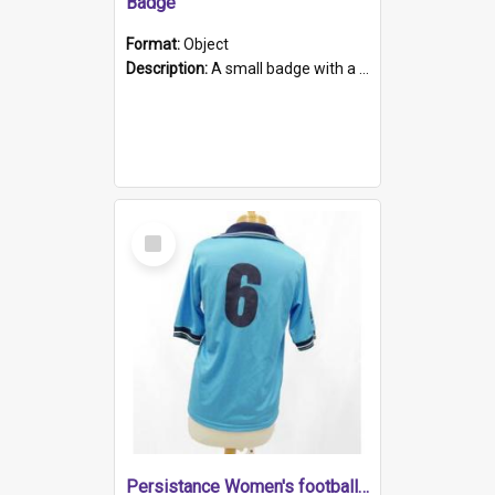
Badge
Format:
Object
Description:
A small badge with a plastic back and metal fastener. The badge has a white background printed on which is "1975-2015 * Celebrating 40 Years, South Australia, First to Enact Gay Law Reform".
Select
Item
Persistance Women's football shirt