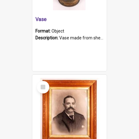
Vase
Format:
Object
Description:
Vase made from shell casing, large brass coloured cylindrical shape.
Select
Item