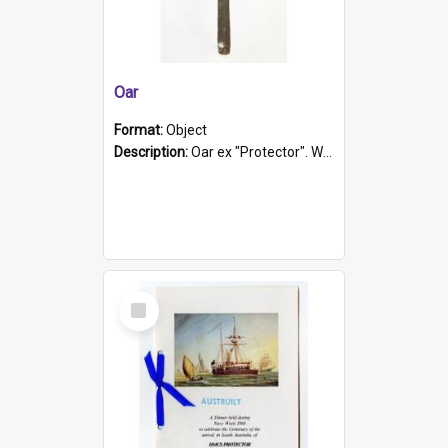
Oar
Format:
Object
Description:
Oar ex "Protector". Wooden oar painted white in the middle section. Has 'Protector' etched into it. It has a leather band for grip.
Select
Item