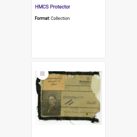
HMCS Protector
Format:
Collection
Select
Item