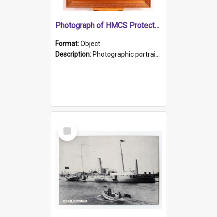
Photograph of HMCS Protector gunner
Format:
Object
Description:
Photographic portrait of William Alexander Blake (also known as Adams).The photograph has been touched up. Framed and glazed in a wooden frame. Photographed by Pimentel and Co. Adelaide, 1915.
Select
Item