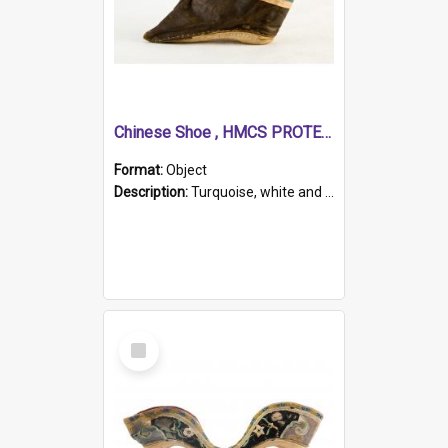
Chinese Shoe , HMCS PROTECTOR
Format:
Object
Description:
Turquoise, white and brown cloth shoe with thickened white sole. Hand-stitched and made for a Chinese woman with bound feet.
Select
Item