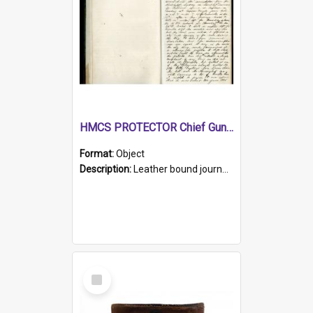
HMCS PROTECTOR Chief Gunner's Journal
Format:
Object
Description:
Leather bound journal with alphabetical index on first 26 pages. Hand written instructions on the duties of sailors and policy instructions in early part of book, lists of gunners stores receive...
Select
Item