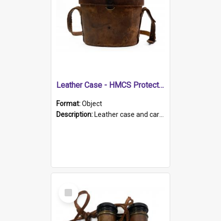
Leather Case - HMCS Protector
Format:
Object
Description:
Leather case and carrying strap. "Lieutenant Dowling" written on lid in ink, together with marker's logo imprinted.
Select
Item