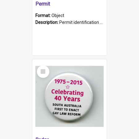
Permit
Format:
Object
Description:
Permit identification card belonging to Arie Stiermann. The paper card has a photograph affixed to the bottom left corner and features Arie chest up standing in front of a wall. Above the photo i...
Select
Item