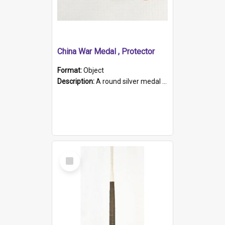
China War Medal , Protector
Format:
Object
Description:
A round silver medal with a protruding bar at the top and a red and white grosgrain ribbon. Embossed on one side of the medal is a portrait of Queen Victoria and the text "Victoria Regina Et Impe...
Select
Item