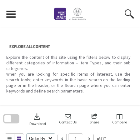
Skip
to
content
EXPLORE ALL CONTENT
Explore the content of this site using the filters below to display
different categories of information – Item Types, and their sub
categories.
When you are looking for specific items of interest, use the
search tools; enter keywords in the basic search on the landing
page or in the header, or the Search page where you can enter
keywords and define search parameters.
Skip
to
download
search
block
Contact Us
Share
Compare
Download
Order By
of 417