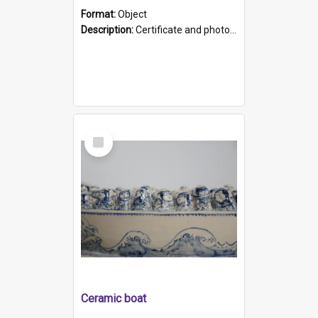
Format:
Object
Description:
Certificate and photo mounted in a green leather-look folder. Front of folders reads "Mental Hospital, Parkside S. A". Inside folder is a black and white photograph of Glenside Hospital. Certific...
Select
Item
Ceramic boat