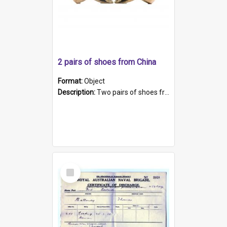
2 pairs of shoes from China
Format:
Object
Description:
Two pairs of shoes from China. a and b) Solid material base (white) hand sewn. Blue, red, and black silk with a pink tassel at front.; c and d) Tapered shape to front of shoe (shoe ends in a dow...
Select
Item