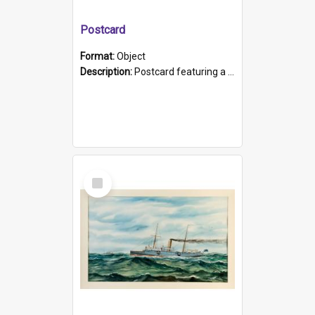
Postcard
Format:
Object
Description:
Postcard featuring a black and white photograph of HMCS "Protector", 1905. B/w photo. Stamped "Port Adelaide S.A. 5015".
Select
Item