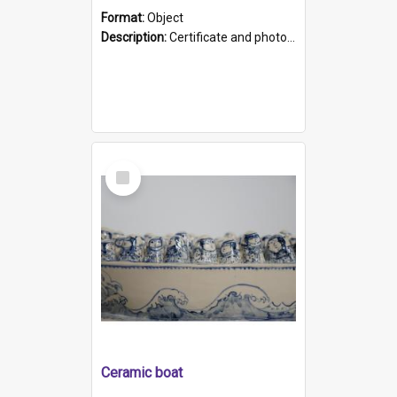
Format:
Object
Description:
Certificate and photo mounted in a green leather-look folder. Front of folders reads "Mental Hospital, Parkside S. A". Inside folder is a black and white photograph of Glenside Hospital. Certific...
Select
Item
Ceramic boat