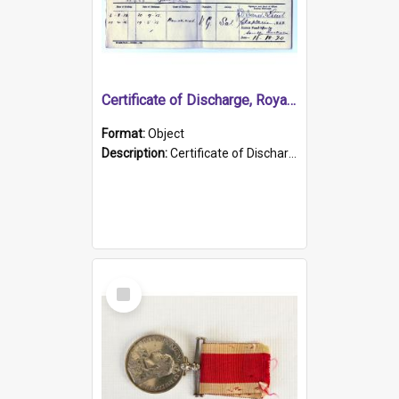
Certificate of Discharge, Royal Australian Naval Brigade.
Format:
Object
Description:
Certificate of Discharge, Royal Australian Naval Brigade, T. Malloney, 18.10.1920. British War Medal Issued, 1923. Formerly of HMCS PROTECTOR.
Select
Item