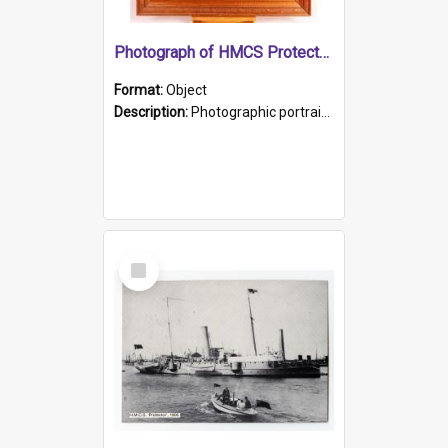
Photograph of HMCS Protector gunner
Format:
Object
Description:
Photographic portrait of William Alexander Blake (also known as Adams).The photograph has been touched up. Framed and glazed in a wooden frame. Photographed by Pimentel and Co. Adelaide, 1915.
Select
Item