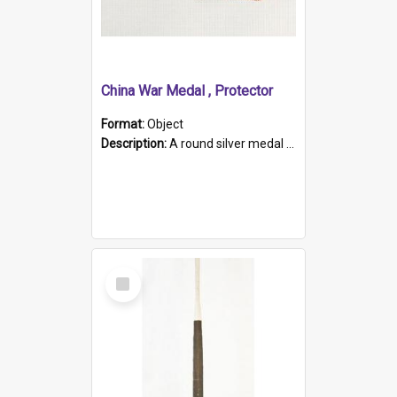
China War Medal , Protector
Format:
Object
Description:
A round silver medal with a protruding bar at the top and a red and white grosgrain ribbon. Embossed on one side of the medal is a portrait of Queen Victoria and the text "Victoria Regina Et Impe...
Select
Item