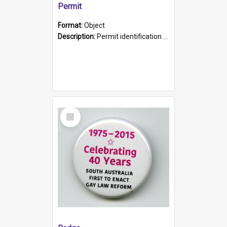
Permit
Format:
Object
Description:
Permit identification card belonging to Arie Stiermann. The paper card has a photograph affixed to the bottom left corner and features Arie chest up standing in front of a wall. Above the photo i...
Select
Item