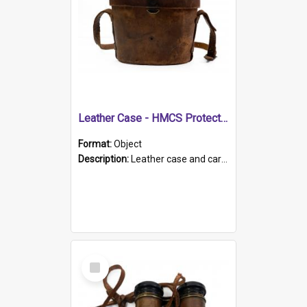
Leather Case - HMCS Protector
Format:
Object
Description:
Leather case and carrying strap. "Lieutenant Dowling" written on lid in ink, together with marker's logo imprinted.
Select
Item