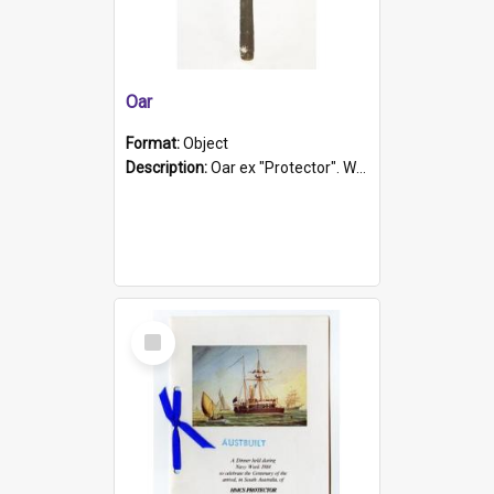
Oar
Format:
Object
Description:
Oar ex "Protector". Wooden oar painted white in the middle section. Has 'Protector' etched into it. It has a leather band for grip.
Select
Item