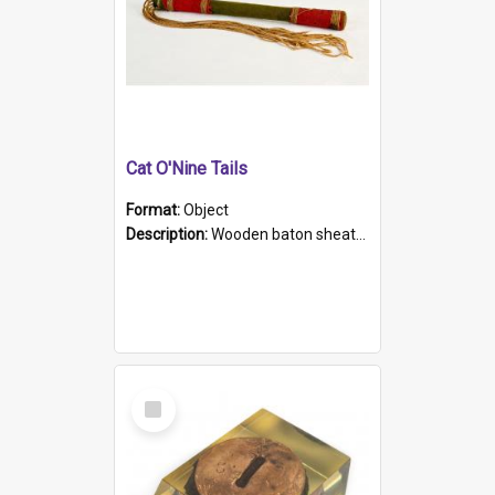
Cat O'Nine Tails
Format:
Object
Description:
Wooden baton sheathed in red and green woollen fabric with rough hand stitching. Decorated with four bands of rope work Seven hemp stands form the tails of the whip.
Select
Item