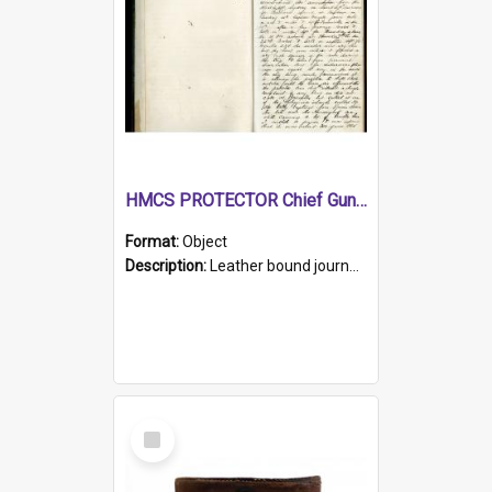
HMCS PROTECTOR Chief Gunner's Journal
Format:
Object
Description:
Leather bound journal with alphabetical index on first 26 pages. Hand written instructions on the duties of sailors and policy instructions in early part of book, lists of gunners stores receive...
Select
Item