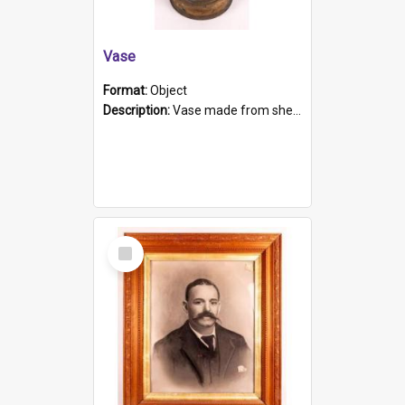
Vase
Format:
Object
Description:
Vase made from shell casing, large brass coloured cylindrical shape.
Select
Item