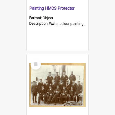
Painting HMCS Protector
Format:
Object
Description:
Water colour painting of H.M.C.S. Protector by F. Dawson, dated 1901. Picture shows H.M.C.S. Protector sailing off the coast.
Select
Item