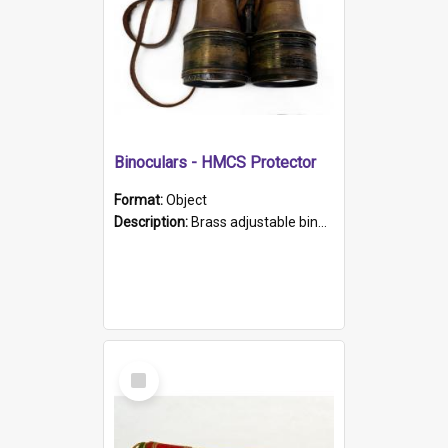
Binoculars - HMCS Protector
Format:
Object
Description:
Brass adjustable binoculars with leather neck strap attached. "The Glasgow" printed on each eyepiece.
Select
Item