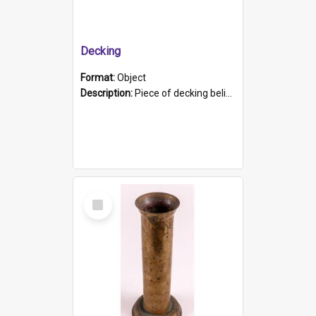
Decking
Format:
Object
Description:
Piece of decking believed to be from the "HMCS Protector". A single piece of decking that tapers to a point. Stamped on the wider part of the plank is the black text "The Nautical...Eum/ Port Ade...
Select
Item