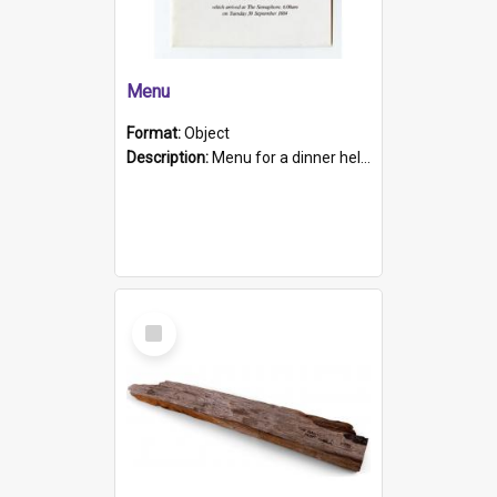
Menu
Format:
Object
Description:
Menu for a dinner held during Navy Week 1984 to celebrate the arrival in South Australia of HMCS Protector which arrived at The Semaphore at 6.00am on Tuesday 30th September 1884. Held on board H...
Select
Item