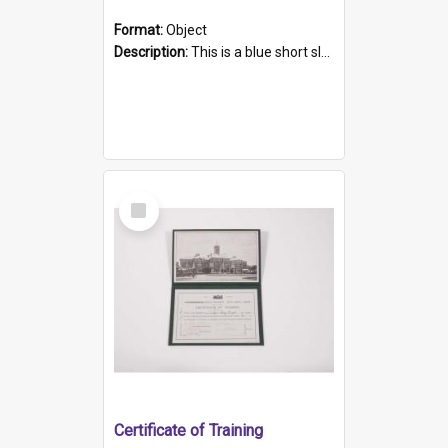
Format:
Object
Description:
This is a blue short sleeved women's football shirt worn at the Gay Games in Sydney 2002. Worn by a member of the Adelaide Lesbian Soccer team, known as the OUT team or the Armpits. The shirt has...
Select
Item
Certificate of Training