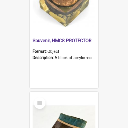
Souvenir, HMCS PROTECTOR
Format:
Object
Description:
A block of acrylic resin containing a circular metal object with gold metallic surface and slot. Identified by a metal plaque on the front with the engraved text 'HMCS PROTECTOR/ 1884 - 1924'. Th...
Select
Item