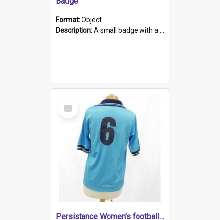
Badge
Format:
Object
Description:
A small badge with a plastic back and metal fastener. The badge has a white background printed on which is "1975-2015 * Celebrating 40 Years, South Australia, First to Enact Gay Law Reform".
Select
Item
Persistance Women's football shirt