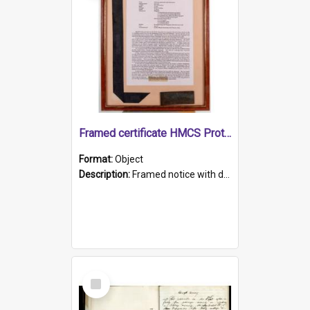
Framed certificate HMCS Protector
Format:
Object
Description:
Framed notice with details of the HMCS Protector, constructed in 1884. Inside the frame is a navy blue tally band embroidered with PROTECTOR in gold thread.
Select
Item