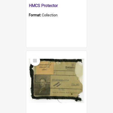
HMCS Protector
Format:
Collection
Select
Item