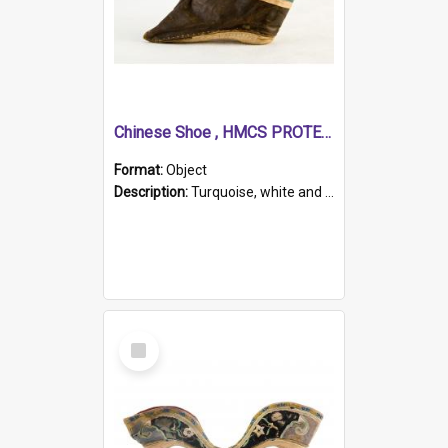
Chinese Shoe , HMCS PROTECTOR
Format:
Object
Description:
Turquoise, white and brown cloth shoe with thickened white sole. Hand-stitched and made for a Chinese woman with bound feet.
Select
Item