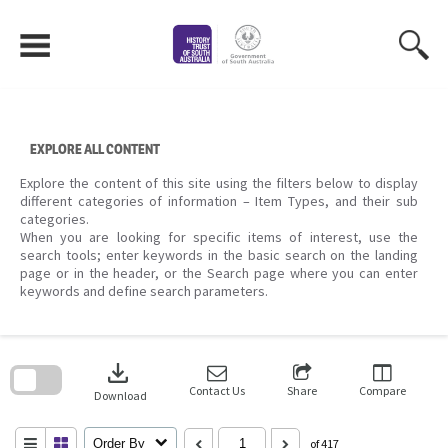
Skip
to
content
EXPLORE ALL CONTENT
Explore the content of this site using the filters below to display
different categories of information – Item Types, and their sub
categories.
When you are looking for specific items of interest, use the
search tools; enter keywords in the basic search on the landing
page or in the header, or the Search page where you can enter
keywords and define search parameters.
Skip
to
download
search
block
Contact Us
Share
Compare
Download
Order By
of 417