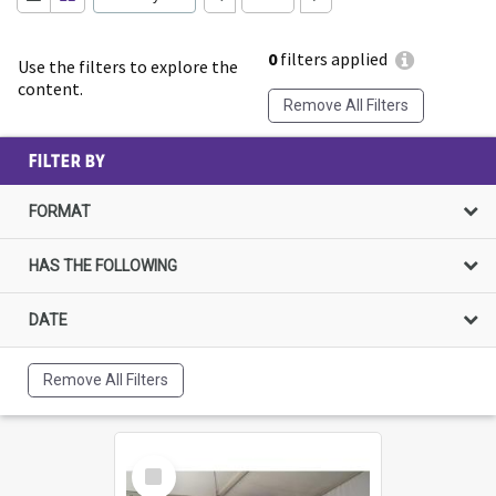
0
filters applied
Use the filters to explore the
content.
Remove All Filters
FILTER BY
FORMAT
HAS THE FOLLOWING
DATE
Remove All Filters
Select
Item