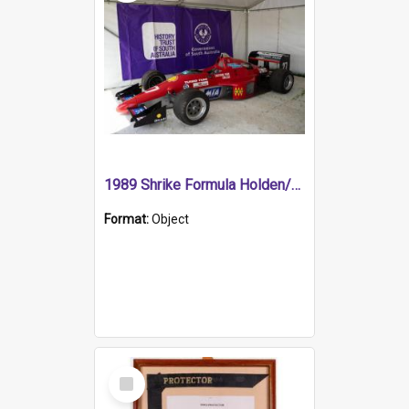
1989 Shrike Formula Holden/Brabham NB89H
Format:
Object
Select
Item