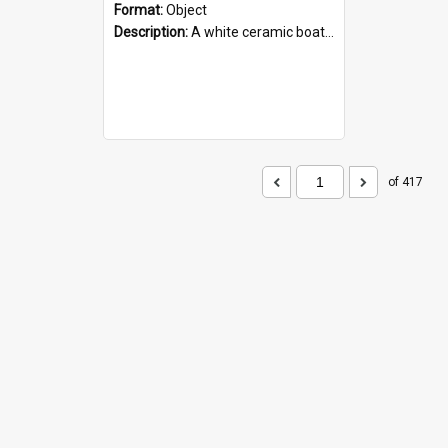
Format:
Object
Description:
A white ceramic boat filled with figures. Both the boat and the figures are decorated with blue designs.
of 417