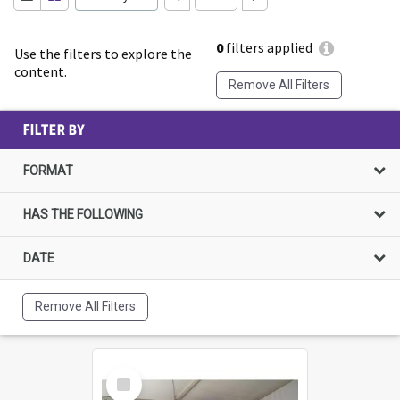
0
filters applied
Use the filters to explore the
content.
Remove All Filters
FILTER BY
FORMAT
HAS THE FOLLOWING
DATE
Remove All Filters
Select
Item