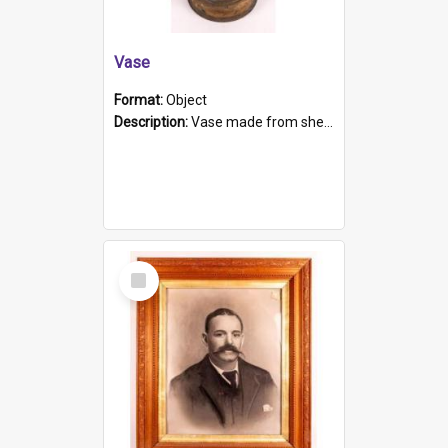
Vase
Format:
Object
Description:
Vase made from shell casing, large brass coloured cylindrical shape.
Select
Item