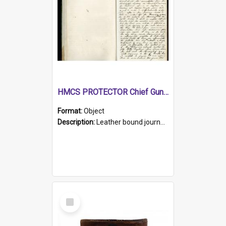
HMCS PROTECTOR Chief Gunner's Journal
Format:
Object
Description:
Leather bound journal with alphabetical index on first 26 pages. Hand written instructions on the duties of sailors and policy instructions in early part of book, lists of gunners stores receive...
Select
Item