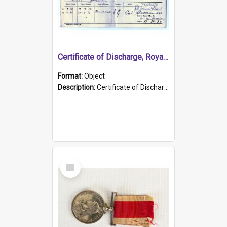
Certificate of Discharge, Royal Australian Naval Brigade.
Format:
Object
Description:
Certificate of Discharge, Royal Australian Naval Brigade, T. Malloney, 18.10.1920. British War Medal Issued, 1923. Formerly of HMCS PROTECTOR.
Select
Item