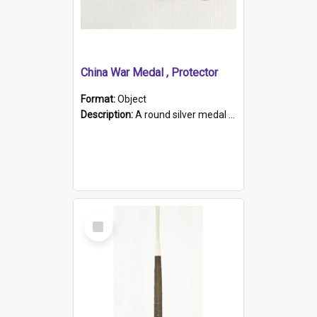
China War Medal , Protector
Format:
Object
Description:
A round silver medal with a protruding bar at the top and a red and white grosgrain ribbon. Embossed on one side of the medal is a portrait of Queen Victoria and the text "Victoria Regina Et Impe...
Select
Item