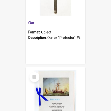
Oar
Format:
Object
Description:
Oar ex "Protector". Wooden oar painted white in the middle section. Has 'Protector' etched into it. It has a leather band for grip.
Select
Item