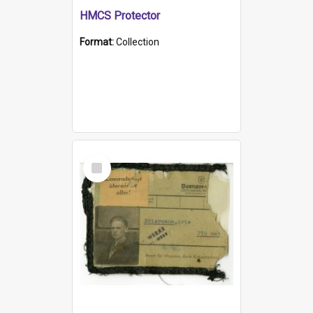
HMCS Protector
Format:
Collection
Select
Item