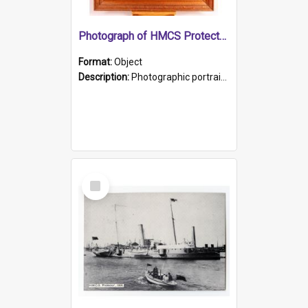
Photograph of HMCS Protector gunner
Format:
Object
Description:
Photographic portrait of William Alexander Blake (also known as Adams).The photograph has been touched up. Framed and glazed in a wooden frame. Photographed by Pimentel and Co. Adelaide, 1915.
Select
Item