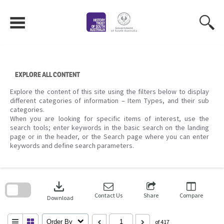
Skip
to
content
EXPLORE ALL CONTENT
Explore the content of this site using the filters below to display
different categories of information – Item Types, and their sub
categories.
When you are looking for specific items of interest, use the
search tools; enter keywords in the basic search on the landing
page or in the header, or the Search page where you can enter
keywords and define search parameters.
Skip
to
download
search
block
Contact Us
Share
Compare
Download
Order By
of 417