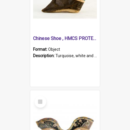
Chinese Shoe , HMCS PROTECTOR
Format:
Object
Description:
Turquoise, white and brown cloth shoe with thickened white sole. Hand-stitched and made for a Chinese woman with bound feet.
Select
Item