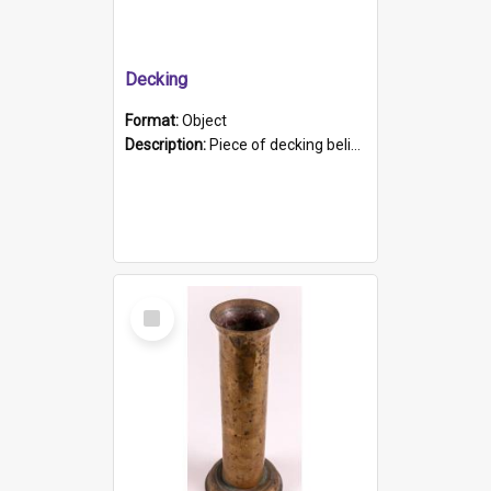
Decking
Format:
Object
Description:
Piece of decking believed to be from the "HMCS Protector". A single piece of decking that tapers to a point. Stamped on the wider part of the plank is the black text "The Nautical...Eum/ Port Ade...
Select
Item