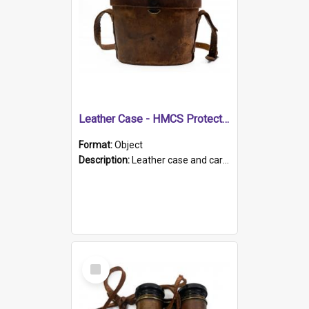
Leather Case - HMCS Protector
Format:
Object
Description:
Leather case and carrying strap. "Lieutenant Dowling" written on lid in ink, together with marker's logo imprinted.
Select
Item