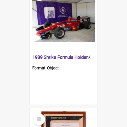
1989 Shrike Formula Holden/Brabham NB89H
Format:
Object
Select
Item