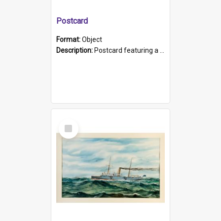
Postcard
Format:
Object
Description:
Postcard featuring a black and white photograph of HMCS "Protector", 1905. B/w photo. Stamped "Port Adelaide S.A. 5015".
Select
Item