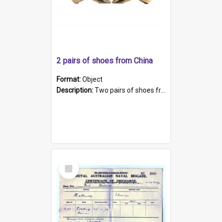
2 pairs of shoes from China
Format:
Object
Description:
Two pairs of shoes from China. a and b) Solid material base (white) hand sewn. Blue, red, and black silk with a pink tassel at front.; c and d) Tapered shape to front of shoe (shoe ends in a dow...
Select
Item