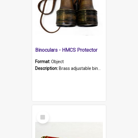
Binoculars - HMCS Protector
Format:
Object
Description:
Brass adjustable binoculars with leather neck strap attached. "The Glasgow" printed on each eyepiece.
Select
Item