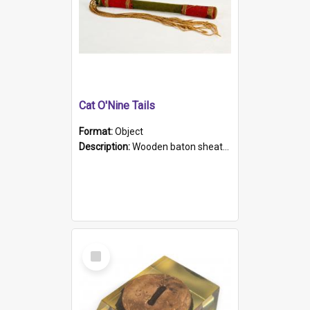
Cat O'Nine Tails
Format:
Object
Description:
Wooden baton sheathed in red and green woollen fabric with rough hand stitching. Decorated with four bands of rope work Seven hemp stands form the tails of the whip.
Select
Item