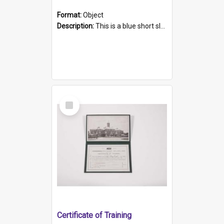
Format:
Object
Description:
This is a blue short sleeved women's football shirt worn at the Gay Games in Sydney 2002. Worn by a member of the Adelaide Lesbian Soccer team, known as the OUT team or the Armpits. The shirt has...
Select
Item
Certificate of Training