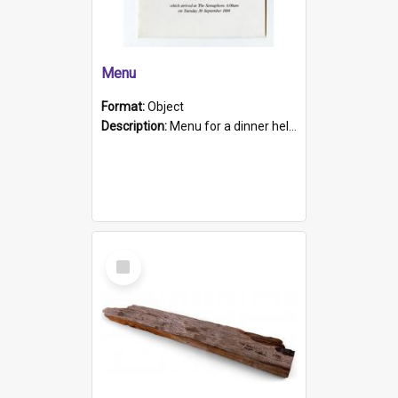
Menu
Format:
Object
Description:
Menu for a dinner held during Navy Week 1984 to celebrate the arrival in South Australia of HMCS Protector which arrived at The Semaphore at 6.00am on Tuesday 30th September 1884. Held on board H...
Select
Item