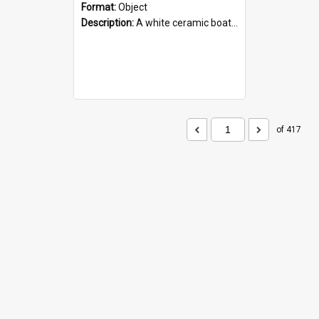
Format:
Object
Description:
A white ceramic boat filled with figures. Both the boat and the figures are decorated with blue designs.
of 417