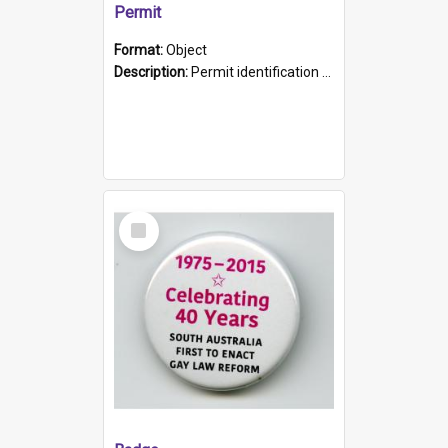
Permit
Format:
Object
Description:
Permit identification card belonging to Arie Stiermann. The paper card has a photograph affixed to the bottom left corner and features Arie chest up standing in front of a wall. Above the photo i...
Select
Item