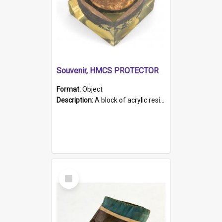
Souvenir, HMCS PROTECTOR
Format:
Object
Description:
A block of acrylic resin containing a circular metal object with gold metallic surface and slot. Identified by a metal plaque on the front with the engraved text 'HMCS PROTECTOR/ 1884 - 1924'. Th...
Select
Item