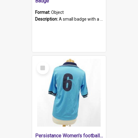
Badge
Format:
Object
Description:
A small badge with a plastic back and metal fastener. The badge has a white background printed on which is "1975-2015 * Celebrating 40 Years, South Australia, First to Enact Gay Law Reform".
Select
Item
Persistance Women's football shirt