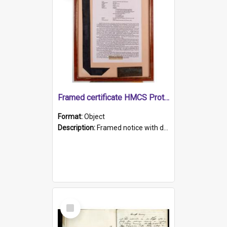
Framed certificate HMCS Protector
Format:
Object
Description:
Framed notice with details of the HMCS Protector, constructed in 1884. Inside the frame is a navy blue tally band embroidered with PROTECTOR in gold thread.
Select
Item