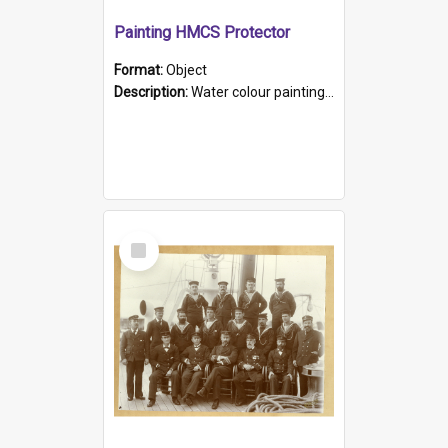
Painting HMCS Protector
Format:
Object
Description:
Water colour painting of H.M.C.S. Protector by F. Dawson, dated 1901. Picture shows H.M.C.S. Protector sailing off the coast.
Select
Item