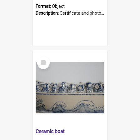
Format:
Object
Description:
Certificate and photo mounted in a green leather-look folder. Front of folders reads "Mental Hospital, Parkside S. A". Inside folder is a black and white photograph of Glenside Hospital. Certific...
Select
Item
Ceramic boat