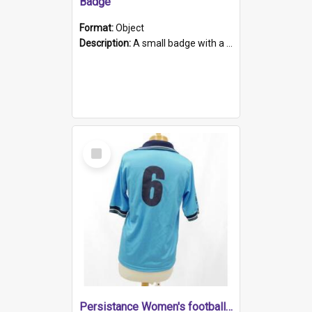
Badge
Format:
Object
Description:
A small badge with a plastic back and metal fastener. The badge has a white background printed on which is "1975-2015 * Celebrating 40 Years, South Australia, First to Enact Gay Law Reform".
Select
Item
Persistance Women's football shirt