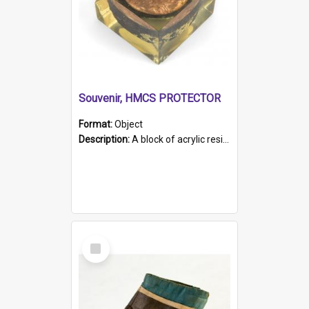
Souvenir, HMCS PROTECTOR
Format:
Object
Description:
A block of acrylic resin containing a circular metal object with gold metallic surface and slot. Identified by a metal plaque on the front with the engraved text 'HMCS PROTECTOR/ 1884 - 1924'. Th...
Select
Item