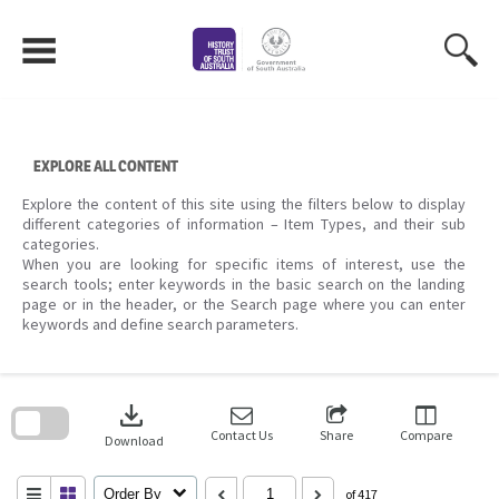
Skip
to
content
EXPLORE ALL CONTENT
Explore the content of this site using the filters below to display
different categories of information – Item Types, and their sub
categories.
When you are looking for specific items of interest, use the
search tools; enter keywords in the basic search on the landing
page or in the header, or the Search page where you can enter
keywords and define search parameters.
Skip
to
download
search
block
Contact Us
Share
Compare
Download
Order By
of 417