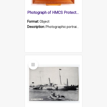
Photograph of HMCS Protector gunner
Format:
Object
Description:
Photographic portrait of William Alexander Blake (also known as Adams).The photograph has been touched up. Framed and glazed in a wooden frame. Photographed by Pimentel and Co. Adelaide, 1915.
Select
Item