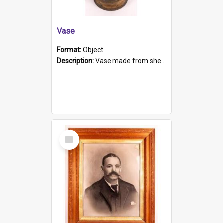
Vase
Format:
Object
Description:
Vase made from shell casing, large brass coloured cylindrical shape.
Select
Item