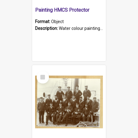
Painting HMCS Protector
Format:
Object
Description:
Water colour painting of H.M.C.S. Protector by F. Dawson, dated 1901. Picture shows H.M.C.S. Protector sailing off the coast.
Select
Item