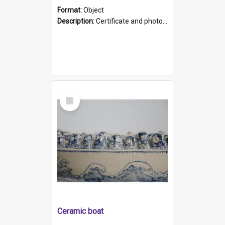
Format:
Object
Description:
Certificate and photo mounted in a green leather-look folder. Front of folders reads "Mental Hospital, Parkside S. A". Inside folder is a black and white photograph of Glenside Hospital. Certific...
Select
Item
Ceramic boat