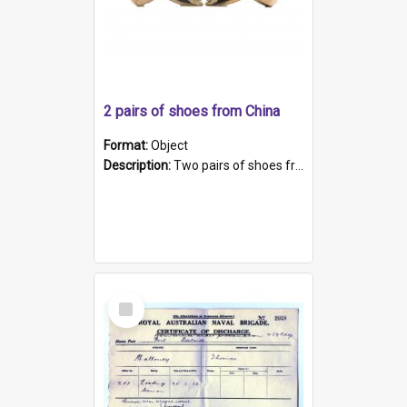
2 pairs of shoes from China
Format:
Object
Description:
Two pairs of shoes from China. a and b) Solid material base (white) hand sewn. Blue, red, and black silk with a pink tassel at front.; c and d) Tapered shape to front of shoe (shoe ends in a dow...
Select
Item