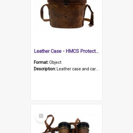
Leather Case - HMCS Protector
Format:
Object
Description:
Leather case and carrying strap. "Lieutenant Dowling" written on lid in ink, together with marker's logo imprinted.
Select
Item