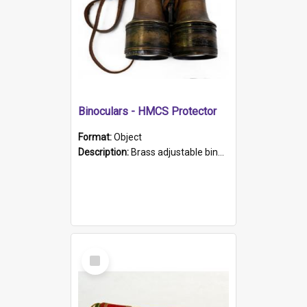
Binoculars - HMCS Protector
Format:
Object
Description:
Brass adjustable binoculars with leather neck strap attached. "The Glasgow" printed on each eyepiece.
Select
Item