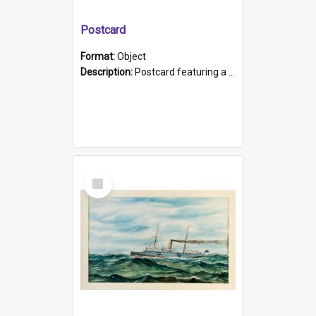
Postcard
Format:
Object
Description:
Postcard featuring a black and white photograph of HMCS "Protector", 1905. B/w photo. Stamped "Port Adelaide S.A. 5015".
Select
Item