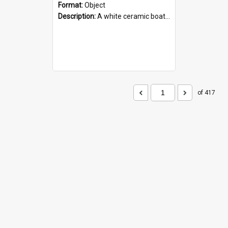
Format:
Object
Description:
A white ceramic boat filled with figures. Both the boat and the figures are decorated with blue designs.
of 417