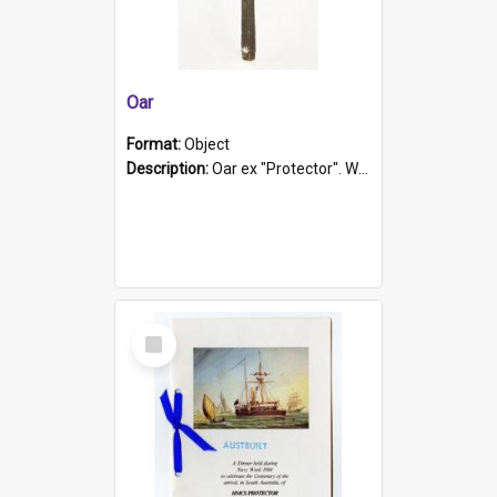
Oar
Format:
Object
Description:
Oar ex "Protector". Wooden oar painted white in the middle section. Has 'Protector' etched into it. It has a leather band for grip.
Select
Item