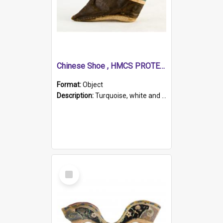
Chinese Shoe , HMCS PROTECTOR
Format:
Object
Description:
Turquoise, white and brown cloth shoe with thickened white sole. Hand-stitched and made for a Chinese woman with bound feet.
Select
Item