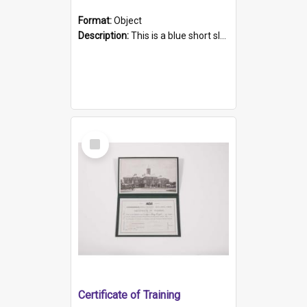
Format:
Object
Description:
This is a blue short sleeved women's football shirt worn at the Gay Games in Sydney 2002. Worn by a member of the Adelaide Lesbian Soccer team, known as the OUT team or the Armpits. The shirt has...
Select
Item
Certificate of Training