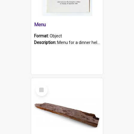
Menu
Format:
Object
Description:
Menu for a dinner held during Navy Week 1984 to celebrate the arrival in South Australia of HMCS Protector which arrived at The Semaphore at 6.00am on Tuesday 30th September 1884. Held on board H...
Select
Item