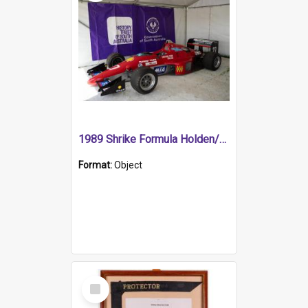
1989 Shrike Formula Holden/Brabham NB89H
Format:
Object
Select
Item