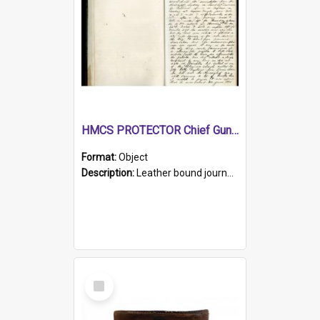
HMCS PROTECTOR Chief Gunner's Journal
Format:
Object
Description:
Leather bound journal with alphabetical index on first 26 pages. Hand written instructions on the duties of sailors and policy instructions in early part of book, lists of gunners stores receive...
Select
Item