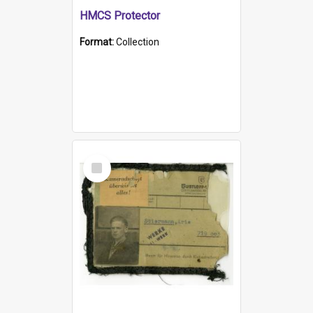
HMCS Protector
Format:
Collection
Select
Item