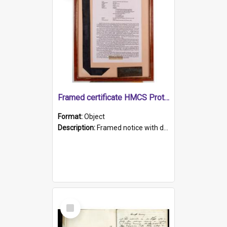
Framed certificate HMCS Protector
Format:
Object
Description:
Framed notice with details of the HMCS Protector, constructed in 1884. Inside the frame is a navy blue tally band embroidered with PROTECTOR in gold thread.
Select
Item