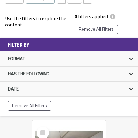
0
filters applied
Use the filters to explore the
content.
Remove All Filters
FILTER BY
FORMAT
HAS THE FOLLOWING
DATE
Remove All Filters
Select
Item