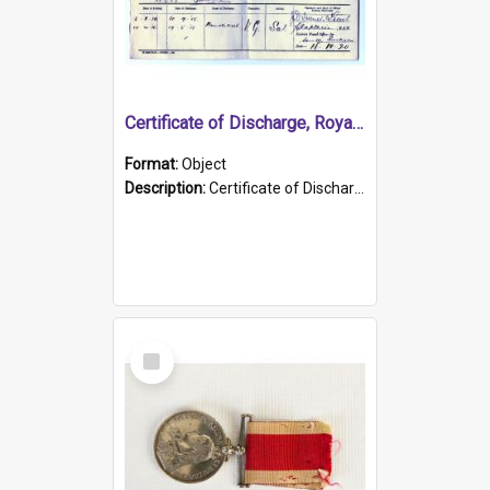
Certificate of Discharge, Royal Australian Naval Brigade.
Format:
Object
Description:
Certificate of Discharge, Royal Australian Naval Brigade, T. Malloney, 18.10.1920. British War Medal Issued, 1923. Formerly of HMCS PROTECTOR.
Select
Item