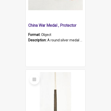
China War Medal , Protector
Format:
Object
Description:
A round silver medal with a protruding bar at the top and a red and white grosgrain ribbon. Embossed on one side of the medal is a portrait of Queen Victoria and the text "Victoria Regina Et Impe...
Select
Item