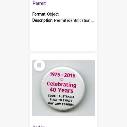
Permit
Format:
Object
Description:
Permit identification card belonging to Arie Stiermann. The paper card has a photograph affixed to the bottom left corner and features Arie chest up standing in front of a wall. Above the photo i...
Select
Item