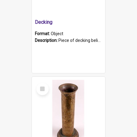
Decking
Format:
Object
Description:
Piece of decking believed to be from the "HMCS Protector". A single piece of decking that tapers to a point. Stamped on the wider part of the plank is the black text "The Nautical...Eum/ Port Ade...
Select
Item