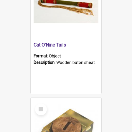
Cat O'Nine Tails
Format:
Object
Description:
Wooden baton sheathed in red and green woollen fabric with rough hand stitching. Decorated with four bands of rope work Seven hemp stands form the tails of the whip.
Select
Item