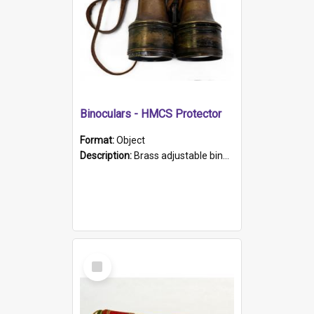
Binoculars - HMCS Protector
Format:
Object
Description:
Brass adjustable binoculars with leather neck strap attached. "The Glasgow" printed on each eyepiece.
Select
Item