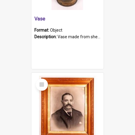
Vase
Format:
Object
Description:
Vase made from shell casing, large brass coloured cylindrical shape.
Select
Item