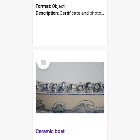
Format:
Object
Description:
Certificate and photo mounted in a green leather-look folder. Front of folders reads "Mental Hospital, Parkside S. A". Inside folder is a black and white photograph of Glenside Hospital. Certific...
Select
Item
Ceramic boat