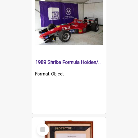
1989 Shrike Formula Holden/Brabham NB89H
Format:
Object
Select
Item