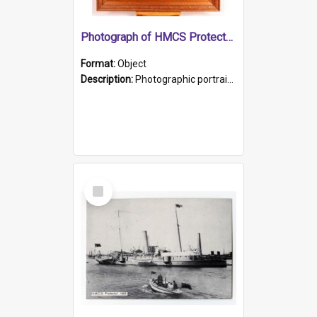
Photograph of HMCS Protector gunner
Format:
Object
Description:
Photographic portrait of William Alexander Blake (also known as Adams).The photograph has been touched up. Framed and glazed in a wooden frame. Photographed by Pimentel and Co. Adelaide, 1915.
Select
Item