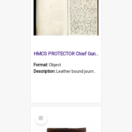
HMCS PROTECTOR Chief Gunner's Journal
Format:
Object
Description:
Leather bound journal with alphabetical index on first 26 pages. Hand written instructions on the duties of sailors and policy instructions in early part of book, lists of gunners stores receive...
Select
Item