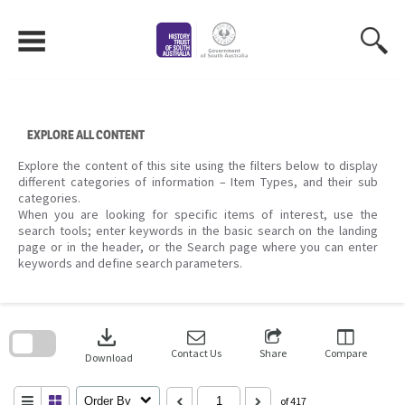
Skip
to
content
EXPLORE ALL CONTENT
Explore the content of this site using the filters below to display
different categories of information – Item Types, and their sub
categories.
When you are looking for specific items of interest, use the
search tools; enter keywords in the basic search on the landing
page or in the header, or the Search page where you can enter
keywords and define search parameters.
Skip
to
download
search
block
Contact Us
Share
Compare
Download
Order By
of 417