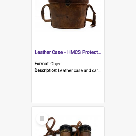
Leather Case - HMCS Protector
Format:
Object
Description:
Leather case and carrying strap. "Lieutenant Dowling" written on lid in ink, together with marker's logo imprinted.
Select
Item