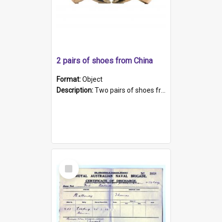
2 pairs of shoes from China
Format:
Object
Description:
Two pairs of shoes from China. a and b) Solid material base (white) hand sewn. Blue, red, and black silk with a pink tassel at front.; c and d) Tapered shape to front of shoe (shoe ends in a dow...
Select
Item