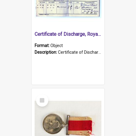
Certificate of Discharge, Royal Australian Naval Brigade.
Format:
Object
Description:
Certificate of Discharge, Royal Australian Naval Brigade, T. Malloney, 18.10.1920. British War Medal Issued, 1923. Formerly of HMCS PROTECTOR.
Select
Item