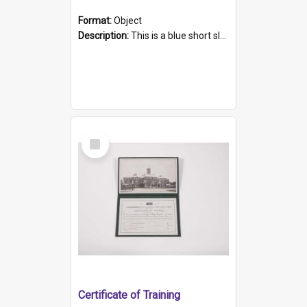
Format:
Object
Description:
This is a blue short sleeved women's football shirt worn at the Gay Games in Sydney 2002. Worn by a member of the Adelaide Lesbian Soccer team, known as the OUT team or the Armpits. The shirt has...
Select
Item
Certificate of Training