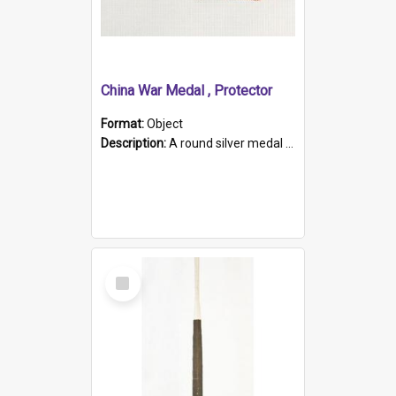
China War Medal , Protector
Format:
Object
Description:
A round silver medal with a protruding bar at the top and a red and white grosgrain ribbon. Embossed on one side of the medal is a portrait of Queen Victoria and the text "Victoria Regina Et Impe...
Select
Item