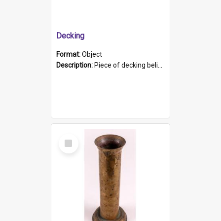
Decking
Format:
Object
Description:
Piece of decking believed to be from the "HMCS Protector". A single piece of decking that tapers to a point. Stamped on the wider part of the plank is the black text "The Nautical...Eum/ Port Ade...
Select
Item