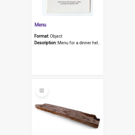
Menu
Format:
Object
Description:
Menu for a dinner held during Navy Week 1984 to celebrate the arrival in South Australia of HMCS Protector which arrived at The Semaphore at 6.00am on Tuesday 30th September 1884. Held on board H...
Select
Item