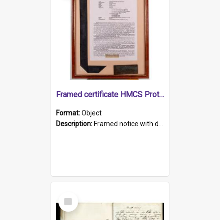
Framed certificate HMCS Protector
Format:
Object
Description:
Framed notice with details of the HMCS Protector, constructed in 1884. Inside the frame is a navy blue tally band embroidered with PROTECTOR in gold thread.
Select
Item