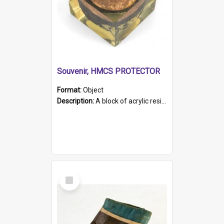
Souvenir, HMCS PROTECTOR
Format:
Object
Description:
A block of acrylic resin containing a circular metal object with gold metallic surface and slot. Identified by a metal plaque on the front with the engraved text 'HMCS PROTECTOR/ 1884 - 1924'. Th...
Select
Item