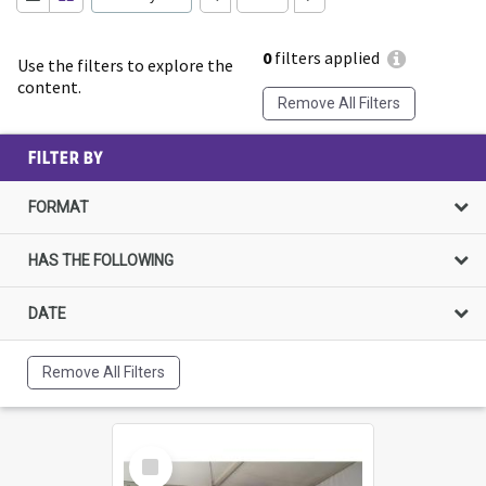
0
filters applied
Use the filters to explore the
content.
Remove All Filters
FILTER BY
FORMAT
HAS THE FOLLOWING
DATE
Remove All Filters
Select
Item