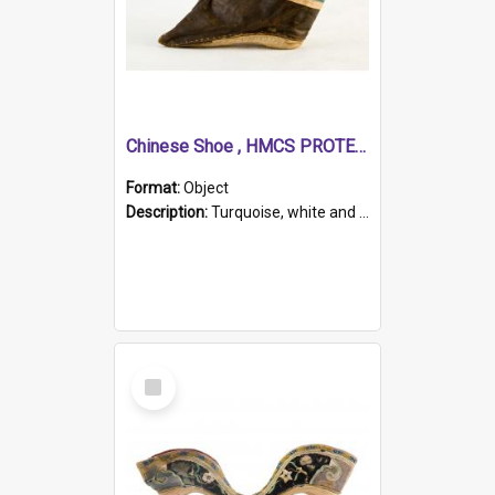
Chinese Shoe , HMCS PROTECTOR
Format:
Object
Description:
Turquoise, white and brown cloth shoe with thickened white sole. Hand-stitched and made for a Chinese woman with bound feet.
Select
Item