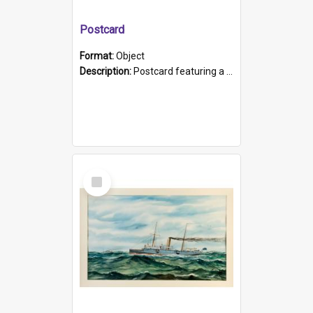
Postcard
Format:
Object
Description:
Postcard featuring a black and white photograph of HMCS "Protector", 1905. B/w photo. Stamped "Port Adelaide S.A. 5015".
Select
Item