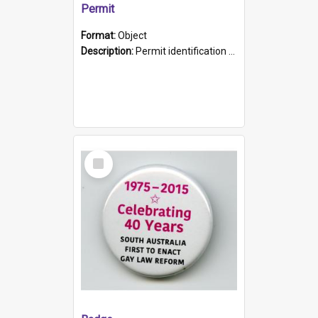
Permit
Format:
Object
Description:
Permit identification card belonging to Arie Stiermann. The paper card has a photograph affixed to the bottom left corner and features Arie chest up standing in front of a wall. Above the photo i...
Select
Item