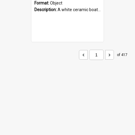
Format:
Object
Description:
A white ceramic boat filled with figures. Both the boat and the figures are decorated with blue designs.
of 417