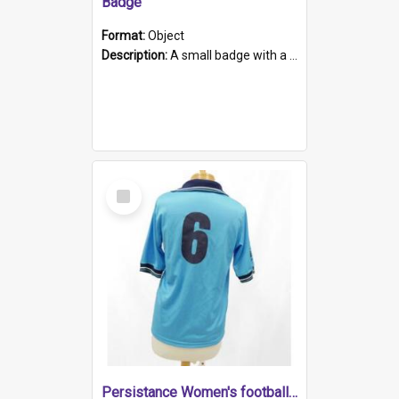
Badge
Format:
Object
Description:
A small badge with a plastic back and metal fastener. The badge has a white background printed on which is "1975-2015 * Celebrating 40 Years, South Australia, First to Enact Gay Law Reform".
Select
Item
Persistance Women's football shirt