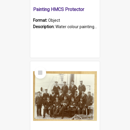
Painting HMCS Protector
Format:
Object
Description:
Water colour painting of H.M.C.S. Protector by F. Dawson, dated 1901. Picture shows H.M.C.S. Protector sailing off the coast.
Select
Item