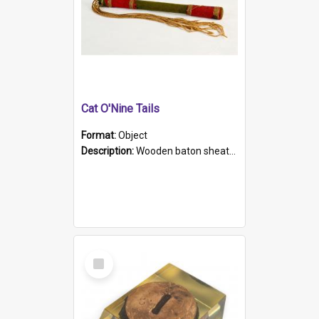
Cat O'Nine Tails
Format:
Object
Description:
Wooden baton sheathed in red and green woollen fabric with rough hand stitching. Decorated with four bands of rope work Seven hemp stands form the tails of the whip.
Select
Item