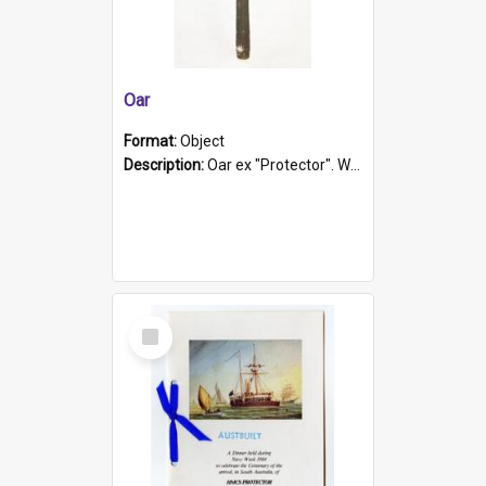
Oar
Format:
Object
Description:
Oar ex "Protector". Wooden oar painted white in the middle section. Has 'Protector' etched into it. It has a leather band for grip.
Select
Item