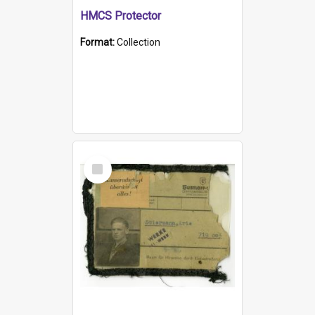
HMCS Protector
Format:
Collection
Select
Item