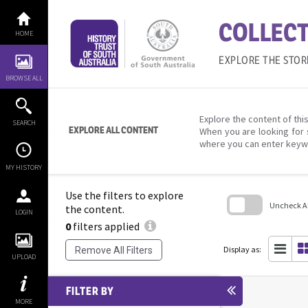
Skip
to
COLLECT
content
HOME
EXPLORE THE STOR
BROWSE ALL
Explore the content of this
SEARCH
EXPLORE ALL CONTENT
When you are looking for 
where you can enter keyw
MY HISTORY
Use the filters to explore
Uncheck All
the content.
LOGIN
0
filters applied
Skip
to
search
Display as:
Remove All Filters
block
UPLOAD
FILTER BY
MORE