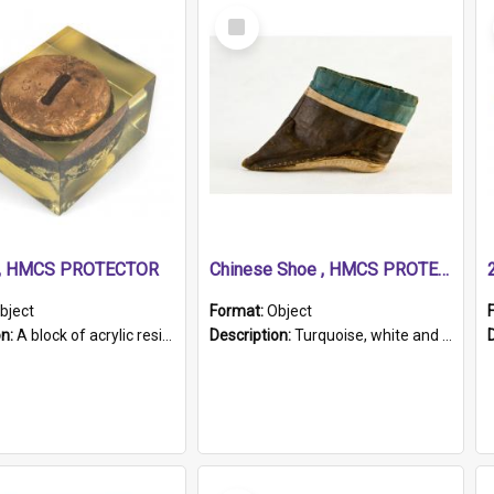
Select
Item
r, HMCS PROTECTOR
Chinese Shoe , HMCS PROTECTOR
bject
Format:
Object
on:
A block of acrylic resin containing a circular metal object with gold metallic surface and slot. Identified by a metal plaque on the front with the engraved text 'HMCS PROTECTOR/ 1884 - 1924'. Th...
Description:
Turquoise, white and brown cloth shoe with thickened white sole. Hand-stitched and made for a Chinese woman with bound feet.