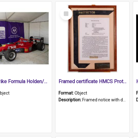
Select
Item
1989 Shrike Formula Holden/Brabham NB89H
Framed certificate HMCS Protector
bject
Format:
Object
Description:
Framed notice with details of the HMCS Protector, constructed in 1884. Inside the frame is a navy blue tally band embroidered with PROTECTOR in gold thread.