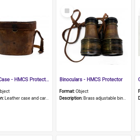
Select
Item
Leather Case - HMCS Protector
Binoculars - HMCS Protector
bject
Format:
Object
on:
Leather case and carrying strap. "Lieutenant Dowling" written on lid in ink, together with marker's logo imprinted.
Description:
Brass adjustable binoculars with leather neck strap attached. "The Glasgow" printed on each eyepiece.