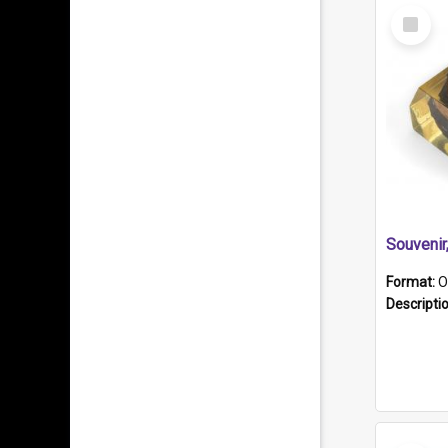
Select
Item
Souveni
Format:
O
Descripti