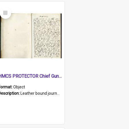
Select
Item
HMCS PROTECTOR Chief Gunner's Journal
Format:
Object
Description:
Leather bound journal with alphabetical index on first 26 pages. Hand written instructions on the duties of sailors and policy instructions in early part of book, lists of gunners stores receive...