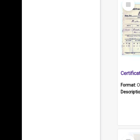
Select
Item
Format:
O
Descripti
Select