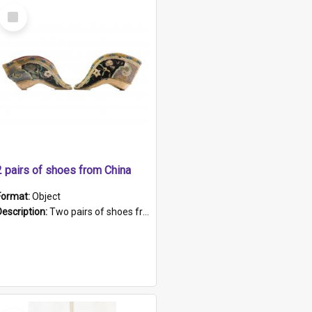
Select
Item
2 pairs of shoes from China
Format:
Object
Description:
Two pairs of shoes from China. a and b) Solid material base (white) hand sewn. Blue, red, and black silk with a pink tassel at front.; c and d) Tapered shape to front of shoe (shoe ends in a dow...