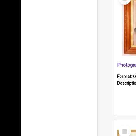
Item
Format:
O
Descripti
Select
Item