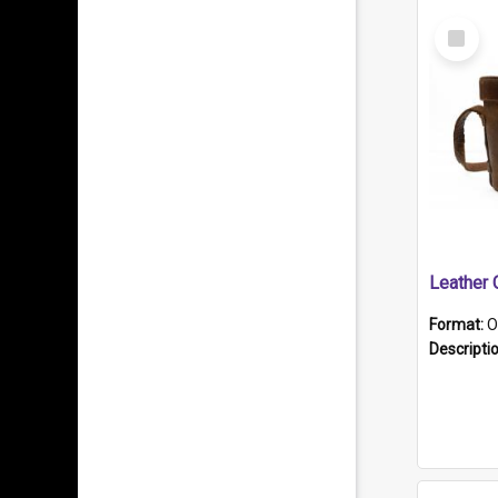
Select
Item
Format:
O
Descripti