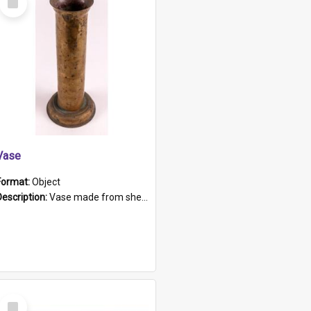
Item
Vase
Format:
Object
Description:
Vase made from shell casing, large brass coloured cylindrical shape.
Select