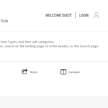
WELCOME
GUEST
LOGIN
CTION
– Item Types, and their sub categories.
sic search on the landing page or in the header, or the Search page
Share
Compare