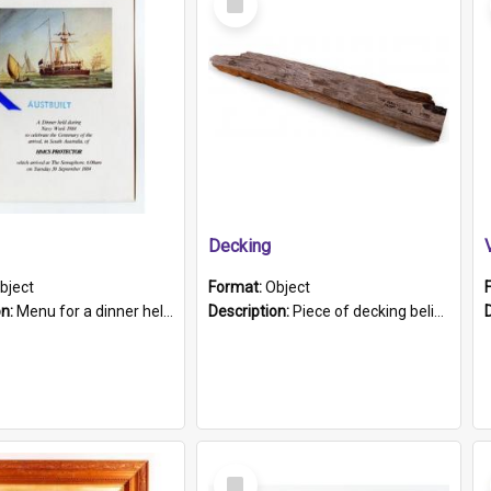
Item
Decking
bject
Format:
Object
on:
Menu for a dinner held during Navy Week 1984 to celebrate the arrival in South Australia of HMCS Protector which arrived at The Semaphore at 6.00am on Tuesday 30th September 1884. Held on board H...
Description:
Piece of decking believed to be from the "HMCS Protector". A single piece of decking that tapers to a point. Stamped on the wider part of the plank is the black text "The Nautical...Eum/ Port Ade...
Select