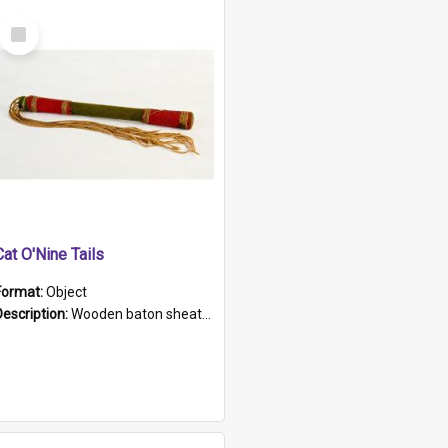
Select
Item
Cat O'Nine Tails
Format:
Object
Description:
Wooden baton sheathed in red and green woollen fabric with rough hand stitching. Decorated with four bands of rope work Seven hemp stands form the tails of the whip.