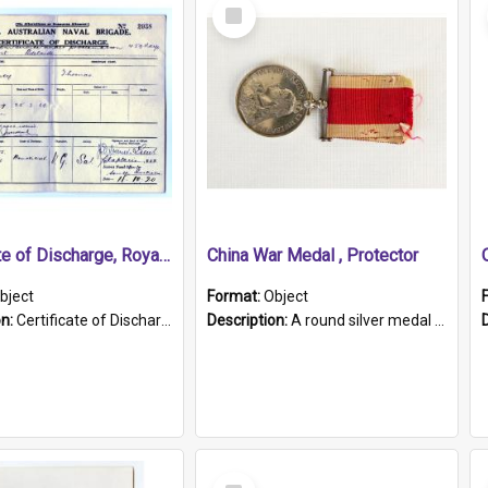
Select
Item
Certificate of Discharge, Royal Australian Naval Brigade.
China War Medal , Protector
bject
Format:
Object
on:
Certificate of Discharge, Royal Australian Naval Brigade, T. Malloney, 18.10.1920. British War Medal Issued, 1923. Formerly of HMCS PROTECTOR.
Description:
A round silver medal with a protruding bar at the top and a red and white grosgrain ribbon. Embossed on one side of the medal is a portrait of Queen Victoria and the text "Victoria Regina Et Impe...
Select