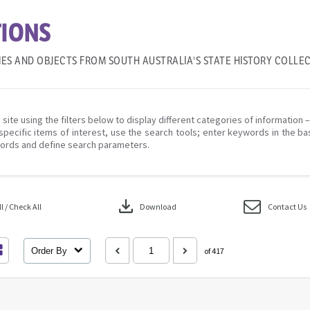
IONS
IES AND OBJECTS FROM SOUTH AUSTRALIA'S STATE HISTORY COLLE
 site using the filters below to display different categories of information 
specific items of interest, use the search tools; enter keywords in the ba
ords and define search parameters.
download
 / Check All
Download
Contact Us
Order By
of 417