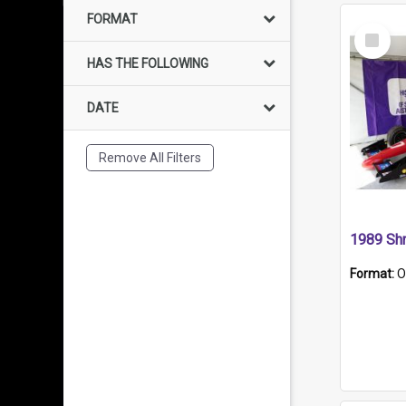
FORMAT
Select
Item
HAS THE FOLLOWING
DATE
Remove All Filters
Format:
O