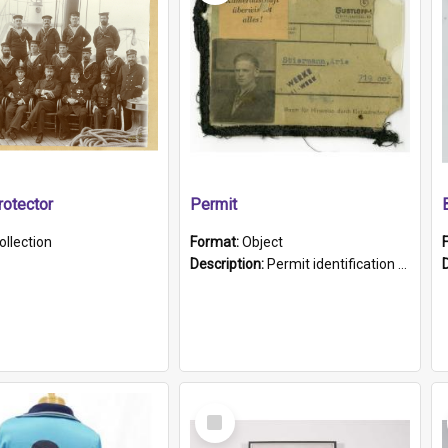
otector
Permit
ollection
Format:
Object
Description:
Permit identification card belonging to Arie Stiermann. The paper card has a photograph affixed to the bottom left corner and features Arie chest up standing in front of a wall. Above the photo i...
Select
Item