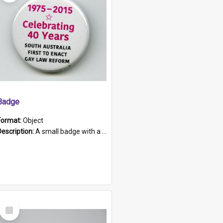
Badge
Format:
Object
Description:
A small badge with a plastic back and metal fastener. The badge has a white background printed on which is "1975-2015 * Celebrating 40 Years, South Australia, First to Enact Gay Law Reform".
Select
Item