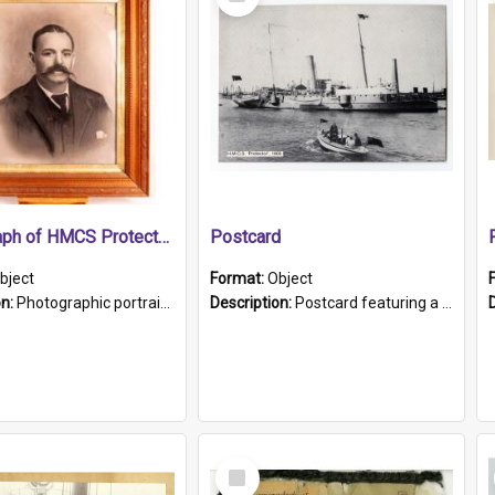
Item
Photograph of HMCS Protector gunner
Postcard
bject
Format:
Object
on:
Photographic portrait of William Alexander Blake (also known as Adams).The photograph has been touched up. Framed and glazed in a wooden frame. Photographed by Pimentel and Co. Adelaide, 1915.
Description:
Postcard featuring a black and white photograph of HMCS "Protector", 1905. B/w photo. Stamped "Port Adelaide S.A. 5015".
Select
Item