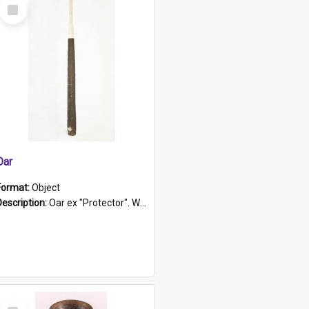
Select
Item
Oar
Format:
Object
Description:
Oar ex "Protector". Wooden oar painted white in the middle section. Has 'Protector' etched into it. It has a leather band for grip.
Select