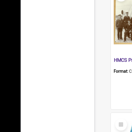
HMCS Pr
Format:
C
Select
Item