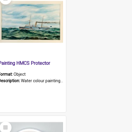
Item
Painting HMCS Protector
Format:
Object
Description:
Water colour painting of H.M.C.S. Protector by F. Dawson, dated 1901. Picture shows H.M.C.S. Protector sailing off the coast.
Select
Item