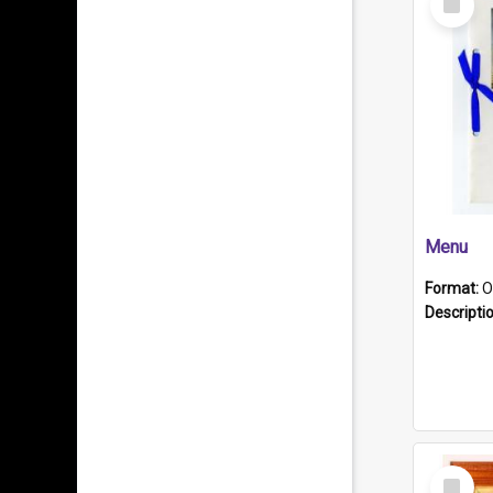
Item
Menu
Format:
O
Descripti
Select