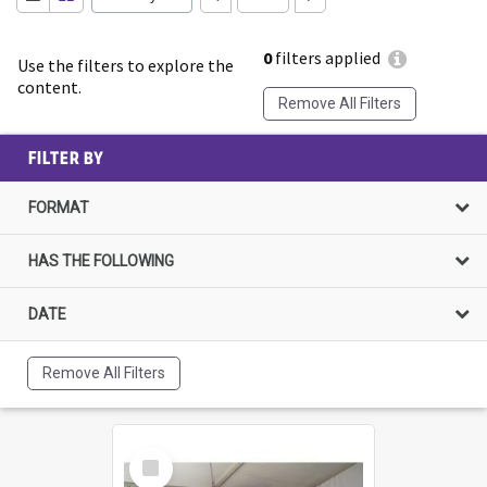
0
filters applied
Use the filters to explore the
content.
Remove All Filters
FILTER BY
FORMAT
HAS THE FOLLOWING
DATE
Remove All Filters
Select
Item