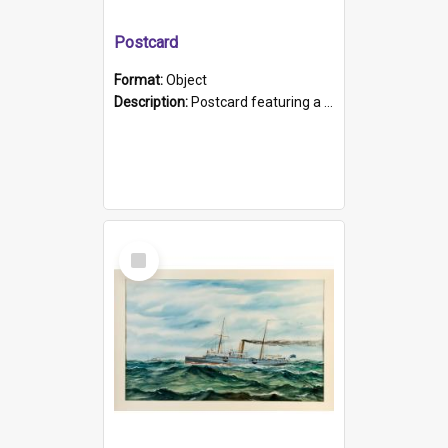
Postcard
Format:
Object
Description:
Postcard featuring a black and white photograph of HMCS "Protector", 1905. B/w photo. Stamped "Port Adelaide S.A. 5015".
Select
Item