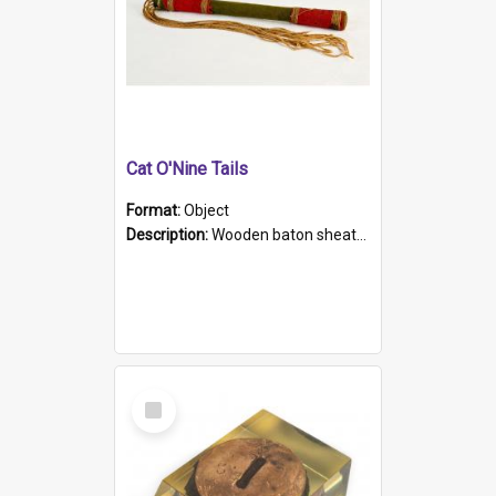
Cat O'Nine Tails
Format:
Object
Description:
Wooden baton sheathed in red and green woollen fabric with rough hand stitching. Decorated with four bands of rope work Seven hemp stands form the tails of the whip.
Select
Item