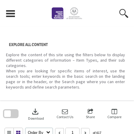
Skip
to
content
EXPLORE ALL CONTENT
Explore the content of this site using the filters below to display
different categories of information – Item Types, and their sub
categories.
When you are looking for specific items of interest, use the
search tools; enter keywords in the basic search on the landing
page or in the header, or the Search page where you can enter
keywords and define search parameters.
Skip
to
download
search
block
Contact Us
Share
Compare
Download
Order By
of 417