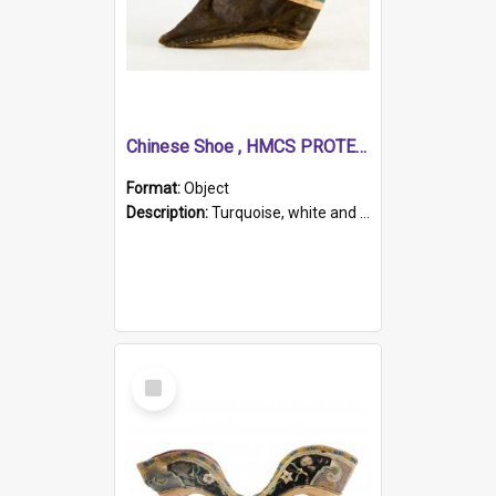
Chinese Shoe , HMCS PROTECTOR
Format:
Object
Description:
Turquoise, white and brown cloth shoe with thickened white sole. Hand-stitched and made for a Chinese woman with bound feet.
Select
Item