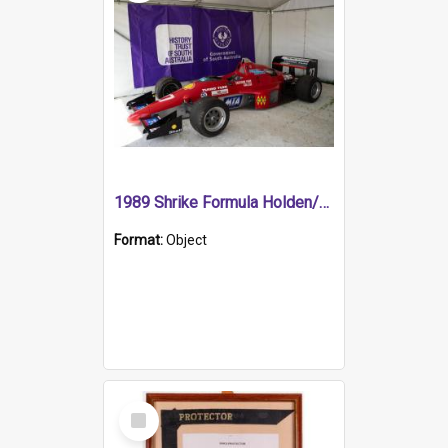
1989 Shrike Formula Holden/Brabham NB89H
Format:
Object
Select
Item