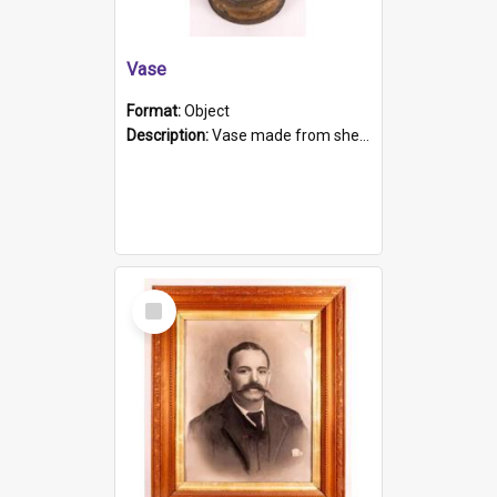
Vase
Format:
Object
Description:
Vase made from shell casing, large brass coloured cylindrical shape.
Select
Item