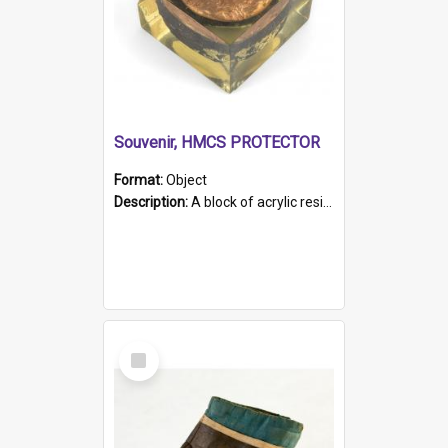
Souvenir, HMCS PROTECTOR
Format:
Object
Description:
A block of acrylic resin containing a circular metal object with gold metallic surface and slot. Identified by a metal plaque on the front with the engraved text 'HMCS PROTECTOR/ 1884 - 1924'. Th...
Select
Item