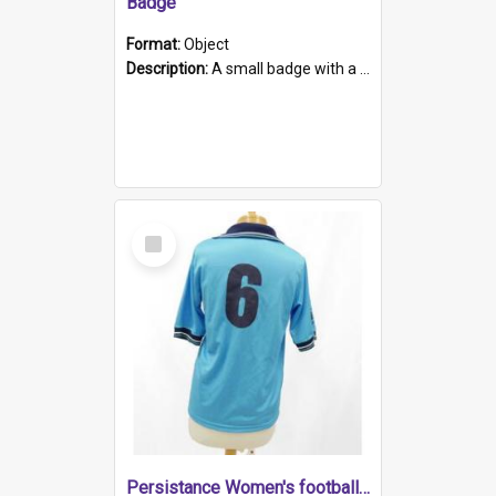
Badge
Format:
Object
Description:
A small badge with a plastic back and metal fastener. The badge has a white background printed on which is "1975-2015 * Celebrating 40 Years, South Australia, First to Enact Gay Law Reform".
Select
Item
Persistance Women's football shirt