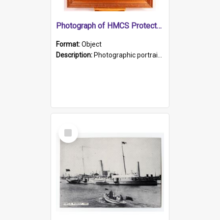
Photograph of HMCS Protector gunner
Format:
Object
Description:
Photographic portrait of William Alexander Blake (also known as Adams).The photograph has been touched up. Framed and glazed in a wooden frame. Photographed by Pimentel and Co. Adelaide, 1915.
Select
Item