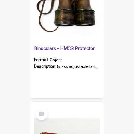
Binoculars - HMCS Protector
Format:
Object
Description:
Brass adjustable binoculars with leather neck strap attached. "The Glasgow" printed on each eyepiece.
Select
Item