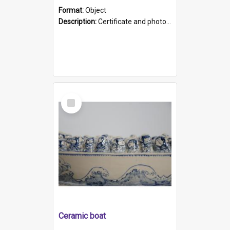
Format:
Object
Description:
Certificate and photo mounted in a green leather-look folder. Front of folders reads "Mental Hospital, Parkside S. A". Inside folder is a black and white photograph of Glenside Hospital. Certific...
Select
Item
Ceramic boat