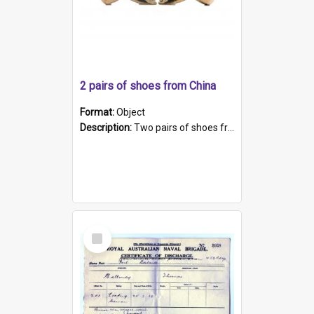
2 pairs of shoes from China
Format:
Object
Description:
Two pairs of shoes from China. a and b) Solid material base (white) hand sewn. Blue, red, and black silk with a pink tassel at front.; c and d) Tapered shape to front of shoe (shoe ends in a dow...
Select
Item