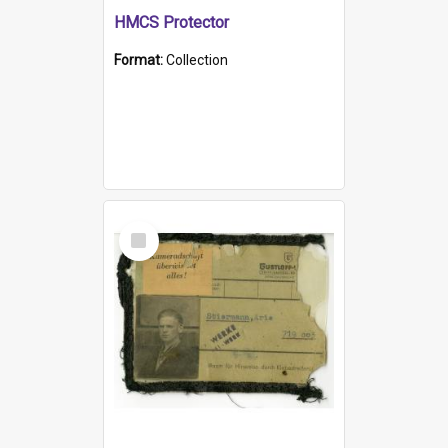
HMCS Protector
Format:
Collection
Select
Item