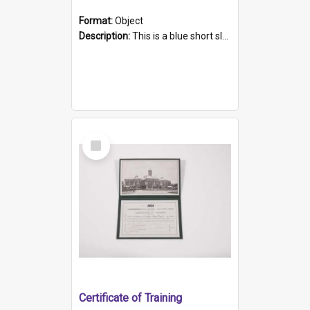
Format:
Object
Description:
This is a blue short sleeved women's football shirt worn at the Gay Games in Sydney 2002. Worn by a member of the Adelaide Lesbian Soccer team, known as the OUT team or the Armpits. The shirt has...
Select
Item
Certificate of Training