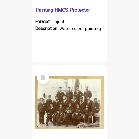
Painting HMCS Protector
Format:
Object
Description:
Water colour painting of H.M.C.S. Protector by F. Dawson, dated 1901. Picture shows H.M.C.S. Protector sailing off the coast.
Select
Item