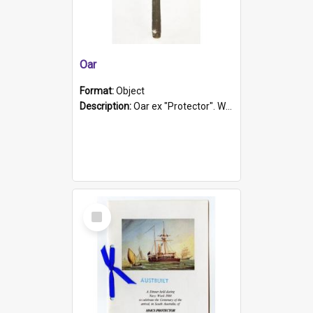
Oar
Format:
Object
Description:
Oar ex "Protector". Wooden oar painted white in the middle section. Has 'Protector' etched into it. It has a leather band for grip.
Select
Item