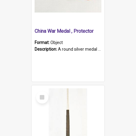
China War Medal , Protector
Format:
Object
Description:
A round silver medal with a protruding bar at the top and a red and white grosgrain ribbon. Embossed on one side of the medal is a portrait of Queen Victoria and the text "Victoria Regina Et Impe...
Select
Item