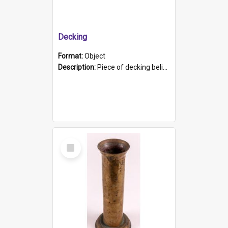
Decking
Format:
Object
Description:
Piece of decking believed to be from the "HMCS Protector". A single piece of decking that tapers to a point. Stamped on the wider part of the plank is the black text "The Nautical...Eum/ Port Ade...
Select
Item