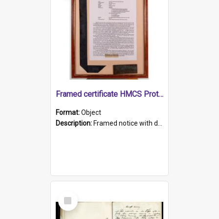
Framed certificate HMCS Protector
Format:
Object
Description:
Framed notice with details of the HMCS Protector, constructed in 1884. Inside the frame is a navy blue tally band embroidered with PROTECTOR in gold thread.
Select
Item