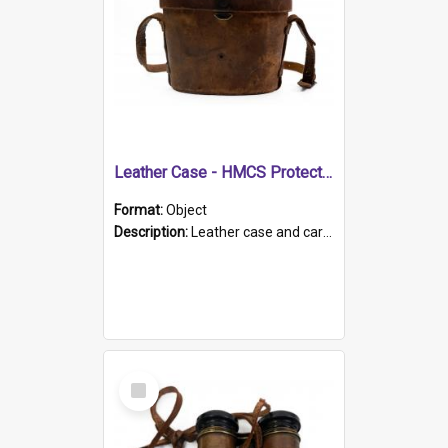
Leather Case - HMCS Protector
Format:
Object
Description:
Leather case and carrying strap. "Lieutenant Dowling" written on lid in ink, together with marker's logo imprinted.
Select
Item