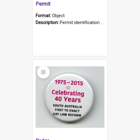
Permit
Format:
Object
Description:
Permit identification card belonging to Arie Stiermann. The paper card has a photograph affixed to the bottom left corner and features Arie chest up standing in front of a wall. Above the photo i...
Select
Item