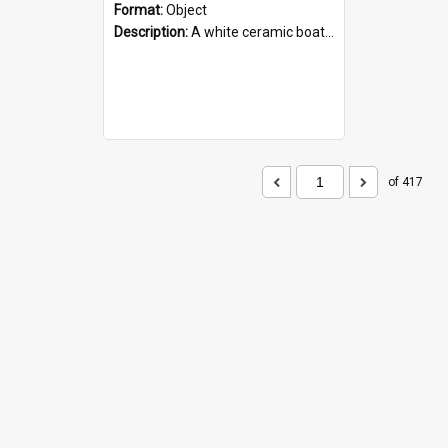
Format:
Object
Description:
A white ceramic boat filled with figures. Both the boat and the figures are decorated with blue designs.
of 417