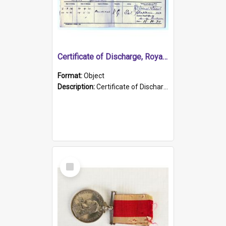
Certificate of Discharge, Royal Australian Naval Brigade.
Format:
Object
Description:
Certificate of Discharge, Royal Australian Naval Brigade, T. Malloney, 18.10.1920. British War Medal Issued, 1923. Formerly of HMCS PROTECTOR.
Select
Item