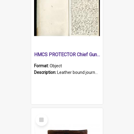
HMCS PROTECTOR Chief Gunner's Journal
Format:
Object
Description:
Leather bound journal with alphabetical index on first 26 pages. Hand written instructions on the duties of sailors and policy instructions in early part of book, lists of gunners stores receive...
Select
Item