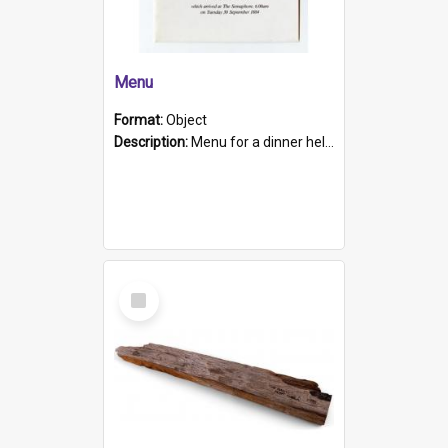
Menu
Format:
Object
Description:
Menu for a dinner held during Navy Week 1984 to celebrate the arrival in South Australia of HMCS Protector which arrived at The Semaphore at 6.00am on Tuesday 30th September 1884. Held on board H...
Select
Item