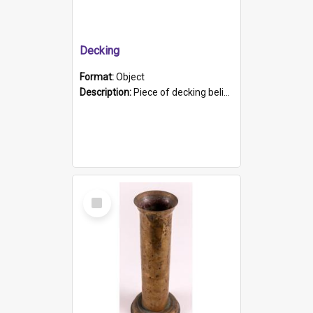
Decking
Format:
Object
Description:
Piece of decking believed to be from the "HMCS Protector". A single piece of decking that tapers to a point. Stamped on the wider part of the plank is the black text "The Nautical...Eum/ Port Ade...
Select
Item