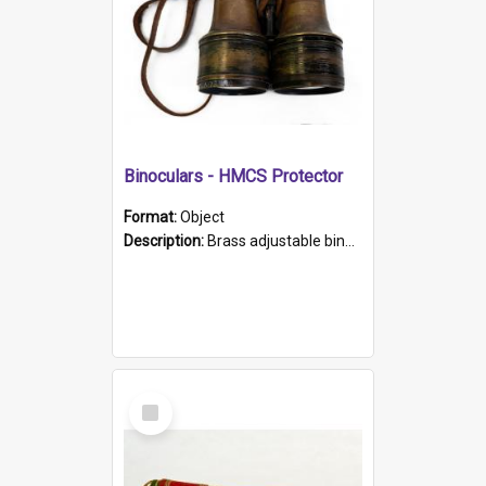
Binoculars - HMCS Protector
Format:
Object
Description:
Brass adjustable binoculars with leather neck strap attached. "The Glasgow" printed on each eyepiece.
Select
Item