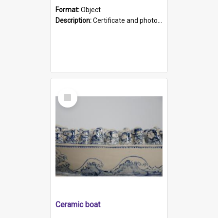
Format:
Object
Description:
Certificate and photo mounted in a green leather-look folder. Front of folders reads "Mental Hospital, Parkside S. A". Inside folder is a black and white photograph of Glenside Hospital. Certific...
Select
Item
Ceramic boat