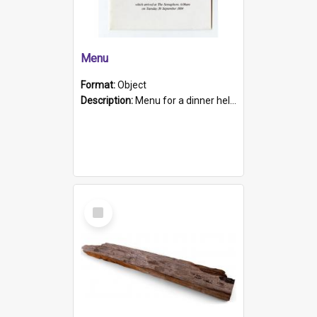
Menu
Format:
Object
Description:
Menu for a dinner held during Navy Week 1984 to celebrate the arrival in South Australia of HMCS Protector which arrived at The Semaphore at 6.00am on Tuesday 30th September 1884. Held on board H...
Select
Item