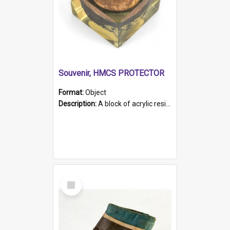
Souvenir, HMCS PROTECTOR
Format:
Object
Description:
A block of acrylic resin containing a circular metal object with gold metallic surface and slot. Identified by a metal plaque on the front with the engraved text 'HMCS PROTECTOR/ 1884 - 1924'. Th...
Select
Item