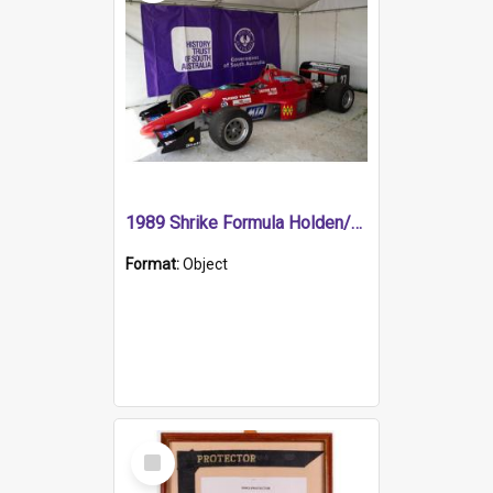
1989 Shrike Formula Holden/Brabham NB89H
Format:
Object
Select
Item