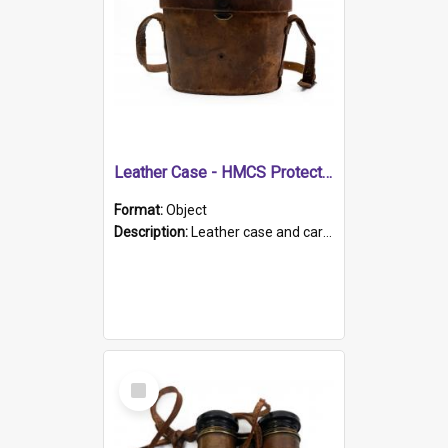
Leather Case - HMCS Protector
Format:
Object
Description:
Leather case and carrying strap. "Lieutenant Dowling" written on lid in ink, together with marker's logo imprinted.
Select
Item