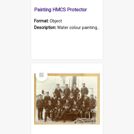
Painting HMCS Protector
Format:
Object
Description:
Water colour painting of H.M.C.S. Protector by F. Dawson, dated 1901. Picture shows H.M.C.S. Protector sailing off the coast.
Select
Item