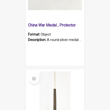
China War Medal , Protector
Format:
Object
Description:
A round silver medal with a protruding bar at the top and a red and white grosgrain ribbon. Embossed on one side of the medal is a portrait of Queen Victoria and the text "Victoria Regina Et Impe...
Select
Item