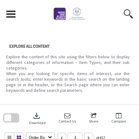
Skip
to
content
EXPLORE ALL CONTENT
Explore the content of this site using the filters below to display
different categories of information – Item Types, and their sub
categories.
When you are looking for specific items of interest, use the
search tools; enter keywords in the basic search on the landing
page or in the header, or the Search page where you can enter
keywords and define search parameters.
Skip
to
download
search
block
Contact Us
Share
Compare
Download
Order By
of 417