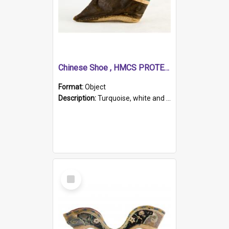
Chinese Shoe , HMCS PROTECTOR
Format:
Object
Description:
Turquoise, white and brown cloth shoe with thickened white sole. Hand-stitched and made for a Chinese woman with bound feet.
Select
Item