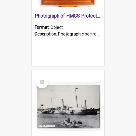
Photograph of HMCS Protector gunner
Format:
Object
Description:
Photographic portrait of William Alexander Blake (also known as Adams).The photograph has been touched up. Framed and glazed in a wooden frame. Photographed by Pimentel and Co. Adelaide, 1915.
Select
Item