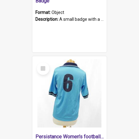
Badge
Format:
Object
Description:
A small badge with a plastic back and metal fastener. The badge has a white background printed on which is "1975-2015 * Celebrating 40 Years, South Australia, First to Enact Gay Law Reform".
Select
Item
Persistance Women's football shirt