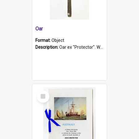
Oar
Format:
Object
Description:
Oar ex "Protector". Wooden oar painted white in the middle section. Has 'Protector' etched into it. It has a leather band for grip.
Select
Item