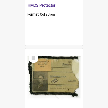
HMCS Protector
Format:
Collection
Select
Item