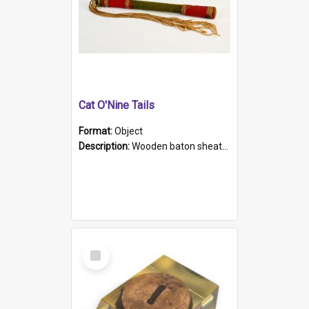
Cat O'Nine Tails
Format:
Object
Description:
Wooden baton sheathed in red and green woollen fabric with rough hand stitching. Decorated with four bands of rope work Seven hemp stands form the tails of the whip.
Select
Item