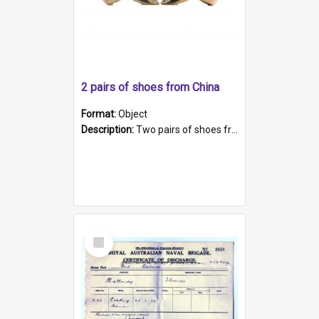
2 pairs of shoes from China
Format:
Object
Description:
Two pairs of shoes from China. a and b) Solid material base (white) hand sewn. Blue, red, and black silk with a pink tassel at front.; c and d) Tapered shape to front of shoe (shoe ends in a dow...
Select
Item