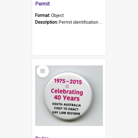
Permit
Format:
Object
Description:
Permit identification card belonging to Arie Stiermann. The paper card has a photograph affixed to the bottom left corner and features Arie chest up standing in front of a wall. Above the photo i...
Select
Item