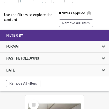
0
filters applied
Use the filters to explore the
content.
Remove All Filters
FILTER BY
FORMAT
HAS THE FOLLOWING
DATE
Remove All Filters
Select
Item