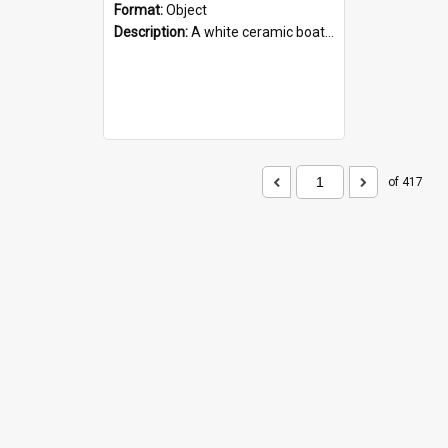
Format:
Object
Description:
A white ceramic boat filled with figures. Both the boat and the figures are decorated with blue designs.
of 417