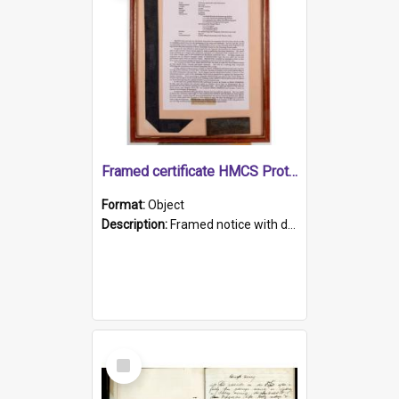
Framed certificate HMCS Protector
Format:
Object
Description:
Framed notice with details of the HMCS Protector, constructed in 1884. Inside the frame is a navy blue tally band embroidered with PROTECTOR in gold thread.
Select
Item