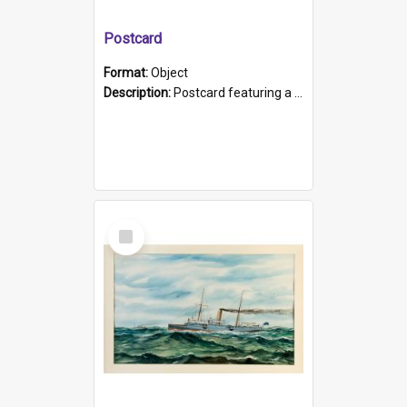
Postcard
Format:
Object
Description:
Postcard featuring a black and white photograph of HMCS "Protector", 1905. B/w photo. Stamped "Port Adelaide S.A. 5015".
Select
Item