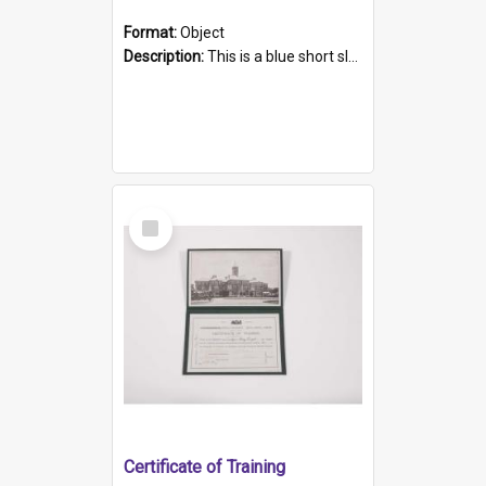
Format:
Object
Description:
This is a blue short sleeved women's football shirt worn at the Gay Games in Sydney 2002. Worn by a member of the Adelaide Lesbian Soccer team, known as the OUT team or the Armpits. The shirt has...
Select
Item
Certificate of Training