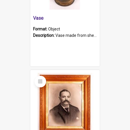
Vase
Format:
Object
Description:
Vase made from shell casing, large brass coloured cylindrical shape.
Select
Item