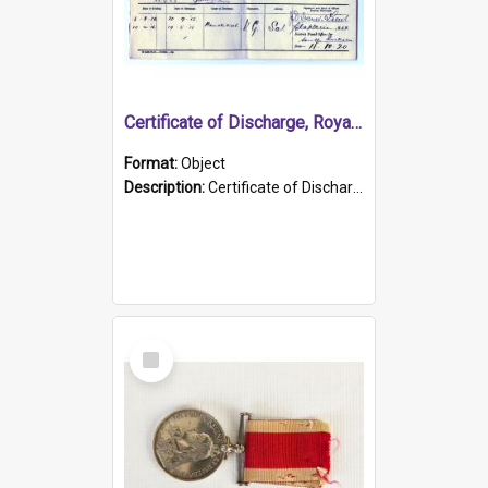
Certificate of Discharge, Royal Australian Naval Brigade.
Format:
Object
Description:
Certificate of Discharge, Royal Australian Naval Brigade, T. Malloney, 18.10.1920. British War Medal Issued, 1923. Formerly of HMCS PROTECTOR.
Select
Item