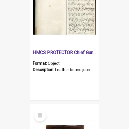
HMCS PROTECTOR Chief Gunner's Journal
Format:
Object
Description:
Leather bound journal with alphabetical index on first 26 pages. Hand written instructions on the duties of sailors and policy instructions in early part of book, lists of gunners stores receive...
Select
Item