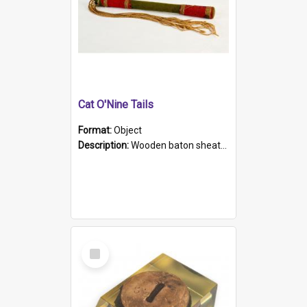
Cat O'Nine Tails
Format:
Object
Description:
Wooden baton sheathed in red and green woollen fabric with rough hand stitching. Decorated with four bands of rope work Seven hemp stands form the tails of the whip.
Select
Item