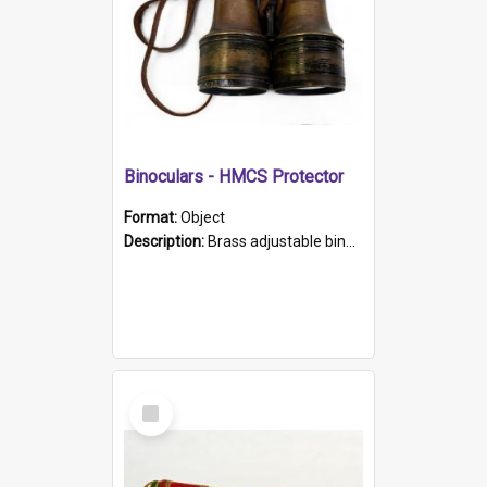
Binoculars - HMCS Protector
Format:
Object
Description:
Brass adjustable binoculars with leather neck strap attached. "The Glasgow" printed on each eyepiece.
Select
Item