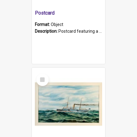
Postcard
Format:
Object
Description:
Postcard featuring a black and white photograph of HMCS "Protector", 1905. B/w photo. Stamped "Port Adelaide S.A. 5015".
Select
Item