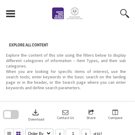
Skip
to
content
EXPLORE ALL CONTENT
Explore the content of this site using the filters below to display
different categories of information – Item Types, and their sub
categories.
When you are looking for specific items of interest, use the
search tools; enter keywords in the basic search on the landing
page or in the header, or the Search page where you can enter
keywords and define search parameters.
Skip
to
download
search
block
Contact Us
Share
Compare
Download
Order By
of 417