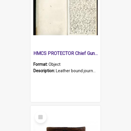
HMCS PROTECTOR Chief Gunner's Journal
Format:
Object
Description:
Leather bound journal with alphabetical index on first 26 pages. Hand written instructions on the duties of sailors and policy instructions in early part of book, lists of gunners stores receive...
Select
Item