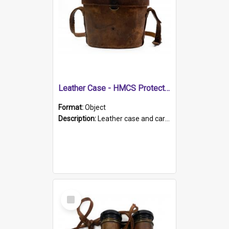
Leather Case - HMCS Protector
Format:
Object
Description:
Leather case and carrying strap. "Lieutenant Dowling" written on lid in ink, together with marker's logo imprinted.
Select
Item