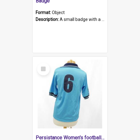
Badge
Format:
Object
Description:
A small badge with a plastic back and metal fastener. The badge has a white background printed on which is "1975-2015 * Celebrating 40 Years, South Australia, First to Enact Gay Law Reform".
Select
Item
Persistance Women's football shirt