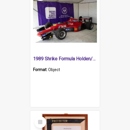
1989 Shrike Formula Holden/Brabham NB89H
Format:
Object
Select
Item