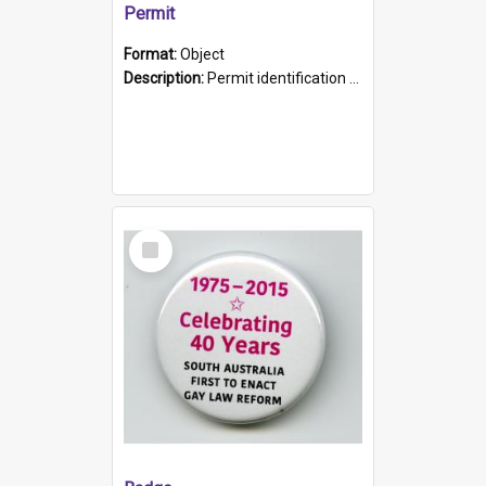
Permit
Format:
Object
Description:
Permit identification card belonging to Arie Stiermann. The paper card has a photograph affixed to the bottom left corner and features Arie chest up standing in front of a wall. Above the photo i...
Select
Item