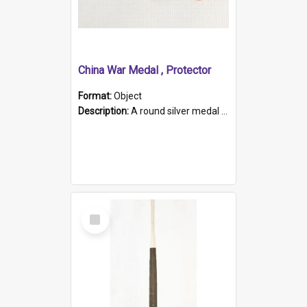
China War Medal , Protector
Format:
Object
Description:
A round silver medal with a protruding bar at the top and a red and white grosgrain ribbon. Embossed on one side of the medal is a portrait of Queen Victoria and the text "Victoria Regina Et Impe...
Select
Item