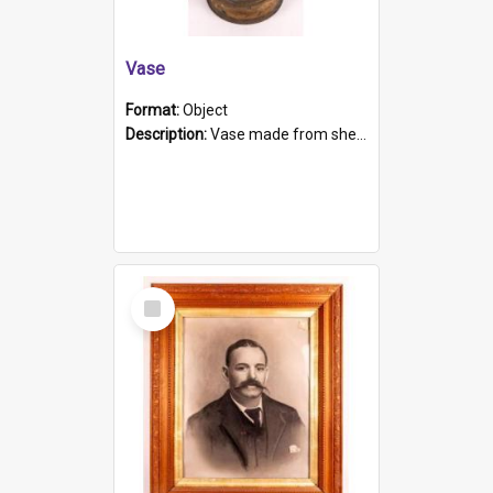
Vase
Format:
Object
Description:
Vase made from shell casing, large brass coloured cylindrical shape.
Select
Item