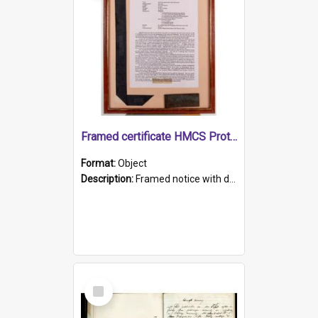
Framed certificate HMCS Protector
Format:
Object
Description:
Framed notice with details of the HMCS Protector, constructed in 1884. Inside the frame is a navy blue tally band embroidered with PROTECTOR in gold thread.
Select
Item