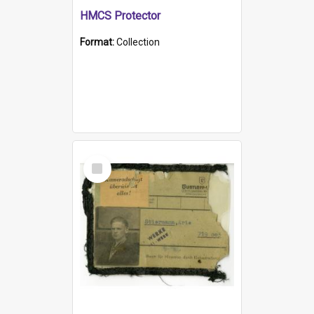
HMCS Protector
Format:
Collection
Select
Item