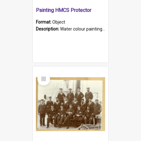
Painting HMCS Protector
Format:
Object
Description:
Water colour painting of H.M.C.S. Protector by F. Dawson, dated 1901. Picture shows H.M.C.S. Protector sailing off the coast.
Select
Item