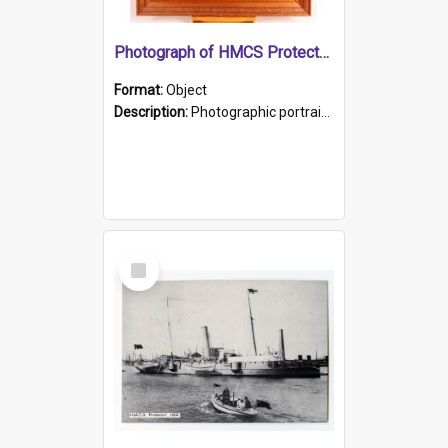
Photograph of HMCS Protector gunner
Format:
Object
Description:
Photographic portrait of William Alexander Blake (also known as Adams).The photograph has been touched up. Framed and glazed in a wooden frame. Photographed by Pimentel and Co. Adelaide, 1915.
Select
Item