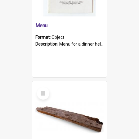
Menu
Format:
Object
Description:
Menu for a dinner held during Navy Week 1984 to celebrate the arrival in South Australia of HMCS Protector which arrived at The Semaphore at 6.00am on Tuesday 30th September 1884. Held on board H...
Select
Item