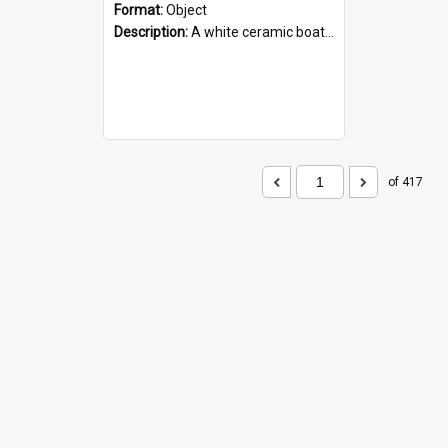
Format:
Object
Description:
A white ceramic boat filled with figures. Both the boat and the figures are decorated with blue designs.
of 417