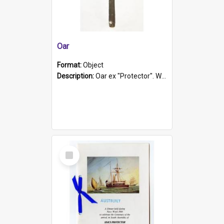
Oar
Format:
Object
Description:
Oar ex "Protector". Wooden oar painted white in the middle section. Has 'Protector' etched into it. It has a leather band for grip.
Select
Item