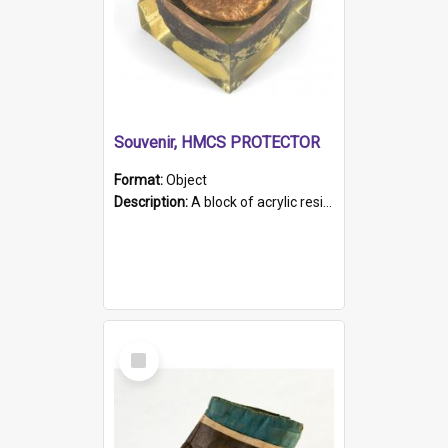
Souvenir, HMCS PROTECTOR
Format:
Object
Description:
A block of acrylic resin containing a circular metal object with gold metallic surface and slot. Identified by a metal plaque on the front with the engraved text 'HMCS PROTECTOR/ 1884 - 1924'. Th...
Select
Item