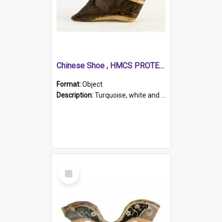
Chinese Shoe , HMCS PROTECTOR
Format:
Object
Description:
Turquoise, white and brown cloth shoe with thickened white sole. Hand-stitched and made for a Chinese woman with bound feet.
Select
Item