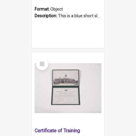
Format:
Object
Description:
This is a blue short sleeved women's football shirt worn at the Gay Games in Sydney 2002. Worn by a member of the Adelaide Lesbian Soccer team, known as the OUT team or the Armpits. The shirt has...
Select
Item
Certificate of Training