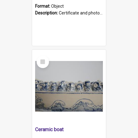
Format:
Object
Description:
Certificate and photo mounted in a green leather-look folder. Front of folders reads "Mental Hospital, Parkside S. A". Inside folder is a black and white photograph of Glenside Hospital. Certific...
Select
Item
Ceramic boat