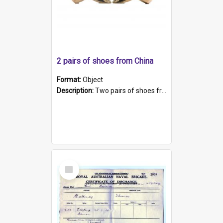
2 pairs of shoes from China
Format:
Object
Description:
Two pairs of shoes from China. a and b) Solid material base (white) hand sewn. Blue, red, and black silk with a pink tassel at front.; c and d) Tapered shape to front of shoe (shoe ends in a dow...
Select
Item