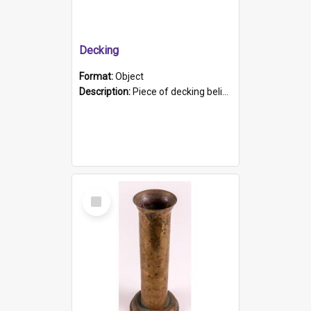
Decking
Format:
Object
Description:
Piece of decking believed to be from the "HMCS Protector". A single piece of decking that tapers to a point. Stamped on the wider part of the plank is the black text "The Nautical...Eum/ Port Ade...
Select
Item