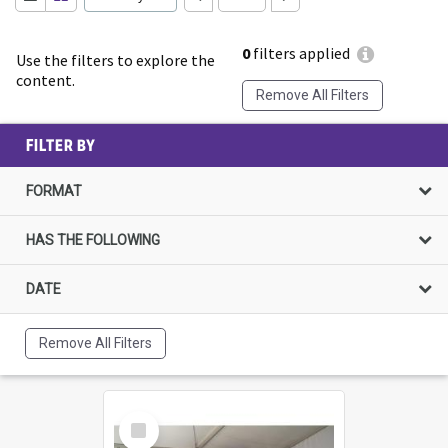
0
filters applied
Use the filters to explore the
content.
Remove All Filters
FILTER BY
FORMAT
HAS THE FOLLOWING
DATE
Remove All Filters
Select
Item