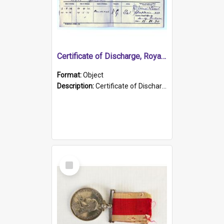
Certificate of Discharge, Royal Australian Naval Brigade.
Format:
Object
Description:
Certificate of Discharge, Royal Australian Naval Brigade, T. Malloney, 18.10.1920. British War Medal Issued, 1923. Formerly of HMCS PROTECTOR.
Select
Item