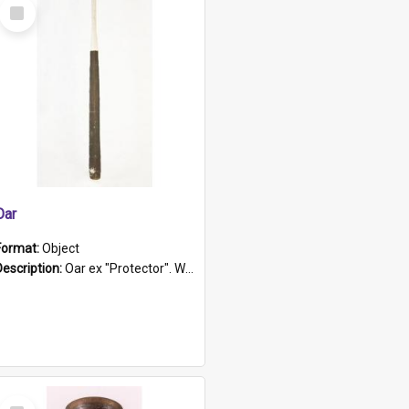
Select
Item
Oar
Format:
Object
Description:
Oar ex "Protector". Wooden oar painted white in the middle section. Has 'Protector' etched into it. It has a leather band for grip.
Select