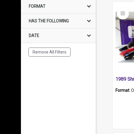
FORMAT
Select
Item
HAS THE FOLLOWING
DATE
Remove All Filters
Format:
O