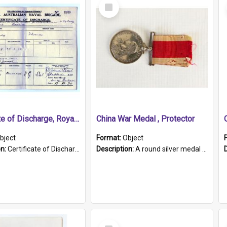
Select
Item
Certificate of Discharge, Royal Australian Naval Brigade.
China War Medal , Protector
bject
Format:
Object
on:
Certificate of Discharge, Royal Australian Naval Brigade, T. Malloney, 18.10.1920. British War Medal Issued, 1923. Formerly of HMCS PROTECTOR.
Description:
A round silver medal with a protruding bar at the top and a red and white grosgrain ribbon. Embossed on one side of the medal is a portrait of Queen Victoria and the text "Victoria Regina Et Impe...
Select