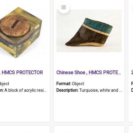
Select
Item
r, HMCS PROTECTOR
Chinese Shoe , HMCS PROTECTOR
bject
Format:
Object
on:
A block of acrylic resin containing a circular metal object with gold metallic surface and slot. Identified by a metal plaque on the front with the engraved text 'HMCS PROTECTOR/ 1884 - 1924'. Th...
Description:
Turquoise, white and brown cloth shoe with thickened white sole. Hand-stitched and made for a Chinese woman with bound feet.