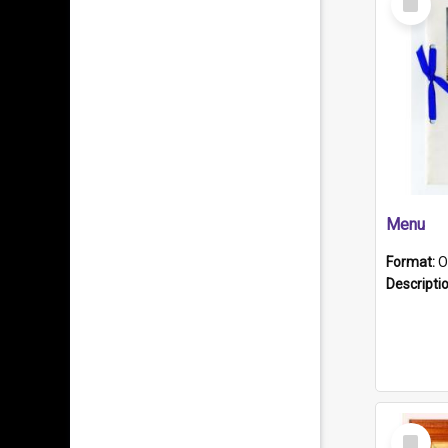
Item
Menu
Format:
O
Descripti
Select