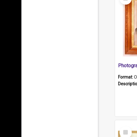
Item
Format:
O
Descripti
Select
Item