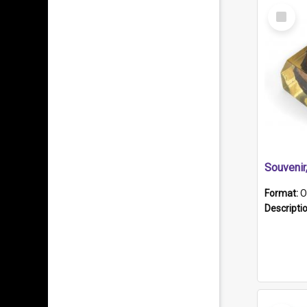
Select
Item
Souveni
Format:
O
Descripti