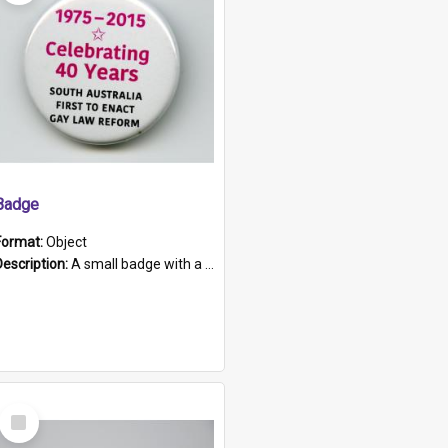
Badge
Format:
Object
Description:
A small badge with a plastic back and metal fastener. The badge has a white background printed on which is "1975-2015 * Celebrating 40 Years, South Australia, First to Enact Gay Law Reform".
Select
Item