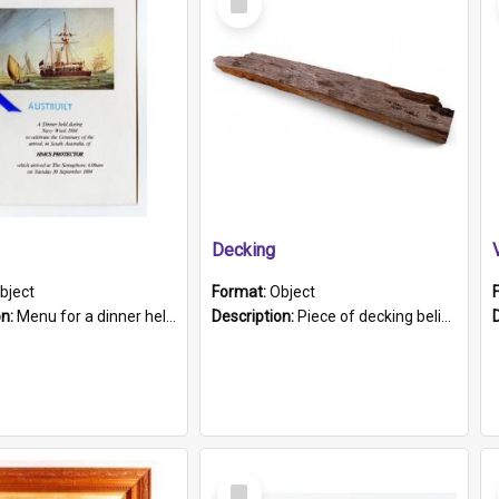
Item
Decking
bject
Format:
Object
on:
Menu for a dinner held during Navy Week 1984 to celebrate the arrival in South Australia of HMCS Protector which arrived at The Semaphore at 6.00am on Tuesday 30th September 1884. Held on board H...
Description:
Piece of decking believed to be from the "HMCS Protector". A single piece of decking that tapers to a point. Stamped on the wider part of the plank is the black text "The Nautical...Eum/ Port Ade...
Select