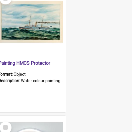
Item
Painting HMCS Protector
Format:
Object
Description:
Water colour painting of H.M.C.S. Protector by F. Dawson, dated 1901. Picture shows H.M.C.S. Protector sailing off the coast.
Select
Item