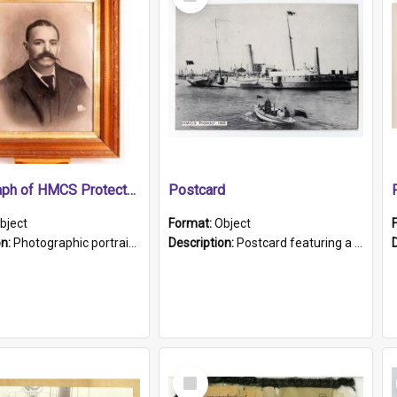
Item
Photograph of HMCS Protector gunner
Postcard
bject
Format:
Object
on:
Photographic portrait of William Alexander Blake (also known as Adams).The photograph has been touched up. Framed and glazed in a wooden frame. Photographed by Pimentel and Co. Adelaide, 1915.
Description:
Postcard featuring a black and white photograph of HMCS "Protector", 1905. B/w photo. Stamped "Port Adelaide S.A. 5015".
Select
Item