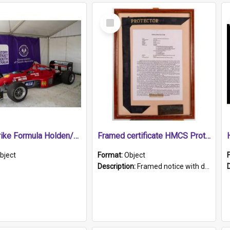
Select
Item
1989 Shrike Formula Holden/Brabham NB89H
Framed certificate HMCS Protector
bject
Format:
Object
Description:
Framed notice with details of the HMCS Protector, constructed in 1884. Inside the frame is a navy blue tally band embroidered with PROTECTOR in gold thread.