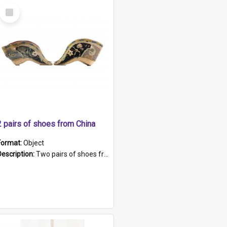
Select
Item
2 pairs of shoes from China
Format:
Object
Description:
Two pairs of shoes from China. a and b) Solid material base (white) hand sewn. Blue, red, and black silk with a pink tassel at front.; c and d) Tapered shape to front of shoe (shoe ends in a dow...