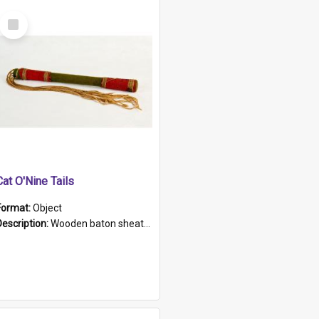
Select
Item
Cat O'Nine Tails
Format:
Object
Description:
Wooden baton sheathed in red and green woollen fabric with rough hand stitching. Decorated with four bands of rope work Seven hemp stands form the tails of the whip.