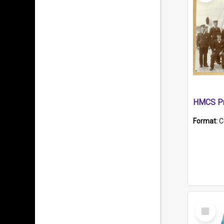
HMCS Pr
Format:
C
Select
Item