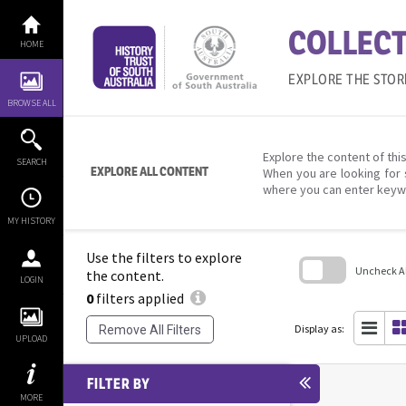
Skip
to
COLLECT
content
HOME
EXPLORE THE STOR
BROWSE ALL
Explore the content of this
SEARCH
EXPLORE ALL CONTENT
When you are looking for 
where you can enter keyw
MY HISTORY
Use the filters to explore
Uncheck All
the content.
LOGIN
0
filters applied
Skip
to
search
Display as:
Remove All Filters
block
UPLOAD
FILTER BY
MORE