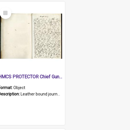
Select
Item
HMCS PROTECTOR Chief Gunner's Journal
Format:
Object
Description:
Leather bound journal with alphabetical index on first 26 pages. Hand written instructions on the duties of sailors and policy instructions in early part of book, lists of gunners stores receive...