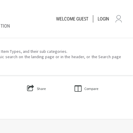
WELCOME
GUEST
LOGIN
CTION
– Item Types, and their sub categories.
sic search on the landing page or in the header, or the Search page
Share
Compare