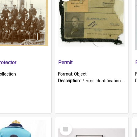
otector
Permit
ollection
Format:
Object
Description:
Permit identification card belonging to Arie Stiermann. The paper card has a photograph affixed to the bottom left corner and features Arie chest up standing in front of a wall. Above the photo i...
Select
Item