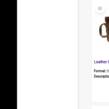
Select
Item
Format:
O
Descripti