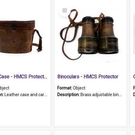
Select
Item
Leather Case - HMCS Protector
Binoculars - HMCS Protector
bject
Format:
Object
on:
Leather case and carrying strap. "Lieutenant Dowling" written on lid in ink, together with marker's logo imprinted.
Description:
Brass adjustable binoculars with leather neck strap attached. "The Glasgow" printed on each eyepiece.