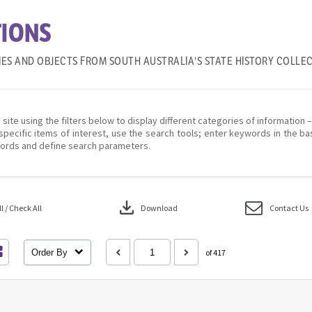
IONS
IES AND OBJECTS FROM SOUTH AUSTRALIA'S STATE HISTORY COLLE
 site using the filters below to display different categories of information 
specific items of interest, use the search tools; enter keywords in the ba
ords and define search parameters.
download
 / Check All
Download
Contact Us
Order By
of 417