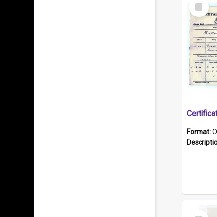
Select
Item
Format:
O
Descripti
Select