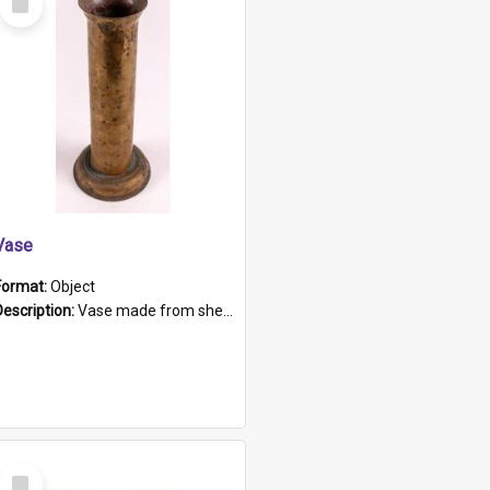
Item
Vase
Format:
Object
Description:
Vase made from shell casing, large brass coloured cylindrical shape.
Select