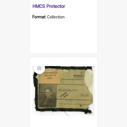
HMCS Protector
Format:
Collection
Select
Item