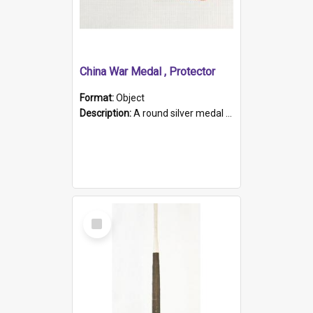
China War Medal , Protector
Format:
Object
Description:
A round silver medal with a protruding bar at the top and a red and white grosgrain ribbon. Embossed on one side of the medal is a portrait of Queen Victoria and the text "Victoria Regina Et Impe...
Select
Item