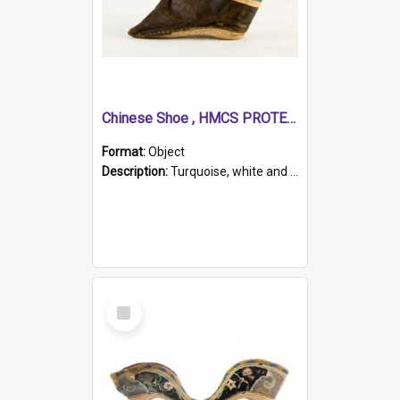
Chinese Shoe , HMCS PROTECTOR
Format:
Object
Description:
Turquoise, white and brown cloth shoe with thickened white sole. Hand-stitched and made for a Chinese woman with bound feet.
Select
Item