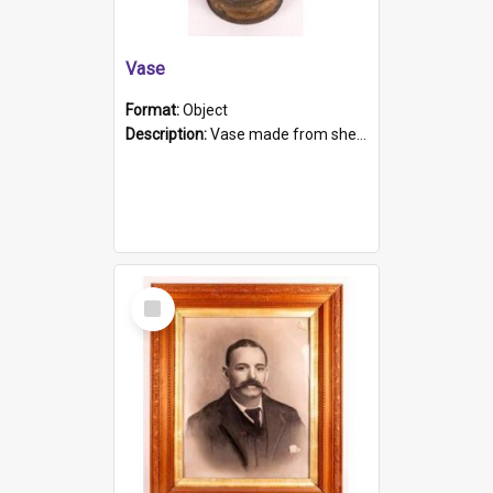
Vase
Format:
Object
Description:
Vase made from shell casing, large brass coloured cylindrical shape.
Select
Item