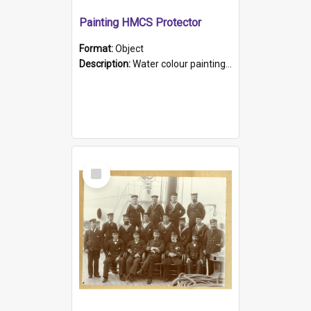
Painting HMCS Protector
Format:
Object
Description:
Water colour painting of H.M.C.S. Protector by F. Dawson, dated 1901. Picture shows H.M.C.S. Protector sailing off the coast.
Select
Item