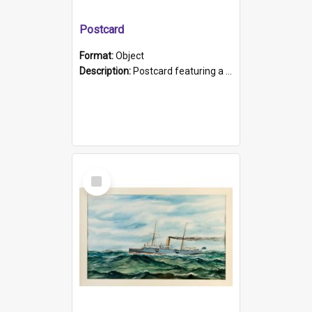
Postcard
Format:
Object
Description:
Postcard featuring a black and white photograph of HMCS "Protector", 1905. B/w photo. Stamped "Port Adelaide S.A. 5015".
Select
Item