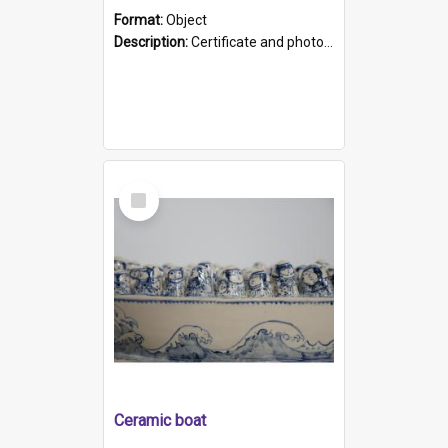
Format:
Object
Description:
Certificate and photo mounted in a green leather-look folder. Front of folders reads "Mental Hospital, Parkside S. A". Inside folder is a black and white photograph of Glenside Hospital. Certific...
Select
Item
Ceramic boat