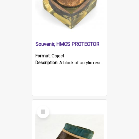
Souvenir, HMCS PROTECTOR
Format:
Object
Description:
A block of acrylic resin containing a circular metal object with gold metallic surface and slot. Identified by a metal plaque on the front with the engraved text 'HMCS PROTECTOR/ 1884 - 1924'. Th...
Select
Item