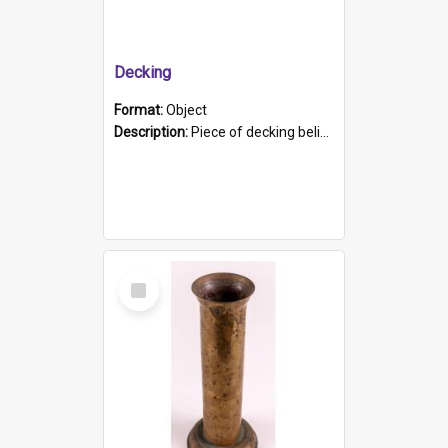
Decking
Format:
Object
Description:
Piece of decking believed to be from the "HMCS Protector". A single piece of decking that tapers to a point. Stamped on the wider part of the plank is the black text "The Nautical...Eum/ Port Ade...
Select
Item