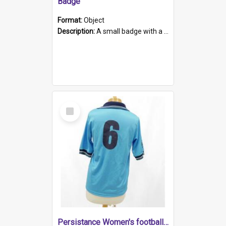
Badge
Format:
Object
Description:
A small badge with a plastic back and metal fastener. The badge has a white background printed on which is "1975-2015 * Celebrating 40 Years, South Australia, First to Enact Gay Law Reform".
Select
Item
Persistance Women's football shirt