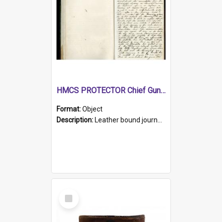
HMCS PROTECTOR Chief Gunner's Journal
Format:
Object
Description:
Leather bound journal with alphabetical index on first 26 pages. Hand written instructions on the duties of sailors and policy instructions in early part of book, lists of gunners stores receive...
Select
Item