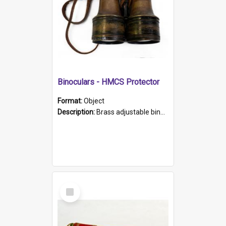
Binoculars - HMCS Protector
Format:
Object
Description:
Brass adjustable binoculars with leather neck strap attached. "The Glasgow" printed on each eyepiece.
Select
Item