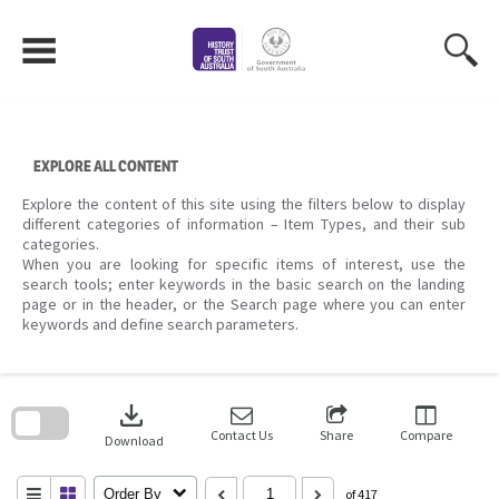
Skip
to
content
EXPLORE ALL CONTENT
Explore the content of this site using the filters below to display
different categories of information – Item Types, and their sub
categories.
When you are looking for specific items of interest, use the
search tools; enter keywords in the basic search on the landing
page or in the header, or the Search page where you can enter
keywords and define search parameters.
Skip
to
download
search
block
Contact Us
Share
Compare
Download
Order By
of 417