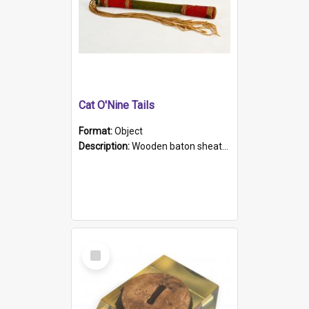
Cat O'Nine Tails
Format:
Object
Description:
Wooden baton sheathed in red and green woollen fabric with rough hand stitching. Decorated with four bands of rope work Seven hemp stands form the tails of the whip.
Select
Item