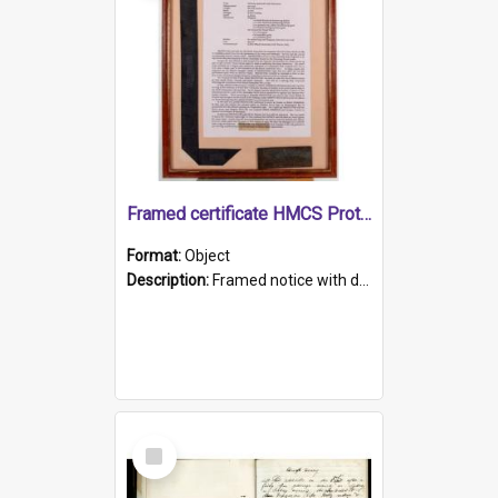
Framed certificate HMCS Protector
Format:
Object
Description:
Framed notice with details of the HMCS Protector, constructed in 1884. Inside the frame is a navy blue tally band embroidered with PROTECTOR in gold thread.
Select
Item