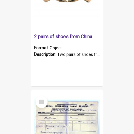
2 pairs of shoes from China
Format:
Object
Description:
Two pairs of shoes from China. a and b) Solid material base (white) hand sewn. Blue, red, and black silk with a pink tassel at front.; c and d) Tapered shape to front of shoe (shoe ends in a dow...
Select
Item