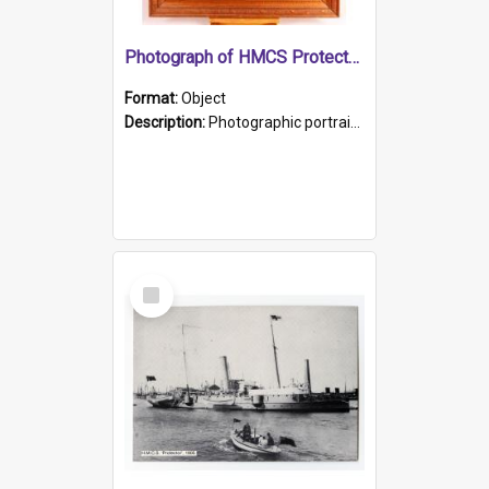
Photograph of HMCS Protector gunner
Format:
Object
Description:
Photographic portrait of William Alexander Blake (also known as Adams).The photograph has been touched up. Framed and glazed in a wooden frame. Photographed by Pimentel and Co. Adelaide, 1915.
Select
Item