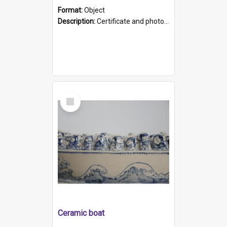
Format:
Object
Description:
Certificate and photo mounted in a green leather-look folder. Front of folders reads "Mental Hospital, Parkside S. A". Inside folder is a black and white photograph of Glenside Hospital. Certific...
Select
Item
Ceramic boat