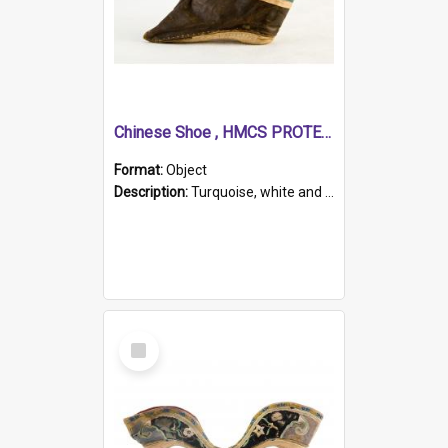
Chinese Shoe , HMCS PROTECTOR
Format:
Object
Description:
Turquoise, white and brown cloth shoe with thickened white sole. Hand-stitched and made for a Chinese woman with bound feet.
Select
Item