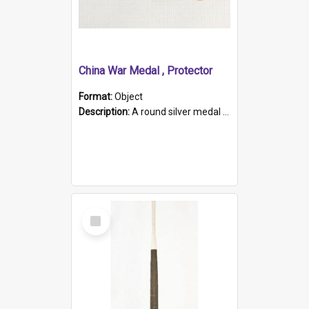
China War Medal , Protector
Format:
Object
Description:
A round silver medal with a protruding bar at the top and a red and white grosgrain ribbon. Embossed on one side of the medal is a portrait of Queen Victoria and the text "Victoria Regina Et Impe...
Select
Item