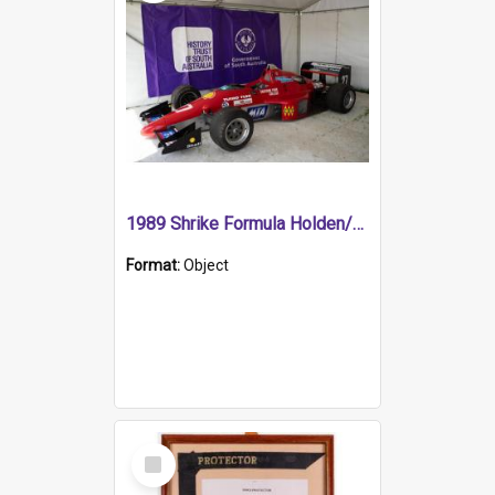
1989 Shrike Formula Holden/Brabham NB89H
Format:
Object
Select
Item