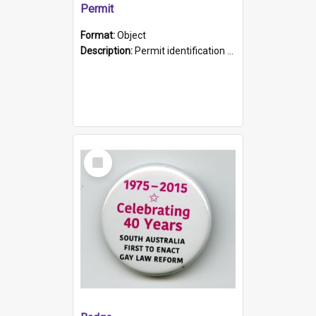
Permit
Format:
Object
Description:
Permit identification card belonging to Arie Stiermann. The paper card has a photograph affixed to the bottom left corner and features Arie chest up standing in front of a wall. Above the photo i...
Select
Item