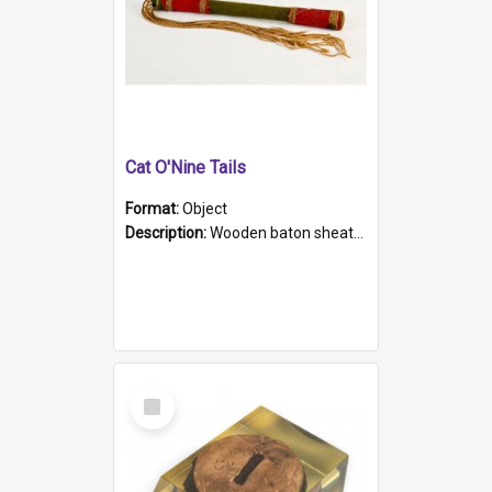
Cat O'Nine Tails
Format:
Object
Description:
Wooden baton sheathed in red and green woollen fabric with rough hand stitching. Decorated with four bands of rope work Seven hemp stands form the tails of the whip.
Select
Item