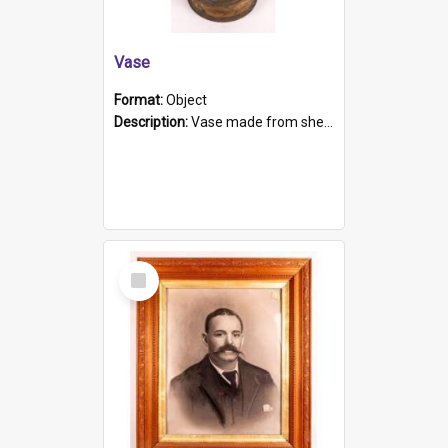
Vase
Format:
Object
Description:
Vase made from shell casing, large brass coloured cylindrical shape.
Select
Item