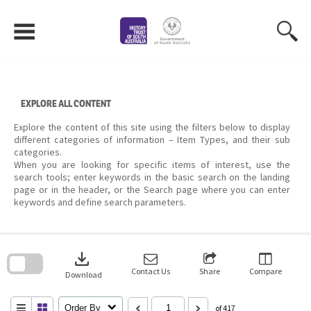
Skip
to
content
EXPLORE ALL CONTENT
Explore the content of this site using the filters below to display
different categories of information – Item Types, and their sub
categories.
When you are looking for specific items of interest, use the
search tools; enter keywords in the basic search on the landing
page or in the header, or the Search page where you can enter
keywords and define search parameters.
Skip
to
download
search
block
Contact Us
Share
Compare
Download
Order By
of 417