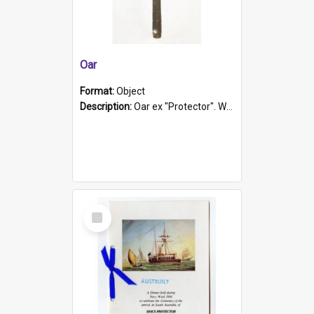
Oar
Format:
Object
Description:
Oar ex "Protector". Wooden oar painted white in the middle section. Has 'Protector' etched into it. It has a leather band for grip.
Select
Item