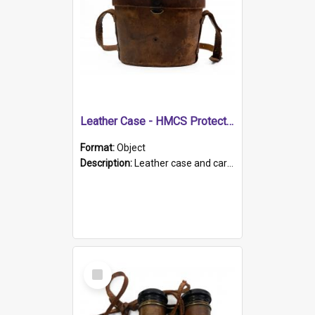
Leather Case - HMCS Protector
Format:
Object
Description:
Leather case and carrying strap. "Lieutenant Dowling" written on lid in ink, together with marker's logo imprinted.
Select
Item