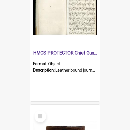
HMCS PROTECTOR Chief Gunner's Journal
Format:
Object
Description:
Leather bound journal with alphabetical index on first 26 pages. Hand written instructions on the duties of sailors and policy instructions in early part of book, lists of gunners stores receive...
Select
Item