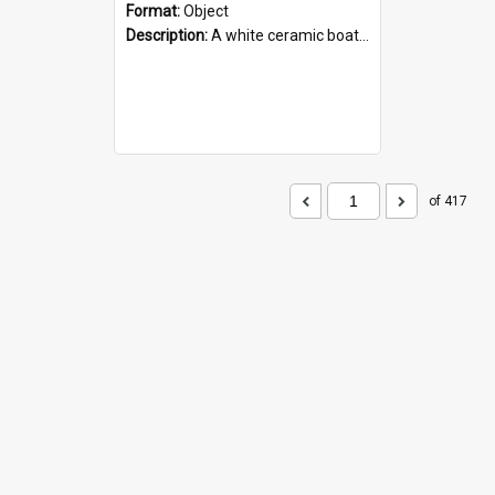
Format:
Object
Description:
A white ceramic boat filled with figures. Both the boat and the figures are decorated with blue designs.
of 417