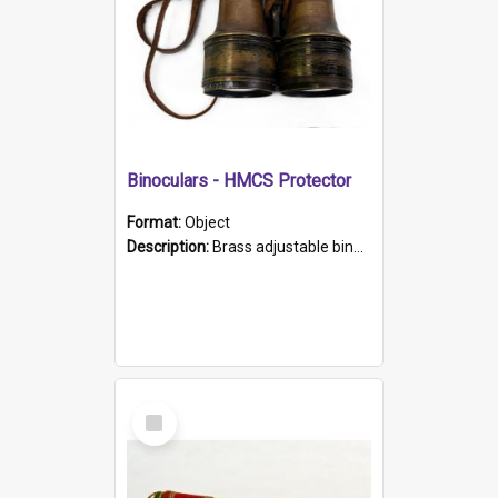
Binoculars - HMCS Protector
Format:
Object
Description:
Brass adjustable binoculars with leather neck strap attached. "The Glasgow" printed on each eyepiece.
Select
Item