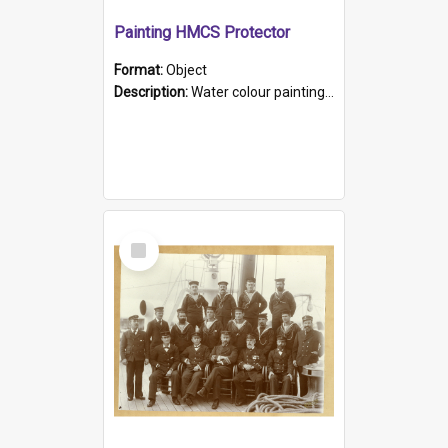
Painting HMCS Protector
Format:
Object
Description:
Water colour painting of H.M.C.S. Protector by F. Dawson, dated 1901. Picture shows H.M.C.S. Protector sailing off the coast.
Select
Item