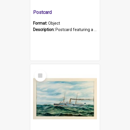
Postcard
Format:
Object
Description:
Postcard featuring a black and white photograph of HMCS "Protector", 1905. B/w photo. Stamped "Port Adelaide S.A. 5015".
Select
Item