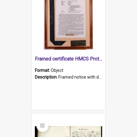
Framed certificate HMCS Protector
Format:
Object
Description:
Framed notice with details of the HMCS Protector, constructed in 1884. Inside the frame is a navy blue tally band embroidered with PROTECTOR in gold thread.
Select
Item