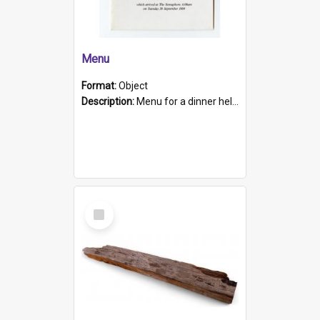
Menu
Format:
Object
Description:
Menu for a dinner held during Navy Week 1984 to celebrate the arrival in South Australia of HMCS Protector which arrived at The Semaphore at 6.00am on Tuesday 30th September 1884. Held on board H...
Select
Item