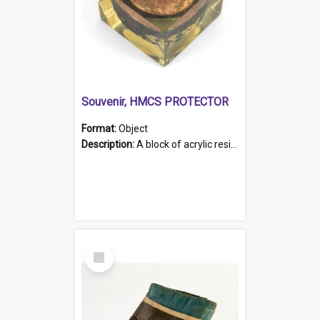
Souvenir, HMCS PROTECTOR
Format:
Object
Description:
A block of acrylic resin containing a circular metal object with gold metallic surface and slot. Identified by a metal plaque on the front with the engraved text 'HMCS PROTECTOR/ 1884 - 1924'. Th...
Select
Item