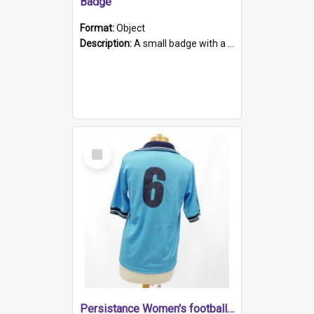
Badge
Format:
Object
Description:
A small badge with a plastic back and metal fastener. The badge has a white background printed on which is "1975-2015 * Celebrating 40 Years, South Australia, First to Enact Gay Law Reform".
Select
Item
Persistance Women's football shirt