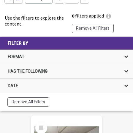
0
filters applied
Use the filters to explore the
content.
Remove All Filters
FILTER BY
FORMAT
HAS THE FOLLOWING
DATE
Remove All Filters
Select
Item