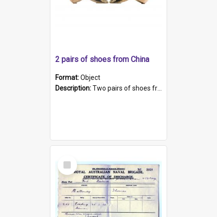
2 pairs of shoes from China
Format:
Object
Description:
Two pairs of shoes from China. a and b) Solid material base (white) hand sewn. Blue, red, and black silk with a pink tassel at front.; c and d) Tapered shape to front of shoe (shoe ends in a dow...
Select
Item