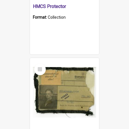
HMCS Protector
Format:
Collection
Select
Item