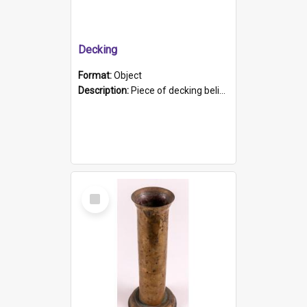
Decking
Format:
Object
Description:
Piece of decking believed to be from the "HMCS Protector". A single piece of decking that tapers to a point. Stamped on the wider part of the plank is the black text "The Nautical...Eum/ Port Ade...
Select
Item