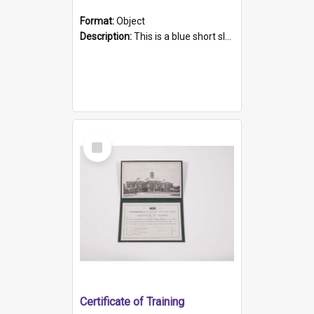
Format:
Object
Description:
This is a blue short sleeved women's football shirt worn at the Gay Games in Sydney 2002. Worn by a member of the Adelaide Lesbian Soccer team, known as the OUT team or the Armpits. The shirt has...
Select
Item
Certificate of Training