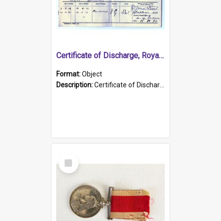
Certificate of Discharge, Royal Australian Naval Brigade.
Format:
Object
Description:
Certificate of Discharge, Royal Australian Naval Brigade, T. Malloney, 18.10.1920. British War Medal Issued, 1923. Formerly of HMCS PROTECTOR.
Select
Item