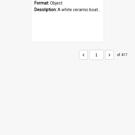
Format:
Object
Description:
A white ceramic boat filled with figures. Both the boat and the figures are decorated with blue designs.
of 417