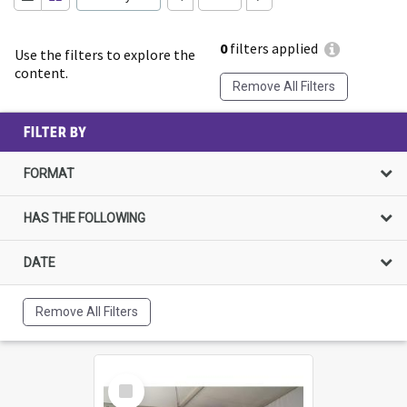
0
filters applied
Use the filters to explore the
content.
Remove All Filters
FILTER BY
FORMAT
HAS THE FOLLOWING
DATE
Remove All Filters
Select
Item