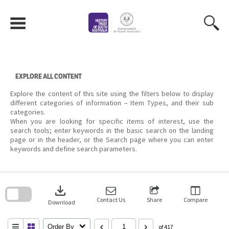
Skip
to
content
EXPLORE ALL CONTENT
Explore the content of this site using the filters below to display
different categories of information – Item Types, and their sub
categories.
When you are looking for specific items of interest, use the
search tools; enter keywords in the basic search on the landing
page or in the header, or the Search page where you can enter
keywords and define search parameters.
Skip
to
download
search
block
Contact Us
Share
Compare
Download
Order By
of 417