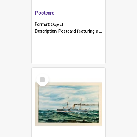
Postcard
Format:
Object
Description:
Postcard featuring a black and white photograph of HMCS "Protector", 1905. B/w photo. Stamped "Port Adelaide S.A. 5015".
Select
Item