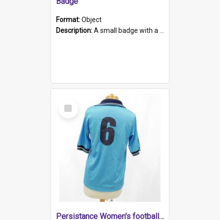
Badge
Format:
Object
Description:
A small badge with a plastic back and metal fastener. The badge has a white background printed on which is "1975-2015 * Celebrating 40 Years, South Australia, First to Enact Gay Law Reform".
Select
Item
Persistance Women's football shirt