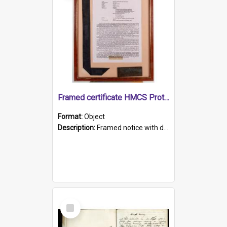
Framed certificate HMCS Protector
Format:
Object
Description:
Framed notice with details of the HMCS Protector, constructed in 1884. Inside the frame is a navy blue tally band embroidered with PROTECTOR in gold thread.
Select
Item