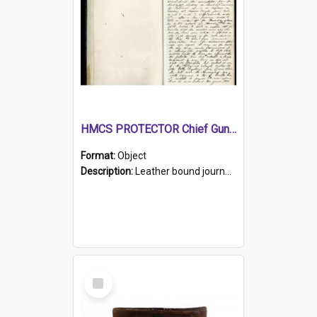
HMCS PROTECTOR Chief Gunner's Journal
Format:
Object
Description:
Leather bound journal with alphabetical index on first 26 pages. Hand written instructions on the duties of sailors and policy instructions in early part of book, lists of gunners stores receive...
Select
Item