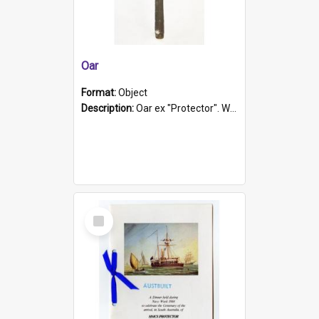
Oar
Format:
Object
Description:
Oar ex "Protector". Wooden oar painted white in the middle section. Has 'Protector' etched into it. It has a leather band for grip.
Select
Item