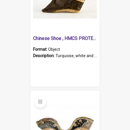
Chinese Shoe , HMCS PROTECTOR
Format:
Object
Description:
Turquoise, white and brown cloth shoe with thickened white sole. Hand-stitched and made for a Chinese woman with bound feet.
Select
Item