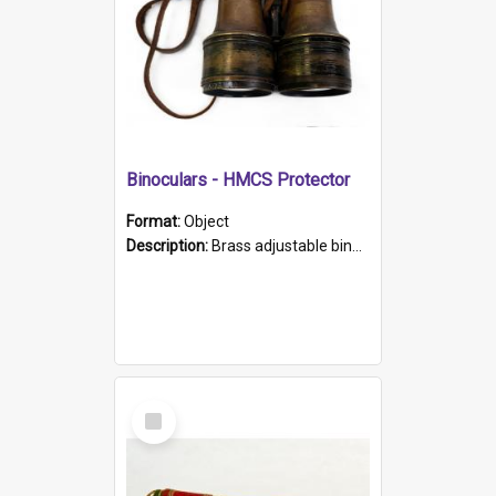
Binoculars - HMCS Protector
Format:
Object
Description:
Brass adjustable binoculars with leather neck strap attached. "The Glasgow" printed on each eyepiece.
Select
Item