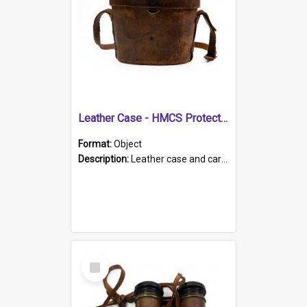
Leather Case - HMCS Protector
Format:
Object
Description:
Leather case and carrying strap. "Lieutenant Dowling" written on lid in ink, together with marker's logo imprinted.
Select
Item