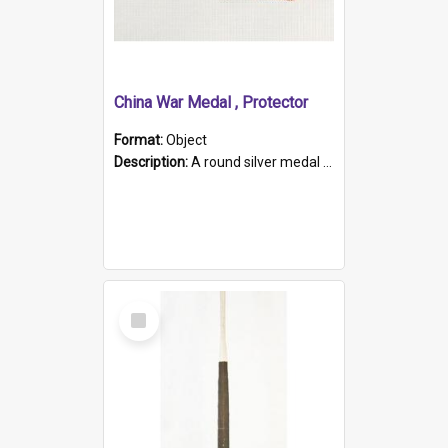
China War Medal , Protector
Format:
Object
Description:
A round silver medal with a protruding bar at the top and a red and white grosgrain ribbon. Embossed on one side of the medal is a portrait of Queen Victoria and the text "Victoria Regina Et Impe...
Select
Item