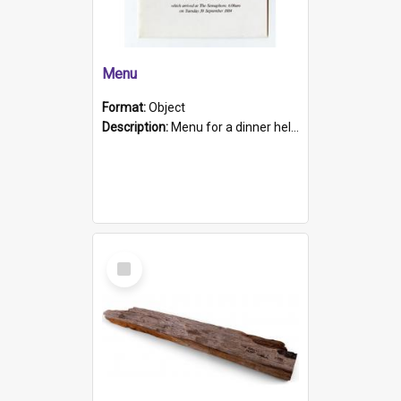
Menu
Format:
Object
Description:
Menu for a dinner held during Navy Week 1984 to celebrate the arrival in South Australia of HMCS Protector which arrived at The Semaphore at 6.00am on Tuesday 30th September 1884. Held on board H...
Select
Item