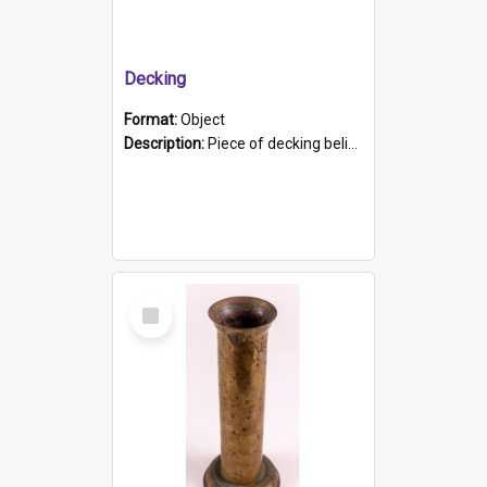
Decking
Format:
Object
Description:
Piece of decking believed to be from the "HMCS Protector". A single piece of decking that tapers to a point. Stamped on the wider part of the plank is the black text "The Nautical...Eum/ Port Ade...
Select
Item