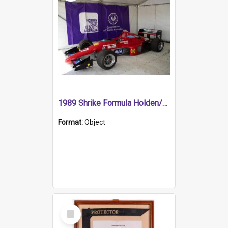
1989 Shrike Formula Holden/Brabham NB89H
Format:
Object
Select
Item