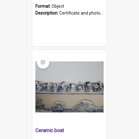
Format:
Object
Description:
Certificate and photo mounted in a green leather-look folder. Front of folders reads "Mental Hospital, Parkside S. A". Inside folder is a black and white photograph of Glenside Hospital. Certific...
Select
Item
Ceramic boat