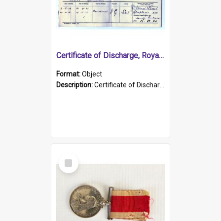
Certificate of Discharge, Royal Australian Naval Brigade.
Format:
Object
Description:
Certificate of Discharge, Royal Australian Naval Brigade, T. Malloney, 18.10.1920. British War Medal Issued, 1923. Formerly of HMCS PROTECTOR.
Select
Item