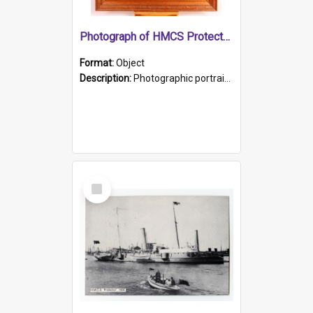
Photograph of HMCS Protector gunner
Format:
Object
Description:
Photographic portrait of William Alexander Blake (also known as Adams).The photograph has been touched up. Framed and glazed in a wooden frame. Photographed by Pimentel and Co. Adelaide, 1915.
Select
Item