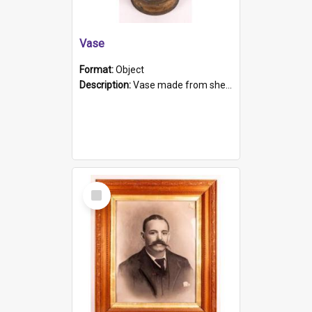
Vase
Format:
Object
Description:
Vase made from shell casing, large brass coloured cylindrical shape.
Select
Item