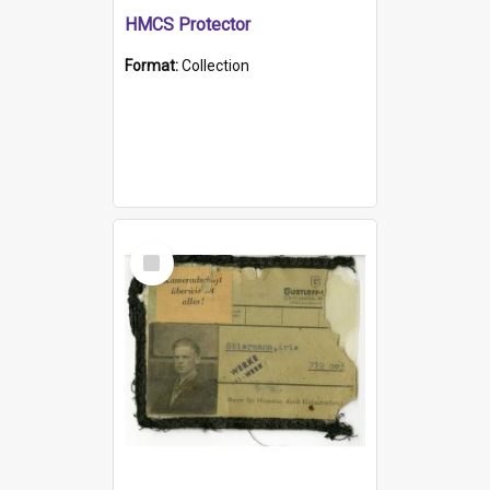
HMCS Protector
Format:
Collection
Select
Item