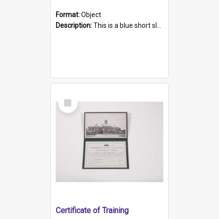
Format:
Object
Description:
This is a blue short sleeved women's football shirt worn at the Gay Games in Sydney 2002. Worn by a member of the Adelaide Lesbian Soccer team, known as the OUT team or the Armpits. The shirt has...
Select
Item
Certificate of Training