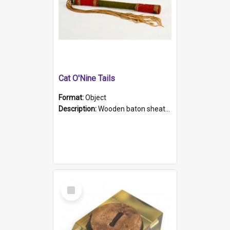
Cat O'Nine Tails
Format:
Object
Description:
Wooden baton sheathed in red and green woollen fabric with rough hand stitching. Decorated with four bands of rope work Seven hemp stands form the tails of the whip.
Select
Item