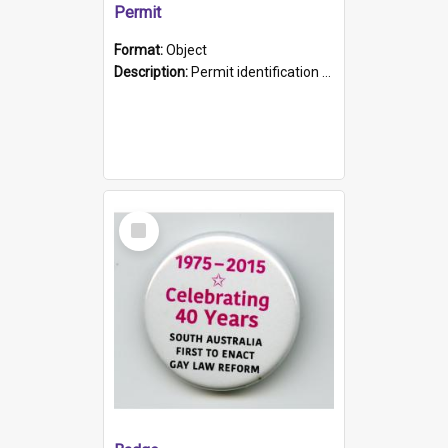
Permit
Format:
Object
Description:
Permit identification card belonging to Arie Stiermann. The paper card has a photograph affixed to the bottom left corner and features Arie chest up standing in front of a wall. Above the photo i...
Select
Item