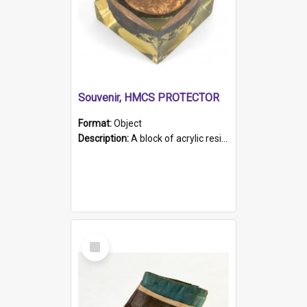
Souvenir, HMCS PROTECTOR
Format:
Object
Description:
A block of acrylic resin containing a circular metal object with gold metallic surface and slot. Identified by a metal plaque on the front with the engraved text 'HMCS PROTECTOR/ 1884 - 1924'. Th...
Select
Item