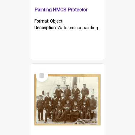
Painting HMCS Protector
Format:
Object
Description:
Water colour painting of H.M.C.S. Protector by F. Dawson, dated 1901. Picture shows H.M.C.S. Protector sailing off the coast.
Select
Item