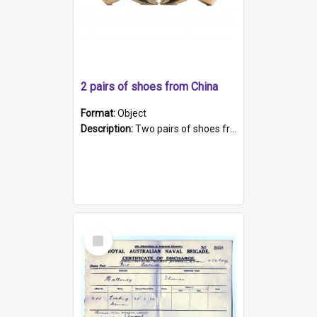
2 pairs of shoes from China
Format:
Object
Description:
Two pairs of shoes from China. a and b) Solid material base (white) hand sewn. Blue, red, and black silk with a pink tassel at front.; c and d) Tapered shape to front of shoe (shoe ends in a dow...
Select
Item