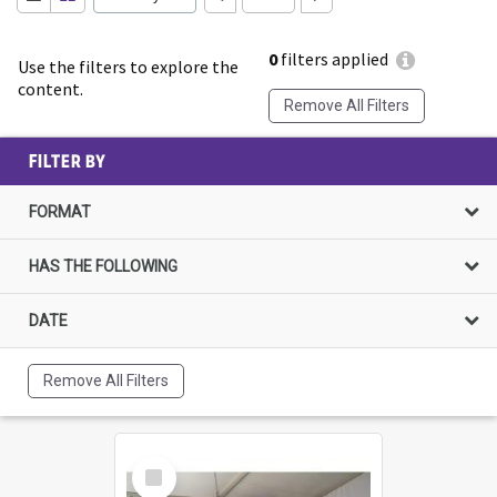
0
filters applied
Use the filters to explore the
content.
Remove All Filters
FILTER BY
FORMAT
HAS THE FOLLOWING
DATE
Remove All Filters
Select
Item