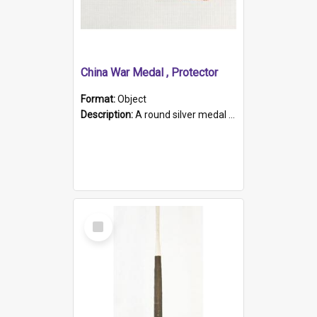
China War Medal , Protector
Format:
Object
Description:
A round silver medal with a protruding bar at the top and a red and white grosgrain ribbon. Embossed on one side of the medal is a portrait of Queen Victoria and the text "Victoria Regina Et Impe...
Select
Item