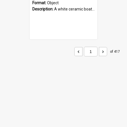
Format:
Object
Description:
A white ceramic boat filled with figures. Both the boat and the figures are decorated with blue designs.
of 417