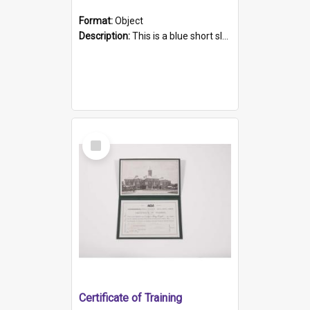
Format:
Object
Description:
This is a blue short sleeved women's football shirt worn at the Gay Games in Sydney 2002. Worn by a member of the Adelaide Lesbian Soccer team, known as the OUT team or the Armpits. The shirt has...
Select
Item
Certificate of Training