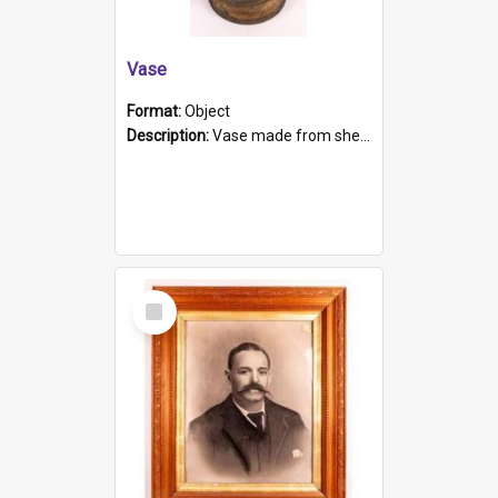
Vase
Format:
Object
Description:
Vase made from shell casing, large brass coloured cylindrical shape.
Select
Item