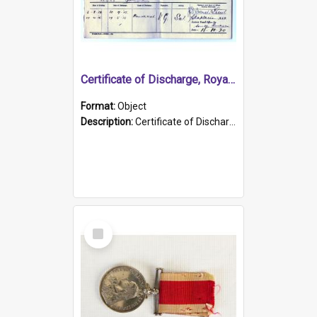
Certificate of Discharge, Royal Australian Naval Brigade.
Format:
Object
Description:
Certificate of Discharge, Royal Australian Naval Brigade, T. Malloney, 18.10.1920. British War Medal Issued, 1923. Formerly of HMCS PROTECTOR.
Select
Item