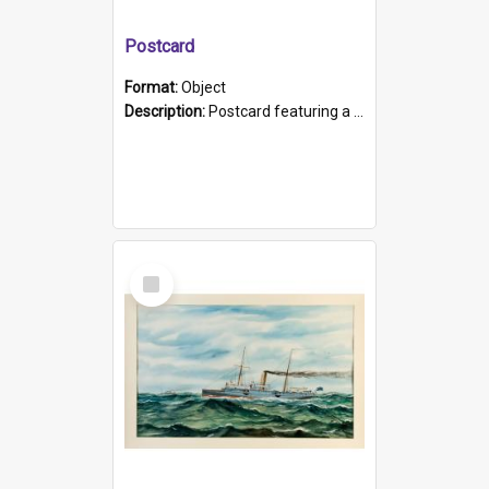
Postcard
Format:
Object
Description:
Postcard featuring a black and white photograph of HMCS "Protector", 1905. B/w photo. Stamped "Port Adelaide S.A. 5015".
Select
Item