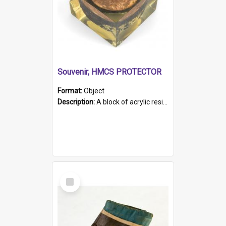
Souvenir, HMCS PROTECTOR
Format:
Object
Description:
A block of acrylic resin containing a circular metal object with gold metallic surface and slot. Identified by a metal plaque on the front with the engraved text 'HMCS PROTECTOR/ 1884 - 1924'. Th...
Select
Item