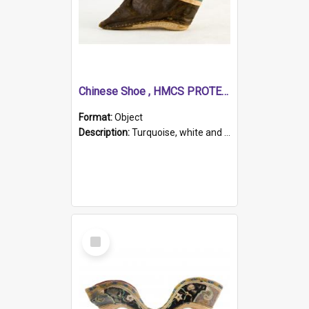
Chinese Shoe , HMCS PROTECTOR
Format:
Object
Description:
Turquoise, white and brown cloth shoe with thickened white sole. Hand-stitched and made for a Chinese woman with bound feet.
Select
Item