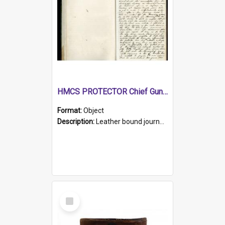
HMCS PROTECTOR Chief Gunner's Journal
Format:
Object
Description:
Leather bound journal with alphabetical index on first 26 pages. Hand written instructions on the duties of sailors and policy instructions in early part of book, lists of gunners stores receive...
Select
Item