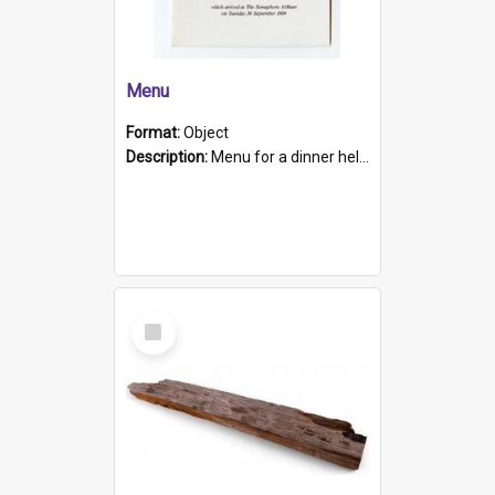
Menu
Format:
Object
Description:
Menu for a dinner held during Navy Week 1984 to celebrate the arrival in South Australia of HMCS Protector which arrived at The Semaphore at 6.00am on Tuesday 30th September 1884. Held on board H...
Select
Item