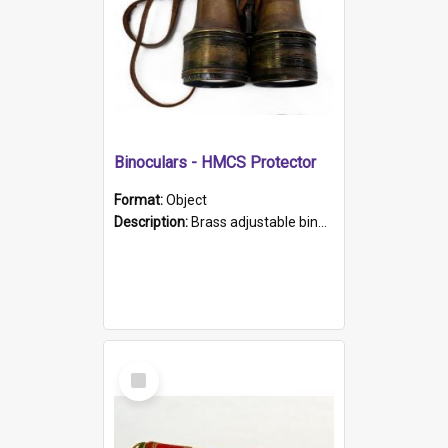
Binoculars - HMCS Protector
Format:
Object
Description:
Brass adjustable binoculars with leather neck strap attached. "The Glasgow" printed on each eyepiece.
Select
Item