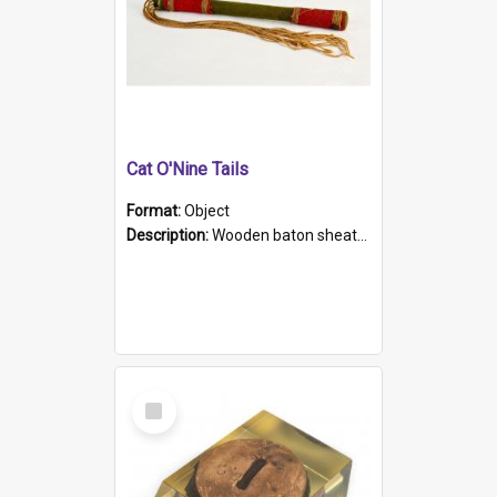
Cat O'Nine Tails
Format:
Object
Description:
Wooden baton sheathed in red and green woollen fabric with rough hand stitching. Decorated with four bands of rope work Seven hemp stands form the tails of the whip.
Select
Item