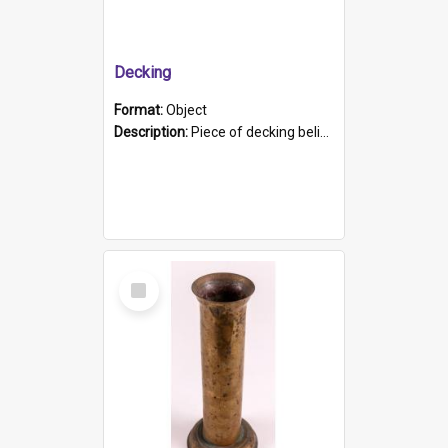
Decking
Format:
Object
Description:
Piece of decking believed to be from the "HMCS Protector". A single piece of decking that tapers to a point. Stamped on the wider part of the plank is the black text "The Nautical...Eum/ Port Ade...
Select
Item