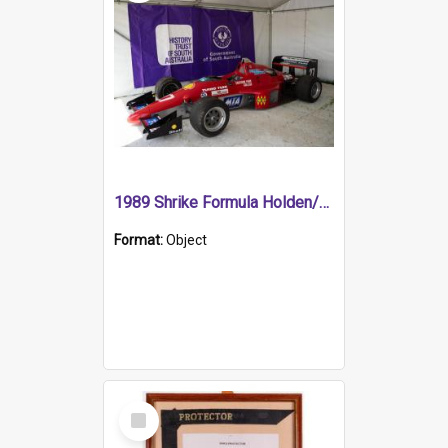
1989 Shrike Formula Holden/Brabham NB89H
Format:
Object
Select
Item