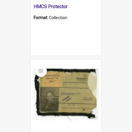
HMCS Protector
Format:
Collection
Select
Item