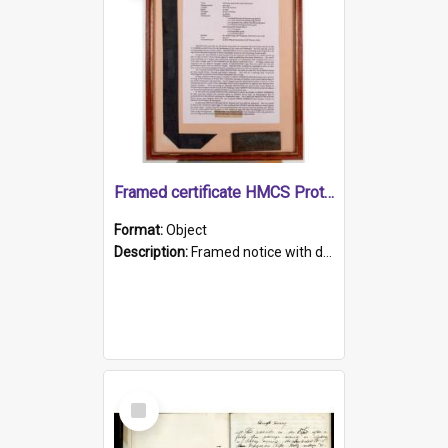
Framed certificate HMCS Protector
Format:
Object
Description:
Framed notice with details of the HMCS Protector, constructed in 1884. Inside the frame is a navy blue tally band embroidered with PROTECTOR in gold thread.
Select
Item