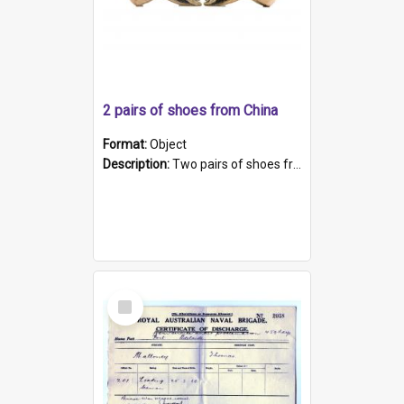
2 pairs of shoes from China
Format:
Object
Description:
Two pairs of shoes from China. a and b) Solid material base (white) hand sewn. Blue, red, and black silk with a pink tassel at front.; c and d) Tapered shape to front of shoe (shoe ends in a dow...
Select
Item