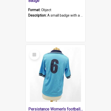
Badge
Format:
Object
Description:
A small badge with a plastic back and metal fastener. The badge has a white background printed on which is "1975-2015 * Celebrating 40 Years, South Australia, First to Enact Gay Law Reform".
Select
Item
Persistance Women's football shirt