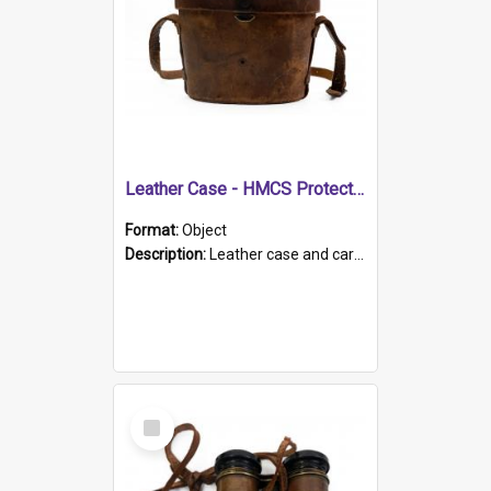
Leather Case - HMCS Protector
Format:
Object
Description:
Leather case and carrying strap. "Lieutenant Dowling" written on lid in ink, together with marker's logo imprinted.
Select
Item