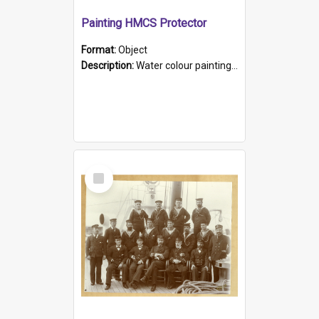
Painting HMCS Protector
Format:
Object
Description:
Water colour painting of H.M.C.S. Protector by F. Dawson, dated 1901. Picture shows H.M.C.S. Protector sailing off the coast.
Select
Item