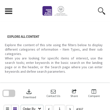
Skip
to
content
EXPLORE ALL CONTENT
Explore the content of this site using the filters below to display
different categories of information – Item Types, and their sub
categories.
When you are looking for specific items of interest, use the
search tools; enter keywords in the basic search on the landing
page or in the header, or the Search page where you can enter
keywords and define search parameters.
Skip
to
download
search
block
Contact Us
Share
Compare
Download
Order By
of 417