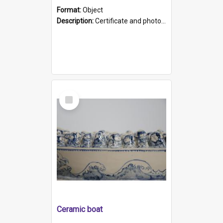
Format:
Object
Description:
Certificate and photo mounted in a green leather-look folder. Front of folders reads "Mental Hospital, Parkside S. A". Inside folder is a black and white photograph of Glenside Hospital. Certific...
Select
Item
Ceramic boat