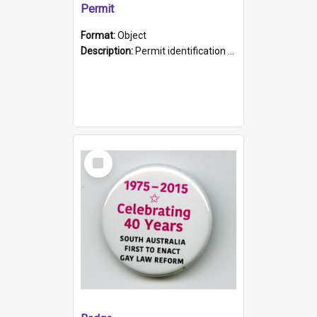
Permit
Format:
Object
Description:
Permit identification card belonging to Arie Stiermann. The paper card has a photograph affixed to the bottom left corner and features Arie chest up standing in front of a wall. Above the photo i...
Select
Item