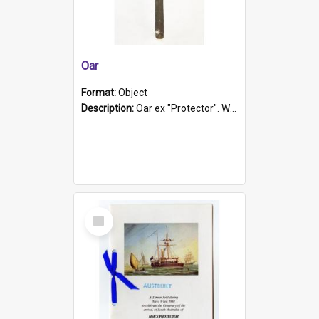
Oar
Format:
Object
Description:
Oar ex "Protector". Wooden oar painted white in the middle section. Has 'Protector' etched into it. It has a leather band for grip.
Select
Item