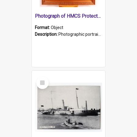
Photograph of HMCS Protector gunner
Format:
Object
Description:
Photographic portrait of William Alexander Blake (also known as Adams).The photograph has been touched up. Framed and glazed in a wooden frame. Photographed by Pimentel and Co. Adelaide, 1915.
Select
Item