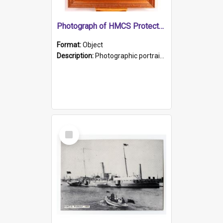
Photograph of HMCS Protector gunner
Format:
Object
Description:
Photographic portrait of William Alexander Blake (also known as Adams).The photograph has been touched up. Framed and glazed in a wooden frame. Photographed by Pimentel and Co. Adelaide, 1915.
Select
Item