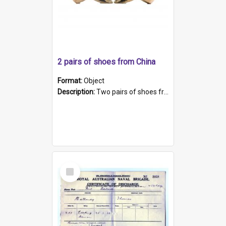
2 pairs of shoes from China
Format:
Object
Description:
Two pairs of shoes from China. a and b) Solid material base (white) hand sewn. Blue, red, and black silk with a pink tassel at front.; c and d) Tapered shape to front of shoe (shoe ends in a dow...
Select
Item