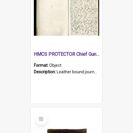
HMCS PROTECTOR Chief Gunner's Journal
Format:
Object
Description:
Leather bound journal with alphabetical index on first 26 pages. Hand written instructions on the duties of sailors and policy instructions in early part of book, lists of gunners stores receive...
Select
Item