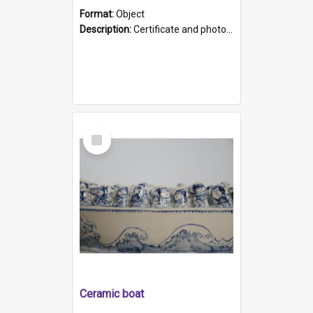
Format:
Object
Description:
Certificate and photo mounted in a green leather-look folder. Front of folders reads "Mental Hospital, Parkside S. A". Inside folder is a black and white photograph of Glenside Hospital. Certific...
Select
Item
Ceramic boat