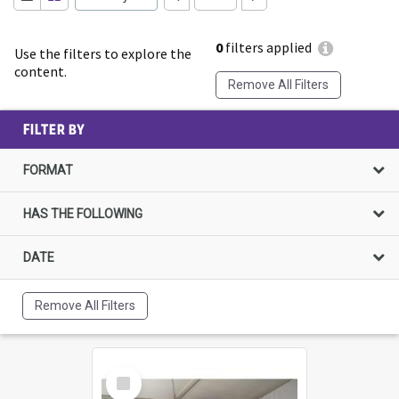
0
filters applied
Use the filters to explore the
content.
Remove All Filters
FILTER BY
FORMAT
HAS THE FOLLOWING
DATE
Remove All Filters
Select
Item