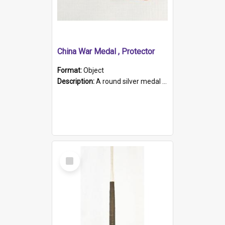
China War Medal , Protector
Format:
Object
Description:
A round silver medal with a protruding bar at the top and a red and white grosgrain ribbon. Embossed on one side of the medal is a portrait of Queen Victoria and the text "Victoria Regina Et Impe...
Select
Item