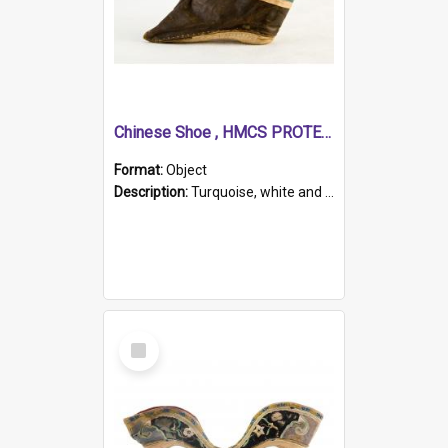
Chinese Shoe , HMCS PROTECTOR
Format:
Object
Description:
Turquoise, white and brown cloth shoe with thickened white sole. Hand-stitched and made for a Chinese woman with bound feet.
Select
Item