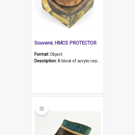
Souvenir, HMCS PROTECTOR
Format:
Object
Description:
A block of acrylic resin containing a circular metal object with gold metallic surface and slot. Identified by a metal plaque on the front with the engraved text 'HMCS PROTECTOR/ 1884 - 1924'. Th...
Select
Item