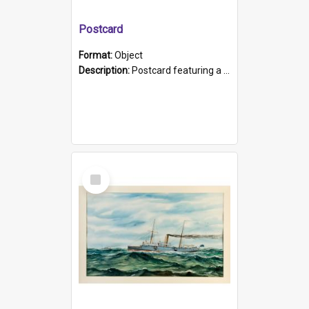
Postcard
Format:
Object
Description:
Postcard featuring a black and white photograph of HMCS "Protector", 1905. B/w photo. Stamped "Port Adelaide S.A. 5015".
Select
Item