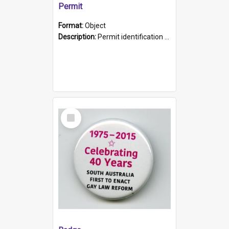
Permit
Format:
Object
Description:
Permit identification card belonging to Arie Stiermann. The paper card has a photograph affixed to the bottom left corner and features Arie chest up standing in front of a wall. Above the photo i...
Select
Item