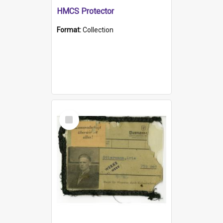
HMCS Protector
Format:
Collection
Select
Item