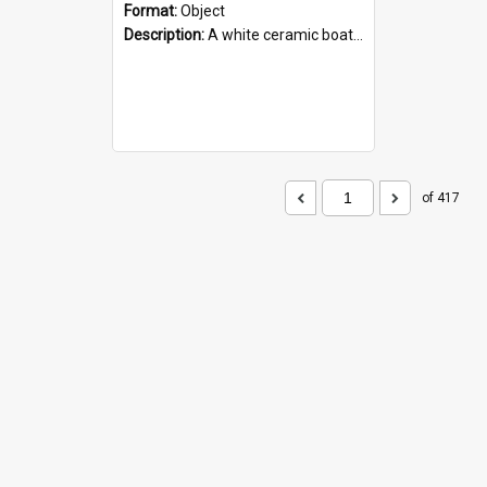
Format:
Object
Description:
A white ceramic boat filled with figures. Both the boat and the figures are decorated with blue designs.
of 417