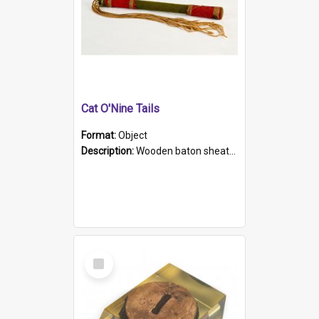
Cat O'Nine Tails
Format:
Object
Description:
Wooden baton sheathed in red and green woollen fabric with rough hand stitching. Decorated with four bands of rope work Seven hemp stands form the tails of the whip.
Select
Item