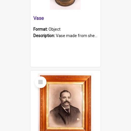
Vase
Format:
Object
Description:
Vase made from shell casing, large brass coloured cylindrical shape.
Select
Item