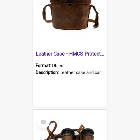
Leather Case - HMCS Protector
Format:
Object
Description:
Leather case and carrying strap. "Lieutenant Dowling" written on lid in ink, together with marker's logo imprinted.
Select
Item