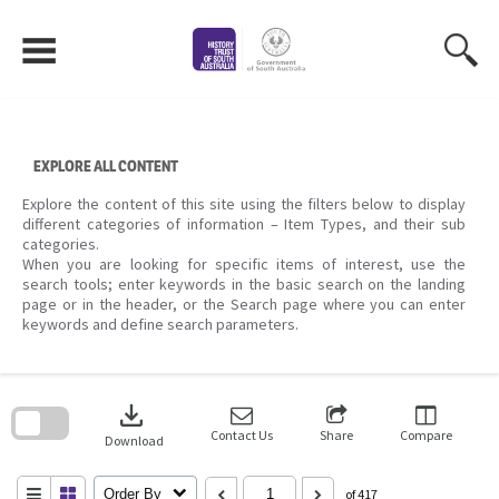
Skip
to
content
EXPLORE ALL CONTENT
Explore the content of this site using the filters below to display
different categories of information – Item Types, and their sub
categories.
When you are looking for specific items of interest, use the
search tools; enter keywords in the basic search on the landing
page or in the header, or the Search page where you can enter
keywords and define search parameters.
Skip
to
download
search
block
Contact Us
Share
Compare
Download
Order By
of 417