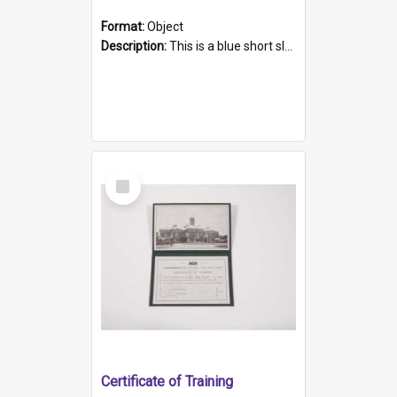
Format:
Object
Description:
This is a blue short sleeved women's football shirt worn at the Gay Games in Sydney 2002. Worn by a member of the Adelaide Lesbian Soccer team, known as the OUT team or the Armpits. The shirt has...
Select
Item
Certificate of Training