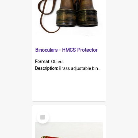
Binoculars - HMCS Protector
Format:
Object
Description:
Brass adjustable binoculars with leather neck strap attached. "The Glasgow" printed on each eyepiece.
Select
Item