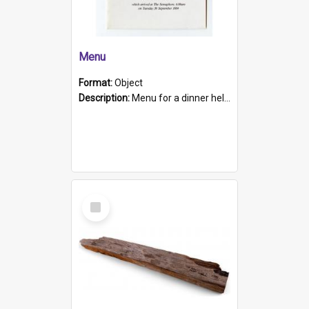
Menu
Format:
Object
Description:
Menu for a dinner held during Navy Week 1984 to celebrate the arrival in South Australia of HMCS Protector which arrived at The Semaphore at 6.00am on Tuesday 30th September 1884. Held on board H...
Select
Item