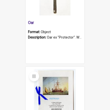
Oar
Format:
Object
Description:
Oar ex "Protector". Wooden oar painted white in the middle section. Has 'Protector' etched into it. It has a leather band for grip.
Select
Item