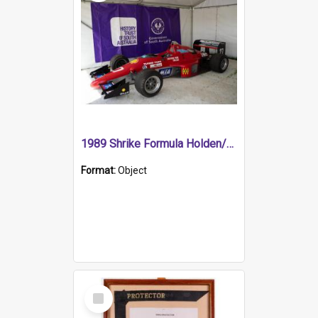
1989 Shrike Formula Holden/Brabham NB89H
Format:
Object
Select
Item