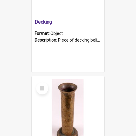
Decking
Format:
Object
Description:
Piece of decking believed to be from the "HMCS Protector". A single piece of decking that tapers to a point. Stamped on the wider part of the plank is the black text "The Nautical...Eum/ Port Ade...
Select
Item