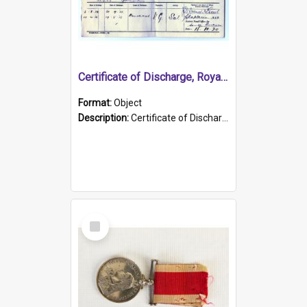
Certificate of Discharge, Royal Australian Naval Brigade.
Format:
Object
Description:
Certificate of Discharge, Royal Australian Naval Brigade, T. Malloney, 18.10.1920. British War Medal Issued, 1923. Formerly of HMCS PROTECTOR.
Select
Item