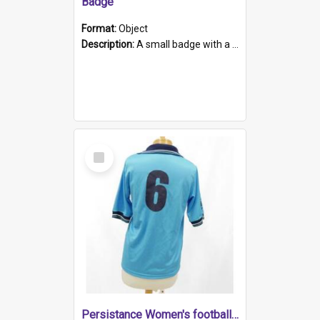
Badge
Format:
Object
Description:
A small badge with a plastic back and metal fastener. The badge has a white background printed on which is "1975-2015 * Celebrating 40 Years, South Australia, First to Enact Gay Law Reform".
Select
Item
Persistance Women's football shirt