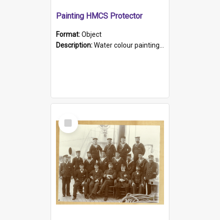
Painting HMCS Protector
Format:
Object
Description:
Water colour painting of H.M.C.S. Protector by F. Dawson, dated 1901. Picture shows H.M.C.S. Protector sailing off the coast.
Select
Item