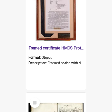
Framed certificate HMCS Protector
Format:
Object
Description:
Framed notice with details of the HMCS Protector, constructed in 1884. Inside the frame is a navy blue tally band embroidered with PROTECTOR in gold thread.
Select
Item