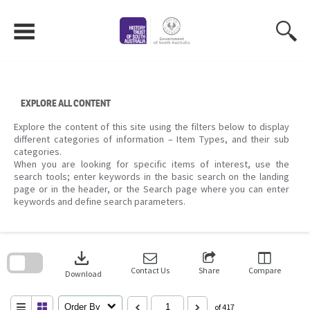
Skip
to
content
EXPLORE ALL CONTENT
Explore the content of this site using the filters below to display
different categories of information – Item Types, and their sub
categories.
When you are looking for specific items of interest, use the
search tools; enter keywords in the basic search on the landing
page or in the header, or the Search page where you can enter
keywords and define search parameters.
Skip
to
download
search
block
Contact Us
Share
Compare
Download
Order By
of 417