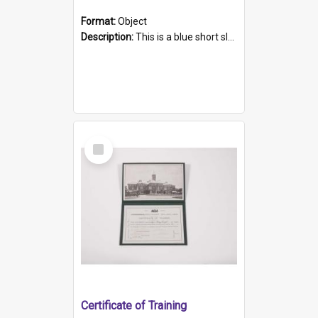
Format:
Object
Description:
This is a blue short sleeved women's football shirt worn at the Gay Games in Sydney 2002. Worn by a member of the Adelaide Lesbian Soccer team, known as the OUT team or the Armpits. The shirt has...
Select
Item
Certificate of Training