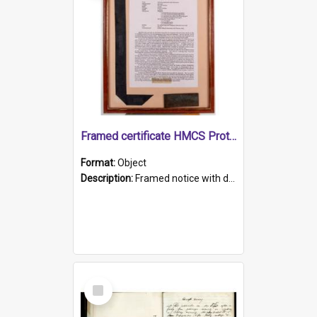
Framed certificate HMCS Protector
Format:
Object
Description:
Framed notice with details of the HMCS Protector, constructed in 1884. Inside the frame is a navy blue tally band embroidered with PROTECTOR in gold thread.
Select
Item