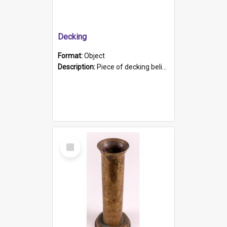
Decking
Format:
Object
Description:
Piece of decking believed to be from the "HMCS Protector". A single piece of decking that tapers to a point. Stamped on the wider part of the plank is the black text "The Nautical...Eum/ Port Ade...
Select
Item