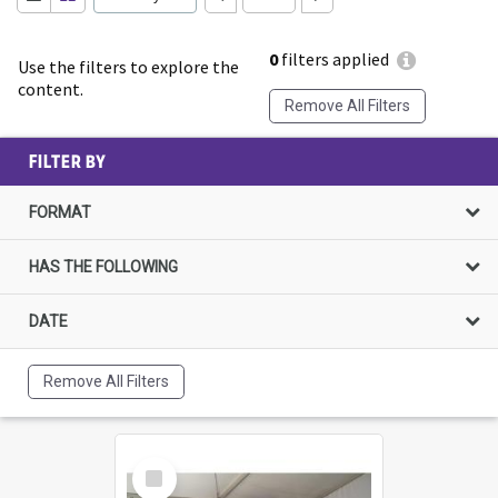
0
filters applied
Use the filters to explore the
content.
Remove All Filters
FILTER BY
FORMAT
HAS THE FOLLOWING
DATE
Remove All Filters
Select
Item