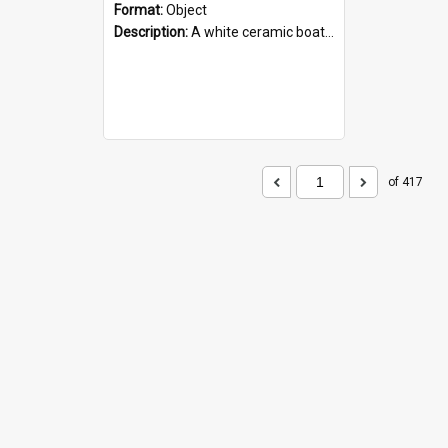
Format:
Object
Description:
A white ceramic boat filled with figures. Both the boat and the figures are decorated with blue designs.
of 417