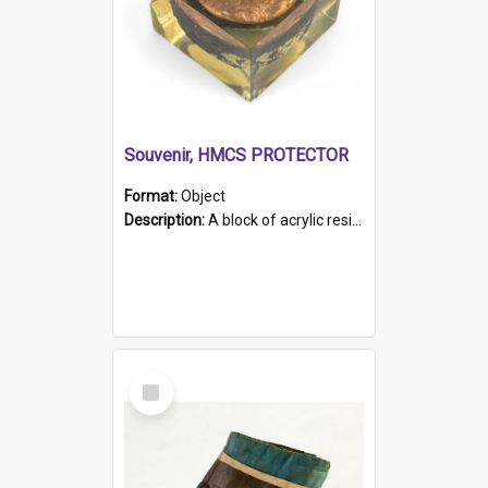
Souvenir, HMCS PROTECTOR
Format:
Object
Description:
A block of acrylic resin containing a circular metal object with gold metallic surface and slot. Identified by a metal plaque on the front with the engraved text 'HMCS PROTECTOR/ 1884 - 1924'. Th...
Select
Item