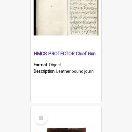
HMCS PROTECTOR Chief Gunner's Journal
Format:
Object
Description:
Leather bound journal with alphabetical index on first 26 pages. Hand written instructions on the duties of sailors and policy instructions in early part of book, lists of gunners stores receive...
Select
Item