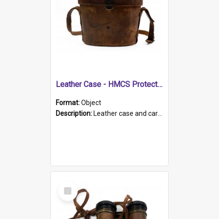
Leather Case - HMCS Protector
Format:
Object
Description:
Leather case and carrying strap. "Lieutenant Dowling" written on lid in ink, together with marker's logo imprinted.
Select
Item