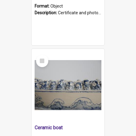
Format:
Object
Description:
Certificate and photo mounted in a green leather-look folder. Front of folders reads "Mental Hospital, Parkside S. A". Inside folder is a black and white photograph of Glenside Hospital. Certific...
Select
Item
Ceramic boat