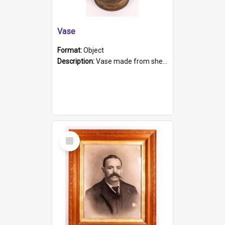
Vase
Format:
Object
Description:
Vase made from shell casing, large brass coloured cylindrical shape.
Select
Item