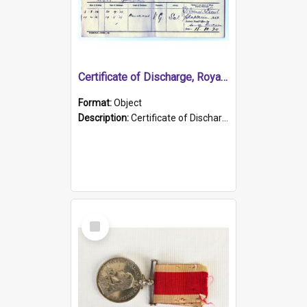
Certificate of Discharge, Royal Australian Naval Brigade.
Format:
Object
Description:
Certificate of Discharge, Royal Australian Naval Brigade, T. Malloney, 18.10.1920. British War Medal Issued, 1923. Formerly of HMCS PROTECTOR.
Select
Item