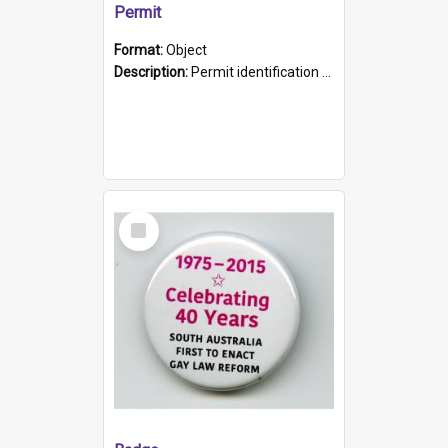
Permit
Format:
Object
Description:
Permit identification card belonging to Arie Stiermann. The paper card has a photograph affixed to the bottom left corner and features Arie chest up standing in front of a wall. Above the photo i...
Select
Item