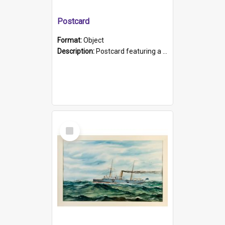
Postcard
Format:
Object
Description:
Postcard featuring a black and white photograph of HMCS "Protector", 1905. B/w photo. Stamped "Port Adelaide S.A. 5015".
Select
Item