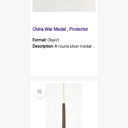
China War Medal , Protector
Format:
Object
Description:
A round silver medal with a protruding bar at the top and a red and white grosgrain ribbon. Embossed on one side of the medal is a portrait of Queen Victoria and the text "Victoria Regina Et Impe...
Select
Item