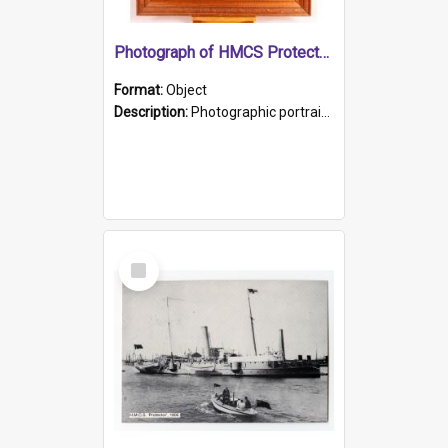
Photograph of HMCS Protector gunner
Format:
Object
Description:
Photographic portrait of William Alexander Blake (also known as Adams).The photograph has been touched up. Framed and glazed in a wooden frame. Photographed by Pimentel and Co. Adelaide, 1915.
Select
Item