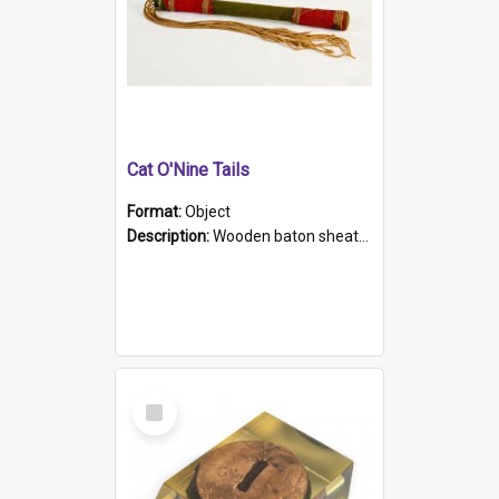
Cat O'Nine Tails
Format:
Object
Description:
Wooden baton sheathed in red and green woollen fabric with rough hand stitching. Decorated with four bands of rope work Seven hemp stands form the tails of the whip.
Select
Item