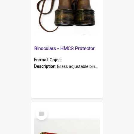
Binoculars - HMCS Protector
Format:
Object
Description:
Brass adjustable binoculars with leather neck strap attached. "The Glasgow" printed on each eyepiece.
Select
Item