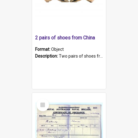
2 pairs of shoes from China
Format:
Object
Description:
Two pairs of shoes from China. a and b) Solid material base (white) hand sewn. Blue, red, and black silk with a pink tassel at front.; c and d) Tapered shape to front of shoe (shoe ends in a dow...
Select
Item