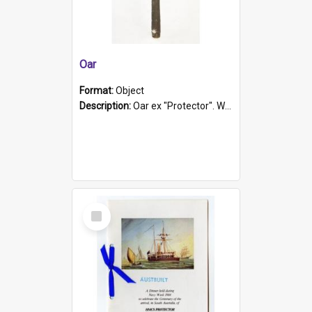
Oar
Format:
Object
Description:
Oar ex "Protector". Wooden oar painted white in the middle section. Has 'Protector' etched into it. It has a leather band for grip.
Select
Item