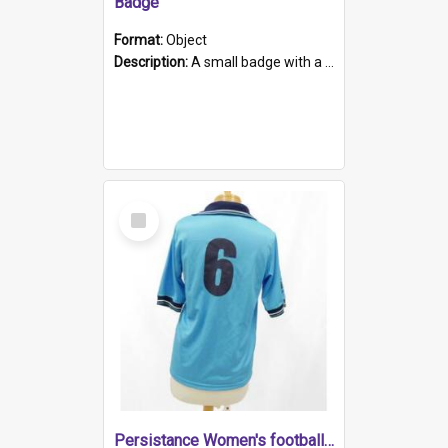
Badge
Format:
Object
Description:
A small badge with a plastic back and metal fastener. The badge has a white background printed on which is "1975-2015 * Celebrating 40 Years, South Australia, First to Enact Gay Law Reform".
Select
Item
Persistance Women's football shirt