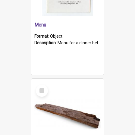
Menu
Format:
Object
Description:
Menu for a dinner held during Navy Week 1984 to celebrate the arrival in South Australia of HMCS Protector which arrived at The Semaphore at 6.00am on Tuesday 30th September 1884. Held on board H...
Select
Item