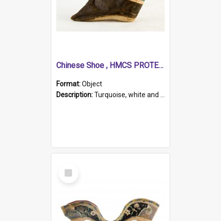
Chinese Shoe , HMCS PROTECTOR
Format:
Object
Description:
Turquoise, white and brown cloth shoe with thickened white sole. Hand-stitched and made for a Chinese woman with bound feet.
Select
Item