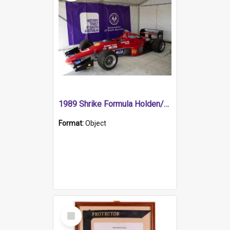
1989 Shrike Formula Holden/Brabham NB89H
Format:
Object
Select
Item