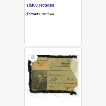
HMCS Protector
Format:
Collection
Select
Item