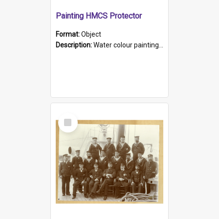
Painting HMCS Protector
Format:
Object
Description:
Water colour painting of H.M.C.S. Protector by F. Dawson, dated 1901. Picture shows H.M.C.S. Protector sailing off the coast.
Select
Item