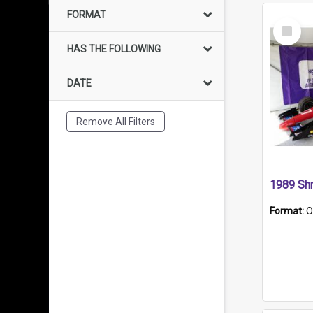
FORMAT
Select
Item
HAS THE FOLLOWING
DATE
Remove All Filters
Format:
O