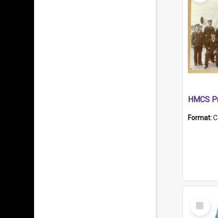
HMCS Pr
Format:
C
Select
Item