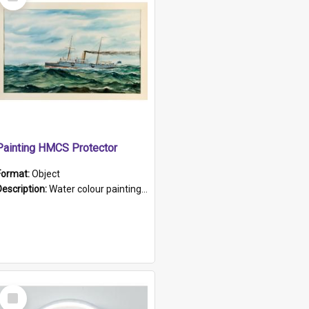
Item
Painting HMCS Protector
Format:
Object
Description:
Water colour painting of H.M.C.S. Protector by F. Dawson, dated 1901. Picture shows H.M.C.S. Protector sailing off the coast.
Select
Item