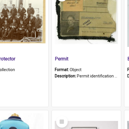
otector
Permit
ollection
Format:
Object
Description:
Permit identification card belonging to Arie Stiermann. The paper card has a photograph affixed to the bottom left corner and features Arie chest up standing in front of a wall. Above the photo i...
Select
Item