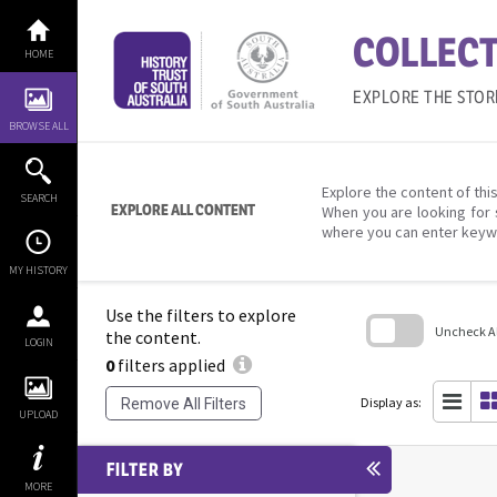
Skip
to
COLLECT
content
HOME
EXPLORE THE STOR
BROWSE ALL
Explore the content of this
SEARCH
EXPLORE ALL CONTENT
When you are looking for 
where you can enter keyw
MY HISTORY
Use the filters to explore
Uncheck All
the content.
LOGIN
0
filters applied
Skip
to
search
Display as:
Remove All Filters
block
UPLOAD
FILTER BY
MORE