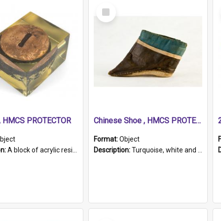
Select
Item
r, HMCS PROTECTOR
Chinese Shoe , HMCS PROTECTOR
bject
Format:
Object
on:
A block of acrylic resin containing a circular metal object with gold metallic surface and slot. Identified by a metal plaque on the front with the engraved text 'HMCS PROTECTOR/ 1884 - 1924'. Th...
Description:
Turquoise, white and brown cloth shoe with thickened white sole. Hand-stitched and made for a Chinese woman with bound feet.