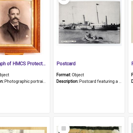
Item
Photograph of HMCS Protector gunner
Postcard
bject
Format:
Object
on:
Photographic portrait of William Alexander Blake (also known as Adams).The photograph has been touched up. Framed and glazed in a wooden frame. Photographed by Pimentel and Co. Adelaide, 1915.
Description:
Postcard featuring a black and white photograph of HMCS "Protector", 1905. B/w photo. Stamped "Port Adelaide S.A. 5015".
Select
Item