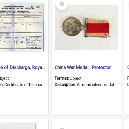
Select
Item
Certificate of Discharge, Royal Australian Naval Brigade.
China War Medal , Protector
bject
Format:
Object
on:
Certificate of Discharge, Royal Australian Naval Brigade, T. Malloney, 18.10.1920. British War Medal Issued, 1923. Formerly of HMCS PROTECTOR.
Description:
A round silver medal with a protruding bar at the top and a red and white grosgrain ribbon. Embossed on one side of the medal is a portrait of Queen Victoria and the text "Victoria Regina Et Impe...
Select