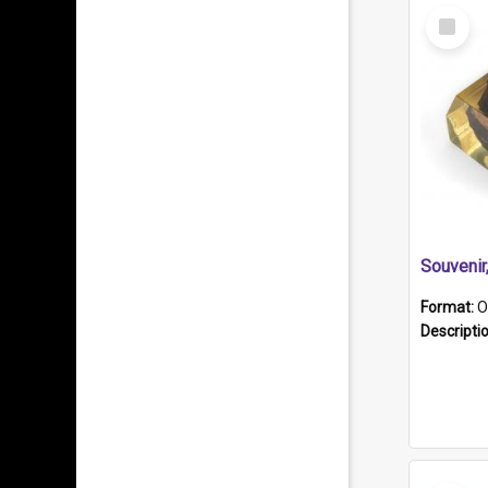
Select
Item
Souveni
Format:
O
Descripti