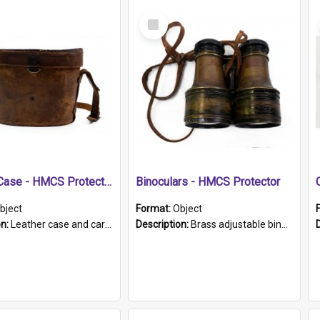
Select
Item
Leather Case - HMCS Protector
Binoculars - HMCS Protector
bject
Format:
Object
on:
Leather case and carrying strap. "Lieutenant Dowling" written on lid in ink, together with marker's logo imprinted.
Description:
Brass adjustable binoculars with leather neck strap attached. "The Glasgow" printed on each eyepiece.