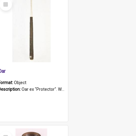
Select
Item
Oar
Format:
Object
Description:
Oar ex "Protector". Wooden oar painted white in the middle section. Has 'Protector' etched into it. It has a leather band for grip.
Select