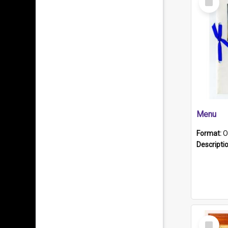
Item
Menu
Format:
O
Descripti
Select