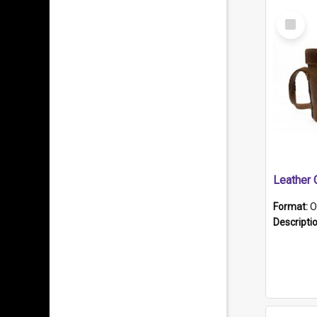
Select
Item
Format:
O
Descripti