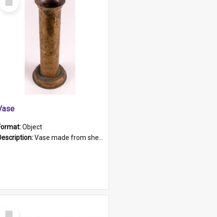
Item
Vase
Format:
Object
Description:
Vase made from shell casing, large brass coloured cylindrical shape.
Select