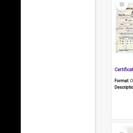
Select
Item
Format:
O
Descripti
Select