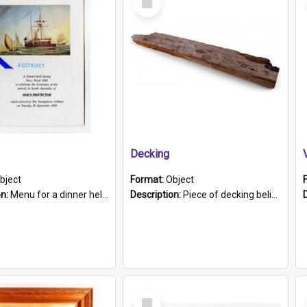
Item
Decking
bject
Format:
Object
on:
Menu for a dinner held during Navy Week 1984 to celebrate the arrival in South Australia of HMCS Protector which arrived at The Semaphore at 6.00am on Tuesday 30th September 1884. Held on board H...
Description:
Piece of decking believed to be from the "HMCS Protector". A single piece of decking that tapers to a point. Stamped on the wider part of the plank is the black text "The Nautical...Eum/ Port Ade...
Select