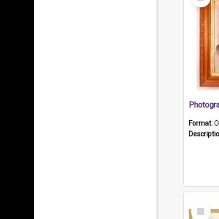
Item
Format:
O
Descripti
Select
Item