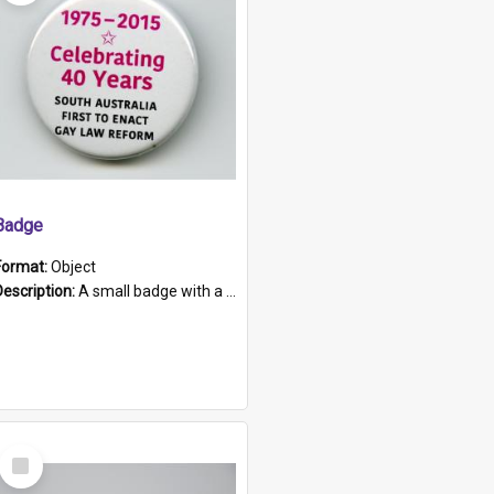
Badge
Format:
Object
Description:
A small badge with a plastic back and metal fastener. The badge has a white background printed on which is "1975-2015 * Celebrating 40 Years, South Australia, First to Enact Gay Law Reform".
Select
Item