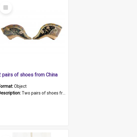
Select
Item
2 pairs of shoes from China
Format:
Object
Description:
Two pairs of shoes from China. a and b) Solid material base (white) hand sewn. Blue, red, and black silk with a pink tassel at front.; c and d) Tapered shape to front of shoe (shoe ends in a dow...