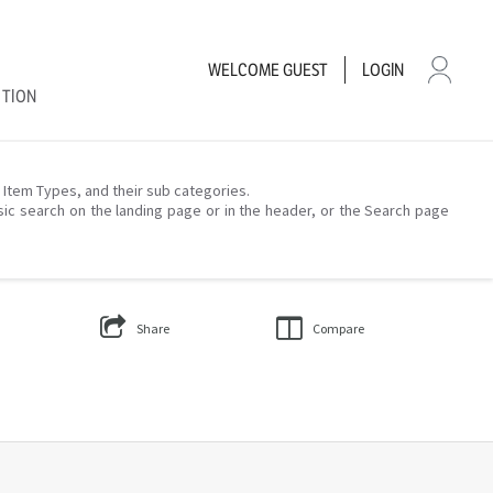
WELCOME
GUEST
LOGIN
CTION
– Item Types, and their sub categories.
sic search on the landing page or in the header, or the Search page
Share
Compare