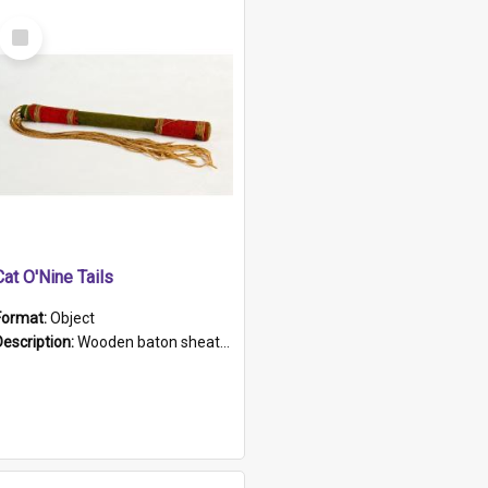
Select
Item
Cat O'Nine Tails
Format:
Object
Description:
Wooden baton sheathed in red and green woollen fabric with rough hand stitching. Decorated with four bands of rope work Seven hemp stands form the tails of the whip.