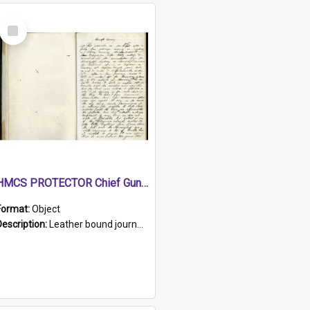
Select
Item
HMCS PROTECTOR Chief Gunner's Journal
Format:
Object
Description:
Leather bound journal with alphabetical index on first 26 pages. Hand written instructions on the duties of sailors and policy instructions in early part of book, lists of gunners stores receive...