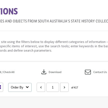
IONS
IES AND OBJECTS FROM SOUTH AUSTRALIA'S STATE HISTORY COLLE
 site using the filters below to display different categories of information 
specific items of interest, use the search tools; enter keywords in the ba
ords and define search parameters.
download
 / Check All
Download
Contact Us
Order By
of 417