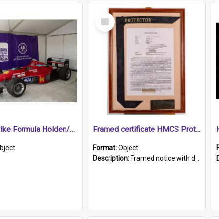
Select
Item
1989 Shrike Formula Holden/Brabham NB89H
Framed certificate HMCS Protector
bject
Format:
Object
Description:
Framed notice with details of the HMCS Protector, constructed in 1884. Inside the frame is a navy blue tally band embroidered with PROTECTOR in gold thread.