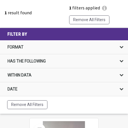
1
filters applied
1
result found
Remove All Filters
FILTER BY
FORMAT
HAS THE FOLLOWING
WITHIN DATA
DATE
Remove All Filters
Select