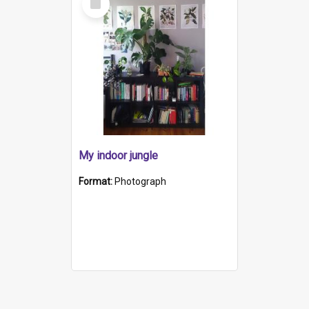
Item
My indoor jungle
Format:
Photograph