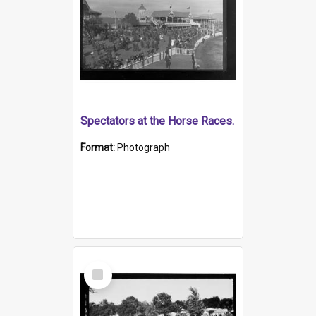
Spectators at the Horse Races.
Format:
Photograph
Select
Item