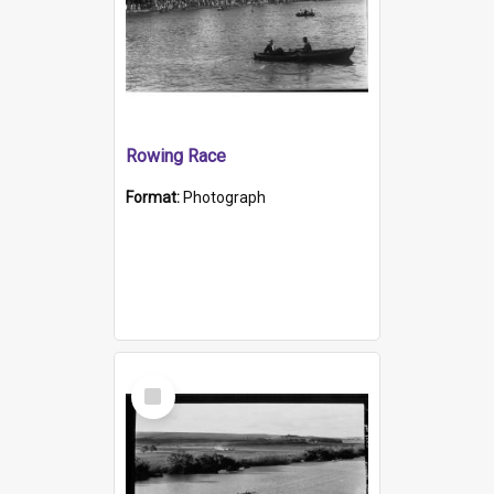
Rowing Race
Format:
Photograph
Select
Item