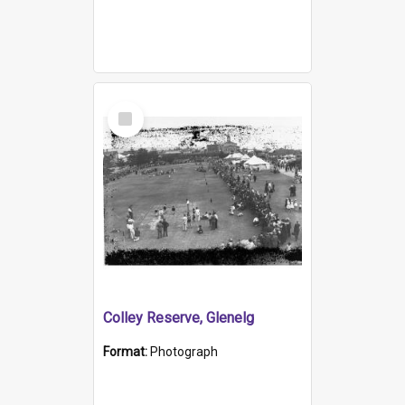
Select
Item
Colley Reserve, Glenelg
Format:
Photograph