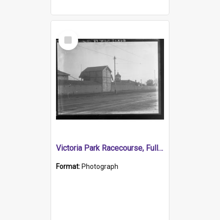
Select
Item
Victoria Park Racecourse, Fullarton Road
Format:
Photograph