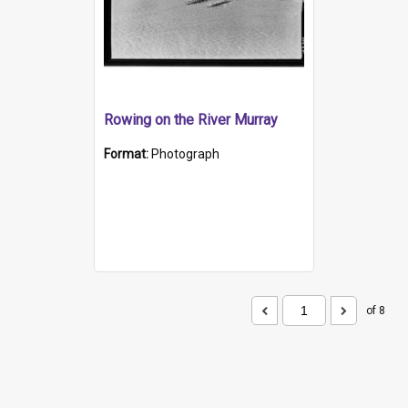
Rowing on the River Murray
Format:
Photograph
of 8