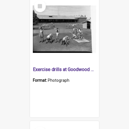
Select
Item
Exercise drills at Goodwood Boys Technical School, c1945
Format:
Photograph
Select