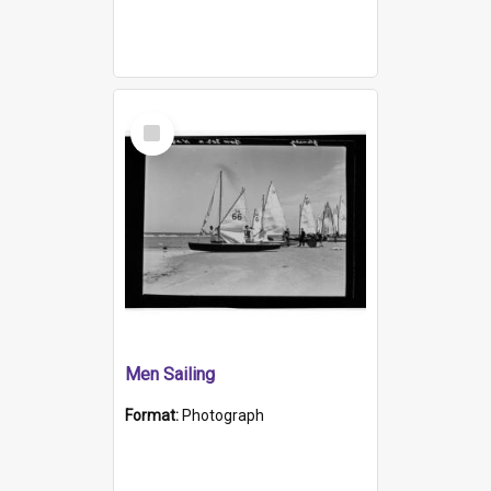
Select
Item
Men Sailing
Format:
Photograph