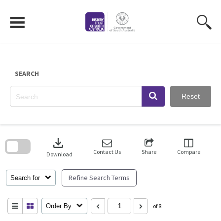
Skip
to
content
SEARCH
Reset
Skip
to
download
search
block
Contact Us
Share
Compare
Download
Refine Search Terms
Search for
Order By
of 8