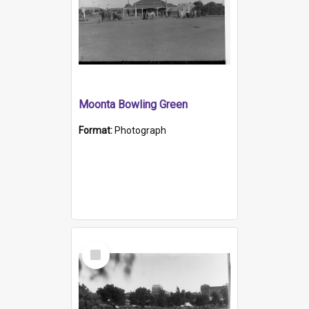
Moonta Bowling Green
Format:
Photograph
Select
Item