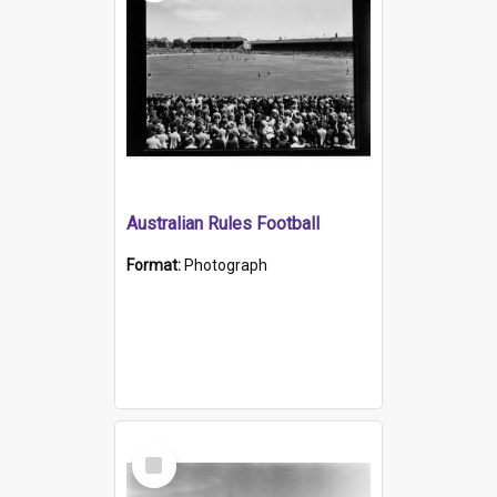
Australian Rules Football
Format:
Photograph
Select
Item