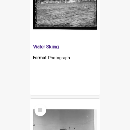
Water Skiing
Format:
Photograph
Select
Item