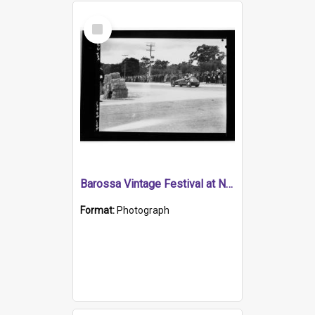
Select
Item
Barossa Vintage Festival at Nuriootpa
Format:
Photograph