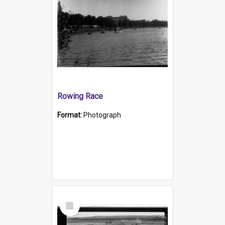
Rowing Race
Format:
Photograph
Select
Item