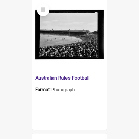
Select
Item
Australian Rules Football
Format:
Photograph