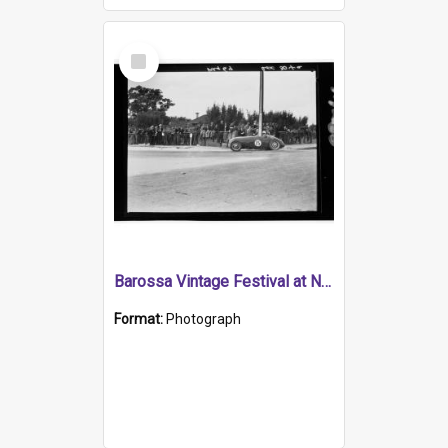
Select
Item
Barossa Vintage Festival at Nuriootpa
Format:
Photograph