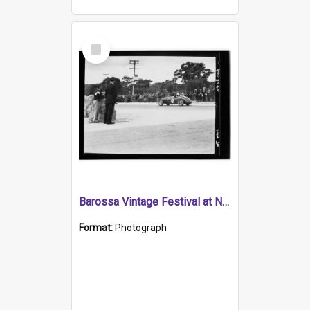
Select
Item
Barossa Vintage Festival at Nuriootpa
Format:
Photograph