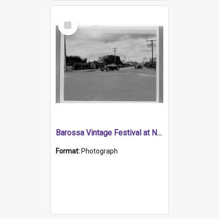
Select
Item
Barossa Vintage Festival at Nuriootpa
Format:
Photograph