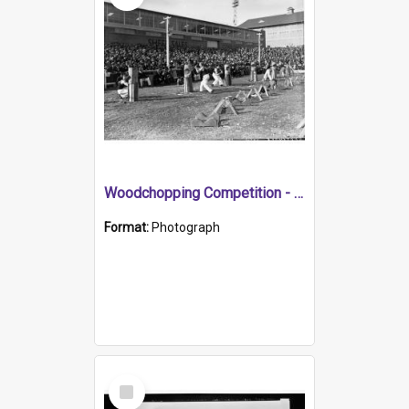
Woodchopping Competition - Royal Adelaide Show
Format:
Photograph
Select
Item