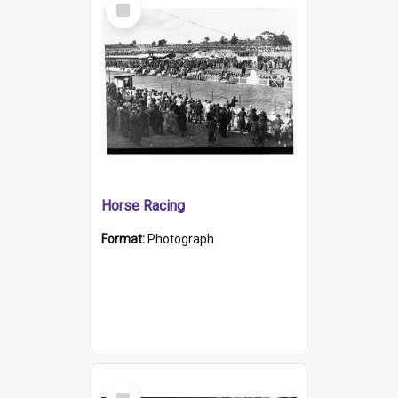
Item
Horse Racing
Format:
Photograph
Select