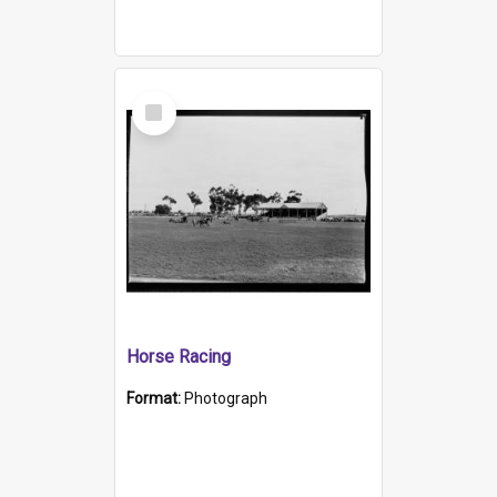
Select
Item
Horse Racing
Format:
Photograph