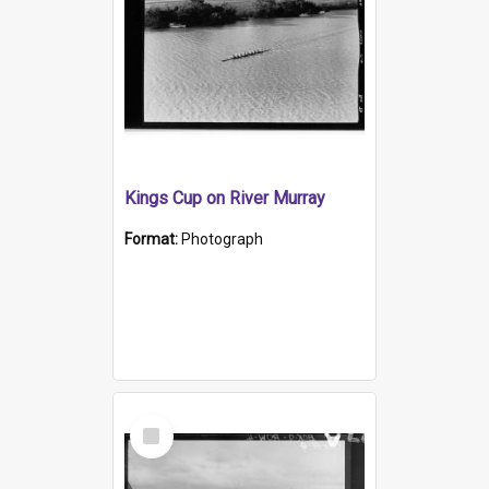
Kings Cup on River Murray
Format:
Photograph
Select
Item