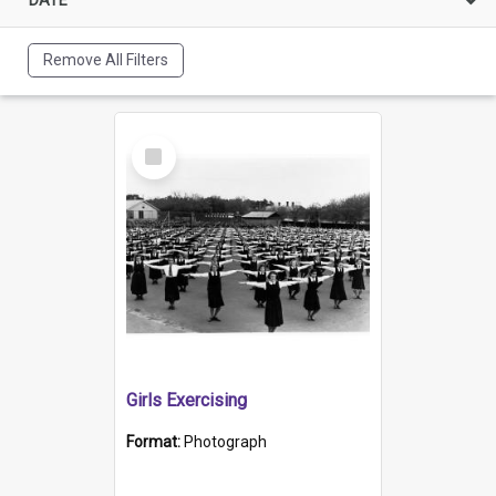
Remove All Filters
Select
Item
Girls Exercising
Format:
Photograph