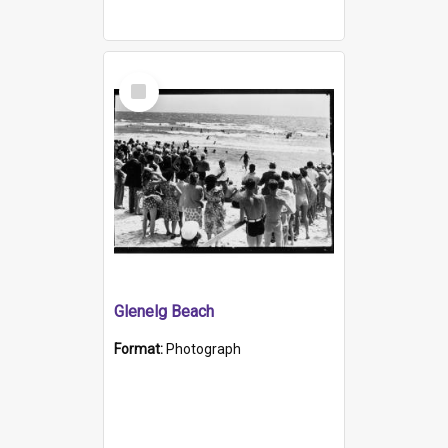
Select
Item
Glenelg Beach
Format:
Photograph