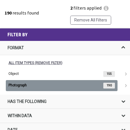
2
filters applied
190
results found
Remove All Filters
FILTER BY
FORMAT
ALL ITEM TYPES (REMOVE FILTER)
Object
155
Photograph
190
HAS THE FOLLOWING
WITHIN DATA
DATE