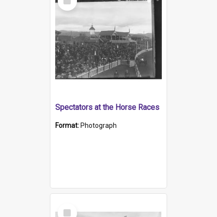
Item
Spectators at the Horse Races
Format:
Photograph
Select
Item