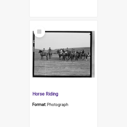
Select
Item
Horse Riding
Format:
Photograph