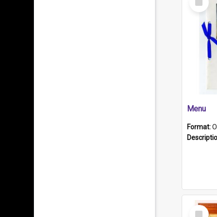
Item
Menu
Format:
O
Descripti
Select