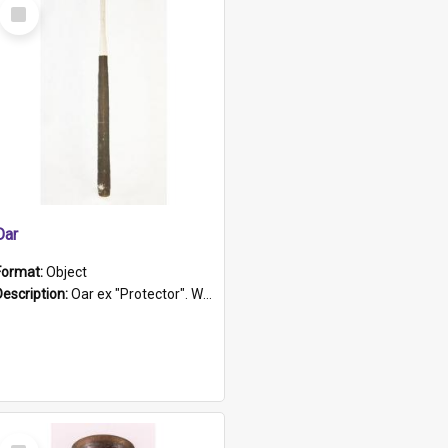
Select
Item
Oar
Format:
Object
Description:
Oar ex "Protector". Wooden oar painted white in the middle section. Has 'Protector' etched into it. It has a leather band for grip.
Select