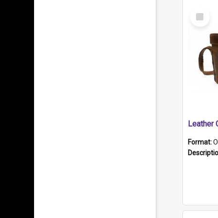
Select
Item
Format:
O
Descripti