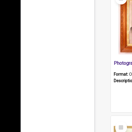
Item
Format:
O
Descripti
Select
Item