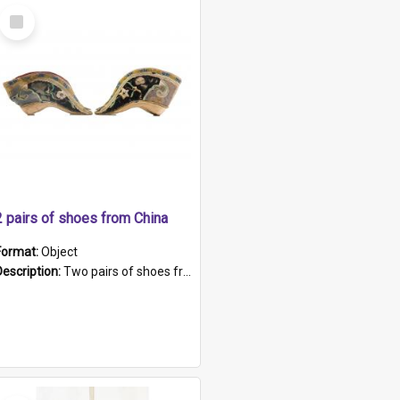
Select
Item
2 pairs of shoes from China
Format:
Object
Description:
Two pairs of shoes from China. a and b) Solid material base (white) hand sewn. Blue, red, and black silk with a pink tassel at front.; c and d) Tapered shape to front of shoe (shoe ends in a dow...