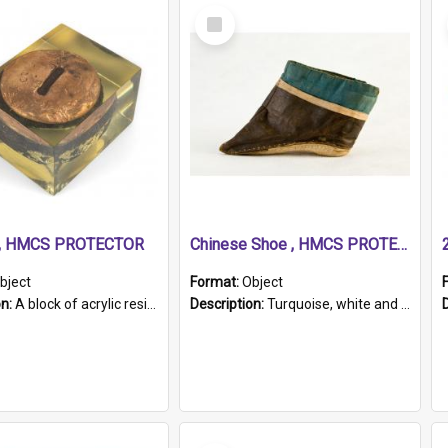
Select
Item
r, HMCS PROTECTOR
Chinese Shoe , HMCS PROTECTOR
bject
Format:
Object
on:
A block of acrylic resin containing a circular metal object with gold metallic surface and slot. Identified by a metal plaque on the front with the engraved text 'HMCS PROTECTOR/ 1884 - 1924'. Th...
Description:
Turquoise, white and brown cloth shoe with thickened white sole. Hand-stitched and made for a Chinese woman with bound feet.