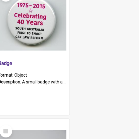
Badge
Format:
Object
Description:
A small badge with a plastic back and metal fastener. The badge has a white background printed on which is "1975-2015 * Celebrating 40 Years, South Australia, First to Enact Gay Law Reform".
Select
Item