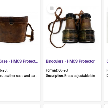
Select
Item
Leather Case - HMCS Protector
Binoculars - HMCS Protector
bject
Format:
Object
on:
Leather case and carrying strap. "Lieutenant Dowling" written on lid in ink, together with marker's logo imprinted.
Description:
Brass adjustable binoculars with leather neck strap attached. "The Glasgow" printed on each eyepiece.