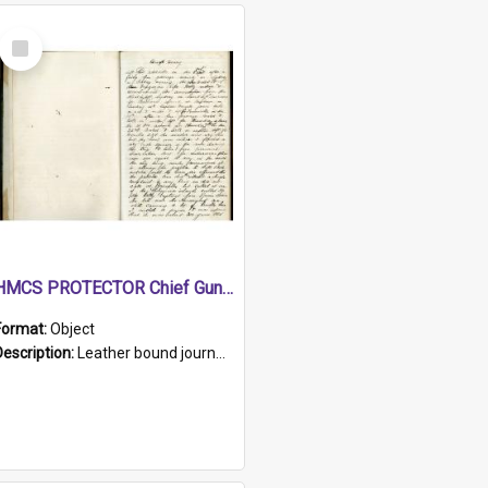
Select
Item
HMCS PROTECTOR Chief Gunner's Journal
Format:
Object
Description:
Leather bound journal with alphabetical index on first 26 pages. Hand written instructions on the duties of sailors and policy instructions in early part of book, lists of gunners stores receive...