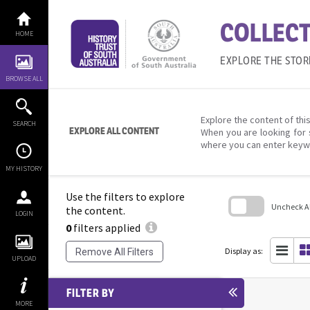
Skip
to
COLLECT
content
HOME
EXPLORE THE STOR
BROWSE ALL
Explore the content of this
SEARCH
EXPLORE ALL CONTENT
When you are looking for 
where you can enter keyw
MY HISTORY
Use the filters to explore
Uncheck All
the content.
LOGIN
0
filters applied
Skip
to
search
Display as:
Remove All Filters
block
UPLOAD
FILTER BY
MORE