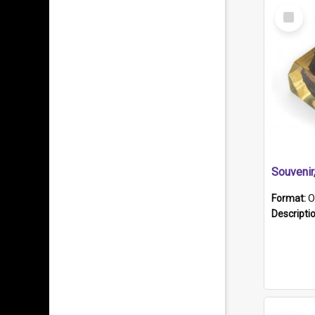
Select
Item
Souveni
Format:
O
Descripti