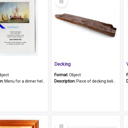
Item
Decking
bject
Format:
Object
on:
Menu for a dinner held during Navy Week 1984 to celebrate the arrival in South Australia of HMCS Protector which arrived at The Semaphore at 6.00am on Tuesday 30th September 1884. Held on board H...
Description:
Piece of decking believed to be from the "HMCS Protector". A single piece of decking that tapers to a point. Stamped on the wider part of the plank is the black text "The Nautical...Eum/ Port Ade...
Select