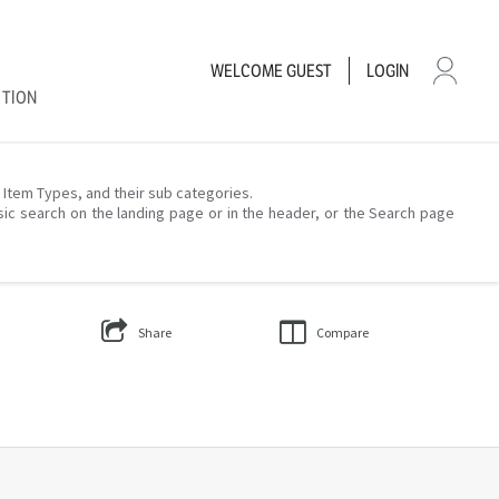
WELCOME
GUEST
LOGIN
CTION
– Item Types, and their sub categories.
sic search on the landing page or in the header, or the Search page
Share
Compare