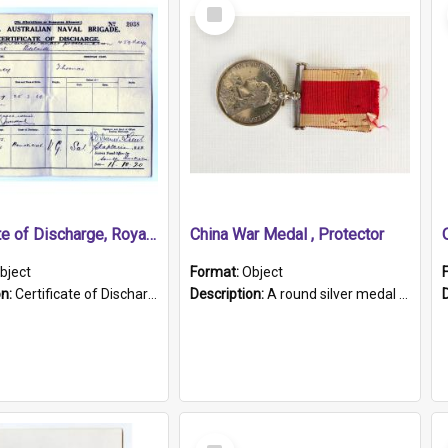
Select
Item
Certificate of Discharge, Royal Australian Naval Brigade.
China War Medal , Protector
bject
Format:
Object
on:
Certificate of Discharge, Royal Australian Naval Brigade, T. Malloney, 18.10.1920. British War Medal Issued, 1923. Formerly of HMCS PROTECTOR.
Description:
A round silver medal with a protruding bar at the top and a red and white grosgrain ribbon. Embossed on one side of the medal is a portrait of Queen Victoria and the text "Victoria Regina Et Impe...
Select