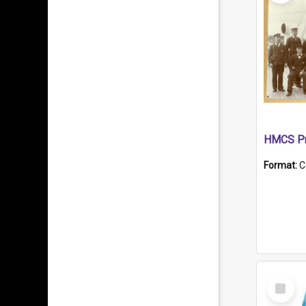
HMCS Pr
Format:
C
Select
Item