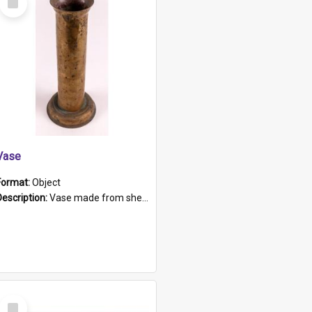
Item
Vase
Format:
Object
Description:
Vase made from shell casing, large brass coloured cylindrical shape.
Select