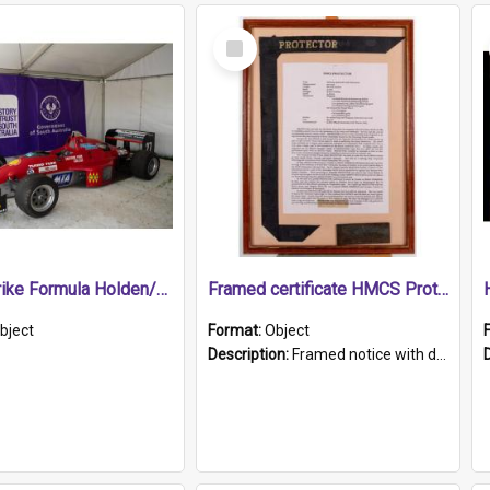
Select
Item
1989 Shrike Formula Holden/Brabham NB89H
Framed certificate HMCS Protector
bject
Format:
Object
Description:
Framed notice with details of the HMCS Protector, constructed in 1884. Inside the frame is a navy blue tally band embroidered with PROTECTOR in gold thread.