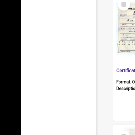
Select
Item
Format:
O
Descripti
Select