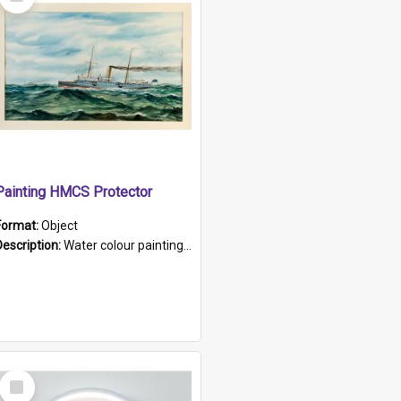
Item
Painting HMCS Protector
Format:
Object
Description:
Water colour painting of H.M.C.S. Protector by F. Dawson, dated 1901. Picture shows H.M.C.S. Protector sailing off the coast.
Select
Item