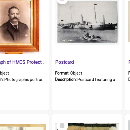
Item
Photograph of HMCS Protector gunner
Postcard
bject
Format:
Object
on:
Photographic portrait of William Alexander Blake (also known as Adams).The photograph has been touched up. Framed and glazed in a wooden frame. Photographed by Pimentel and Co. Adelaide, 1915.
Description:
Postcard featuring a black and white photograph of HMCS "Protector", 1905. B/w photo. Stamped "Port Adelaide S.A. 5015".
Select
Item