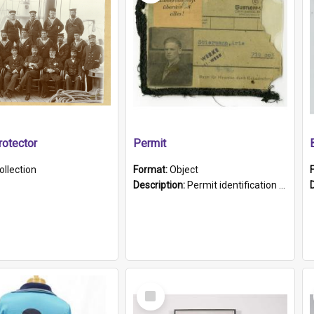
otector
Permit
ollection
Format:
Object
Description:
Permit identification card belonging to Arie Stiermann. The paper card has a photograph affixed to the bottom left corner and features Arie chest up standing in front of a wall. Above the photo i...
Select
Item