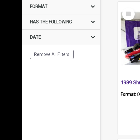
FORMAT
Select
Item
HAS THE FOLLOWING
DATE
Remove All Filters
Format:
O