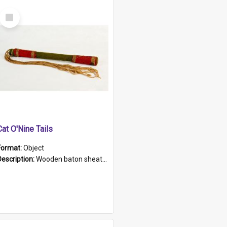
Select
Item
Cat O'Nine Tails
Format:
Object
Description:
Wooden baton sheathed in red and green woollen fabric with rough hand stitching. Decorated with four bands of rope work Seven hemp stands form the tails of the whip.