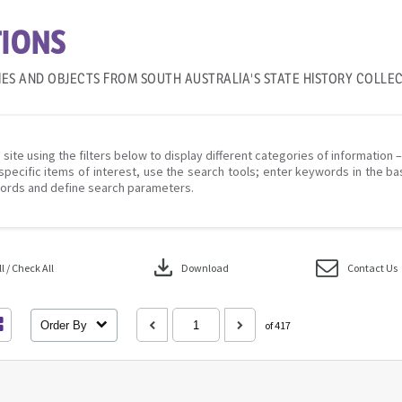
IONS
IES AND OBJECTS FROM SOUTH AUSTRALIA'S STATE HISTORY COLLE
 site using the filters below to display different categories of information 
specific items of interest, use the search tools; enter keywords in the ba
ords and define search parameters.
download
 / Check All
Download
Contact Us
Order By
of 417