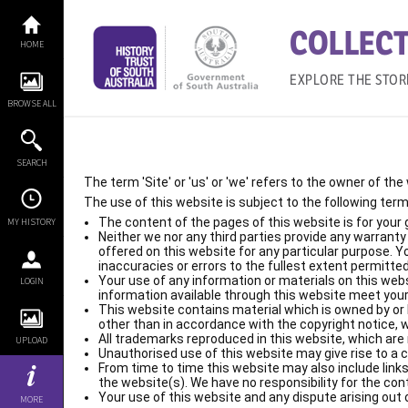
Skip
to
COLLECT
content
HOME
EXPLORE THE STOR
BROWSE ALL
SEARCH
The term 'Site' or 'us' or 'we' refers to the owner of th
The use of this website is subject to the following term
The content of the pages of this website is for your 
MY HISTORY
Neither we nor any third parties provide any warrant
offered on this website for any particular purpose. 
inaccuracies or errors to the fullest extent permitted
Your use of any information or materials on this websit
LOGIN
information available through this website meet your
This website contains material which is owned by or li
other than in accordance with the copyright notice, 
All trademarks reproduced in this website, which are 
UPLOAD
Unauthorised use of this website may give rise to a 
From time to time this website may also include links
the website(s). We have no responsibility for the con
Your use of this website and any dispute arising out o
MORE