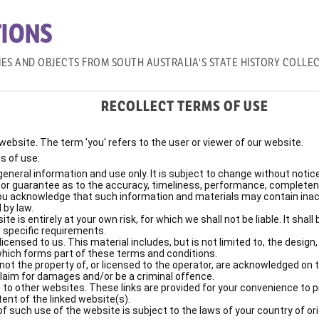
IONS
IES AND OBJECTS FROM SOUTH AUSTRALIA'S STATE HISTORY COLLE
RECOLLECT TERMS OF USE
e website. The term 'you' refers to the user or viewer of our website.
s of use:
general information and use only. It is subject to change without notice
y or guarantee as to the accuracy, timeliness, performance, completene
You acknowledge that such information and materials may contain inaccu
 by law.
e is entirely at your own risk, for which we shall not be liable. It shal
 specific requirements.
censed to us. This material includes, but is not limited to, the design
which forms part of these terms and conditions.
not the property of, or licensed to the operator, are acknowledged on 
claim for damages and/or be a criminal offence.
 to other websites. These links are provided for your convenience to 
tent of the linked website(s).
f such use of the website is subject to the laws of your country of ori