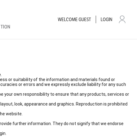
WELCOME
GUEST
LOGIN
CTION
.
ss or suitability of the information and materials found or
racies or errors and we expressly exclude liability for any such
l be your own responsibility to ensure that any products, services or
, layout, look, appearance and graphics. Reproduction is prohibited
the website.
provide further information. They do not signify that we endorse
gin.