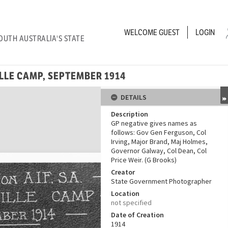
WELCOME
GUEST
LOGIN
OUTH AUSTRALIA'S STATE
ILLE CAMP, SEPTEMBER 1914
DETAILS
Description
GP negative gives names as
follows: Gov Gen Ferguson, Col
Irving, Major Brand, Maj Holmes,
Governor Galway, Col Dean, Col
Price Weir. (G Brooks)
Creator
State Government Photographer
Location
not specified
Date of Creation
1914