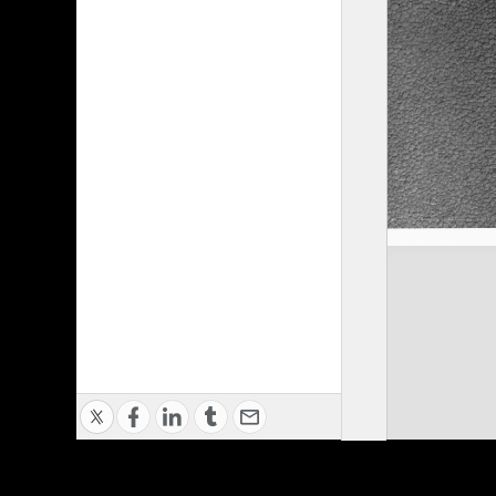
Privacy Policy
|
Terms of Use