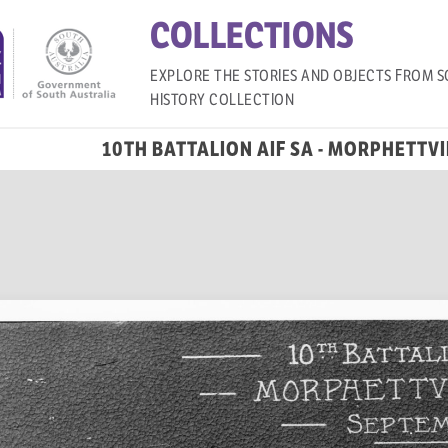
COLLECTIONS
EXPLORE THE STORIES AND OBJECTS FROM S
HISTORY COLLECTION
10TH BATTALION AIF SA - MORPHETTV