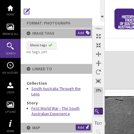
Skip
to
content
HOME
FORMAT: PHOTOGRAPH
TOOLS
IMAGE TAGS
Add
BROWSE ALL
Show tags
no tags yet
Expand/collapse
SEARCH
LINKED TO
MY HISTORY
Collection
South Australia Through the
37%
LOGIN
Lens
Story
First World War - The South
UPLOAD
Australian Experience
MAP
Add
MORE