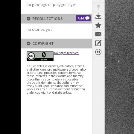
no geotags or polygons yet
RECOLLECTIONS
Add
no stories yet
COPYRIGHT
No rights reserved
CC0 enables scientists, educators, artists
and other creators and owners of copyright-
or database-protected content to waive
those interests in their works and thereby
place them as completely as possible in
the public domain, so that others may
freely build upon, enhance and reuse the
works for any purposes without restriction
under copyright or database law.