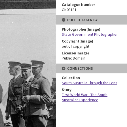
Catalogue Number
GN03131
PHOTO TAKEN BY
Photographer(Image)
State Government Photographer
Copyright(Image)
out of copyright
License(Image)
Public Domain
CONNECTIONS
Collection
South Australia Through the Lens
Story
First World War - The South
Australian Experience