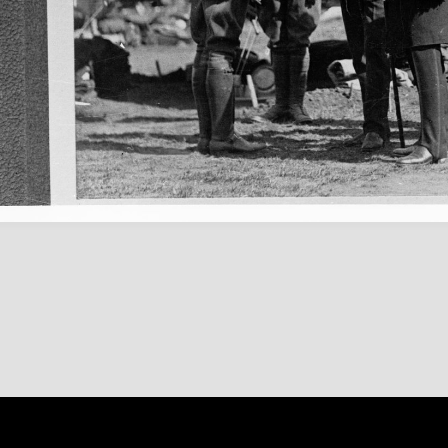
Content on 