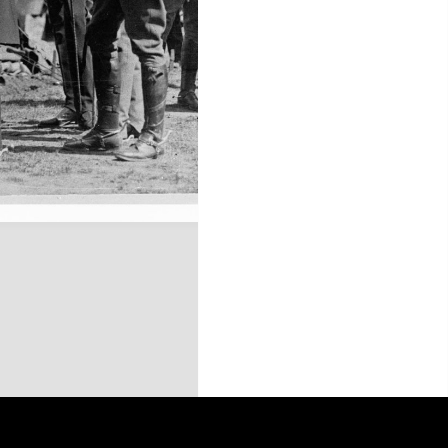
this site may be subject to Copyright, please
contact History Trust
before any reuse if you are unsure.