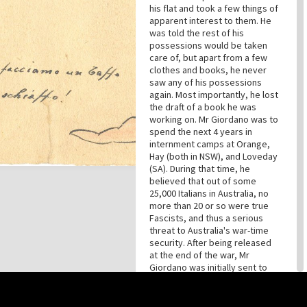
his flat and took a few things of
apparent interest to them. He
was told the rest of his
possessions would be taken
care of, but apart from a few
clothes and books, he never
saw any of his possessions
again. Most importantly, he lost
the draft of a book he was
working on. Mr Giordano was to
spend the next 4 years in
internment camps at Orange,
Hay (both in NSW), and Loveday
(SA). During that time, he
believed that out of some
25,000 Italians in Australia, no
more than 20 or so were true
Fascists, and thus a serious
threat to Australia's war-time
security. After being released
at the end of the war, Mr
Giordano was initially sent to
Morgan, South Australia, as a
timber-cutter. Eventually, he
continued his work in
this site may be subject to Copyright, please
contact History Trust
before any reuse if you are unsure.