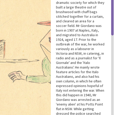
dramatic society for which they
built a large theatre out of
brushwood with chaff bags
stitched together for a curtain,
and cleared an area for a
soccer field. Mr Giordano was
born in 1907 at Naples, Italy,
and migrated to Australia in
1924, aged 17. Prior to the
outbreak of the war, he worked
variously as a labourer in
Victoria and NSW, in catering, in
radio and as a journalist for 'Il
Giornale' and the 'Italo
Australiano'. He mainly wrote
feature articles for the Italo
Australiano, and also had his
own column, in which he often
expressed opinions hopeful of
Italy not entering the war. When
this did happen in 1940, Mr
Giordano was arrested as an
'enemy alien' at his Potts Point
flat in NSW. While getting
dressed the police searched