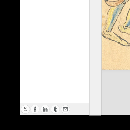
Privacy Policy
|
Terms of Use