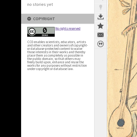
no stories yet
COPYRIGHT
No rights reserved
CC0 enables scientists, educators, artists
and other creators and owners of copyright-
or database-protected content to waive
those interests in their works and thereby
place them as completely as possible in
the public domain, so that others may
freely build upon, enhance and reuse the
works for any purposes without restriction
under copyright or database law.