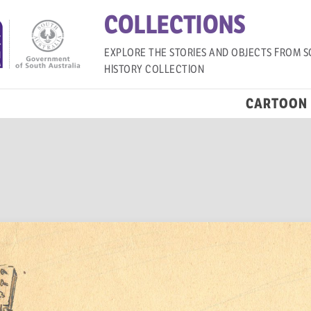
COLLECTIONS
EXPLORE THE STORIES AND OBJECTS FROM S
HISTORY COLLECTION
CARTOON