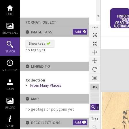
Skip
to
content
HOME
FORMAT: OBJECT
TOOLS
IMAGE TAGS
Add
BROWSE ALL
Show tags
no tags yet
Expand/collapse
SEARCH
LINKED TO
MY HISTORY
Collection
From Many Places
37%
LOGIN
MAP
UPLOAD
no geotags or polygons yet
RECOLLECTIONS
Add
MORE