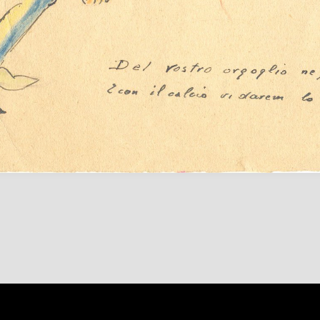
Content on 