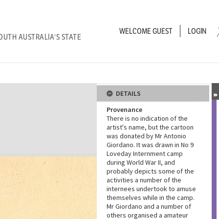
WELCOME
GUEST
LOGIN
OUTH AUSTRALIA'S STATE
DETAILS
Provenance
There is no indication of the
artist's name, but the cartoon
was donated by Mr Antonio
Giordano. It was drawn in No 9
Loveday Internment camp
during World War II, and
probably depicts some of the
activities a number of the
internees undertook to amuse
themselves while in the camp.
Mr Giordano and a number of
others organised a amateur