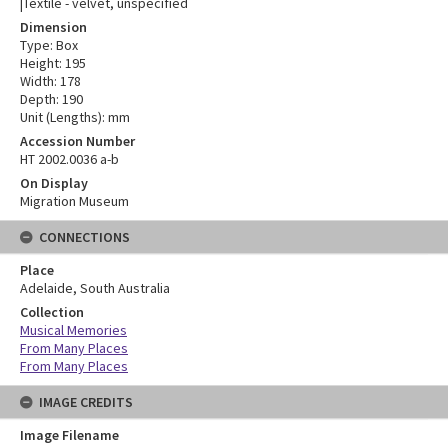
|Textile - velvet, unspecified
Dimension
Type: Box
Height: 195
Width: 178
Depth: 190
Unit (Lengths): mm
Accession Number
HT 2002.0036 a-b
On Display
Migration Museum
CONNECTIONS
Place
Adelaide, South Australia
Collection
Musical Memories
From Many Places
From Many Places
IMAGE CREDITS
Image Filename