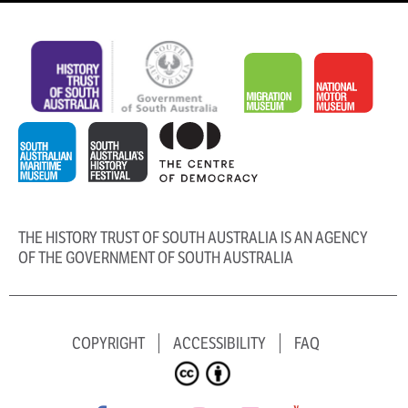
THE HISTORY TRUST OF SOUTH AUSTRALIA IS AN AGENCY
OF THE GOVERNMENT OF SOUTH AUSTRALIA
COPYRIGHT
ACCESSIBILITY
FAQ