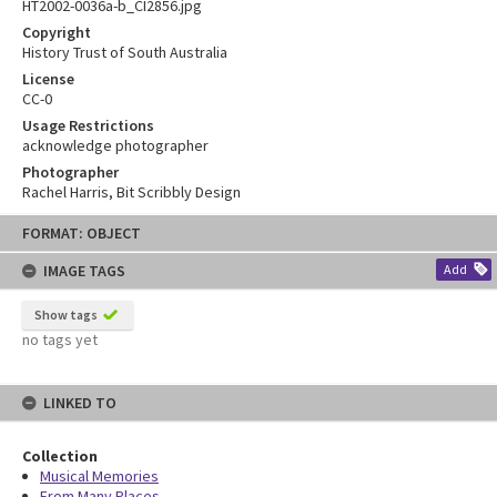
HT2002-0036a-b_CI2856.jpg
Copyright
History Trust of South Australia
License
CC-0
Usage Restrictions
acknowledge photographer
Photographer
Rachel Harris, Bit Scribbly Design
Skip
FORMAT: OBJECT
to
content
IMAGE TAGS
Add
Show tags
no tags yet
LINKED TO
Collection
Musical Memories
From Many Places