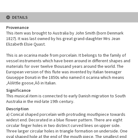
DETAILS
Provenance
This item was brought to Australia by John Smith (born Denmark
1827). It was last owned by his great grand-daughter Mrs Jean
Elizabeth Elsie Quast.
This is an ocarina made from porcelain. It belongs to the family of
vessel instruments which have been around in different shapes and
materials for over twelve thousand years around the world. The
European version of this flute was invented by Italian teenager
Giuseppe Donati in the 1850s who named it ocarina which means
‚Äòlittle goose‚Äô in Italian.
Significance
This musical item is connected to early Danish migration to South
Australia in the mid-late 19th century.
Description
a) Conical shaped porcelain with protruding mouthpiece towards
widest end. Decorated in a blue flower pattern. There are eight
circular finger holes in two distinct curved lines on upper side.
Three larger circular holes in triangle formation on underside. One
oval shaped hole at the end of the mouth piece. The smallest end