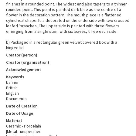
finishes in a rounded point. The widest end also tapers to a thinner
rounded point. This point is painted dark blue as the centre of a
flower in the decoration pattern. The mouth piece is a flattened
cylindrical shape. It is decorated on the underside with two crossed
leafed 'branches'. The upper side is painted with three flowers
emerging from a single stem with six leaves, three each side.
b) Packaged in a rectangular green velvet covered box with a
hinged lid.
Creator (person)
Creator (organisation)
Acknowledgement
Keywords
banner
British
English
Documents
Date of Creation
Date of Usage
Material
Ceramic - Porcelain
|Metal - unspecified