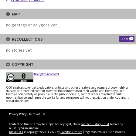
MAP
no geotags or polygons yet
RECOLLECTIONS
Add
no stories yet
COPYRIGHT
No rights reserved
CC0 enables scientists, educators, artists and other creators and owners of copyright- or
database-protected content to waive those interests in their works and thereby place
them as completely as possible in the public domain, so that others may freely build
upon, enhance and reuse the works for any purposes without restriction under copyright
or database law.
Privacy Policy
|
Terms of Use
Content on this site may be subject to Copyright, please
contact History Trust
before any
reuse if you are unsure.
RECOLLECT
is Copyright © 2011-2026 by
Recollect Limited
| Page rendered in
0.5547
seconds