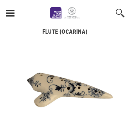
FLUTE (OCARINA)