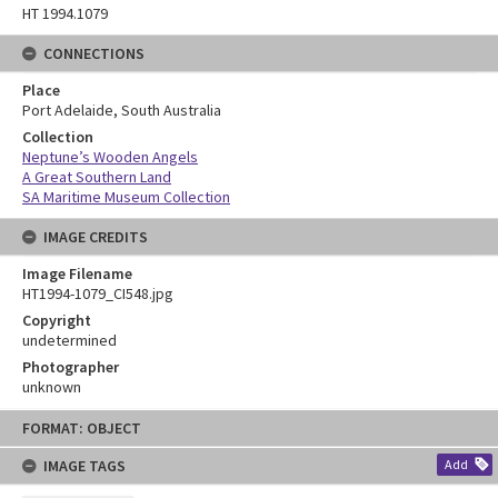
HT 1994.1079
CONNECTIONS
Place
Port Adelaide, South Australia
Collection
Neptune’s Wooden Angels
A Great Southern Land
SA Maritime Museum Collection
IMAGE CREDITS
Image Filename
HT1994-1079_CI548.jpg
Copyright
undetermined
Photographer
unknown
Skip
FORMAT: OBJECT
to
content
IMAGE TAGS
Add