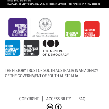
reuse if you are unsure.
RECOLLECT
is Copyright © 2011-2026 by
Recollect Limited
| Page rendered in
0.4872
seconds
THE HISTORY TRUST OF SOUTH AUSTRALIA IS AN AGENCY
OF THE GOVERNMENT OF SOUTH AUSTRALIA
COPYRIGHT
ACCESSIBILITY
FAQ