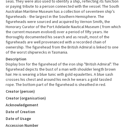
seas. They were also used to identify a ship, reflecting its function
or paying tribute to a person connected with the vessel. The South
Australian Maritime Museum has a collection of seventeen ship’s
figureheads - the largest in the Southern Hemisphere. The
figureheads were sourced and acquired by Vernon Smith, the
Honorary Curator of the Port Adelaide Nautical Museum ( from which
the current museum evolved) over a period of fifty years. He
thoroughly documented his search and as result, most of the
figureheads are well provenanced with a recorded chain of
ownership. The figurehead from the British Admiral is linked to one
of the worst shipwrecks in Tasmania.
Description
Display box for the figurehead of the iron ship "British Admiral". The
figurehead depicts the bust of a man with shoulder length brown
hair. He is wearing a blue tunic with gold epaulettes. A blue sash
crosses his chest and around his neck he wears a gold tassled
rope. The bottom part of the figurehead is sheathed in red.
Creator (person)
Creator (organisation)
Acknowledgement
Date of Creation
Date of Usage
Accession Number