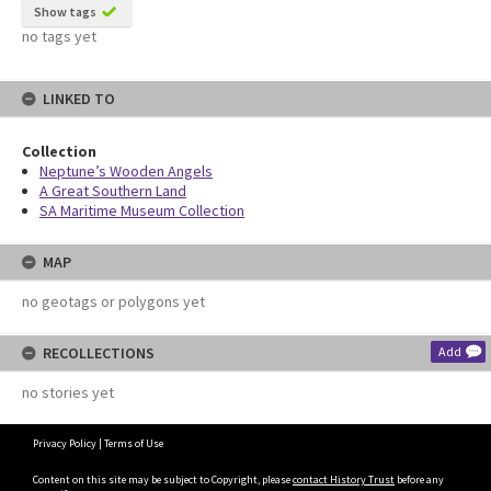
Show tags
no tags yet
LINKED TO
Collection
Neptune’s Wooden Angels
A Great Southern Land
SA Maritime Museum Collection
MAP
no geotags or polygons yet
RECOLLECTIONS
Add
no stories yet
Privacy Policy
|
Terms of Use
Content on this site may be subject to Copyright, please
contact History Trust
before any