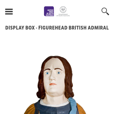
DISPLAY BOX - FIGUREHEAD BRITISH ADMIRAL