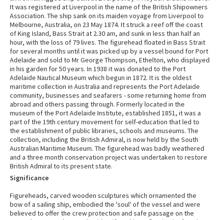
It was registered at Liverpool in the name of the British Shipowners
Association. The ship sank on its maiden voyage from Liverpool to
Melbourne, Australia, on 23 May 1874. It struck a reef off the coast
of King Island, Bass Strait at 2.30 am, and sunk in less than half an
hour, with the loss of 79 lives. The figurehead floated in Bass Strait
for several months until it was picked up by a vessel bound for Port
Adelaide and sold to Mr George Thompson, Ethelton, who displayed
in his garden for 50 years. In 1938 it was donated to the Port
Adelaide Nautical Museum which begun in 1872. It is the oldest
maritime collection in Australia and represents the Port Adelaide
community, businesses and seafarers - some returning home from
abroad and others passing through. Formerly located in the
museum of the Port Adelaide Institute, established 1851, it was a
part of the 19th century movement for self-education that led to
the establishment of public libraries, schools and museums. The
collection, including the British Admiral, is now held by the South
Australian Maritime Museum. The figurehead was badly weathered
and a three month conservation project was undertaken to restore
British Admiral to its present state.
Significance
Figureheads, carved wooden sculptures which ornamented the
bow of a sailing ship, embodied the 'soul' of the vessel and were
believed to offer the crew protection and safe passage on the