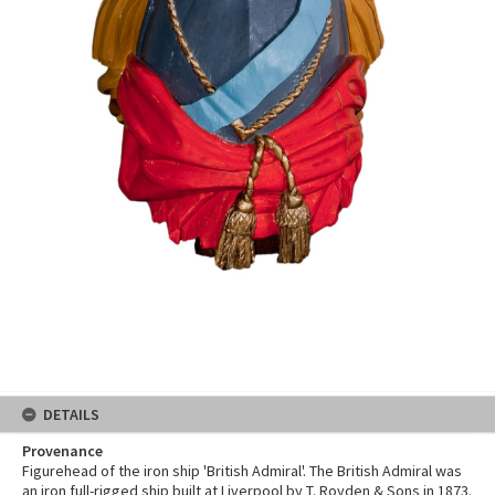
DETAILS
Provenance
Figurehead of the iron ship 'British Admiral'. The British Admiral was
an iron full-rigged ship built at Liverpool by T. Royden & Sons in 1873.